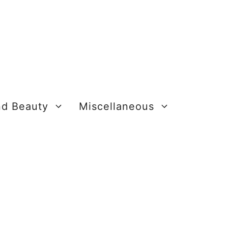
nd Beauty
Miscellaneous