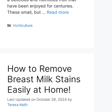
have been enjoyed for centuries.
These small, but …
Read more
Categories
Horticulture
How to Remove
Breast Milk Stains
Easily at Home!
Last Updated on October 28, 2024
by
Teresa Keith