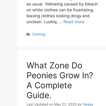
as usual. Yellowing caused by bleach
on white clothes can be frustrating,
leaving clothes looking dingy and
unclean. Luckily, …
Read more
Categories
Clothing
What Zone Do
Peonies Grow In?
A Complete
Guide.
Last Updated on May 22, 2025
by
Teresa