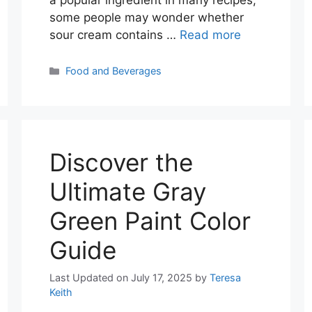
some people may wonder whether
sour cream contains …
Read more
Categories
Food and Beverages
Discover the
Ultimate Gray
Green Paint Color
Guide
Last Updated on July 17, 2025
by
Teresa
Keith