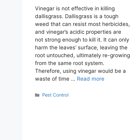
Vinegar is not effective in killing
dallisgrass. Dallisgrass is a tough
weed that can resist most herbicides,
and vinegar’s acidic properties are
not strong enough to kill it. It can only
harm the leaves’ surface, leaving the
root untouched, ultimately re-growing
from the same root system.
Therefore, using vinegar would be a
waste of time …
Read more
Categories
Pest Control