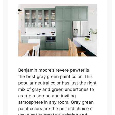
Benjamin moore’s revere pewter is
the best gray green paint color. This
popular neutral color has just the right
mix of gray and green undertones to
create a serene and inviting
atmosphere in any room. Gray green
paint colors are the perfect choice if