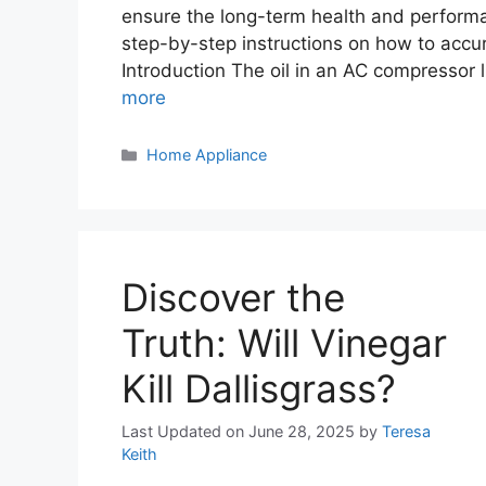
ensure the long-term health and performa
step-by-step instructions on how to accur
Introduction The oil in an AC compressor
more
Categories
Home Appliance
Discover the
Truth: Will Vinegar
Kill Dallisgrass?
Last Updated on June 28, 2025
by
Teresa
Keith