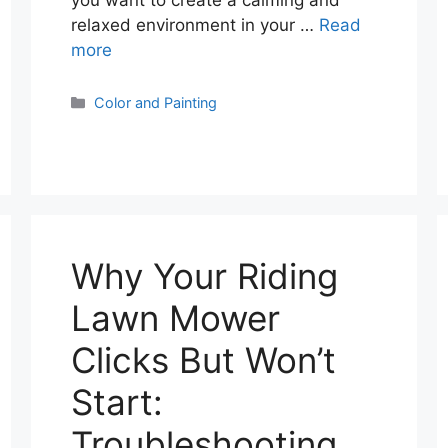
you want to create a calming and
relaxed environment in your …
Read
more
Categories
Color and Painting
Why Your Riding
Lawn Mower
Clicks But Won’t
Start:
Troubleshooting