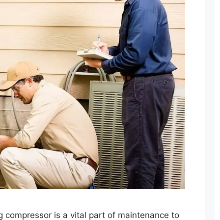
ng compressor is a vital part of maintenance to