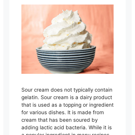
Sour cream does not typically contain
gelatin. Sour cream is a dairy product
that is used as a topping or ingredient
for various dishes. It is made from
cream that has been soured by
adding lactic acid bacteria. While it is
a popular ingredient in many recipes,