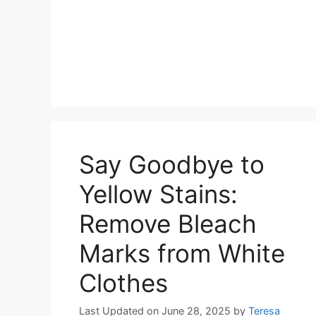
Say Goodbye to
Yellow Stains:
Remove Bleach
Marks from White
Clothes
Last Updated on June 28, 2025
by
Teresa