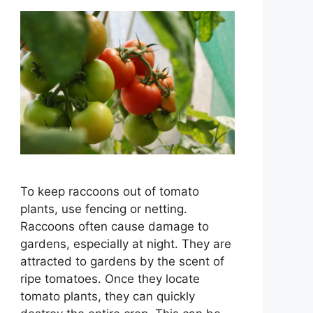
To keep raccoons out of tomato
plants, use fencing or netting.
Raccoons often cause damage to
gardens, especially at night. They are
attracted to gardens by the scent of
ripe tomatoes. Once they locate
tomato plants, they can quickly