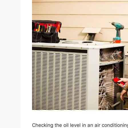
Checking the oil level in an air conditioni