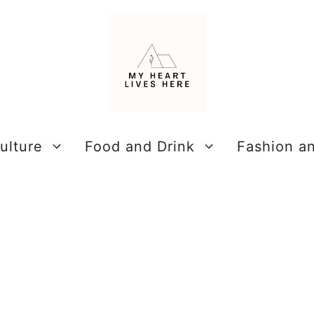
ulture
Food and Drink
Fashion a