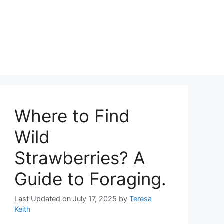
Where to Find
Wild
Strawberries? A
Guide to Foraging.
Last Updated on July 17, 2025
by
Teresa
Keith