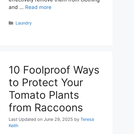
and …
Read more
Categories
Laundry
10 Foolproof Ways
to Protect Your
Tomato Plants
from Raccoons
Last Updated on June 29, 2025
by
Teresa
Keith