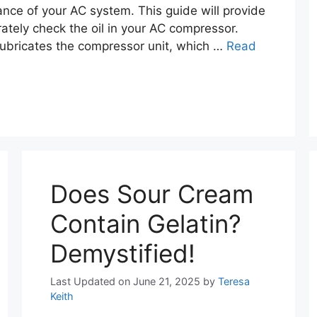
nce of your AC system. This guide will provide
ately check the oil in your AC compressor.
 lubricates the compressor unit, which …
Read
Does Sour Cream
Contain Gelatin?
Demystified!
Last Updated on June 21, 2025
by
Teresa
Keith