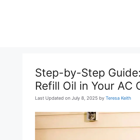
Step-by-Step Guide
Refill Oil in Your A
Last Updated on July 8, 2025
by
Teresa Keith