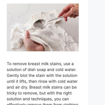
To remove breast milk stains, use a
solution of dish soap and cold water.
Gently blot the stain with the solution
until it lifts, then rinse with cold water
and air dry. Breast milk stains can be
tricky to remove, but with the right
solution and techniques, you can
effectively remove them from clothing