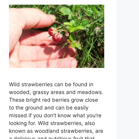
Wild strawberries can be found in
wooded, grassy areas and meadows.
These bright red berries grow close
to the ground and can be easily
missed if you don’t know what you’re
looking for. Wild strawberries, also
known as woodland strawberries, are
a delicious and nutritious fruit that