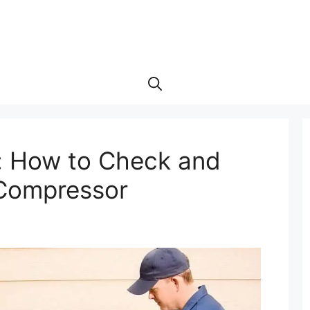
: How to Check and
C Compressor