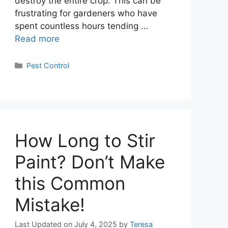
destroy the entire crop. This can be
frustrating for gardeners who have
spent countless hours tending …
Read more
Categories
Pest Control
How Long to Stir
Paint? Don’t Make
this Common
Mistake!
Last Updated on July 4, 2025
by
Teresa