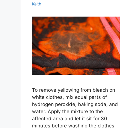
Keith
To remove yellowing from bleach on
white clothes, mix equal parts of
hydrogen peroxide, baking soda, and
water. Apply the mixture to the
affected area and let it sit for 30
minutes before washing the clothes