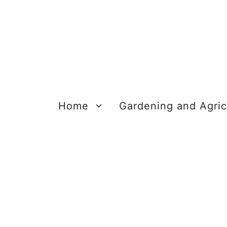
Skip
to
content
Home
Gardening and Agric