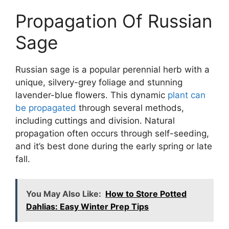
Propagation Of Russian
Sage
Russian sage is a popular perennial herb with a
unique, silvery-grey foliage and stunning
lavender-blue flowers. This dynamic
plant can
be propagated
through several methods,
including cuttings and division. Natural
propagation often occurs through self-seeding,
and it’s best done during the early spring or late
fall.
You May Also Like:
How to Store Potted
Dahlias: Easy Winter Prep Tips