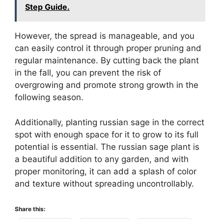
Step Guide.
However, the spread is manageable, and you
can easily control it through proper pruning and
regular maintenance. By cutting back the plant
in the fall, you can prevent the risk of
overgrowing and promote strong growth in the
following season.
Additionally, planting russian sage in the correct
spot with enough space for it to grow to its full
potential is essential. The russian sage plant is
a beautiful addition to any garden, and with
proper monitoring, it can add a splash of color
and texture without spreading uncontrollably.
Share this: