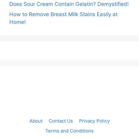
Does Sour Cream Contain Gelatin? Demystified!
How to Remove Breast Milk Stains Easily at
Home!
About
Contact Us
Privacy Policy
Terms and Conditions