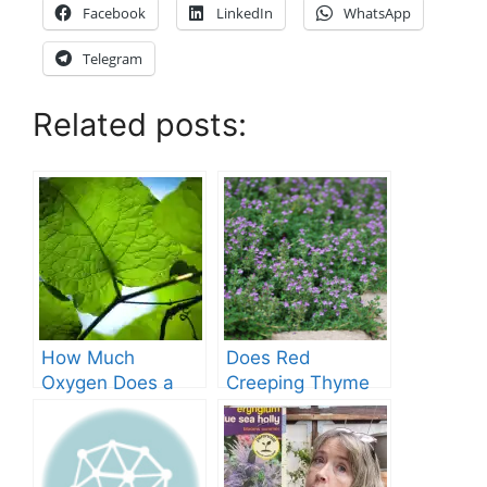
Facebook
LinkedIn
WhatsApp
Telegram
Related posts:
How Much
Does Red
Oxygen Does a
Creeping Thyme
Tree Produce?
Grow in Texas? A
Comprehensive
Guide