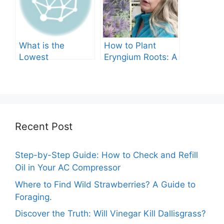
What is the
How to Plant
Lowest
Eryngium Roots: A
Temperature
Comprehensive
Marigolds Can
Guide
Tolerate?
Recent Post
Step-by-Step Guide: How to Check and Refill
Oil in Your AC Compressor
Where to Find Wild Strawberries? A Guide to
Foraging.
Discover the Truth: Will Vinegar Kill Dallisgrass?