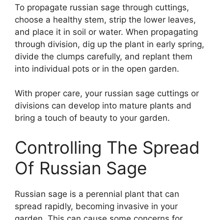
To propagate russian sage through cuttings,
choose a healthy stem, strip the lower leaves,
and place it in soil or water. When propagating
through division, dig up the plant in early spring,
divide the clumps carefully, and replant them
into individual pots or in the open garden.
With proper care, your russian sage cuttings or
divisions can develop into mature plants and
bring a touch of beauty to your garden.
Controlling The Spread
Of Russian Sage
Russian sage is a perennial plant that can
spread rapidly, becoming invasive in your
garden. This can cause some concerns for