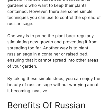
gardeners who want to keep their plants
contained. However, there are some simple
techniques you can use to control the spread of
russian sage.
One way is to prune the plant back regularly,
stimulating new growth and preventing it from
spreading too far. Another way is to plant
russian sage in a container or raised bed,
ensuring that it cannot spread into other areas
of your garden.
By taking these simple steps, you can enjoy the
beauty of russian sage without worrying about
it becoming invasive.
Benefits Of Russian