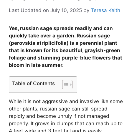
Last Updated on July 10, 2025
by
Teresa Keith
Yes, russian sage spreads readily and can
quickly take over a garden. Russian sage
(perovskia atriplicifolia) is a perennial plant
that is known for its beautiful, grayish-green
foliage and stunning purple-blue flowers that
bloom in late summer.
Table of Contents
While it is not aggressive and invasive like some
other plants, russian sage can still spread
rapidly and become unruly if not managed
properly. It grows in clumps that can reach up to
4 feet wide and 3 feet tall and is easily