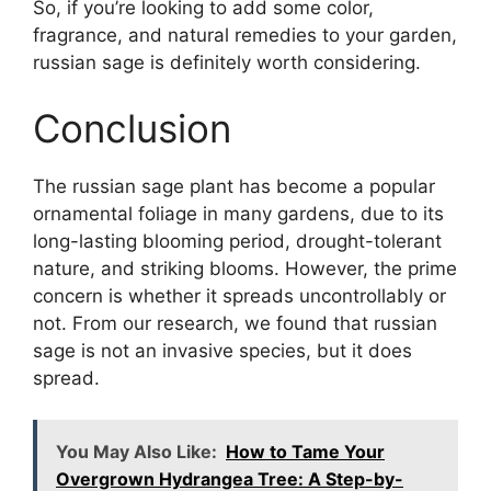
So, if you’re looking to add some color,
fragrance, and natural remedies to your garden,
russian sage is definitely worth considering.
Conclusion
The russian sage plant has become a popular
ornamental foliage in many gardens, due to its
long-lasting blooming period, drought-tolerant
nature, and striking blooms. However, the prime
concern is whether it spreads uncontrollably or
not. From our research, we found that russian
sage is not an invasive species, but it does
spread.
You May Also Like:
How to Tame Your
Overgrown Hydrangea Tree: A Step-by-