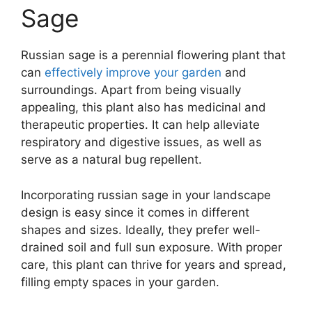
Sage
Russian sage is a perennial flowering plant that
can
effectively improve your garden
and
surroundings. Apart from being visually
appealing, this plant also has medicinal and
therapeutic properties. It can help alleviate
respiratory and digestive issues, as well as
serve as a natural bug repellent.
Incorporating russian sage in your landscape
design is easy since it comes in different
shapes and sizes. Ideally, they prefer well-
drained soil and full sun exposure. With proper
care, this plant can thrive for years and spread,
filling empty spaces in your garden.