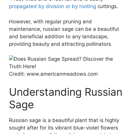
propagated by division or by rooting
cuttings.
However, with regular pruning and
maintenance, russian sage can be a beautiful
and beneficial addition to any landscape,
providing beauty and attracting pollinators.
Credit: www.americanmeadows.com
Understanding Russian
Sage
Russian sage is a beautiful plant that is highly
sought after for its vibrant blue-violet flowers