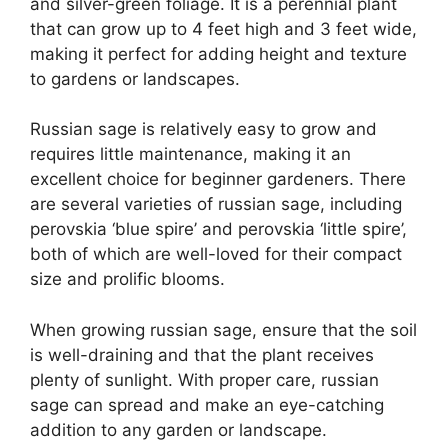
and silver-green foliage. It is a perennial plant
that can grow up to 4 feet high and 3 feet wide,
making it perfect for adding height and texture
to gardens or landscapes.
Russian sage is relatively easy to grow and
requires little maintenance, making it an
excellent choice for beginner gardeners. There
are several varieties of russian sage, including
perovskia ‘blue spire’ and perovskia ‘little spire’,
both of which are well-loved for their compact
size and prolific blooms.
When growing russian sage, ensure that the soil
is well-draining and that the plant receives
plenty of sunlight. With proper care, russian
sage can spread and make an eye-catching
addition to any garden or landscape.