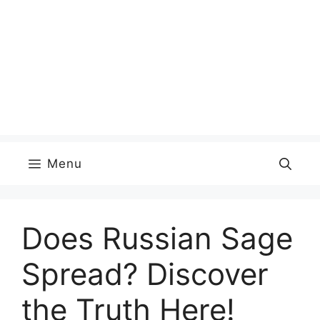
Menu
Does Russian Sage
Spread? Discover
the Truth Here!