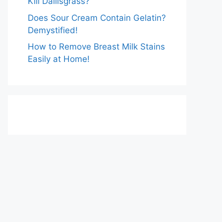
Kill Dallisgrass?
Does Sour Cream Contain Gelatin?
Demystified!
How to Remove Breast Milk Stains
Easily at Home!