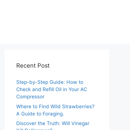
Recent Post
Step-by-Step Guide: How to
Check and Refill Oil in Your AC
Compressor
Where to Find Wild Strawberries?
A Guide to Foraging.
Discover the Truth: Will Vinegar