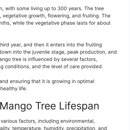
n, with some living up to 300 years. The tree
vegetative growth, flowering, and fruiting. The
ths, while the vegetative phase lasts for about
hird year, and then it enters into the fruiting
down into the juvenile stage, peak production, and
ango tree is influenced by several factors,
g conditions, and the level of care provided.
nd ensuring that it is growing in optimal
healthy life.
 Mango Tree Lifespan
arious factors, including environmental,
uality, temperature, humidity, precipitation, and