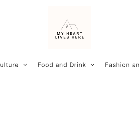
ulture
Food and Drink
Fashion a