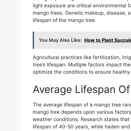
light exposure are critical environmental 
mango trees. Genetic makeup, disease, and
lifespan of the mango tree.
You May Also Like:
How to Plant Succul
Agricultural practices like fertilization, i
tree’s lifespan. Multiple factors impact th
optimize the conditions to ensure healthy
Average Lifespan O
The average lifespan of a mango tree ran
mango tree depends upon various factors, s
weather conditions. Research states tha
lifespan of 40-50 years, while haden and 