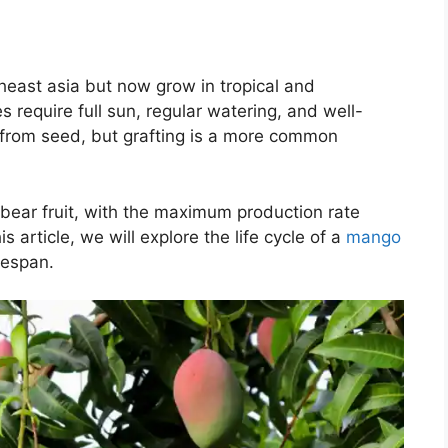
heast asia but now grow in tropical and
 require full sun, regular watering, and well-
n from seed, but grafting is a more common
 bear fruit, with the maximum production rate
s article, we will explore the life cycle of a
mango
fespan.