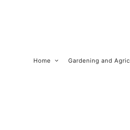
Skip
to
content
Home
Gardening and Agric