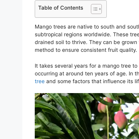
Table of Contents
Mango trees are native to south and sout
subtropical regions worldwide. These trees
drained soil to thrive. They can be grow
method to ensure consistent fruit quality.
It takes several years for a mango tree to
occurring at around ten years of age. In thi
tree
and some factors that influence its li