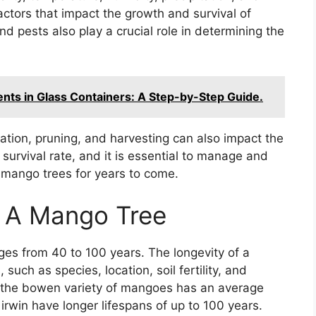
factors that impact the growth and survival of
 pests also play a crucial role in determining the
ents in Glass Containers: A Step-by-Step Guide.
rrigation, pruning, and harvesting can also impact the
e survival rate, and it is essential to manage and
 mango trees for years to come.
f A Mango Tree
ges from 40 to 100 years. The longevity of a
uch as species, location, soil fertility, and
t the bowen variety of mangoes has an average
irwin have longer lifespans of up to 100 years.