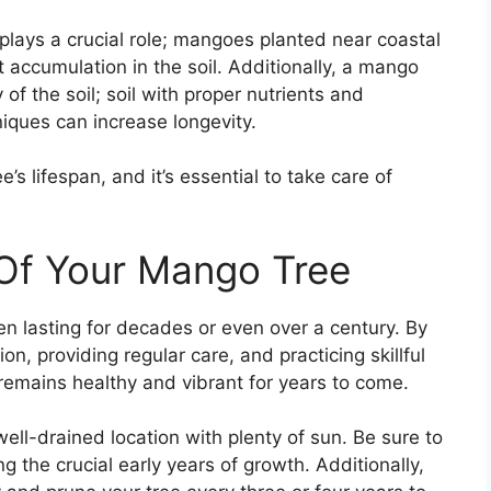
 plays a crucial role; mangoes planted near coastal
t accumulation in the soil. Additionally, a mango
y of the soil; soil with proper nutrients and
niques can increase longevity.
’s lifespan, and it’s essential to take care of
 Of Your Mango Tree
en lasting for decades or even over a century. By
on, providing regular care, and practicing skillful
remains healthy and vibrant for years to come.
ell-drained location with plenty of sun. Be sure to
ng the crucial early years of growth. Additionally,