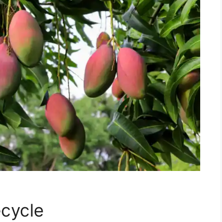
cycle