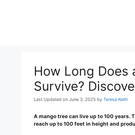
How Long Does 
Survive? Discove
Last Updated on June 3, 2025
by
Teresa Keith
A mango tree can live up to 100 years. T
reach up to 100 feet in height and produ