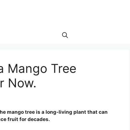
a Mango Tree
r Now.
he mango tree is a long-living plant that can
ce fruit for decades.