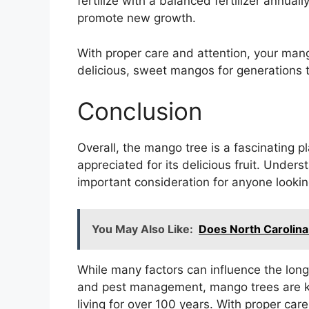
fertilize with a balanced fertilizer annual
promote new growth.
With proper care and attention, your man
delicious, sweet mangos for generations 
Conclusion
Overall, the mango tree is a fascinating p
appreciated for its delicious fruit. Under
important consideration for anyone looking
You May Also Like:
Does North Carolin
While many factors can influence the longev
and pest management, mango trees are kn
living for over 100 years. With proper car