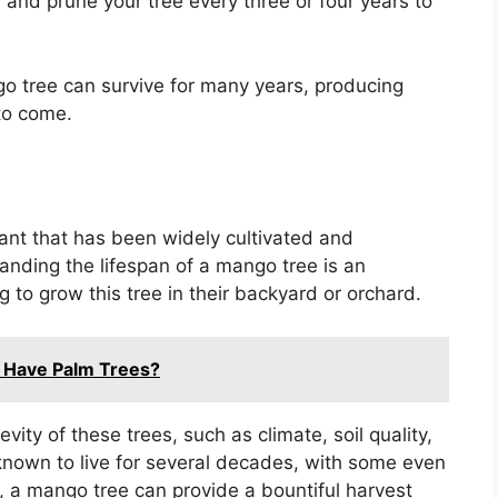
ly and prune your tree every three or four years to
go tree can survive for many years, producing
to come.
lant that has been widely cultivated and
standing the lifespan of a mango tree is an
 to grow this tree in their backyard or orchard.
a Have Palm Trees?
ity of these trees, such as climate, soil quality,
own to live for several decades, with some even
e, a mango tree can provide a bountiful harvest