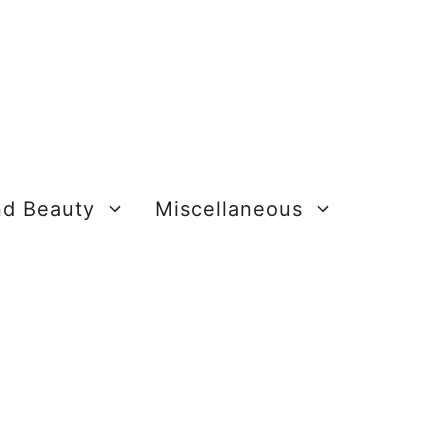
nd Beauty
Miscellaneous