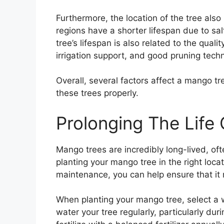
Furthermore, the location of the tree also
regions have a shorter lifespan due to sal
tree’s lifespan is also related to the qualit
irrigation support, and good pruning tech
Overall, several factors affect a mango tree
these trees properly.
Prolonging The Life
Mango trees are incredibly long-lived, oft
planting your mango tree in the right locati
maintenance, you can help ensure that it 
When planting your mango tree, select a w
water your tree regularly, particularly duri