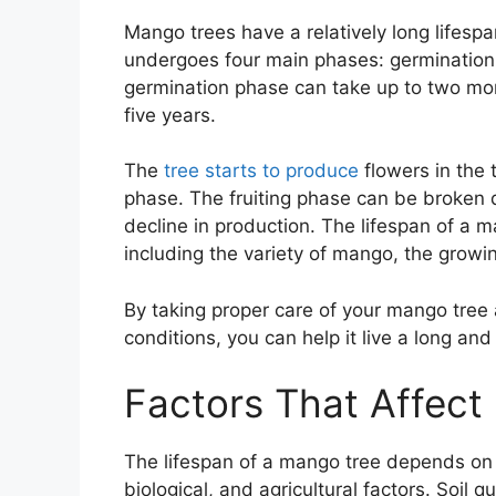
Mango trees have a relatively long lifespa
undergoes four main phases: germination, 
germination phase can take up to two mon
five years.
The
tree starts to produce
flowers in the t
phase. The fruiting phase can be broken 
decline in production. The lifespan of a m
including the variety of mango, the growin
By taking proper care of your mango tree a
conditions, you can help it live a long and 
Factors That Affect
The lifespan of a mango tree depends on v
biological, and agricultural factors. Soil q