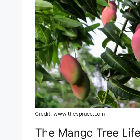
Credit: www.thespruce.com
The Mango Tree Life