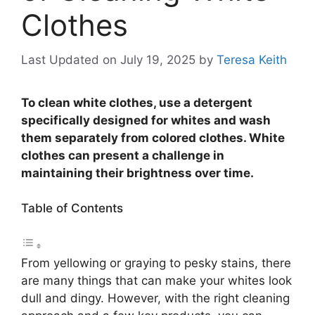
Clothes
Last Updated on July 19, 2025
by
Teresa Keith
To clean white clothes, use a detergent
specifically designed for whites and wash
them separately from colored clothes. White
clothes can present a challenge in
maintaining their brightness over time.
Table of Contents
From yellowing or graying to pesky stains, there
are many things that can make your whites look
dull and dingy. However, with the right cleaning