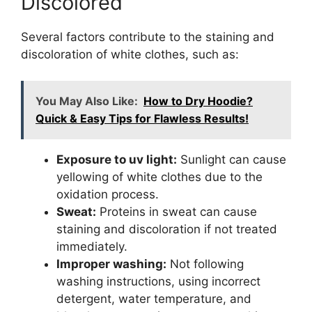
Discolored
Several factors contribute to the staining and
discoloration of white clothes, such as:
You May Also Like:
How to Dry Hoodie?
Quick & Easy Tips for Flawless Results!
Exposure to uv light:
Sunlight can cause
yellowing of white clothes due to the
oxidation process.
Sweat:
Proteins in sweat can cause
staining and discoloration if not treated
immediately.
Improper washing:
Not following
washing instructions, using incorrect
detergent, water temperature, and