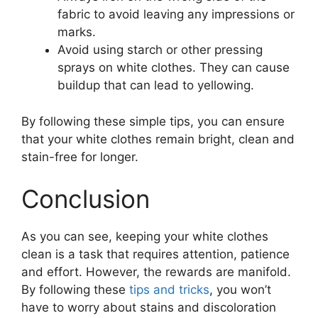
fabric to avoid leaving any impressions or
marks.
Avoid using starch or other pressing
sprays on white clothes. They can cause
buildup that can lead to yellowing.
By following these simple tips, you can ensure
that your white clothes remain bright, clean and
stain-free for longer.
Conclusion
As you can see, keeping your white clothes
clean is a task that requires attention, patience
and effort. However, the rewards are manifold.
By following these
tips and tricks
, you won’t
have to worry about stains and discoloration