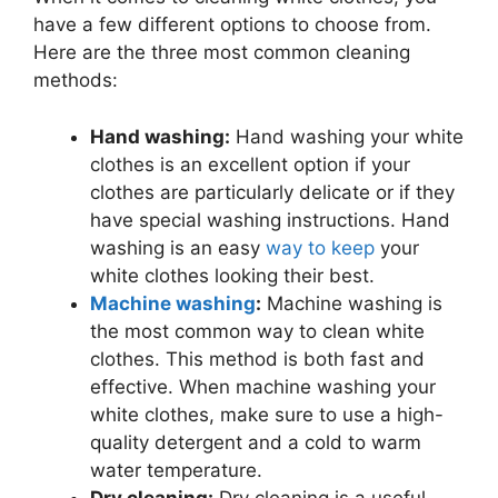
have a few different options to choose from.
Here are the three most common cleaning
methods:
Hand washing:
Hand washing your white
clothes is an excellent option if your
clothes are particularly delicate or if they
have special washing instructions. Hand
washing is an easy
way to keep
your
white clothes looking their best.
Machine washing
:
Machine washing is
the most common way to clean white
clothes. This method is both fast and
effective. When machine washing your
white clothes, make sure to use a high-
quality detergent and a cold to warm
water temperature.
Dry cleaning:
Dry cleaning is a useful