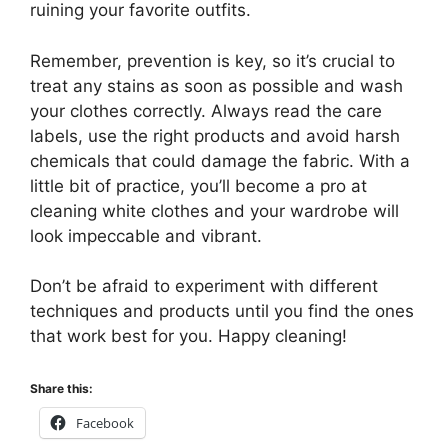
ruining your favorite outfits.
Remember, prevention is key, so it’s crucial to
treat any stains as soon as possible and wash
your clothes correctly. Always read the care
labels, use the right products and avoid harsh
chemicals that could damage the fabric. With a
little bit of practice, you’ll become a pro at
cleaning white clothes and your wardrobe will
look impeccable and vibrant.
Don’t be afraid to experiment with different
techniques and products until you find the ones
that work best for you. Happy cleaning!
Share this:
Facebook