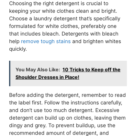
Choosing the right detergent is crucial to
keeping your white clothes clean and bright.
Choose a laundry detergent that’s specifically
formulated for white clothes, preferably one
that includes bleach. Detergents with bleach
help
remove tough stains
and brighten whites
quickly.
You May Also Like:
10 Tricks to Keep off the
Shoulder Dresses in Place!
Before adding the detergent, remember to read
the label first. Follow the instructions carefully,
and don’t use too much detergent. Excessive
detergent can build up on clothes, leaving them
dingy and grey. To prevent buildup, use the
recommended amount of detergent, and