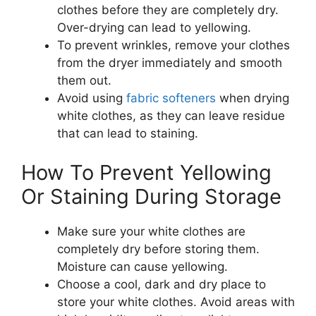
clothes before they are completely dry.
Over-drying can lead to yellowing.
To prevent wrinkles, remove your clothes
from the dryer immediately and smooth
them out.
Avoid using
fabric softeners
when drying
white clothes, as they can leave residue
that can lead to staining.
How To Prevent Yellowing
Or Staining During Storage
Make sure your white clothes are
completely dry before storing them.
Moisture can cause yellowing.
Choose a cool, dark and dry place to
store your white clothes. Avoid areas with