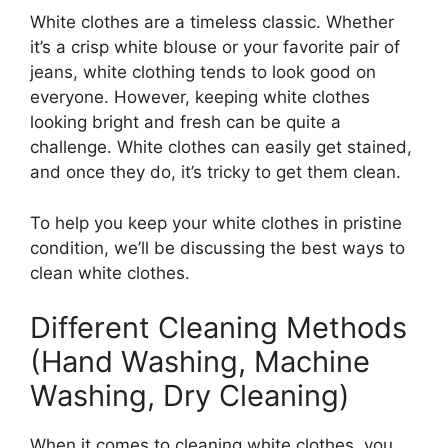
White clothes are a timeless classic. Whether
it’s a crisp white blouse or your favorite pair of
jeans, white clothing tends to look good on
everyone. However, keeping white clothes
looking bright and fresh can be quite a
challenge. White clothes can easily get stained,
and once they do, it’s tricky to get them clean.
To help you keep your white clothes in pristine
condition, we’ll be discussing the best ways to
clean white clothes.
Different Cleaning Methods
(Hand Washing, Machine
Washing, Dry Cleaning)
When it comes to cleaning white clothes, you