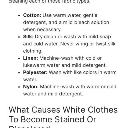
cleaning each of these fabric types.
Cotton:
Use warm water, gentle
detergent, and a mild bleach solution
when necessary.
Silk:
Dry clean or wash with mild soap
and cold water. Never wring or twist silk
clothing.
Linen:
Machine-wash with cold or
lukewarm water and mild detergent.
Polyester:
Wash with like colors in warm
water.
Nylon:
Machine-wash with warm or cold
water and mild detergent.
What Causes White Clothes
To Become Stained Or