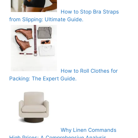
How to Stop Bra Straps
from Slipping: Ultimate Guide.
How to Roll Clothes for
Packing: The Expert Guide.
Why Linen Commands
High Prices: A Comprehensive Analysis.