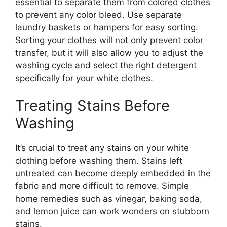
essential to separate them from colored clothes
to prevent any color bleed. Use separate
laundry baskets or hampers for easy sorting.
Sorting your clothes will not only prevent color
transfer, but it will also allow you to adjust the
washing cycle and select the right detergent
specifically for your white clothes.
Treating Stains Before
Washing
It’s crucial to treat any stains on your white
clothing before washing them. Stains left
untreated can become deeply embedded in the
fabric and more difficult to remove. Simple
home remedies such as vinegar, baking soda,
and lemon juice can work wonders on stubborn
stains.