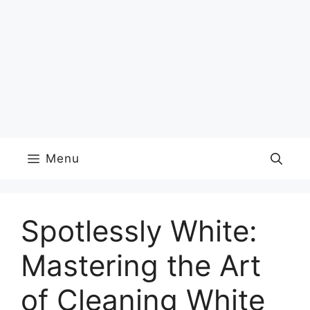
Menu
Spotlessly White:
Mastering the Art
of Cleaning White