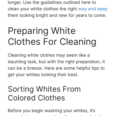
longer. Use the guidelines outlined here to
clean your white clothes the right
way and keep
them looking bright and new for years to come.
Preparing White
Clothes For Cleaning
Cleaning white clothes may seem like a
daunting task, but with the right preparation, it
can be a breeze. Here are some helpful tips to
get your whites looking their best.
Sorting Whites From
Colored Clothes
Before you begin washing your whites, it’s