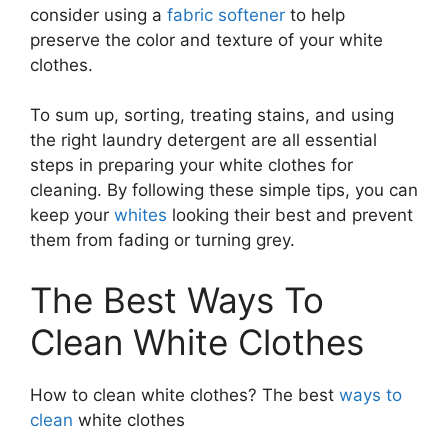
consider using a
fabric softener
to help
preserve the color and texture of your white
clothes.
To sum up, sorting, treating stains, and using
the right laundry detergent are all essential
steps in preparing your white clothes for
cleaning. By following these simple tips, you can
keep your
whites
looking their best and prevent
them from fading or turning grey.
The Best Ways To
Clean White Clothes
How to clean white clothes? The best
ways to
clean
white clothes