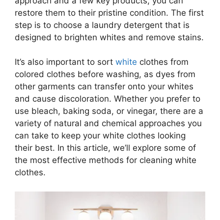
approach and a few key products, you can
restore them to their pristine condition. The first
step is to choose a laundry detergent that is
designed to brighten whites and remove stains.
It’s also important to sort
white
clothes from
colored clothes before washing, as dyes from
other garments can transfer onto your whites
and cause discoloration. Whether you prefer to
use bleach, baking soda, or vinegar, there are a
variety of natural and chemical approaches you
can take to keep your white clothes looking
their best. In this article, we’ll explore some of
the most effective methods for cleaning white
clothes.