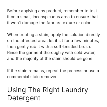
Before applying any product, remember to test
it on a small, inconspicuous area to ensure that
it won’t damage the fabric’s texture or color.
When treating a stain, apply the solution directly
on the affected area, let it sit for a few minutes,
then gently rub it with a soft-bristled brush.
Rinse the garment thoroughly with cold water,
and the majority of the stain should be gone.
If the stain remains, repeat the process or use a
commercial stain remover.
Using The Right Laundry
Detergent