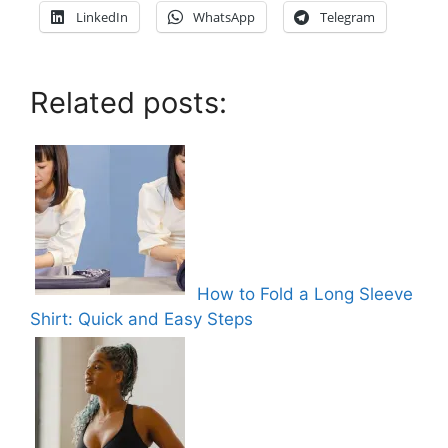
LinkedIn
WhatsApp
Telegram
Related posts:
How to Fold a Long Sleeve
Shirt: Quick and Easy Steps