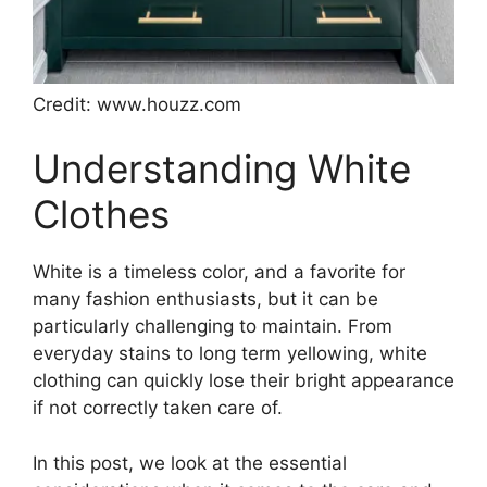
Credit: www.houzz.com
Understanding White
Clothes
White is a timeless color, and a favorite for
many fashion enthusiasts, but it can be
particularly challenging to maintain. From
everyday stains to long term yellowing, white
clothing can quickly lose their bright appearance
if not correctly taken care of.
In this post, we look at the essential