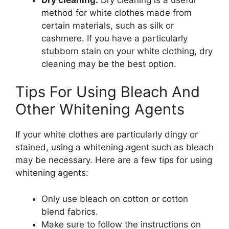
method for white clothes made from
certain materials, such as silk or
cashmere. If you have a particularly
stubborn stain on your white clothing, dry
cleaning may be the best option.
Tips For Using Bleach And
Other Whitening Agents
If your white clothes are particularly dingy or
stained, using a whitening agent such as bleach
may be necessary. Here are a few tips for using
whitening agents:
Only use bleach on cotton or cotton
blend fabrics.
Make sure to follow the instructions on