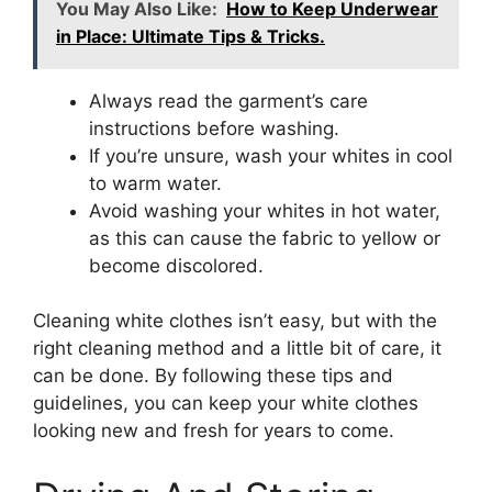
You May Also Like:
How to Keep Underwear
in Place: Ultimate Tips & Tricks.
Always read the garment’s care
instructions before washing.
If you’re unsure, wash your whites in cool
to warm water.
Avoid washing your whites in hot water,
as this can cause the fabric to yellow or
become discolored.
Cleaning white clothes isn’t easy, but with the
right cleaning method and a little bit of care, it
can be done. By following these tips and
guidelines, you can keep your white clothes
looking new and fresh for years to come.