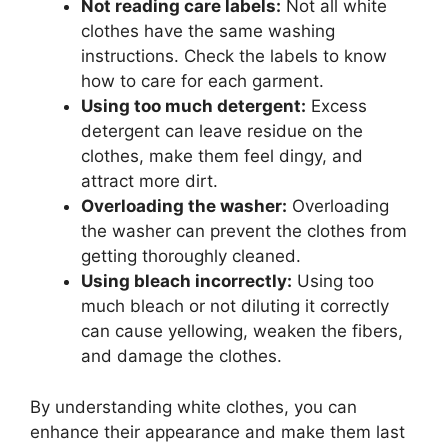
Not reading care labels:
Not all white
clothes have the same washing
instructions. Check the labels to know
how to care for each garment.
Using too much detergent:
Excess
detergent can leave residue on the
clothes, make them feel dingy, and
attract more dirt.
Overloading the washer:
Overloading
the washer can prevent the clothes from
getting thoroughly cleaned.
Using bleach incorrectly:
Using too
much bleach or not diluting it correctly
can cause yellowing, weaken the fibers,
and damage the clothes.
By understanding white clothes, you can
enhance their appearance and make them last