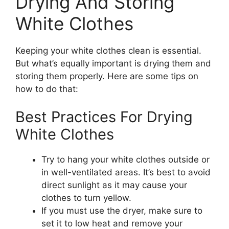
Drying And Storing
White Clothes
Keeping your white clothes clean is essential.
But what’s equally important is drying them and
storing them properly. Here are some tips on
how to do that:
Best Practices For Drying
White Clothes
Try to hang your white clothes outside or
in well-ventilated areas. It’s best to avoid
direct sunlight as it may cause your
clothes to turn yellow.
If you must use the dryer, make sure to
set it to low heat and remove your