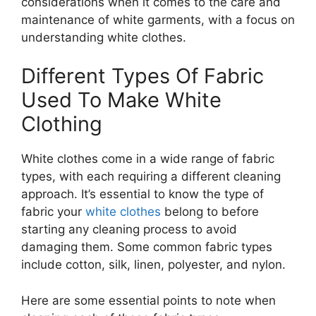
considerations when it comes to the care and
maintenance of white garments, with a focus on
understanding white clothes.
Different Types Of Fabric
Used To Make White
Clothing
White clothes come in a wide range of fabric
types, with each requiring a different cleaning
approach. It’s essential to know the type of
fabric your
white clothes
belong to before
starting any cleaning process to avoid
damaging them. Some common fabric types
include cotton, silk, linen, polyester, and nylon.
Here are some essential points to note when