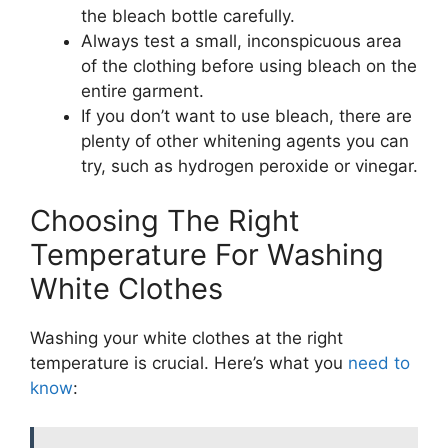
the bleach bottle carefully.
Always test a small, inconspicuous area
of the clothing before using bleach on the
entire garment.
If you don’t want to use bleach, there are
plenty of other whitening agents you can
try, such as hydrogen peroxide or vinegar.
Choosing The Right
Temperature For Washing
White Clothes
Washing your white clothes at the right
temperature is crucial. Here’s what you
need to
know
: