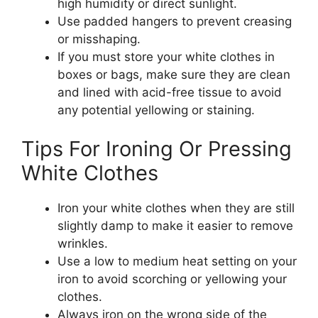
high humidity or direct sunlight.
Use padded hangers to prevent creasing
or misshaping.
If you must store your white clothes in
boxes or bags, make sure they are clean
and lined with acid-free tissue to avoid
any potential yellowing or staining.
Tips For Ironing Or Pressing
White Clothes
Iron your white clothes when they are still
slightly damp to make it easier to remove
wrinkles.
Use a low to medium heat setting on your
iron to avoid scorching or yellowing your
clothes.
Always iron on the wrong side of the