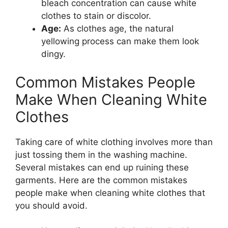
bleach concentration can cause white
clothes to stain or discolor.
Age:
As clothes age, the natural
yellowing process can make them look
dingy.
Common Mistakes People
Make When Cleaning White
Clothes
Taking care of white clothing involves more than
just tossing them in the washing machine.
Several mistakes can end up ruining these
garments. Here are the common mistakes
people make when cleaning white clothes that
you should avoid.