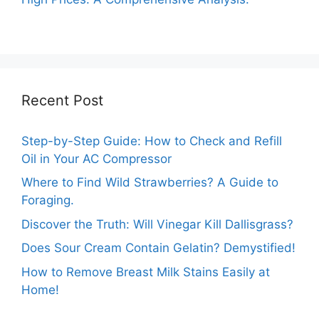
Recent Post
Step-by-Step Guide: How to Check and Refill
Oil in Your AC Compressor
Where to Find Wild Strawberries? A Guide to
Foraging.
Discover the Truth: Will Vinegar Kill Dallisgrass?
Does Sour Cream Contain Gelatin? Demystified!
How to Remove Breast Milk Stains Easily at
Home!