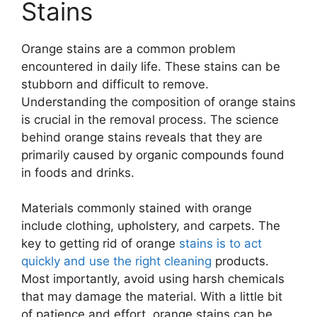
Stains
Orange stains are a common problem
encountered in daily life. These stains can be
stubborn and difficult to remove.
Understanding the composition of orange stains
is crucial in the removal process. The science
behind orange stains reveals that they are
primarily caused by organic compounds found
in foods and drinks.
Materials commonly stained with orange
include clothing, upholstery, and carpets. The
key to getting rid of orange
stains is to act
quickly and use the right cleaning
products.
Most importantly, avoid using harsh chemicals
that may damage the material. With a little bit
of patience and effort, orange stains can be