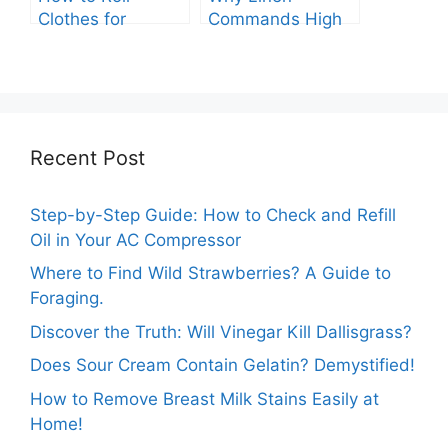
Clothes for
Commands High
Packing: The
Prices: A
Expert Guide.
Comprehensive
Analysis.
Recent Post
Step-by-Step Guide: How to Check and Refill
Oil in Your AC Compressor
Where to Find Wild Strawberries? A Guide to
Foraging.
Discover the Truth: Will Vinegar Kill Dallisgrass?
Does Sour Cream Contain Gelatin? Demystified!
How to Remove Breast Milk Stains Easily at
Home!