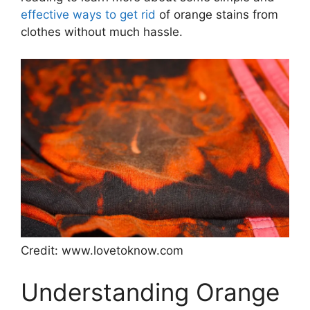
effective ways to get rid
of orange stains from
clothes without much hassle.
Credit: www.lovetoknow.com
Understanding Orange