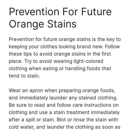
Prevention For Future
Orange Stains
Prevention for future orange stains is the key to
keeping your clothes looking brand new. Follow
these tips to avoid orange stains in the first
place. Try to avoid wearing light-colored
clothing when eating or handling foods that
tend to stain.
Wear an apron when preparing orange foods,
and immediately launder any stained clothing.
Be sure to read and follow care instructions on
clothing and use a stain treatment immediately
after a spill or stain. Blot or rinse the stain with
cold water, and launder the clothing as soon as