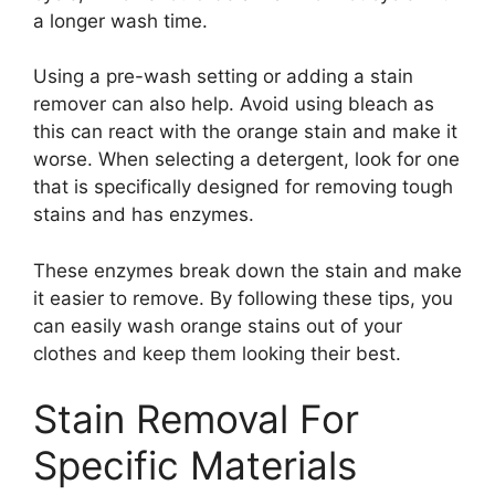
a longer wash time.
Using a pre-wash setting or adding a stain
remover can also help. Avoid using bleach as
this can react with the orange stain and make it
worse. When selecting a detergent, look for one
that is specifically designed for removing tough
stains and has enzymes.
These enzymes break down the stain and make
it easier to remove. By following these tips, you
can easily wash orange stains out of your
clothes and keep them looking their best.
Stain Removal For
Specific Materials