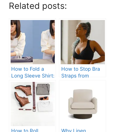
Related posts:
How to Fold a
How to Stop Bra
Long Sleeve Shirt:
Straps from
Quick and Easy
Slipping: Ultimate
Steps
Guide.
How to Roll
Why Linen