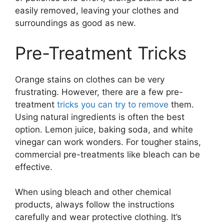
easily removed, leaving your clothes and
surroundings as good as new.
Pre-Treatment Tricks
Orange stains on clothes can be very
frustrating. However, there are a few pre-
treatment
tricks you can try to remove
them.
Using natural ingredients is often the best
option. Lemon juice, baking soda, and white
vinegar can work wonders. For tougher stains,
commercial pre-treatments like bleach can be
effective.
When using bleach and other chemical
products, always follow the instructions
carefully and wear protective clothing. It’s