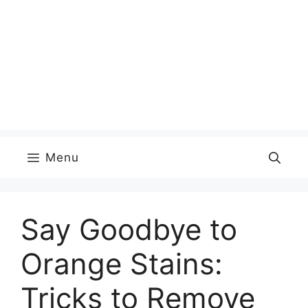
Menu
Say Goodbye to
Orange Stains:
Tricks to Remove