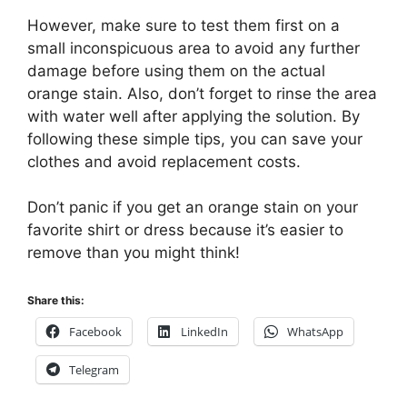
However, make sure to test them first on a
small inconspicuous area to avoid any further
damage before using them on the actual
orange stain. Also, don’t forget to rinse the area
with water well after applying the solution. By
following these simple tips, you can save your
clothes and avoid replacement costs.
Don’t panic if you get an orange stain on your
favorite shirt or dress because it’s easier to
remove than you might think!
Share this:
Facebook
LinkedIn
WhatsApp
Telegram