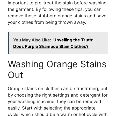
important to pre-treat the stain before washing
the garment. By following these tips, you can
remove those stubborn orange stains and save
your clothes from being thrown away.
You May Also Like:
Unveiling the Truth:
Does Purple Shampoo Stain Clothes?
Washing Orange Stains
Out
Orange stains on clothes can be frustrating, but
by choosing the right settings and detergent for
your washing machine, they can be removed
easily. Start with selecting the appropriate
cycle, which should be a warm or hot cycle with