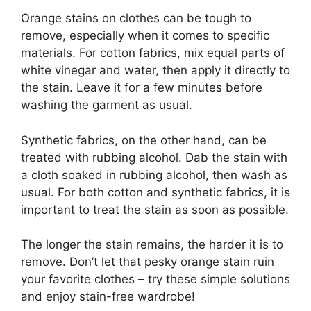
Orange stains on clothes can be tough to
remove, especially when it comes to specific
materials. For cotton fabrics, mix equal parts of
white vinegar and water, then apply it directly to
the stain. Leave it for a few minutes before
washing the garment as usual.
Synthetic fabrics, on the other hand, can be
treated with rubbing alcohol. Dab the stain with
a cloth soaked in rubbing alcohol, then wash as
usual. For both cotton and synthetic fabrics, it is
important to treat the stain as soon as possible.
The longer the stain remains, the harder it is to
remove. Don’t let that pesky orange stain ruin
your favorite clothes – try these simple solutions
and enjoy stain-free wardrobe!