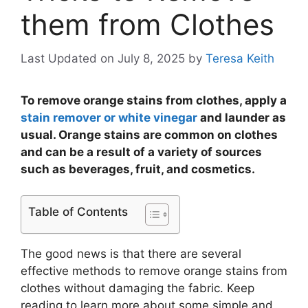
them from Clothes
Last Updated on July 8, 2025
by
Teresa Keith
To remove orange stains from clothes, apply a
stain remover or white vinegar
and launder as
usual. Orange stains are common on clothes
and can be a result of a variety of sources
such as beverages, fruit, and cosmetics.
Table of Contents
The good news is that there are several
effective methods to remove orange stains from
clothes without damaging the fabric. Keep
reading to learn more about some simple and