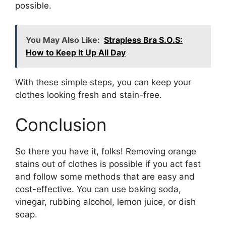
possible.
You May Also Like:
Strapless Bra S.O.S:
How to Keep It Up All Day
With these simple steps, you can keep your
clothes looking fresh and stain-free.
Conclusion
So there you have it, folks! Removing orange
stains out of clothes is possible if you act fast
and follow some methods that are easy and
cost-effective. You can use baking soda,
vinegar, rubbing alcohol, lemon juice, or dish
soap.