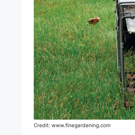
Credit: www.finegardening.com