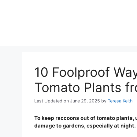
10 Foolproof Way
Tomato Plants f
Last Updated on June 29, 2025
by
Teresa Keith
To keep raccoons out of tomato plants, 
damage to gardens, especially at night.