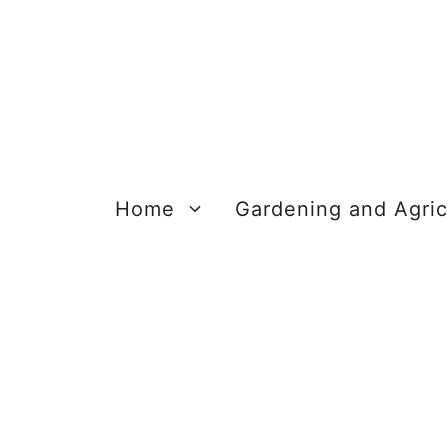
Skip
to
content
Home
Gardening and Agric