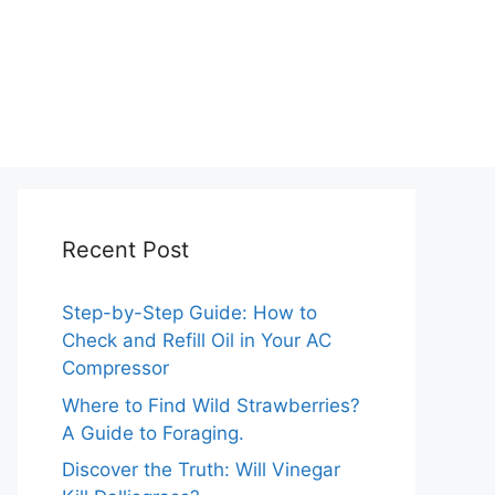
Recent Post
Step-by-Step Guide: How to
Check and Refill Oil in Your AC
Compressor
Where to Find Wild Strawberries?
A Guide to Foraging.
Discover the Truth: Will Vinegar