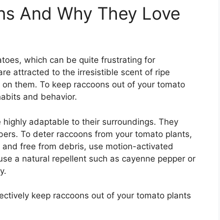
ns And Why They Love
toes, which can be quite frustrating for
 attracted to the irresistible scent of ripe
st on them. To keep raccoons out of your tomato
 habits and behavior.
 highly adaptable to their surroundings. They
bers. To deter raccoons from your tomato plants,
n and free from debris, use motion-activated
e, use a natural repellent such as cayenne pepper or
y.
fectively keep raccoons out of your tomato plants