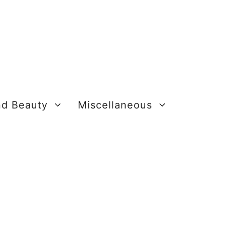
nd Beauty
Miscellaneous