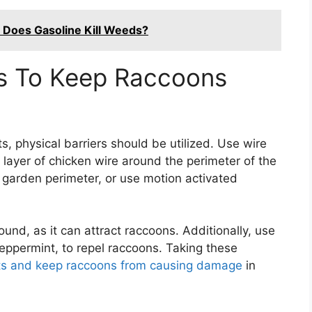
: Does Gasoline Kill Weeds?
rs To Keep Raccoons
, physical barriers should be utilized. Use wire
a layer of chicken wire around the perimeter of the
e garden perimeter, or use motion activated
ound, as it can attract raccoons. Additionally, use
 peppermint, to repel raccoons. Taking these
nts and keep raccoons from causing damage
in