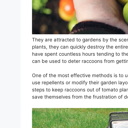
They are attracted to gardens by the sce
plants, they can quickly destroy the entir
have spent countless hours tending to thei
can be used to deter raccoons from gettin
One of the most effective methods is to u
use repellents or modify their garden layo
steps to keep raccoons out of tomato pla
save themselves from the frustration of 