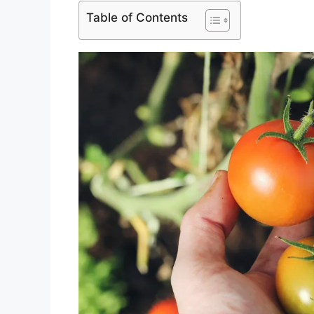
Table of Contents