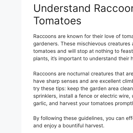
Understand Raccoo
Tomatoes
Raccoons are known for their love of toma
gardeners. These mischievous creatures are
tomatoes and will stop at nothing to fea
plants, it’s important to understand their
Raccoons are nocturnal creatures that are
have sharp senses and are excellent clim
try these tips: keep the garden area clea
sprinklers, install a fence or electric wir
garlic, and harvest your tomatoes promptl
By following these guidelines, you can ef
and enjoy a bountiful harvest.