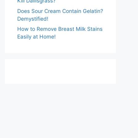
Kill Dallisgrass?
Does Sour Cream Contain Gelatin?
Demystified!
How to Remove Breast Milk Stains
Easily at Home!