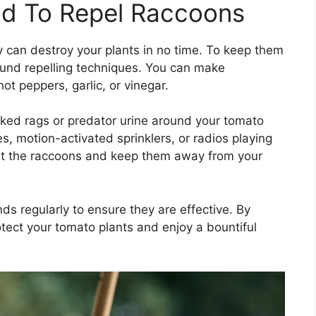
d To Repel Raccoons
y can destroy your plants in no time. To keep them
und repelling techniques. You can make
t peppers, garlic, or vinegar.
ked rags or predator urine around your tomato
s, motion-activated sprinklers, or radios playing
ut the raccoons and keep them away from your
s regularly to ensure they are effective. By
ect your tomato plants and enjoy a bountiful