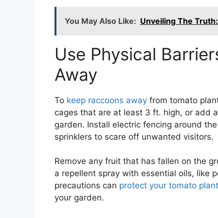
You May Also Like:
Unveiling The Truth
Use Physical Barrie
Away
To
keep raccoons away
from tomato plants
cages that are at least 3 ft. high, or add 
garden. Install electric fencing around th
sprinklers to scare off unwanted visitors.
Remove any fruit that has fallen on the gr
a repellent spray with essential oils, like
precautions can
protect your tomato pla
your garden.