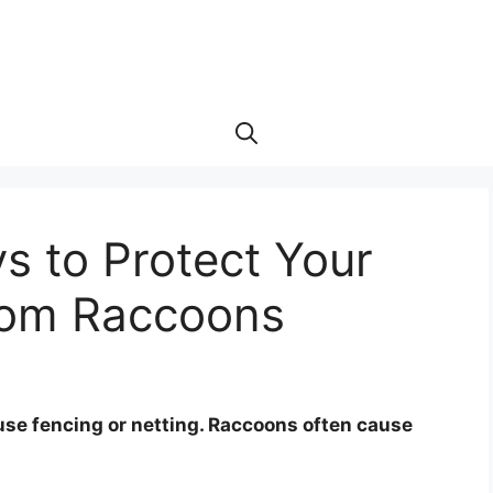
s to Protect Your
rom Raccoons
use fencing or netting. Raccoons often cause