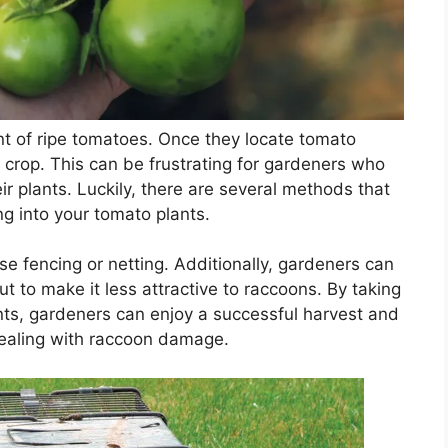
nt of ripe tomatoes. Once they locate tomato
e crop. This can be frustrating for gardeners who
r plants. Luckily, there are several methods that
g into your tomato plants.
se fencing or netting. Additionally, gardeners can
ut to make it less attractive to raccoons. By taking
nts, gardeners can enjoy a successful harvest and
dealing with raccoon damage.