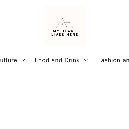
ulture
Food and Drink
Fashion a