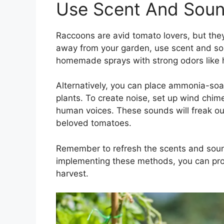
Use Scent And Soun
Raccoons are avid tomato lovers, but the
away from your garden, use scent and so
homemade sprays with strong odors like ho
Alternatively, you can place ammonia-soa
plants. To create noise, set up wind chime
human voices. These sounds will freak o
beloved tomatoes.
Remember to refresh the scents and sound
implementing these methods, you can prot
harvest.