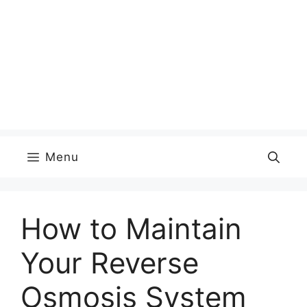
Menu
How to Maintain
Your Reverse
Osmosis System