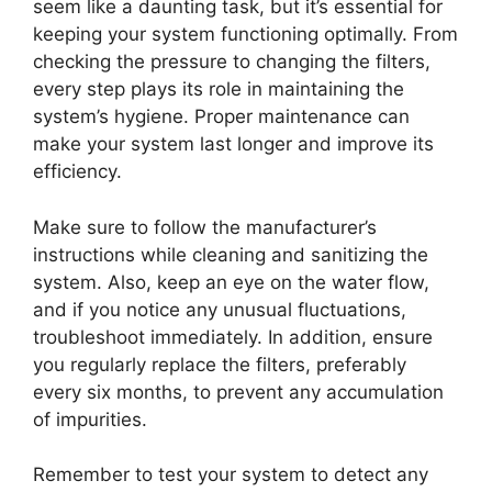
seem like a daunting task, but it’s essential for
keeping your system functioning optimally. From
checking the pressure to changing the filters,
every step plays its role in maintaining the
system’s hygiene. Proper maintenance can
make your system last longer and improve its
efficiency.
Make sure to follow the manufacturer’s
instructions while cleaning and sanitizing the
system. Also, keep an eye on the water flow,
and if you notice any unusual fluctuations,
troubleshoot immediately. In addition, ensure
you regularly replace the filters, preferably
every six months, to prevent any accumulation
of impurities.
Remember to test your system to detect any