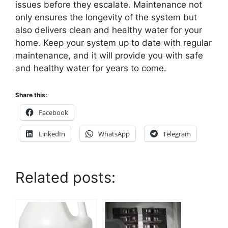
issues before they escalate. Maintenance not
only ensures the longevity of the system but
also delivers clean and healthy water for your
home. Keep your system up to date with regular
maintenance, and it will provide you with safe
and healthy water for years to come.
Share this:
Facebook
LinkedIn
WhatsApp
Telegram
Related posts: