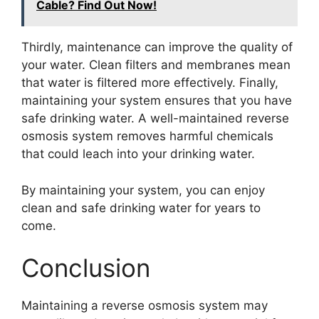
Cable? Find Out Now!
Thirdly, maintenance can improve the quality of
your water. Clean filters and membranes mean
that water is filtered more effectively. Finally,
maintaining your system ensures that you have
safe drinking water. A well-maintained reverse
osmosis system removes harmful chemicals
that could leach into your drinking water.
By maintaining your system, you can enjoy
clean and safe drinking water for years to
come.
Conclusion
Maintaining a reverse osmosis system may