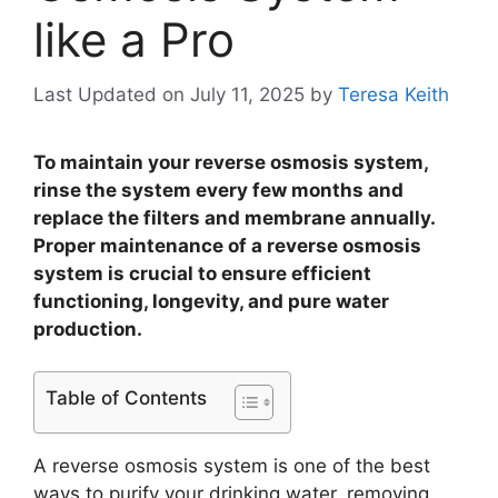
like a Pro
Last Updated on July 11, 2025
by
Teresa Keith
To maintain your reverse osmosis system,
rinse the system every few months and
replace the filters and membrane annually.
Proper maintenance of a reverse osmosis
system is crucial to ensure efficient
functioning, longevity, and pure water
production.
Table of Contents
A reverse osmosis system is one of the best
ways to purify your drinking water, removing