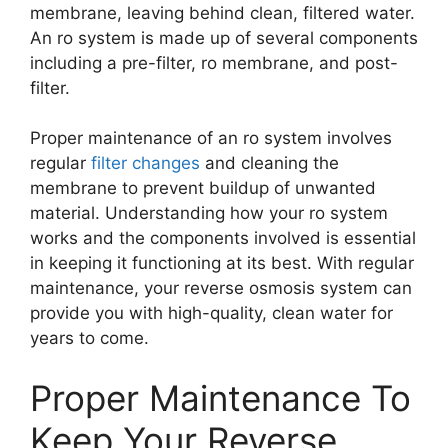
membrane, leaving behind clean, filtered water.
An ro system is made up of several components
including a pre-filter, ro membrane, and post-
filter.
Proper maintenance of an ro system involves
regular
filter changes
and cleaning the
membrane to prevent buildup of unwanted
material. Understanding how your ro system
works and the components involved is essential
in keeping it functioning at its best. With regular
maintenance, your reverse osmosis system can
provide you with high-quality, clean water for
years to come.
Proper Maintenance To
Keep Your Reverse