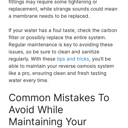
fittings may require some tightening or
replacement, while strange sounds could mean
a membrane needs to be replaced.
If your water has a foul taste, check the carbon
filter or possibly replace the entire system.
Regular maintenance is key to avoiding these
issues, so be sure to clean and sanitize
regularly. With these
tips and tricks
, you’ll be
able to maintain your reverse osmosis system
like a pro, ensuring clean and fresh tasting
water every time.
Common Mistakes To
Avoid While
Maintaining Your