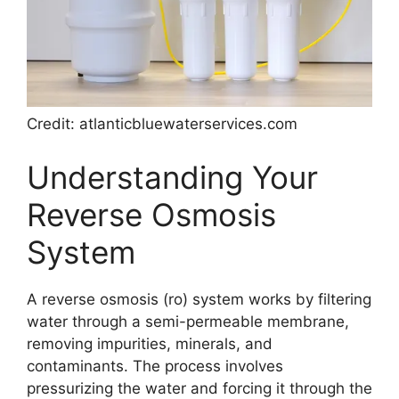
Credit: atlanticbluewaterservices.com
Understanding Your
Reverse Osmosis
System
A reverse osmosis (ro) system works by filtering
water through a semi-permeable membrane,
removing impurities, minerals, and
contaminants. The process involves
pressurizing the water and forcing it through the