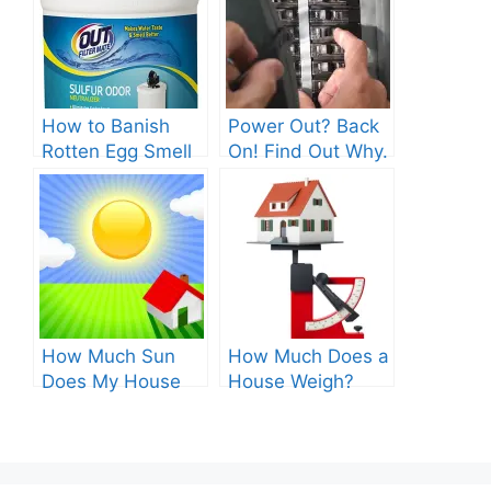
How to Banish
Power Out? Back
Rotten Egg Smell
On! Find Out Why.
for Good?
How Much Sun
How Much Does a
Does My House
House Weigh?
Get? Discover the
Surprising
Optimum Amount!
Answers.