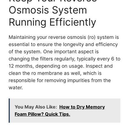
Osmosis System
Running Efficiently
Maintaining your reverse osmosis (ro) system is
essential to ensure the longevity and efficiency
of the system. One important aspect is
changing the filters regularly, typically every 6 to
12 months, depending on usage. Inspect and
clean the ro membrane as well, which is
responsible for removing impurities from the
water.
You May Also Like:
How to Dry Memory
Foam Pillow? Quick Tips.