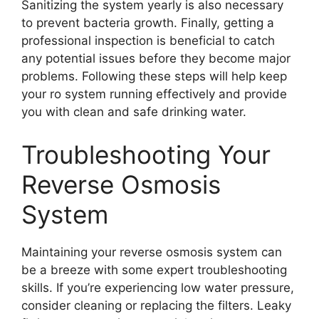
Sanitizing the system yearly is also necessary
to prevent bacteria growth. Finally, getting a
professional inspection is beneficial to catch
any potential issues before they become major
problems. Following these steps will help keep
your ro system running effectively and provide
you with clean and safe drinking water.
Troubleshooting Your
Reverse Osmosis
System
Maintaining your reverse osmosis system can
be a breeze with some expert troubleshooting
skills. If you’re experiencing low water pressure,
consider cleaning or replacing the filters. Leaky