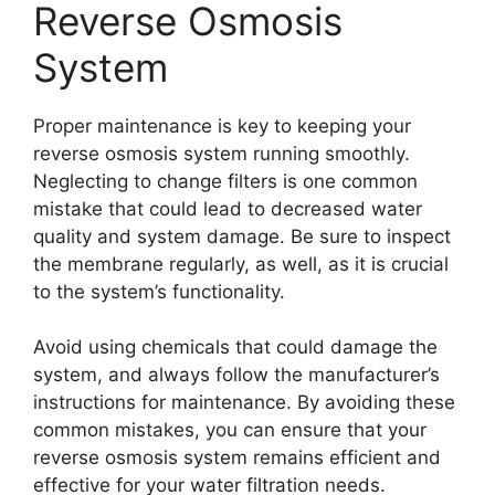
Reverse Osmosis
System
Proper maintenance is key to keeping your
reverse osmosis system running smoothly.
Neglecting to change filters is one common
mistake that could lead to decreased water
quality and system damage. Be sure to inspect
the membrane regularly, as well, as it is crucial
to the system’s functionality.
Avoid using chemicals that could damage the
system, and always follow the manufacturer’s
instructions for maintenance. By avoiding these
common mistakes, you can ensure that your
reverse osmosis system remains efficient and
effective for your water filtration needs.