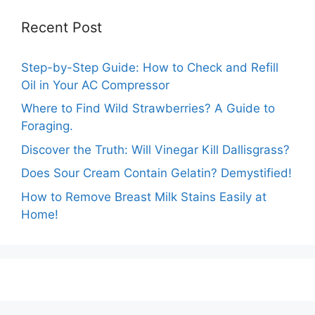
Recent Post
Step-by-Step Guide: How to Check and Refill
Oil in Your AC Compressor
Where to Find Wild Strawberries? A Guide to
Foraging.
Discover the Truth: Will Vinegar Kill Dallisgrass?
Does Sour Cream Contain Gelatin? Demystified!
How to Remove Breast Milk Stains Easily at
Home!