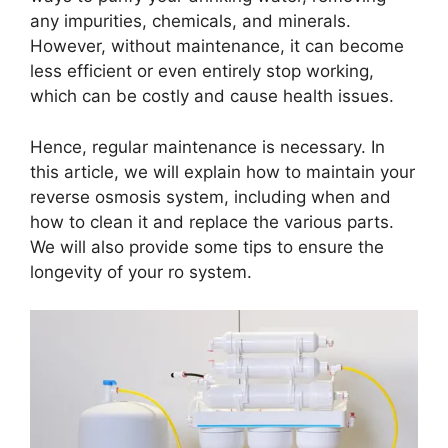
any impurities, chemicals, and minerals.
However, without maintenance, it can become
less efficient or even entirely stop working,
which can be costly and cause health issues.
Hence, regular maintenance is necessary. In
this article, we will explain how to maintain your
reverse osmosis system, including when and
how to clean it and replace the various parts.
We will also provide some tips to ensure the
longevity of your ro system.