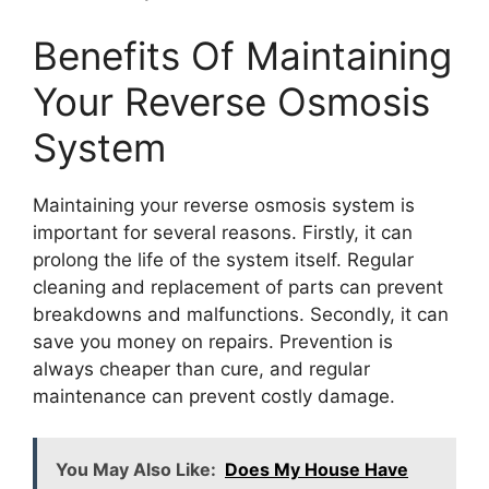
Benefits Of Maintaining
Your Reverse Osmosis
System
Maintaining your reverse osmosis system is
important for several reasons. Firstly, it can
prolong the life of the system itself. Regular
cleaning and replacement of parts can prevent
breakdowns and malfunctions. Secondly, it can
save you money on repairs. Prevention is
always cheaper than cure, and regular
maintenance can prevent costly damage.
You May Also Like:
Does My House Have