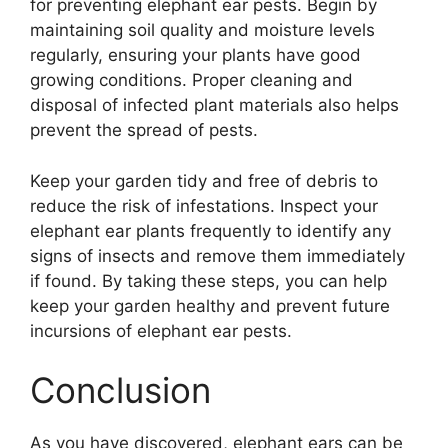
for preventing elephant ear pests. Begin by
maintaining soil quality and moisture levels
regularly, ensuring your plants have good
growing conditions. Proper cleaning and
disposal of infected plant materials also helps
prevent the spread of pests.
Keep your garden tidy and free of debris to
reduce the risk of infestations. Inspect your
elephant ear plants frequently to identify any
signs of insects and remove them immediately
if found. By taking these steps, you can help
keep your garden healthy and prevent future
incursions of elephant ear pests.
Conclusion
As you have discovered, elephant ears can be