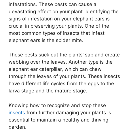
infestations. These pests can cause a
devastating effect on your plant. Identifying the
signs of infestation on your elephant ears is
crucial in preserving your plants. One of the
most common types of insects that infest
elephant ears is the spider mite.
These pests suck out the plants’ sap and create
webbing over the leaves. Another type is the
elephant ear caterpillar, which can chew
through the leaves of your plants. These insects
have different life cycles from the eggs to the
larva stage and the mature stage.
Knowing how to recognize and stop these
insects
from further damaging your plants is
essential to maintain a healthy and thriving
garden.