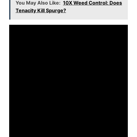
You May Also Like:
10X Weed Control: Does
Tenacity Kill Spurge?