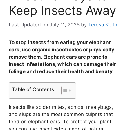
Keep Insects Away
Last Updated on July 11, 2025
by
Teresa Keith
To stop insects from eating your elephant
ears, use organic insecticides or physically
remove them. Elephant ears are prone to
insect infestations, which can damage their
foliage and reduce their health and beauty.
Table of Contents
Insects like spider mites, aphids, mealybugs,
and slugs are the most common culprits that
feed on elephant ears. To protect your plant,
you can use insecticides made of natural