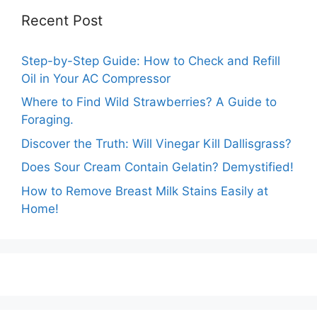
Recent Post
Step-by-Step Guide: How to Check and Refill
Oil in Your AC Compressor
Where to Find Wild Strawberries? A Guide to
Foraging.
Discover the Truth: Will Vinegar Kill Dallisgrass?
Does Sour Cream Contain Gelatin? Demystified!
How to Remove Breast Milk Stains Easily at
Home!