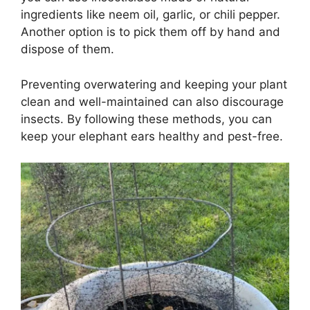
ingredients like neem oil, garlic, or chili pepper.
Another option is to pick them off by hand and
dispose of them.
Preventing overwatering and keeping your plant
clean and well-maintained can also discourage
insects. By following these methods, you can
keep your elephant ears healthy and pest-free.