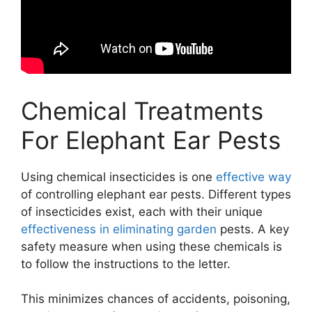
Chemical Treatments
For Elephant Ear Pests
Using chemical insecticides is one
effective way
of controlling elephant ear pests. Different types
of insecticides exist, each with their unique
effectiveness in eliminating garden
pests. A key
safety measure when using these chemicals is
to follow the instructions to the letter.
This minimizes chances of accidents, poisoning,