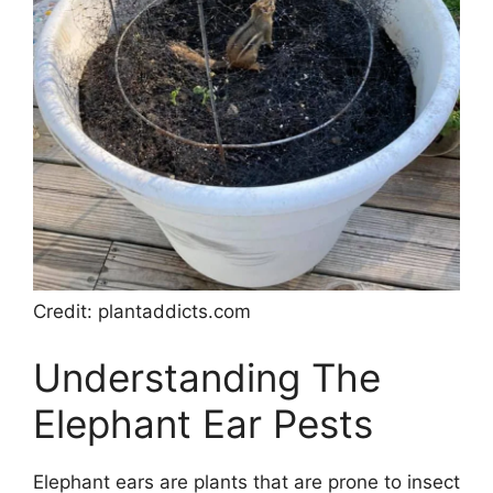
Credit: plantaddicts.com
Understanding The
Elephant Ear Pests
Elephant ears are plants that are prone to insect