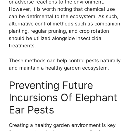
or adverse reactions to the environment.
However, it is worth noting that chemical use
can be detrimental to the ecosystem. As such,
alternative control methods such as companion
planting, regular pruning, and crop rotation
should be utilized alongside insecticidal
treatments.
These methods can help control pests naturally
and maintain a healthy garden ecosystem.
Preventing Future
Incursions Of Elephant
Ear Pests
Creating a healthy garden environment is key