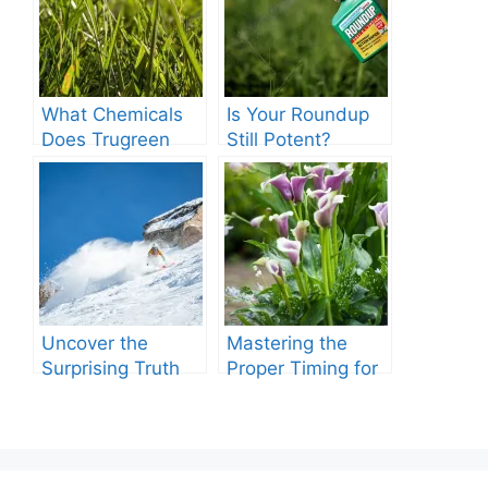
What Chemicals
Is Your Roundup
Does Trugreen
Still Potent?
Use in Lawn
Discover If
Care?
Roundup Expire.
Uncover the
Mastering the
Surprising Truth
Proper Timing for
About Roundup’s
Watering with
Lifespan
Grub Killer