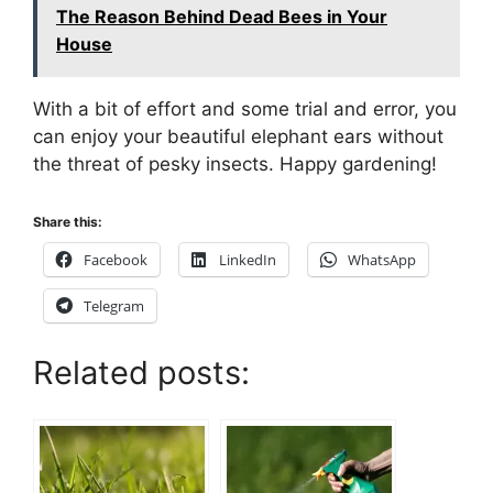
The Reason Behind Dead Bees in Your
House
With a bit of effort and some trial and error, you
can enjoy your beautiful elephant ears without
the threat of pesky insects. Happy gardening!
Share this:
Facebook
LinkedIn
WhatsApp
Telegram
Related posts: