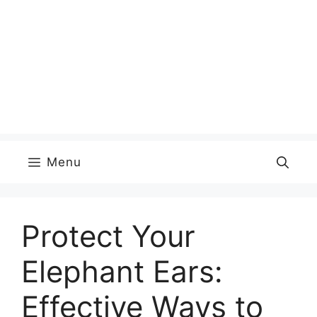
Menu
Protect Your
Elephant Ears:
Effective Ways to