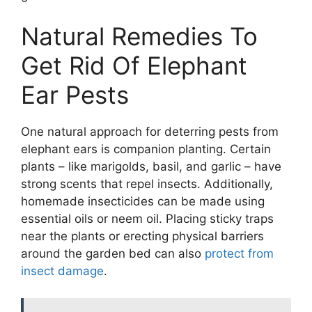
Natural Remedies To
Get Rid Of Elephant
Ear Pests
One natural approach for deterring pests from
elephant ears is companion planting. Certain
plants – like marigolds, basil, and garlic – have
strong scents that repel insects. Additionally,
homemade insecticides can be made using
essential oils or neem oil. Placing sticky traps
near the plants or erecting physical barriers
around the garden bed can also
protect from
insect damage
.