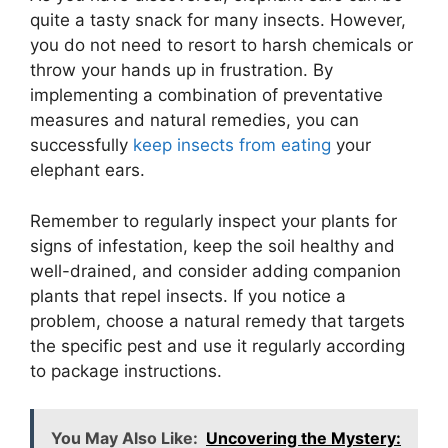
quite a tasty snack for many insects. However,
you do not need to resort to harsh chemicals or
throw your hands up in frustration. By
implementing a combination of preventative
measures and natural remedies, you can
successfully
keep insects from eating
your
elephant ears.
Remember to regularly inspect your plants for
signs of infestation, keep the soil healthy and
well-drained, and consider adding companion
plants that repel insects. If you notice a
problem, choose a natural remedy that targets
the specific pest and use it regularly according
to package instructions.
You May Also Like:
Uncovering the Mystery: