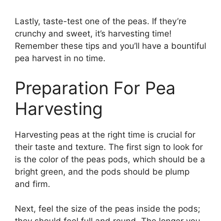
Lastly, taste-test one of the peas. If they’re
crunchy and sweet, it’s harvesting time!
Remember these tips and you’ll have a bountiful
pea harvest in no time.
Preparation For Pea
Harvesting
Harvesting peas at the right time is crucial for
their taste and texture. The first sign to look for
is the color of the peas pods, which should be a
bright green, and the pods should be plump
and firm.
Next, feel the size of the peas inside the pods;