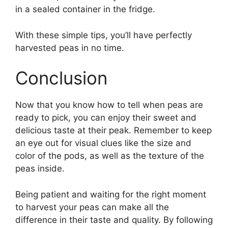
in a sealed container in the fridge.
With these simple tips, you’ll have perfectly
harvested peas in no time.
Conclusion
Now that you know how to tell when peas are
ready to pick, you can enjoy their sweet and
delicious taste at their peak. Remember to keep
an eye out for visual clues like the size and
color of the pods, as well as the texture of the
peas inside.
Being patient and waiting for the right moment
to harvest your peas can make all the
difference in their taste and quality. By following