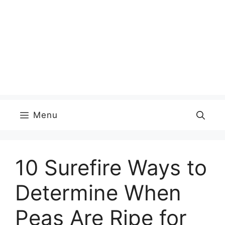
Menu
10 Surefire Ways to
Determine When
Peas Are Ripe for