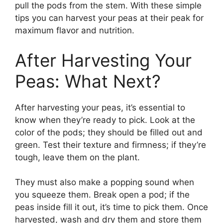
pull the pods from the stem. With these simple
tips you can harvest your peas at their peak for
maximum flavor and nutrition.
After Harvesting Your
Peas: What Next?
After harvesting your peas, it’s essential to
know when they’re ready to pick. Look at the
color of the pods; they should be filled out and
green. Test their texture and firmness; if they’re
tough, leave them on the plant.
They must also make a popping sound when
you squeeze them. Break open a pod; if the
peas inside fill it out, it’s time to pick them. Once
harvested, wash and dry them and store them