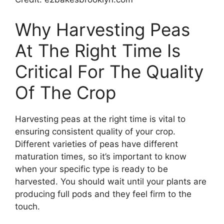
Why Harvesting Peas
At The Right Time Is
Critical For The Quality
Of The Crop
Harvesting peas at the right time is vital to
ensuring consistent quality of your crop.
Different varieties of peas have different
maturation times, so it’s important to know
when your specific type is ready to be
harvested. You should wait until your plants are
producing full pods and they feel firm to the
touch.