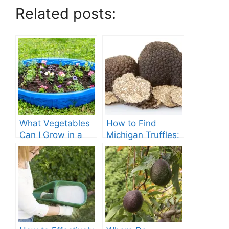
Related posts:
What Vegetables
How to Find
Can I Grow in a
Michigan Truffles:
Kiddie Pool?
A Complete Guide