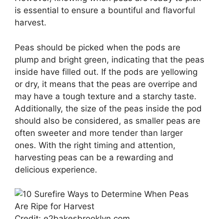
is essential to ensure a bountiful and flavorful
harvest.
Peas should be picked when the pods are
plump and bright green, indicating that the peas
inside have filled out. If the pods are yellowing
or dry, it means that the peas are overripe and
may have a tough texture and a starchy taste.
Additionally, the size of the peas inside the pod
should also be considered, as smaller peas are
often sweeter and more tender than larger
ones. With the right timing and attention,
harvesting peas can be a rewarding and
delicious experience.
Credit: e2bakesbrooklyn.com