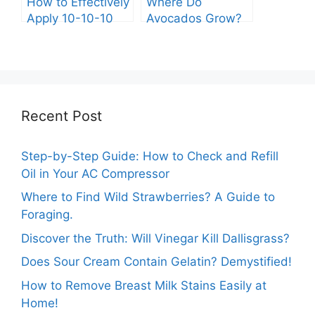
How to Effectively
Where Do
Apply 10-10-10
Avocados Grow?
Fertilizer to Your
Vegetable Garden
Recent Post
Step-by-Step Guide: How to Check and Refill
Oil in Your AC Compressor
Where to Find Wild Strawberries? A Guide to
Foraging.
Discover the Truth: Will Vinegar Kill Dallisgrass?
Does Sour Cream Contain Gelatin? Demystified!
How to Remove Breast Milk Stains Easily at
Home!