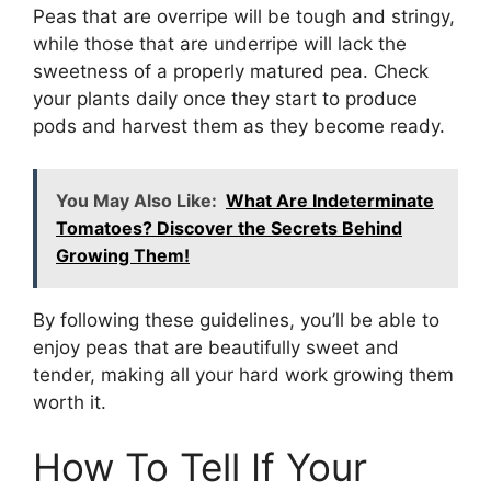
Peas that are overripe will be tough and stringy,
while those that are underripe will lack the
sweetness of a properly matured pea. Check
your plants daily once they start to produce
pods and harvest them as they become ready.
You May Also Like:
What Are Indeterminate
Tomatoes? Discover the Secrets Behind
Growing Them!
By following these guidelines, you’ll be able to
enjoy peas that are beautifully sweet and
tender, making all your hard work growing them
worth it.
How To Tell If Your