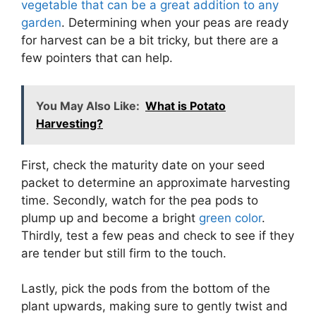
vegetable that can be a great addition to any
garden
. Determining when your peas are ready
for harvest can be a bit tricky, but there are a
few pointers that can help.
You May Also Like:
What is Potato
Harvesting?
First, check the maturity date on your seed
packet to determine an approximate harvesting
time. Secondly, watch for the pea pods to
plump up and become a bright
green color
.
Thirdly, test a few peas and check to see if they
are tender but still firm to the touch.
Lastly, pick the pods from the bottom of the
plant upwards, making sure to gently twist and