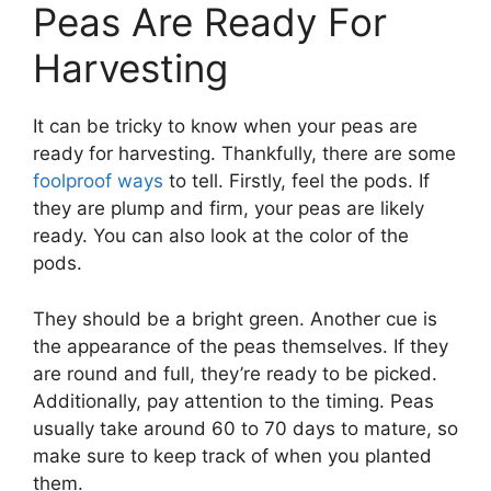
Peas Are Ready For
Harvesting
It can be tricky to know when your peas are
ready for harvesting. Thankfully, there are some
foolproof ways
to tell. Firstly, feel the pods. If
they are plump and firm, your peas are likely
ready. You can also look at the color of the
pods.
They should be a bright green. Another cue is
the appearance of the peas themselves. If they
are round and full, they’re ready to be picked.
Additionally, pay attention to the timing. Peas
usually take around 60 to 70 days to mature, so
make sure to keep track of when you planted
them.