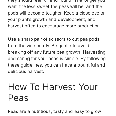
they should feel full and round. The longer you
wait, the less sweet the peas will be, and the
pods will become tougher. Keep a close eye on
your plant’s growth and development, and
harvest often to encourage more production.
Use a sharp pair of scissors to cut pea pods
from the vine neatly. Be gentle to avoid
breaking off any future pea growth. Harvesting
and caring for your peas is simple. By following
these guidelines, you can have a bountiful and
delicious harvest.
How To Harvest Your
Peas
Peas are a nutritious, tasty and easy to grow