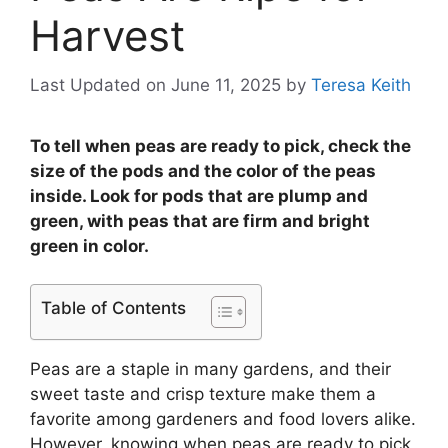
Harvest
Last Updated on June 11, 2025
by
Teresa Keith
To tell when peas are ready to pick, check the
size of the pods and the color of the peas
inside. Look for pods that are plump and
green, with peas that are firm and bright
green in color.
Table of Contents
Peas are a staple in many gardens, and their
sweet taste and crisp texture make them a
favorite among gardeners and food lovers alike.
However, knowing when peas are ready to pick