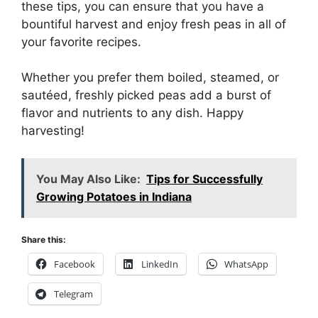
these tips, you can ensure that you have a
bountiful harvest and enjoy fresh peas in all of
your favorite recipes.
Whether you prefer them boiled, steamed, or
sautéed, freshly picked peas add a burst of
flavor and nutrients to any dish. Happy
harvesting!
You May Also Like:
Tips for Successfully
Growing Potatoes in Indiana
Share this:
Facebook
LinkedIn
WhatsApp
Telegram