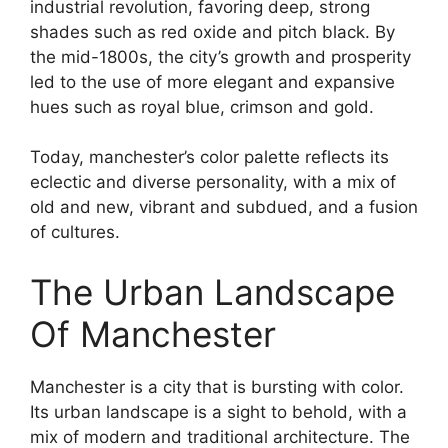
industrial revolution, favoring deep, strong
shades such as red oxide and pitch black. By
the mid-1800s, the city’s growth and prosperity
led to the use of more elegant and expansive
hues such as royal blue, crimson and gold.
Today, manchester’s color palette reflects its
eclectic and diverse personality, with a mix of
old and new, vibrant and subdued, and a fusion
of cultures.
The Urban Landscape
Of Manchester
Manchester is a city that is bursting with color.
Its urban landscape is a sight to behold, with a
mix of modern and traditional architecture. The