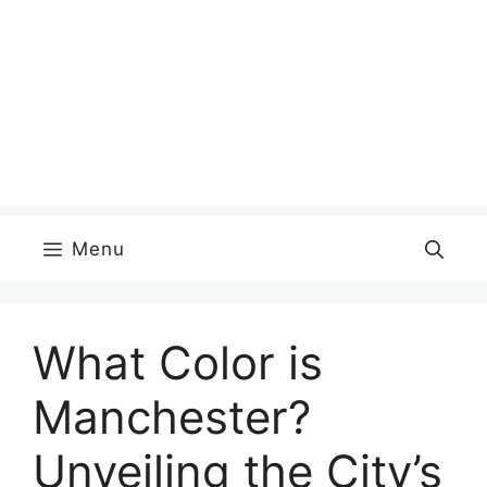
Menu
What Color is
Manchester?
Unveiling the City’s