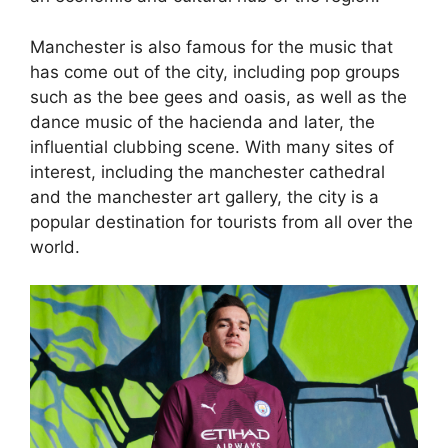
Manchester is also famous for the music that
has come out of the city, including pop groups
such as the bee gees and oasis, as well as the
dance music of the hacienda and later, the
influential clubbing scene. With many sites of
interest, including the manchester cathedral
and the manchester art gallery, the city is a
popular destination for tourists from all over the
world.