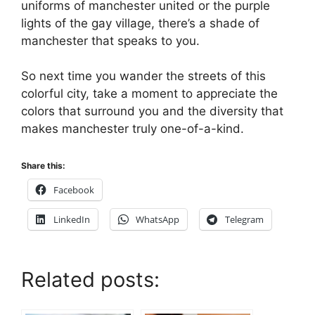
uniforms of manchester united or the purple
lights of the gay village, there’s a shade of
manchester that speaks to you.
So next time you wander the streets of this
colorful city, take a moment to appreciate the
colors that surround you and the diversity that
makes manchester truly one-of-a-kind.
Share this:
Facebook
LinkedIn
WhatsApp
Telegram
Related posts: