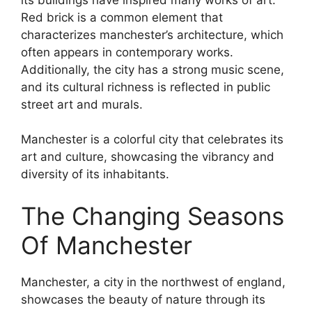
Red brick is a common element that
characterizes manchester’s architecture, which
often appears in contemporary works.
Additionally, the city has a strong music scene,
and its cultural richness is reflected in public
street art and murals.
Manchester is a colorful city that celebrates its
art and culture, showcasing the vibrancy and
diversity of its inhabitants.
The Changing Seasons
Of Manchester
Manchester, a city in the northwest of england,
showcases the beauty of nature through its