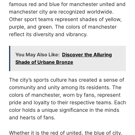
famous red and blue for manchester united and
manchester city are recognized worldwide.
Other sport teams represent shades of yellow,
purple, and green. The colors of manchester
reflect its diversity and vibrancy.
You May Also Like:
Discover the Alluring
Shade of Urbane Bronze
The city’s sports culture has created a sense of
community and unity among its residents. The
colors of manchester, worn by fans, represent
pride and loyalty to their respective teams. Each
color holds a unique significance in the minds
and hearts of fans.
Whether it is the red of united, the blue of city,