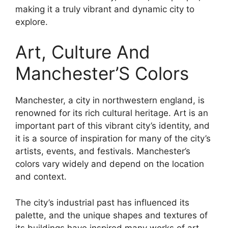
making it a truly vibrant and dynamic city to
explore.
Art, Culture And
Manchester’S Colors
Manchester, a city in northwestern england, is
renowned for its rich cultural heritage. Art is an
important part of this vibrant city’s identity, and
it is a source of inspiration for many of the city’s
artists, events, and festivals. Manchester’s
colors vary widely and depend on the location
and context.
The city’s industrial past has influenced its
palette, and the unique shapes and textures of
its buildings have inspired many works of art.