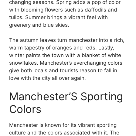
changing seasons. Spring adds a pop of color
with blooming flowers such as daffodils and
tulips. Summer brings a vibrant feel with
greenery and blue skies.
The autumn leaves turn manchester into a rich,
warm tapestry of oranges and reds. Lastly,
winter paints the town with a blanket of white
snowflakes. Manchester’s everchanging colors
give both locals and tourists reason to fall in
love with the city all over again.
Manchester’S Sporting
Colors
Manchester is known for its vibrant sporting
culture and the colors associated with it. The