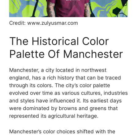
Credit: www.zulyusmar.com
The Historical Color
Palette Of Manchester
Manchester, a city located in northwest
england, has a rich history that can be traced
through its colors. The city’s color palette
evolved over time as various cultures, industries
and styles have influenced it. Its earliest days
were dominated by browns and greens that
represented its agricultural heritage.
Manchester’s color choices shifted with the