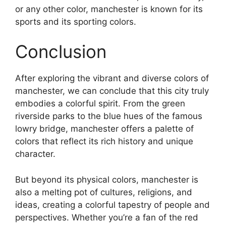
or any other color, manchester is known for its
sports and its sporting colors.
Conclusion
After exploring the vibrant and diverse colors of
manchester, we can conclude that this city truly
embodies a colorful spirit. From the green
riverside parks to the blue hues of the famous
lowry bridge, manchester offers a palette of
colors that reflect its rich history and unique
character.
But beyond its physical colors, manchester is
also a melting pot of cultures, religions, and
ideas, creating a colorful tapestry of people and
perspectives. Whether you’re a fan of the red