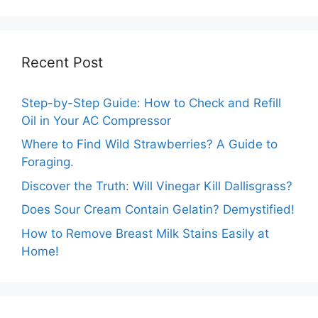
Perfect
Combinations!
Recent Post
Step-by-Step Guide: How to Check and Refill
Oil in Your AC Compressor
Where to Find Wild Strawberries? A Guide to
Foraging.
Discover the Truth: Will Vinegar Kill Dallisgrass?
Does Sour Cream Contain Gelatin? Demystified!
How to Remove Breast Milk Stains Easily at
Home!