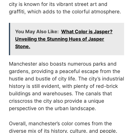
city is known for its vibrant street art and
graffiti, which adds to the colorful atmosphere.
You May Also Like:
What Color is Jasper?
Unveiling the Stunning Hues of Jasper
Stone.
Manchester also boasts numerous parks and
gardens, providing a peaceful escape from the
hustle and bustle of city life. The city’s industrial
history is still evident, with plenty of red-brick
buildings and warehouses. The canals that
crisscross the city also provide a unique
perspective on the urban landscape.
Overall, manchester’s color comes from the
diverse mix of its history, culture, and people,