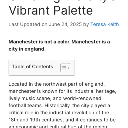
Vibrant Palette
Last Updated on June 24, 2025
by
Teresa Keith
Manchester is not a color. Manchester is a
city in england.
Table of Contents
Located in the northwest part of england,
manchester is known for its industrial heritage,
lively music scene, and world-renowned
football teams. Historically, the city played a
critical role in the industrial revolution of the
18th and 19th centuries, and it continues to be
an economic and cultural hub of the region.