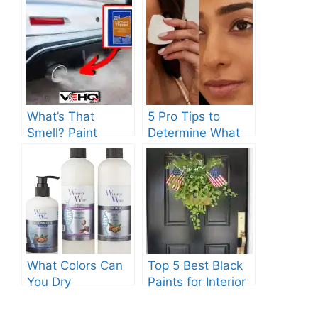
What’s That
5 Pro Tips to
Smell? Paint
Determine What
Thinner Explained
Color Should I
Paint My
Foundation?
What Colors Can
Top 5 Best Black
You Dry
Paints for Interior
Together?:
Doors: Expert
Discover The
Recommendations