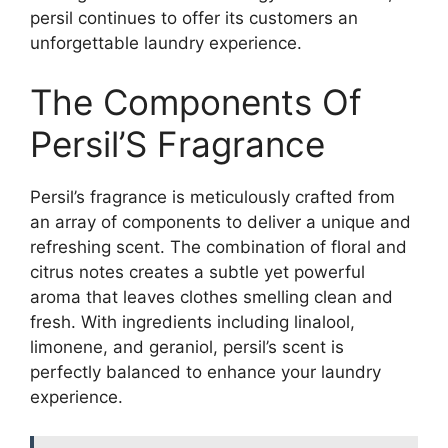
persil continues to offer its customers an
unforgettable laundry experience.
The Components Of
Persil’S Fragrance
Persil’s fragrance is meticulously crafted from
an array of components to deliver a unique and
refreshing scent. The combination of floral and
citrus notes creates a subtle yet powerful
aroma that leaves clothes smelling clean and
fresh. With ingredients including linalool,
limonene, and geraniol, persil’s scent is
perfectly balanced to enhance your laundry
experience.