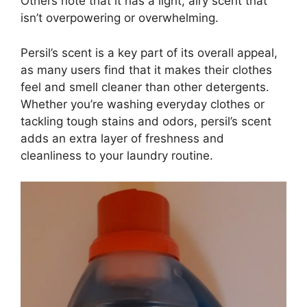
Others note that it has a light, airy scent that
isn’t overpowering or overwhelming.
Persil’s scent is a key part of its overall appeal,
as many users find that it makes their clothes
feel and smell cleaner than other detergents.
Whether you’re washing everyday clothes or
tackling tough stains and odors, persil’s scent
adds an extra layer of freshness and
cleanliness to your laundry routine.