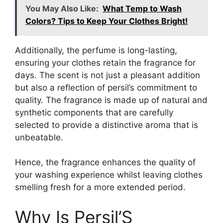
You May Also Like:
What Temp to Wash
Colors? Tips to Keep Your Clothes Bright!
Additionally, the perfume is long-lasting,
ensuring your clothes retain the fragrance for
days. The scent is not just a pleasant addition
but also a reflection of persil’s commitment to
quality. The fragrance is made up of natural and
synthetic components that are carefully
selected to provide a distinctive aroma that is
unbeatable.
Hence, the fragrance enhances the quality of
your washing experience whilst leaving clothes
smelling fresh for a more extended period.
Why Is Persil’S