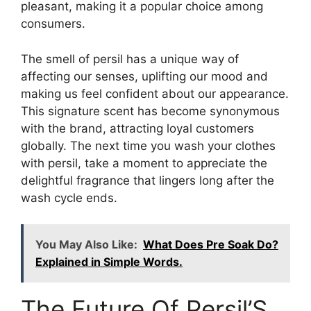
pleasant, making it a popular choice among
consumers.
The smell of persil has a unique way of
affecting our senses, uplifting our mood and
making us feel confident about our appearance.
This signature scent has become synonymous
with the brand, attracting loyal customers
globally. The next time you wash your clothes
with persil, take a moment to appreciate the
delightful fragrance that lingers long after the
wash cycle ends.
You May Also Like:
What Does Pre Soak Do?
Explained in Simple Words.
The Future Of Persil’S