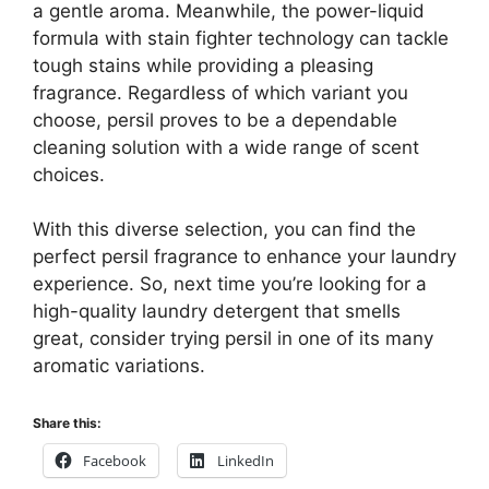
a gentle aroma. Meanwhile, the power-liquid
formula with stain fighter technology can tackle
tough stains while providing a pleasing
fragrance. Regardless of which variant you
choose, persil proves to be a dependable
cleaning solution with a wide range of scent
choices.
With this diverse selection, you can find the
perfect persil fragrance to enhance your laundry
experience. So, next time you’re looking for a
high-quality laundry detergent that smells
great, consider trying persil in one of its many
aromatic variations.
Share this:
Facebook
LinkedIn