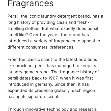
Fragrances
Persil, the iconic laundry detergent brand, has a
long history of providing clean and fresh-
smelling clothes. But what exactly does persil
smell like? Over the years, the brand has
introduced a variety of fragrances to appeal to
different consumers’ preferences.
From the classic scent to the latest additions
like proclean, persil has managed to keep its
laundry game strong. The fragrance history of
persil dates back to 1907, when it was first
introduced in germany. Since then, it has
expanded its presence globally, each region
having its signature scent.
Through innovative technology and research,