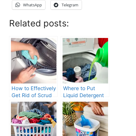
WhatsApp
Telegram
Related posts:
How to Effectively
Where to Put
Get Rid of Scrud
Liquid Detergent
in Your Washing
in Top Loading
Machine?
Washing Machine