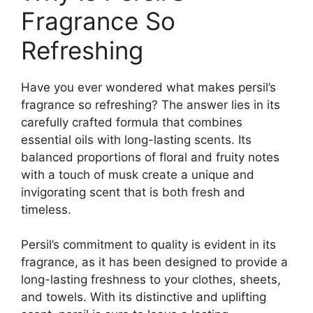
Fragrance So
Refreshing
Have you ever wondered what makes persil’s
fragrance so refreshing? The answer lies in its
carefully crafted formula that combines
essential oils with long-lasting scents. Its
balanced proportions of floral and fruity notes
with a touch of musk create a unique and
invigorating scent that is both fresh and
timeless.
Persil’s commitment to quality is evident in its
fragrance, as it has been designed to provide a
long-lasting freshness to your clothes, sheets,
and towels. With its distinctive and uplifting