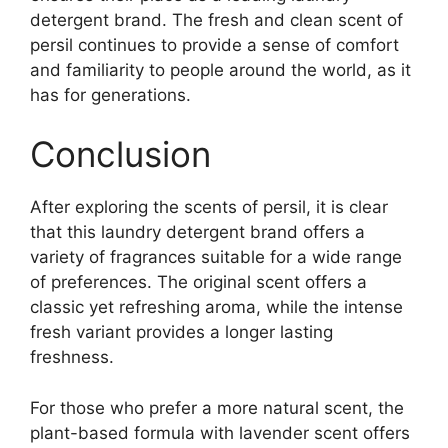
detergent brand. The fresh and clean scent of
persil continues to provide a sense of comfort
and familiarity to people around the world, as it
has for generations.
Conclusion
After exploring the scents of persil, it is clear
that this laundry detergent brand offers a
variety of fragrances suitable for a wide range
of preferences. The original scent offers a
classic yet refreshing aroma, while the intense
fresh variant provides a longer lasting
freshness.
For those who prefer a more natural scent, the
plant-based formula with lavender scent offers