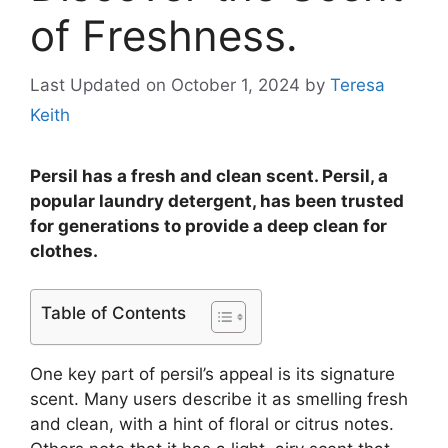
of Freshness.
Last Updated on October 1, 2024
by
Teresa
Keith
Persil has a fresh and clean scent. Persil, a
popular laundry detergent, has been trusted
for generations to provide a deep clean for
clothes.
Table of Contents
One key part of persil’s appeal is its signature
scent. Many users describe it as smelling fresh
and clean, with a hint of floral or citrus notes.