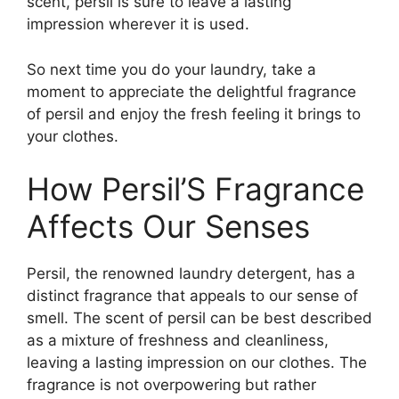
scent, persil is sure to leave a lasting
impression wherever it is used.
So next time you do your laundry, take a
moment to appreciate the delightful fragrance
of persil and enjoy the fresh feeling it brings to
your clothes.
How Persil’S Fragrance
Affects Our Senses
Persil, the renowned laundry detergent, has a
distinct fragrance that appeals to our sense of
smell. The scent of persil can be best described
as a mixture of freshness and cleanliness,
leaving a lasting impression on our clothes. The
fragrance is not overpowering but rather