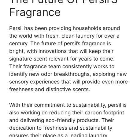
Fragrance
Persil has been providing households around
the world with fresh, clean laundry for over a
century. The future of persil’s fragrance is
bright, with innovations that will keep their
signature scent relevant for years to come.
Their fragrance team consistently works to
identify new odor breakthroughs, exploring new
sensory experiences that will provide even more
freshness and distinctive scents.
With their commitment to sustainability, persil is
also working on reducing their carbon footprint
and delivering eco-friendly products. Their
dedication to freshness and sustainability
ensures their place as a leading laundry