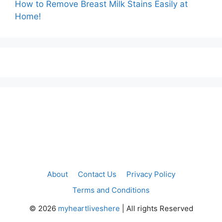
How to Remove Breast Milk Stains Easily at
Home!
About
Contact Us
Privacy Policy
Terms and Conditions
©
2026
myheartliveshere
| All rights Reserved