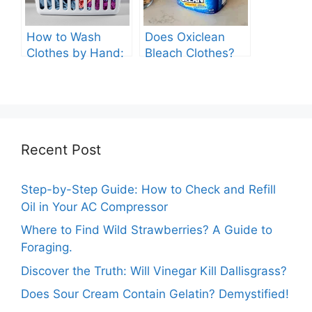
How to Wash
Does Oxiclean
Clothes by Hand:
Bleach Clothes?
A Comprehensive
Guide
Recent Post
Step-by-Step Guide: How to Check and Refill
Oil in Your AC Compressor
Where to Find Wild Strawberries? A Guide to
Foraging.
Discover the Truth: Will Vinegar Kill Dallisgrass?
Does Sour Cream Contain Gelatin? Demystified!