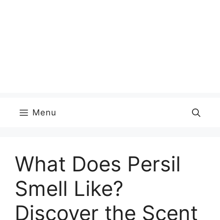
Menu
What Does Persil
Smell Like?
Discover the Scent