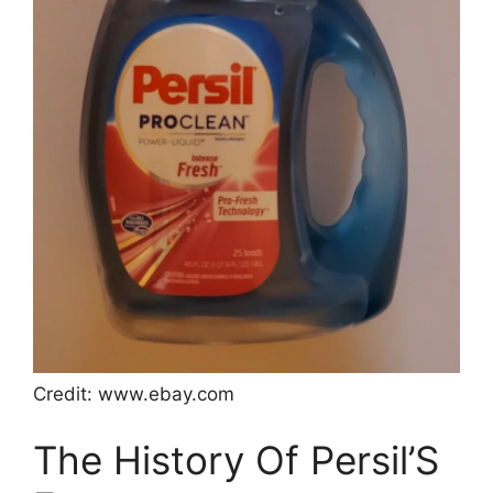
Credit: www.ebay.com
The History Of Persil’S