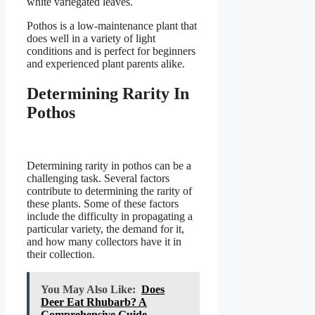
white variegated leaves.
Pothos is a low-maintenance plant that
does well in a variety of light
conditions and is perfect for beginners
and experienced plant parents alike.
Determining Rarity In
Pothos
Determining rarity in pothos can be a
challenging task. Several factors
contribute to determining the rarity of
these plants. Some of these factors
include the difficulty in propagating a
particular variety, the demand for it,
and how many collectors have it in
their collection.
You May Also Like:
Does
Deer Eat Rhubarb? A
Comprehensive Guide