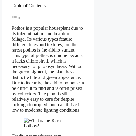
Table of Contents
Pothos is a popular houseplant due to
its tolerant nature and beautiful
foliage. Its various types feature
different hues and textures, but the
rarest pothos is the albino variant.
This type of pothos is unique because
it lacks chlorophyll, which is
necessary for photosynthesis. Without
the green pigment, the plant has a
distinct white and green appearance.
Due to its rarity, the albino pothos can
be difficult to find and is often prized
by collectors. The plant is still
relatively easy to care for despite
lacking chlorophyll and can thrive in
low to moderate lighting conditions.