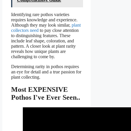
Identifying rare pothos varieties
requires knowledge and experience.
Although they may look similar,
plant
collectors need
to pay close attention
to distinguishing features. These
include leaf shape, coloration, and
pattern. A closer look at plant rarity
reveals how unique plants are
challenging to come by.
Determining rarity in pothos requires
an eye for detail and a true passion for
plant collecting.
Most EXPENSIVE
Pothos I've Ever Seen..