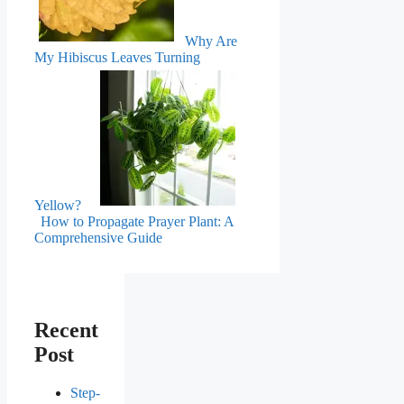
Why Are
My Hibiscus Leaves Turning
Yellow?
How to Propagate Prayer Plant: A
Comprehensive Guide
Recent
Post
Step-