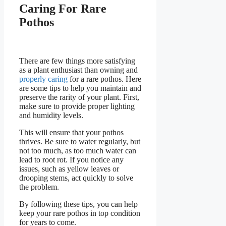
Caring For Rare
Pothos
There are few things more satisfying
as a plant enthusiast than owning and
properly caring
for a rare pothos. Here
are some tips to help you maintain and
preserve the rarity of your plant. First,
make sure to provide proper lighting
and humidity levels.
This will ensure that your pothos
thrives. Be sure to water regularly, but
not too much, as too much water can
lead to root rot. If you notice any
issues, such as yellow leaves or
drooping stems, act quickly to solve
the problem.
By following these tips, you can help
keep your rare pothos in top condition
for years to come.