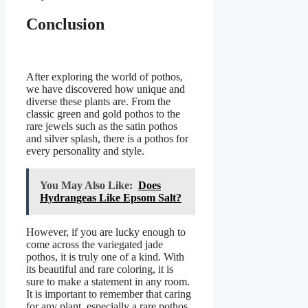
Conclusion
After exploring the world of pothos,
we have discovered how unique and
diverse these plants are. From the
classic green and gold pothos to the
rare jewels such as the satin pothos
and silver splash, there is a pothos for
every personality and style.
You May Also Like:
Does
Hydrangeas Like Epsom Salt?
However, if you are lucky enough to
come across the variegated jade
pothos, it is truly one of a kind. With
its beautiful and rare coloring, it is
sure to make a statement in any room.
It is important to remember that caring
for any plant, especially a rare pothos,