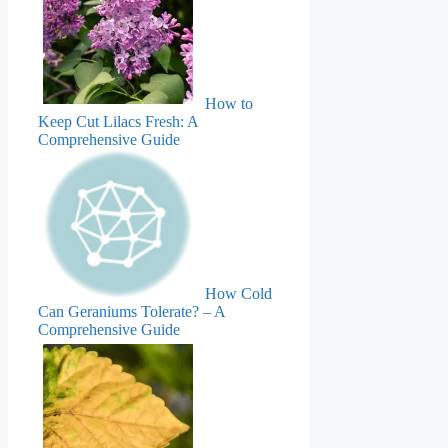
How to
Keep Cut Lilacs Fresh: A
Comprehensive Guide
How Cold
Can Geraniums Tolerate? – A
Comprehensive Guide