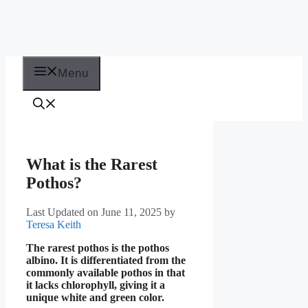
Menu
What is the Rarest
Pothos?
Last Updated on June 11, 2025
by
Teresa Keith
The rarest pothos is the pothos
albino. It is differentiated from the
commonly available pothos in that
it lacks chlorophyll, giving it a
unique white and green color.