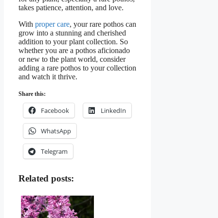
takes patience, attention, and love.
With
proper care
, your rare pothos can
grow into a stunning and cherished
addition to your plant collection. So
whether you are a pothos aficionado
or new to the plant world, consider
adding a rare pothos to your collection
and watch it thrive.
Share this:
Facebook
LinkedIn
WhatsApp
Telegram
Related posts: