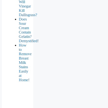
Will
Vinegar
Kill
Dallisgrass?
Does
Sour
Cream
Contain
Gelatin?
Demystified!
How
to
Remove
Breast
Milk
Stains
Easily
at
Home!