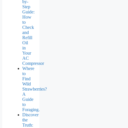
by-
Step
Guide:
How
to
Check
and
Refill
Oil
in
Your
AC
Compressor
Where
to
Find
Wild
Strawberries?
A
Guide
to
Foraging.
Discover
the
Truth: