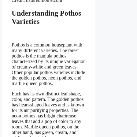
Credit: natureofhome.com
Understanding Pothos
Varieties
Pothos is a common houseplant with
many different varieties. The rarest
pothos is the manjula pothos,
characterized by its unique variegation
of creamy-white and green leaves.
Other popular pothos varieties include
the golden pothos, neon pothos, and
marble queen pothos.
Each has its own distinct leaf shape,
color, and pattern. The golden pothos
has heart-shaped leaves and is known
for its air-purifying properties. The
neon pothos has bright chartreuse
leaves that add a pop of color to any
room. Marble queen pothos, on the
other hand, has green, cream, and