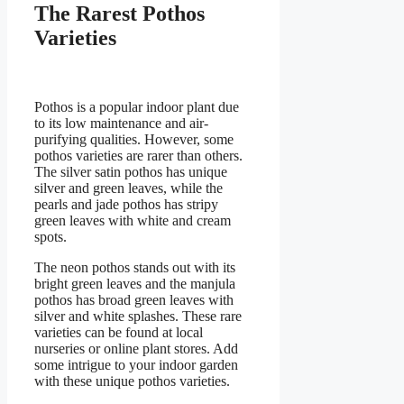
The Rarest Pothos
Varieties
Pothos is a popular indoor plant due
to its low maintenance and air-
purifying qualities. However, some
pothos varieties are rarer than others.
The silver satin pothos has unique
silver and green leaves, while the
pearls and jade pothos has stripy
green leaves with white and cream
spots.
The neon pothos stands out with its
bright green leaves and the manjula
pothos has broad green leaves with
silver and white splashes. These rare
varieties can be found at local
nurseries or online plant stores. Add
some intrigue to your indoor garden
with these unique pothos varieties.