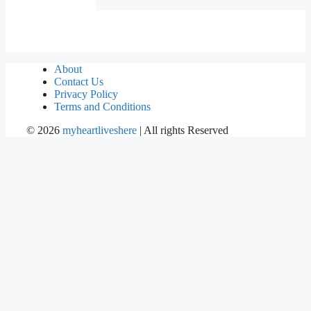
About
Contact Us
Privacy Policy
Terms and Conditions
©
2026
myheartliveshere
| All rights Reserved