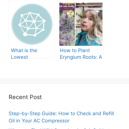
Tree Produce?
Grow in Texas? A
Comprehensive
Guide
What is the
How to Plant
Lowest
Eryngium Roots: A
Temperature
Comprehensive
Marigolds Can
Guide
Tolerate?
Recent Post
Step-by-Step Guide: How to Check and Refill
Oil in Your AC Compressor