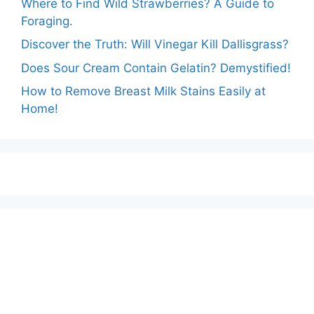
Where to Find Wild Strawberries? A Guide to
Foraging.
Discover the Truth: Will Vinegar Kill Dallisgrass?
Does Sour Cream Contain Gelatin? Demystified!
How to Remove Breast Milk Stains Easily at
Home!