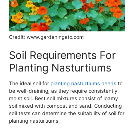
Credit: www.gardeningetc.com
Soil Requirements For
Planting Nasturtiums
The ideal soil for
planting nasturtiums needs
to
be well-draining, as they require consistently
moist soil. Best soil mixtures consist of loamy
soil mixed with compost and sand. Conducting
soil tests can determine the suitability of soil for
planting nasturtiums.