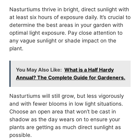
Nasturtiums thrive in bright, direct sunlight with
at least six hours of exposure daily. It’s crucial to
determine the best areas in your garden with
optimal light exposure. Pay close attention to
any vague sunlight or shade impact on the
plant.
You May Also Like:
What is a Half Hardy
Annual? The Complete Guide for Gardeners.
Nasturtiums will still grow, but less vigorously
and with fewer blooms in low light situations.
Choose an open area that won’t be cast in
shadow as the day wears on to ensure your
plants are getting as much direct sunlight as
possible.