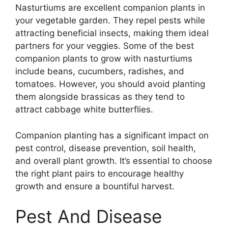
Nasturtiums are excellent companion plants in
your vegetable garden. They repel pests while
attracting beneficial insects, making them ideal
partners for your veggies. Some of the best
companion plants to grow with nasturtiums
include beans, cucumbers, radishes, and
tomatoes. However, you should avoid planting
them alongside brassicas as they tend to
attract cabbage white butterflies.
Companion planting has a significant impact on
pest control, disease prevention, soil health,
and overall plant growth. It’s essential to choose
the right plant pairs to encourage healthy
growth and ensure a bountiful harvest.
Pest And Disease