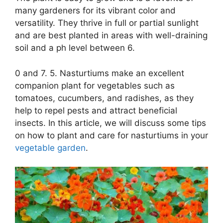
many gardeners for its vibrant color and
versatility. They thrive in full or partial sunlight
and are best planted in areas with well-draining
soil and a ph level between 6.
0 and 7. 5. Nasturtiums make an excellent
companion plant for vegetables such as
tomatoes, cucumbers, and radishes, as they
help to repel pests and attract beneficial
insects. In this article, we will discuss some tips
on how to plant and care for nasturtiums in your
vegetable garden
.