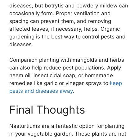
diseases, but botrytis and powdery mildew can
occasionally form. Proper ventilation and
spacing can prevent them, and removing
affected leaves, if necessary, helps. Organic
gardening is the best way to control pests and
diseases.
Companion planting with marigolds and herbs
can also help reduce pest populations. Apply
neem oil, insecticidal soap, or homemade
remedies like garlic or vinegar sprays to
keep
pests and diseases away
.
Final Thoughts
Nasturtiums are a fantastic option for planting
in your vegetable garden. These plants are not