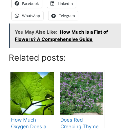
Facebook
LinkedIn
WhatsApp
Telegram
You May Also Like:
How Much is a Flat of
Flowers? A Comprehensive Guide
Related posts:
How Much
Does Red
Oxygen Does a
Creeping Thyme