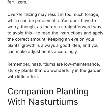
fertilizers.
Over-fertilizing may result in too much foliage,
which can be problematic. You don’t have to
worry, though, as there’s a straightforward way
to avoid this—to read the instructions and apply
the correct amount. Keeping an eye on your
plants’ growth is always a good idea, and you
can make adjustments accordingly.
Remember, nasturtiums are low-maintenance,
sturdy plants that do wonderfully in the garden
with little effort.
Companion Planting
With Nasturtiums