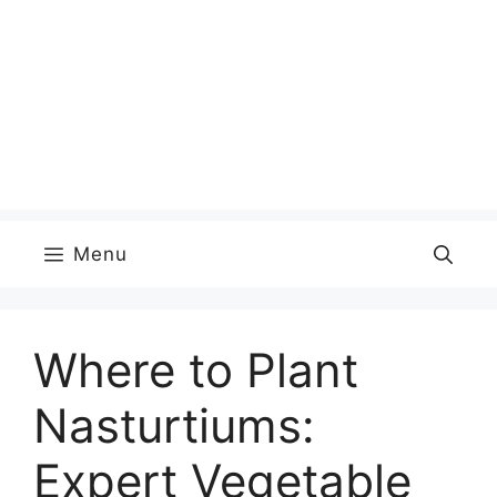
Menu
Where to Plant
Nasturtiums:
Expert Vegetable