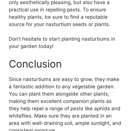
only aesthetically pleasing, but also have a
practical use in repelling pests. To ensure
healthy plants, be sure to find a reputable
source for your nasturtium seeds or plants.
Don’t hesitate to start planting nasturtiums in
your garden today!
Conclusion
Since nasturtiums are easy to grow, they make
a fantastic addition to any vegetable garden.
You can plant them alongside other plants,
making them excellent companion plants as
they help repel a range of pests like aphids and
whiteflies. Make sure they are planted in an
area with well-draining soil, ample sunlight, and
consistent moisture.