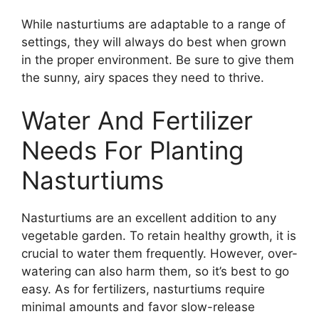
While nasturtiums are adaptable to a range of
settings, they will always do best when grown
in the proper environment. Be sure to give them
the sunny, airy spaces they need to thrive.
Water And Fertilizer
Needs For Planting
Nasturtiums
Nasturtiums are an excellent addition to any
vegetable garden. To retain healthy growth, it is
crucial to water them frequently. However, over-
watering can also harm them, so it’s best to go
easy. As for fertilizers, nasturtiums require
minimal amounts and favor slow-release