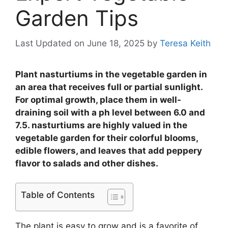
Garden Tips
Last Updated on June 18, 2025
by
Teresa Keith
Plant nasturtiums in the vegetable garden in
an area that receives full or partial sunlight.
For optimal growth, place them in well-
draining soil with a ph level between 6.0 and
7.5. nasturtiums are highly valued in the
vegetable garden for their colorful blooms,
edible flowers, and leaves that add peppery
flavor to salads and other dishes.
Table of Contents
The plant is easy to grow and is a favorite of