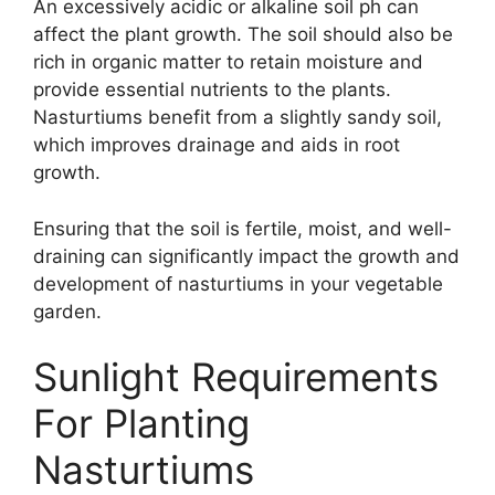
An excessively acidic or alkaline soil ph can
affect the plant growth. The soil should also be
rich in organic matter to retain moisture and
provide essential nutrients to the plants.
Nasturtiums benefit from a slightly sandy soil,
which improves drainage and aids in root
growth.
Ensuring that the soil is fertile, moist, and well-
draining can significantly impact the growth and
development of nasturtiums in your vegetable
garden.
Sunlight Requirements
For Planting
Nasturtiums