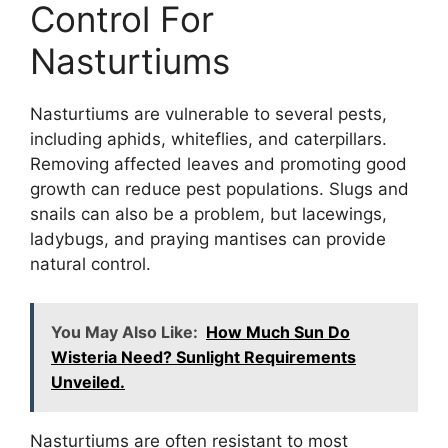
Control For
Nasturtiums
Nasturtiums are vulnerable to several pests,
including aphids, whiteflies, and caterpillars.
Removing affected leaves and promoting good
growth can reduce pest populations. Slugs and
snails can also be a problem, but lacewings,
ladybugs, and praying mantises can provide
natural control.
You May Also Like:
How Much Sun Do
Wisteria Need? Sunlight Requirements
Unveiled.
Nasturtiums are often resistant to most