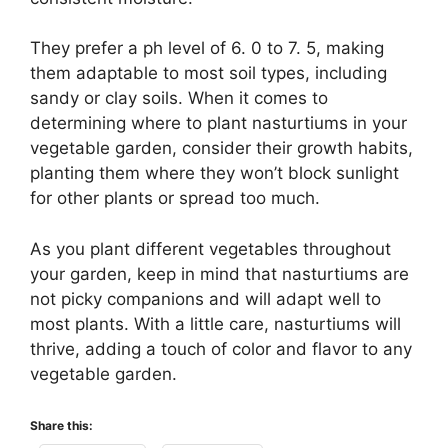
They prefer a ph level of 6. 0 to 7. 5, making
them adaptable to most soil types, including
sandy or clay soils. When it comes to
determining where to plant nasturtiums in your
vegetable garden, consider their growth habits,
planting them where they won’t block sunlight
for other plants or spread too much.
As you plant different vegetables throughout
your garden, keep in mind that nasturtiums are
not picky companions and will adapt well to
most plants. With a little care, nasturtiums will
thrive, adding a touch of color and flavor to any
vegetable garden.
Share this: