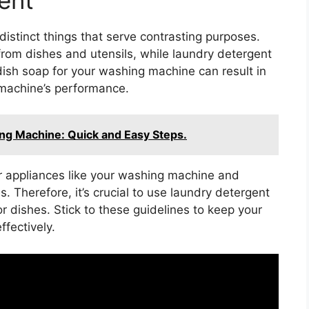
istinct things that serve contrasting purposes.
from dishes and utensils, while laundry detergent
dish soap for your washing machine can result in
 machine’s performance.
ng Machine: Quick and Easy Steps.
or appliances like your washing machine and
. Therefore, it’s crucial to use laundry detergent
r dishes. Stick to these guidelines to keep your
fectively.