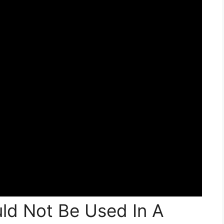
ld Not Be Used In A