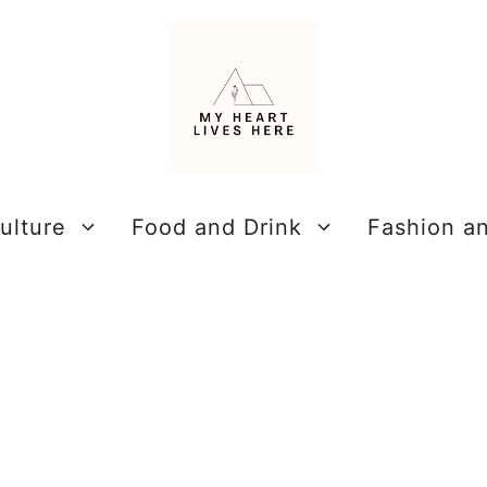
ulture
Food and Drink
Fashion a