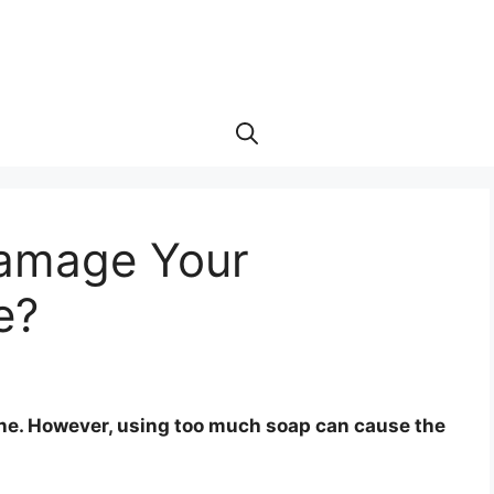
Damage Your
e?
ine. However, using too much soap can cause the