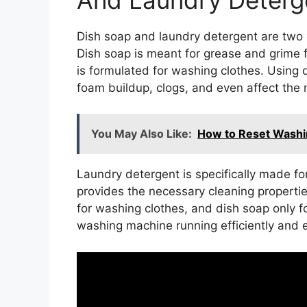
Dish soap and laundry detergent are two d
Dish soap is meant for grease and grime 
is formulated for washing clothes. Using 
foam buildup, clogs, and even affect the
You May Also Like:
How to Reset Washi
Laundry detergent is specifically made f
provides the necessary cleaning properties
for washing clothes, and dish soap only fo
washing machine running efficiently and ef