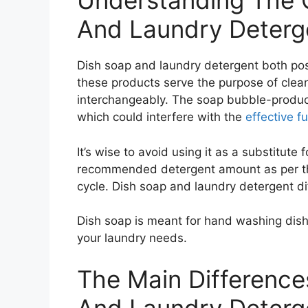
Understanding The 
And Laundry Deterg
Dish soap and laundry detergent both po
these products serve the purpose of clea
interchangeably. The soap bubble-produci
which could interfere with the
effective f
It’s wise to avoid using it as a substitute 
recommended detergent amount as per the
cycle. Dish soap and laundry detergent dif
Dish soap is meant for hand washing dishe
your laundry needs.
The Main Differenc
And Laundry Deterg