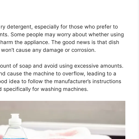
dry detergent, especially for those who prefer to
gents. Some people may worry about whether using
 harm the appliance. The good news is that dish
t won’t cause any damage or corrosion.
amount of soap and avoid using excessive amounts.
d cause the machine to overflow, leading to a
ood idea to follow the manufacturer’s instructions
d specifically for washing machines.