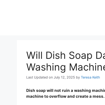
Will Dish Soap 
Washing Machin
Last Updated on July 12, 2025
by
Teresa Keith
Dish soap will not ruin a washing mach
machine to overflow and create a mess.