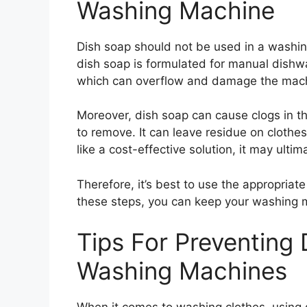
Washing Machine
Dish soap should not be used in a washing
dish soap is formulated for manual dishw
which can overflow and damage the machi
Moreover, dish soap can cause clogs in th
to remove. It can leave residue on clothes
like a cost-effective solution, it may ulti
Therefore, it’s best to use the appropria
these steps, you can keep your washing 
Tips For Preventing
Washing Machines