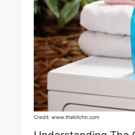
Credit: www.thekitchn.com