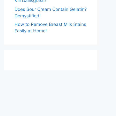
Kill Dallisgrass?
Does Sour Cream Contain Gelatin?
Demystified!
How to Remove Breast Milk Stains
Easily at Home!