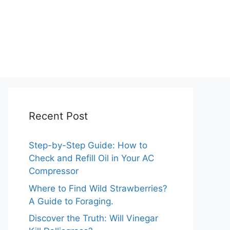
Recent Post
Step-by-Step Guide: How to
Check and Refill Oil in Your AC
Compressor
Where to Find Wild Strawberries?
A Guide to Foraging.
Discover the Truth: Will Vinegar