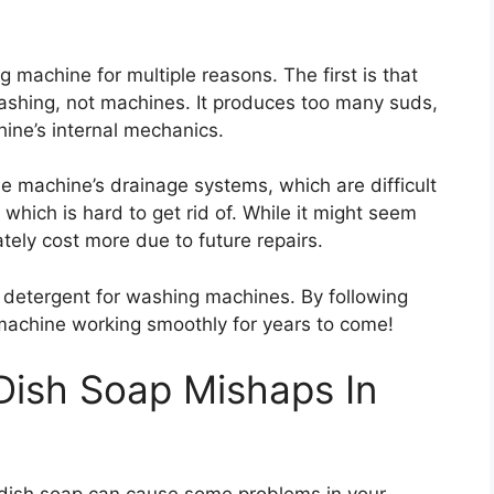
 machine for multiple reasons. The first is that
ashing, not machines. It produces too many suds,
ne’s internal mechanics.
e machine’s drainage systems, which are difficult
 which is hard to get rid of. While it might seem
mately cost more due to future repairs.
te detergent for washing machines. By following
machine working smoothly for years to come!
 Dish Soap Mishaps In