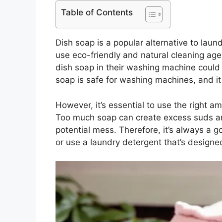
Table of Contents
Dish soap is a popular alternative to laun
use eco-friendly and natural cleaning a
dish soap in their washing machine could
soap is safe for washing machines, and i
However, it’s essential to use the right 
Too much soap can create excess suds an
potential mess. Therefore, it’s always a g
or use a laundry detergent that’s designe