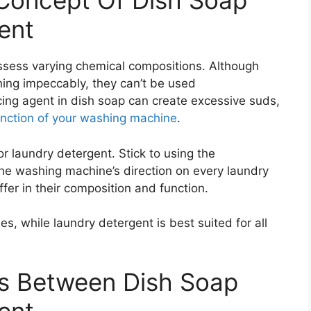
Concept Of Dish Soap
ent
ssess varying chemical compositions. Although
ning impeccably, they can’t be used
ng agent in dish soap can create excessive suds,
unction of your washing machine
.
for laundry detergent. Stick to using the
 washing machine’s direction on every laundry
fer in their composition and function.
s, while laundry detergent is best suited for all
es Between Dish Soap
ent