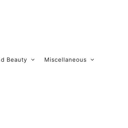
nd Beauty
Miscellaneous