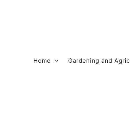
Skip
to
content
Home
Gardening and Agric