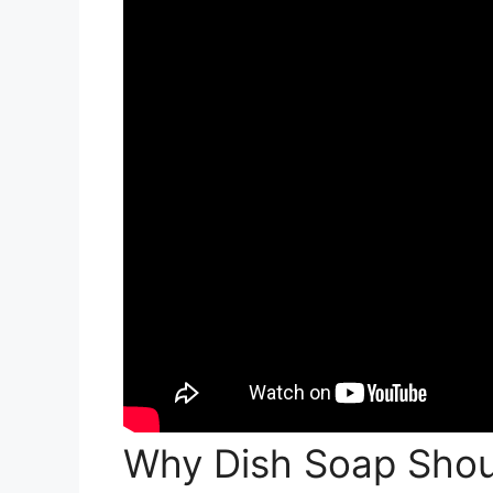
Why Dish Soap Shou