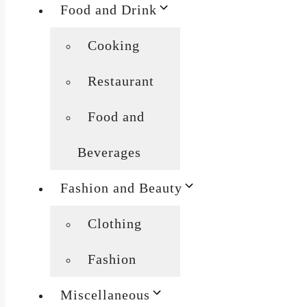
Food and Drink
Cooking
Restaurant
Food and
Beverages
Fashion and Beauty
Clothing
Fashion
Miscellaneous