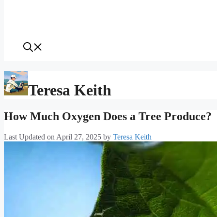
Teresa Keith
How Much Oxygen Does a Tree Produce?
Last Updated on April 27, 2025
by
Teresa Keith