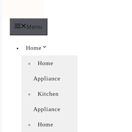
Menu
Home
Home
Appliance
Kitchen
Appliance
Home