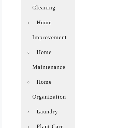
Cleaning
Home
Improvement
Home
Maintenance
Home
Organization
Laundry
Plant Care