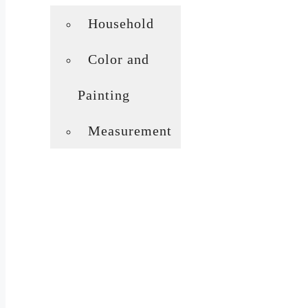
Household
Color and
Painting
Measurement