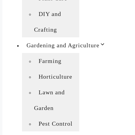
DIY and
Crafting
Gardening and Agriculture
Farming
Horticulture
Lawn and
Garden
Pest Control