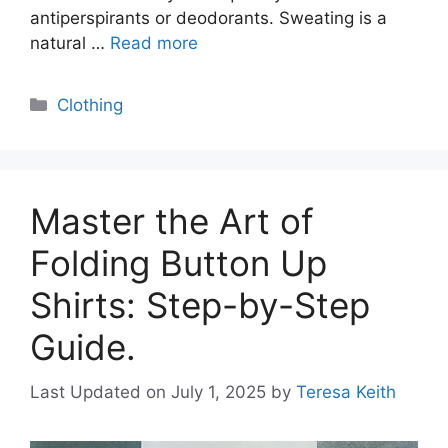
antiperspirants or deodorants. Sweating is a
natural …
Read more
Categories
Clothing
Master the Art of
Folding Button Up
Shirts: Step-by-Step
Guide.
Last Updated on July 1, 2025
by
Teresa Keith