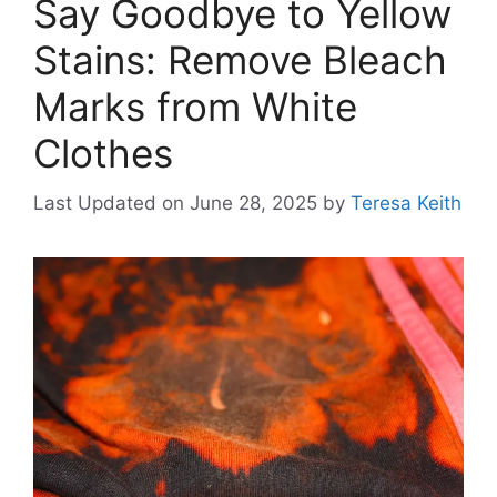
Say Goodbye to Yellow
Stains: Remove Bleach
Marks from White
Clothes
Last Updated on June 28, 2025
by
Teresa Keith