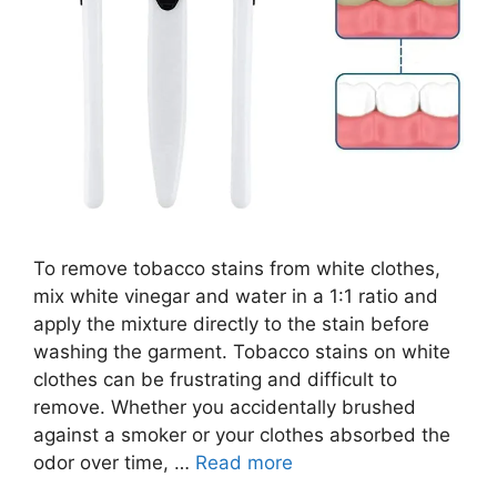
To remove tobacco stains from white clothes,
mix white vinegar and water in a 1:1 ratio and
apply the mixture directly to the stain before
washing the garment. Tobacco stains on white
clothes can be frustrating and difficult to
remove. Whether you accidentally brushed
against a smoker or your clothes absorbed the
odor over time, …
Read more