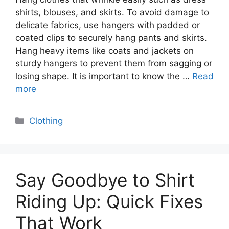
shirts, blouses, and skirts. To avoid damage to
delicate fabrics, use hangers with padded or
coated clips to securely hang pants and skirts.
Hang heavy items like coats and jackets on
sturdy hangers to prevent them from sagging or
losing shape. It is important to know the …
Read
more
Categories
Clothing
Say Goodbye to Shirt
Riding Up: Quick Fixes
That Work