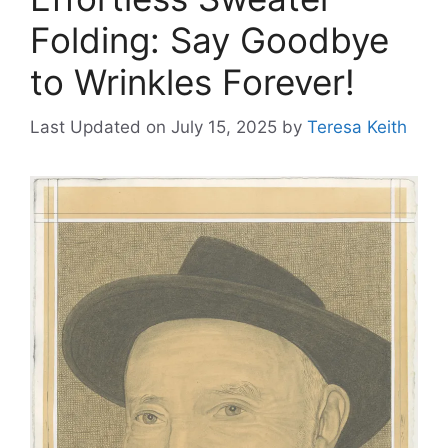
Folding: Say Goodbye
to Wrinkles Forever!
Last Updated on July 15, 2025
by
Teresa Keith