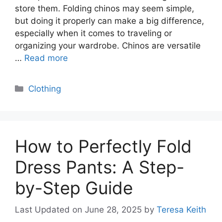
store them. Folding chinos may seem simple,
but doing it properly can make a big difference,
especially when it comes to traveling or
organizing your wardrobe. Chinos are versatile
…
Read more
Categories
Clothing
How to Perfectly Fold
Dress Pants: A Step-
by-Step Guide
Last Updated on June 28, 2025
by
Teresa Keith