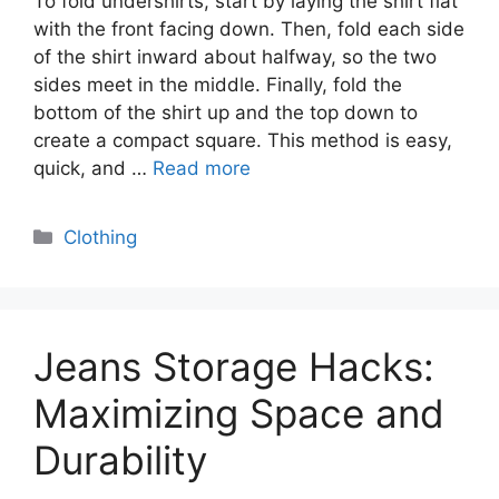
To fold undershirts, start by laying the shirt flat
with the front facing down. Then, fold each side
of the shirt inward about halfway, so the two
sides meet in the middle. Finally, fold the
bottom of the shirt up and the top down to
create a compact square. This method is easy,
quick, and …
Read more
Categories
Clothing
Jeans Storage Hacks:
Maximizing Space and
Durability