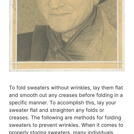
To fold sweaters without wrinkles, lay them flat
and smooth out any creases before folding in a
specific manner. To accomplish this, lay your
sweater flat and straighten any folds or
creases. The following are methods for folding
sweaters to prevent wrinkles. When it comes to
properly storing sweaters, many individuals