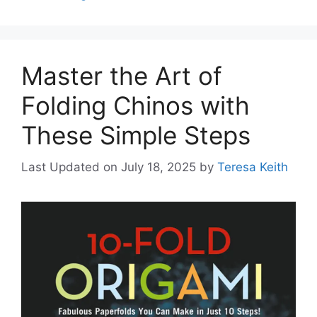
Master the Art of
Folding Chinos with
These Simple Steps
Last Updated on July 18, 2025
by
Teresa Keith