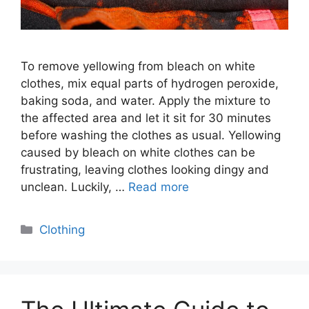
To remove yellowing from bleach on white
clothes, mix equal parts of hydrogen peroxide,
baking soda, and water. Apply the mixture to
the affected area and let it sit for 30 minutes
before washing the clothes as usual. Yellowing
caused by bleach on white clothes can be
frustrating, leaving clothes looking dingy and
unclean. Luckily, …
Read more
Categories
Clothing