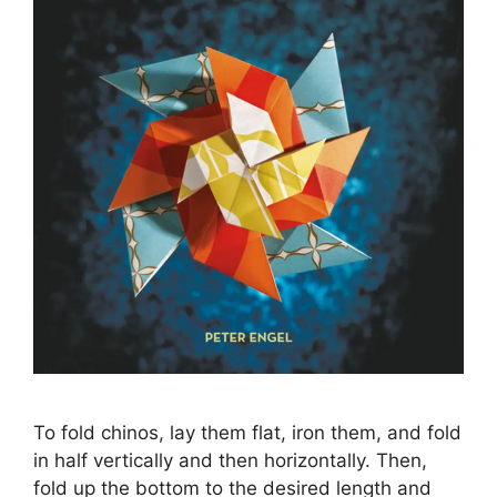
To fold chinos, lay them flat, iron them, and fold
in half vertically and then horizontally. Then,
fold up the bottom to the desired length and