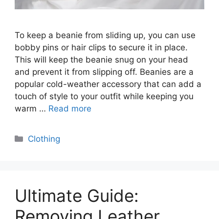
To keep a beanie from sliding up, you can use
bobby pins or hair clips to secure it in place.
This will keep the beanie snug on your head
and prevent it from slipping off. Beanies are a
popular cold-weather accessory that can add a
touch of style to your outfit while keeping you
warm …
Read more
Categories
Clothing
Ultimate Guide:
Removing Leather