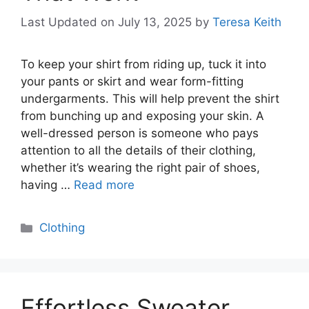
Last Updated on July 13, 2025
by
Teresa Keith
To keep your shirt from riding up, tuck it into
your pants or skirt and wear form-fitting
undergarments. This will help prevent the shirt
from bunching up and exposing your skin. A
well-dressed person is someone who pays
attention to all the details of their clothing,
whether it’s wearing the right pair of shoes,
having …
Read more
Categories
Clothing
Effortless Sweater