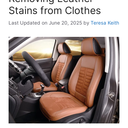
Stains from Clothes
Last Updated on June 20, 2025
by
Teresa Keith