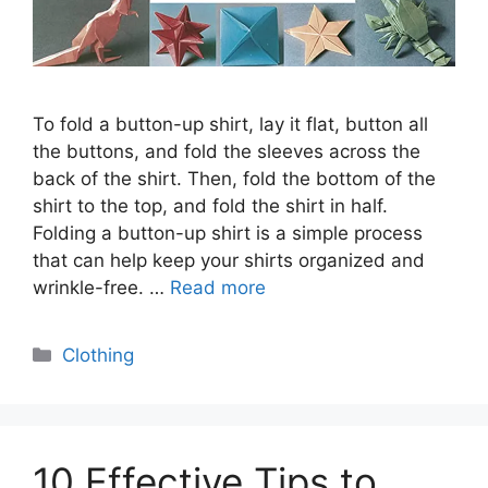
To fold a button-up shirt, lay it flat, button all
the buttons, and fold the sleeves across the
back of the shirt. Then, fold the bottom of the
shirt to the top, and fold the shirt in half.
Folding a button-up shirt is a simple process
that can help keep your shirts organized and
wrinkle-free. …
Read more
Categories
Clothing
10 Effective Tips to