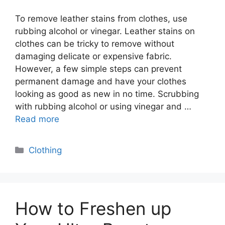
To remove leather stains from clothes, use
rubbing alcohol or vinegar. Leather stains on
clothes can be tricky to remove without
damaging delicate or expensive fabric.
However, a few simple steps can prevent
permanent damage and have your clothes
looking as good as new in no time. Scrubbing
with rubbing alcohol or using vinegar and …
Read more
Categories
Clothing
How to Freshen up