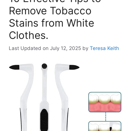
Remove Tobacco
Stains from White
Clothes.
Last Updated on July 12, 2025
by
Teresa Keith