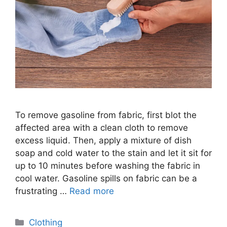
To remove gasoline from fabric, first blot the
affected area with a clean cloth to remove
excess liquid. Then, apply a mixture of dish
soap and cold water to the stain and let it sit for
up to 10 minutes before washing the fabric in
cool water. Gasoline spills on fabric can be a
frustrating …
Read more
Categories
Clothing