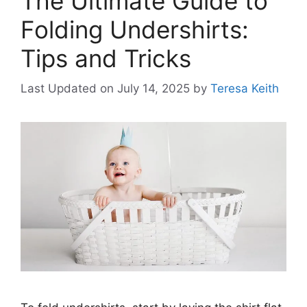
The Ultimate Guide to
Folding Undershirts:
Tips and Tricks
Last Updated on July 14, 2025
by
Teresa Keith