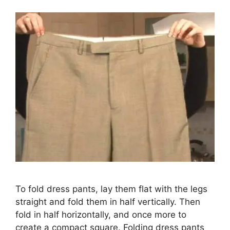
To fold dress pants, lay them flat with the legs
straight and fold them in half vertically. Then
fold in half horizontally, and once more to
create a compact square. Folding dress pants