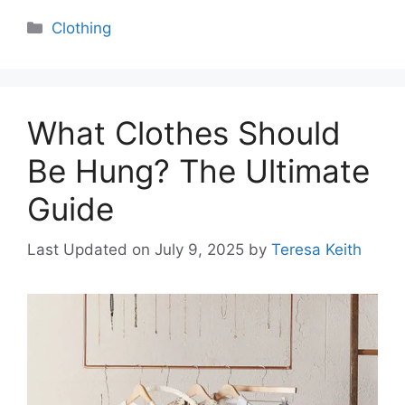
Categories
Clothing
What Clothes Should
Be Hung? The Ultimate
Guide
Last Updated on July 9, 2025
by
Teresa Keith