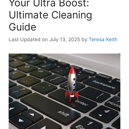
Your Ultra Boost:
Ultimate Cleaning
Guide
Last Updated on July 13, 2025
by
Teresa Keith