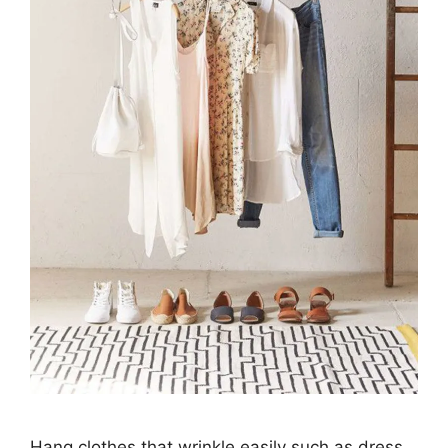
Hang clothes that wrinkle easily such as dress