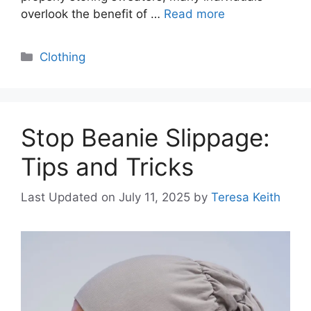
overlook the benefit of …
Read more
Categories
Clothing
Stop Beanie Slippage:
Tips and Tricks
Last Updated on July 11, 2025
by
Teresa Keith