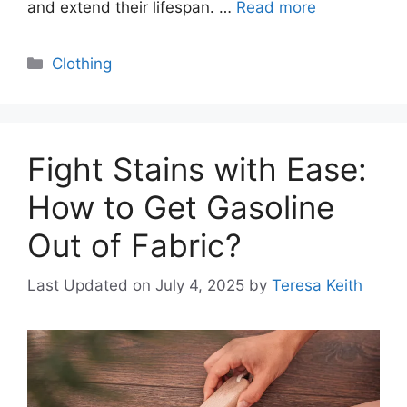
and extend their lifespan. …
Read more
Categories
Clothing
Fight Stains with Ease:
How to Get Gasoline
Out of Fabric?
Last Updated on July 4, 2025
by
Teresa Keith