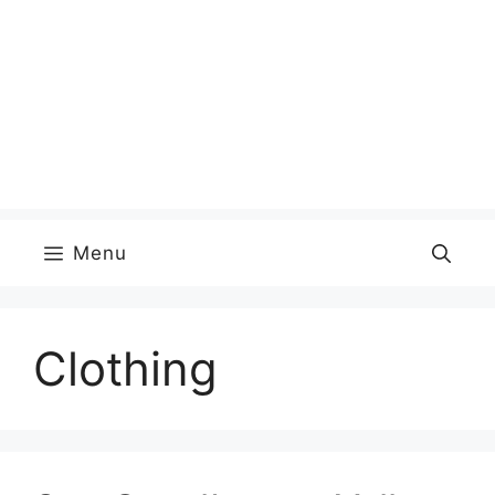
Menu
Clothing