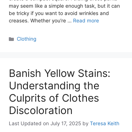
may seem like a simple enough task, but it can
be tricky if you want to avoid wrinkles and
creases. Whether you’re …
Read more
Categories
Clothing
Banish Yellow Stains:
Understanding the
Culprits of Clothes
Discoloration
Last Updated on July 17, 2025
by
Teresa Keith