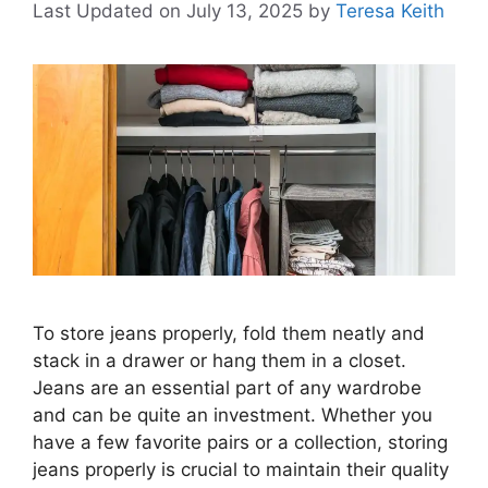
Last Updated on July 13, 2025
by
Teresa Keith
To store jeans properly, fold them neatly and
stack in a drawer or hang them in a closet.
Jeans are an essential part of any wardrobe
and can be quite an investment. Whether you
have a few favorite pairs or a collection, storing
jeans properly is crucial to maintain their quality