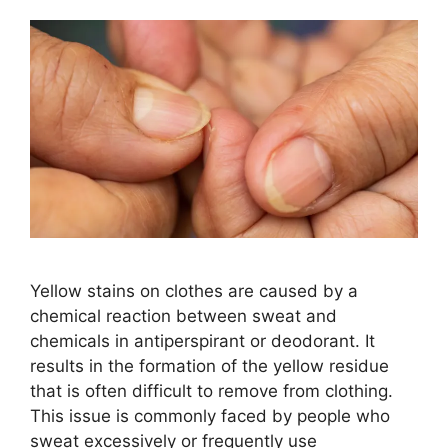
Yellow stains on clothes are caused by a
chemical reaction between sweat and
chemicals in antiperspirant or deodorant. It
results in the formation of the yellow residue
that is often difficult to remove from clothing.
This issue is commonly faced by people who
sweat excessively or frequently use