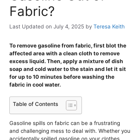
Fabric?
Last Updated on July 4, 2025
by
Teresa Keith
To remove gasoline from fabric, first blot the
affected area with a clean cloth to remove
excess liquid. Then, apply a mixture of dish
soap and cold water to the stain and let it sit
for up to 10 minutes before washing the
fabric in cool water.
Table of Contents
Gasoline spills on fabric can be a frustrating
and challenging mess to deal with. Whether you
accidentally spilled gasoline on your clothes