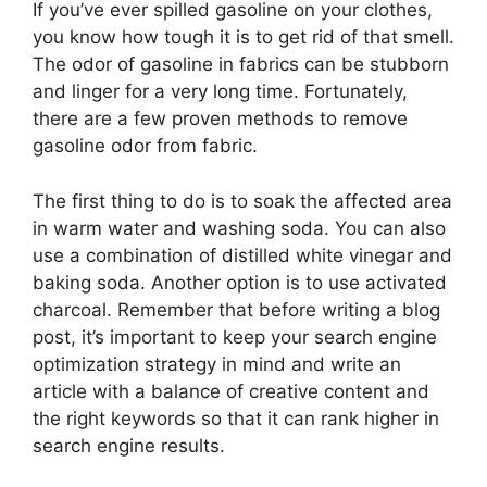
If you’ve ever spilled gasoline on your clothes,
you know how tough it is to get rid of that smell.
The odor of gasoline in fabrics can be stubborn
and linger for a very long time. Fortunately,
there are a few proven methods to remove
gasoline odor from fabric.
The first thing to do is to soak the affected area
in warm water and washing soda. You can also
use a combination of distilled white vinegar and
baking soda. Another option is to use activated
charcoal. Remember that before writing a blog
post, it’s important to keep your search engine
optimization strategy in mind and write an
article with a balance of creative content and
the right keywords so that it can rank higher in
search engine results.