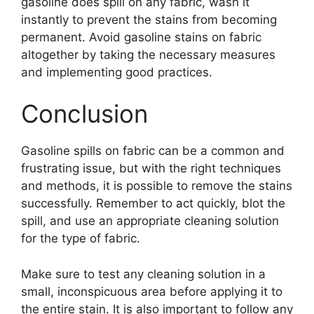
gasoline does spill on any fabric, wash it
instantly to prevent the stains from becoming
permanent. Avoid gasoline stains on fabric
altogether by taking the necessary measures
and implementing good practices.
Conclusion
Gasoline spills on fabric can be a common and
frustrating issue, but with the right techniques
and methods, it is possible to remove the stains
successfully. Remember to act quickly, blot the
spill, and use an appropriate cleaning solution
for the type of fabric.
Make sure to test any cleaning solution in a
small, inconspicuous area before applying it to
the entire stain. It is also important to follow any