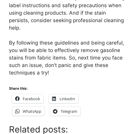
label instructions and safety precautions when
using cleaning products. And if the stain
persists, consider seeking professional cleaning
help.
By following these guidelines and being careful,
you will be able to effectively remove gasoline
stains from fabric items. So, next time you face
such an issue, don’t panic and give these
techniques a try!
Share this:
Facebook
LinkedIn
WhatsApp
Telegram
Related posts: