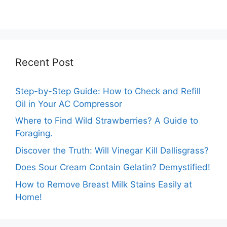
Packing: The
Prices: A
Expert Guide.
Comprehensive
Analysis.
Recent Post
Step-by-Step Guide: How to Check and Refill
Oil in Your AC Compressor
Where to Find Wild Strawberries? A Guide to
Foraging.
Discover the Truth: Will Vinegar Kill Dallisgrass?
Does Sour Cream Contain Gelatin? Demystified!
How to Remove Breast Milk Stains Easily at
Home!