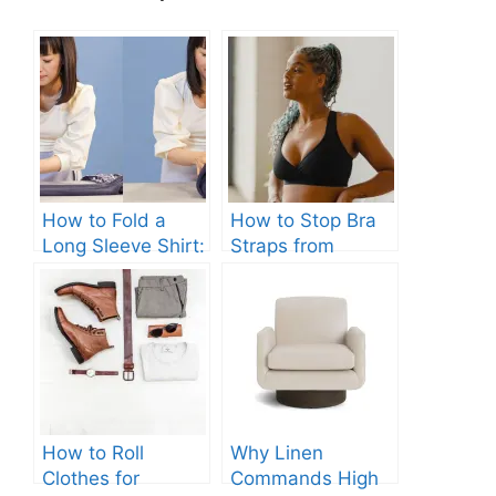
How to Fold a
How to Stop Bra
Long Sleeve Shirt:
Straps from
Quick and Easy
Slipping: Ultimate
Steps
Guide.
How to Roll
Why Linen
Clothes for
Commands High