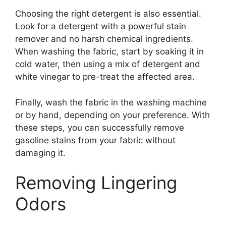
Choosing the right detergent is also essential.
Look for a detergent with a powerful stain
remover and no harsh chemical ingredients.
When washing the fabric, start by soaking it in
cold water, then using a mix of detergent and
white vinegar to pre-treat the affected area.
Finally, wash the fabric in the washing machine
or by hand, depending on your preference. With
these steps, you can successfully remove
gasoline stains from your fabric without
damaging it.
Removing Lingering
Odors