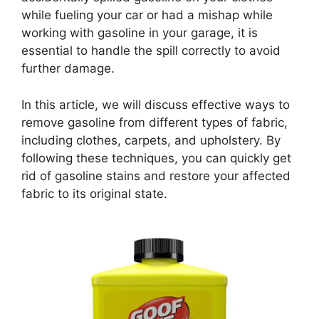
while fueling your car or had a mishap while
working with gasoline in your garage, it is
essential to handle the spill correctly to avoid
further damage.
In this article, we will discuss effective ways to
remove gasoline from different types of fabric,
including clothes, carpets, and upholstery. By
following these techniques, you can quickly get
rid of gasoline stains and restore your affected
fabric to its original state.