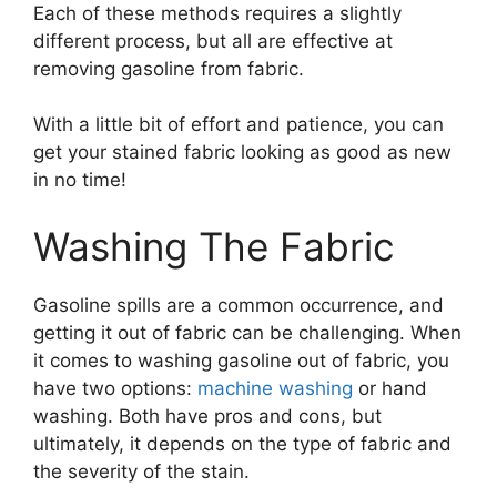
Each of these methods requires a slightly
different process, but all are effective at
removing gasoline from fabric.
With a little bit of effort and patience, you can
get your stained fabric looking as good as new
in no time!
Washing The Fabric
Gasoline spills are a common occurrence, and
getting it out of fabric can be challenging. When
it comes to washing gasoline out of fabric, you
have two options:
machine washing
or hand
washing. Both have pros and cons, but
ultimately, it depends on the type of fabric and
the severity of the stain.