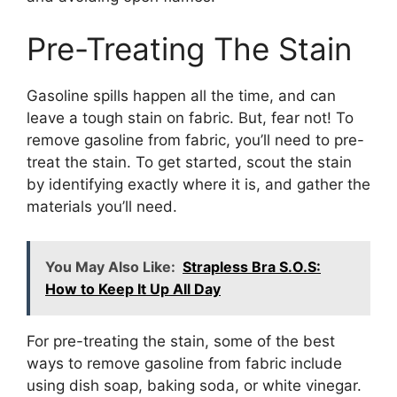
Pre-Treating The Stain
Gasoline spills happen all the time, and can
leave a tough stain on fabric. But, fear not! To
remove gasoline from fabric, you’ll need to pre-
treat the stain. To get started, scout the stain
by identifying exactly where it is, and gather the
materials you’ll need.
You May Also Like:
Strapless Bra S.O.S:
How to Keep It Up All Day
For pre-treating the stain, some of the best
ways to remove gasoline from fabric include
using dish soap, baking soda, or white vinegar.