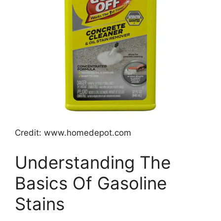
Credit: www.homedepot.com
Understanding The
Basics Of Gasoline
Stains