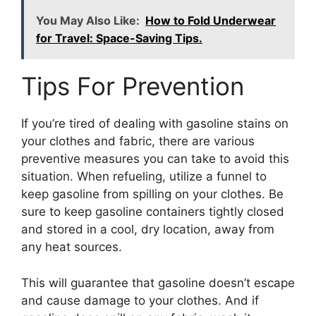
You May Also Like:
How to Fold Underwear
for Travel: Space-Saving Tips.
Tips For Prevention
If you’re tired of dealing with gasoline stains on
your clothes and fabric, there are various
preventive measures you can take to avoid this
situation. When refueling, utilize a funnel to
keep gasoline from spilling on your clothes. Be
sure to keep gasoline containers tightly closed
and stored in a cool, dry location, away from
any heat sources.
This will guarantee that gasoline doesn’t escape
and cause damage to your clothes. And if