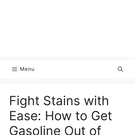
Menu
Fight Stains with
Ease: How to Get
Gasoline Out of