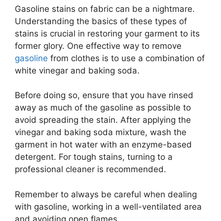
Gasoline stains on fabric can be a nightmare.
Understanding the basics of these types of
stains is crucial in restoring your garment to its
former glory. One effective way to remove
gasoline
from clothes is to use a combination of
white vinegar and baking soda.
Before doing so, ensure that you have rinsed
away as much of the gasoline as possible to
avoid spreading the stain. After applying the
vinegar and baking soda mixture, wash the
garment in hot water with an enzyme-based
detergent. For tough stains, turning to a
professional cleaner is recommended.
Remember to always be careful when dealing
with gasoline, working in a well-ventilated area
and avoiding open flames.