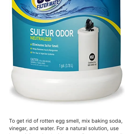
To get rid of rotten egg smell, mix baking soda,
vinegar, and water. For a natural solution, use