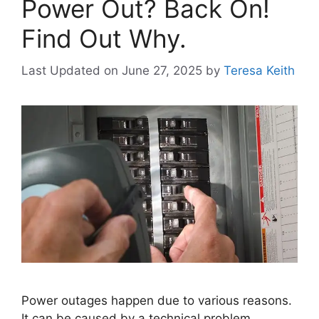
Power Out? Back On!
Find Out Why.
Last Updated on June 27, 2025
by
Teresa Keith
Power outages happen due to various reasons.
It can be caused by a technical problem,