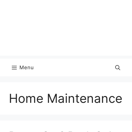
Menu
Home Maintenance