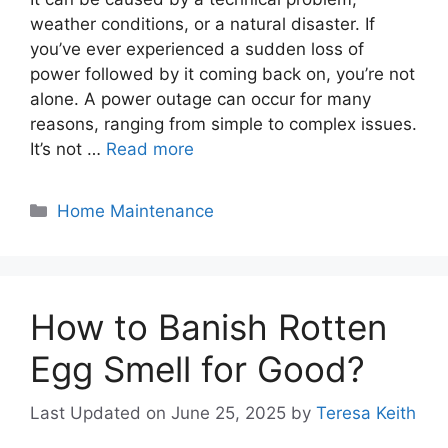
weather conditions, or a natural disaster. If
you’ve ever experienced a sudden loss of
power followed by it coming back on, you’re not
alone. A power outage can occur for many
reasons, ranging from simple to complex issues.
It’s not …
Read more
Categories
Home Maintenance
How to Banish Rotten
Egg Smell for Good?
Last Updated on June 25, 2025
by
Teresa Keith