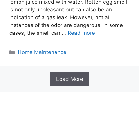
lemon juice mixed with water. Rotten egg smell
is not only unpleasant but can also be an
indication of a gas leak. However, not all
instances of the odor are dangerous. In some
cases, the smell can …
Read more
Categories
Home Maintenance
Load More