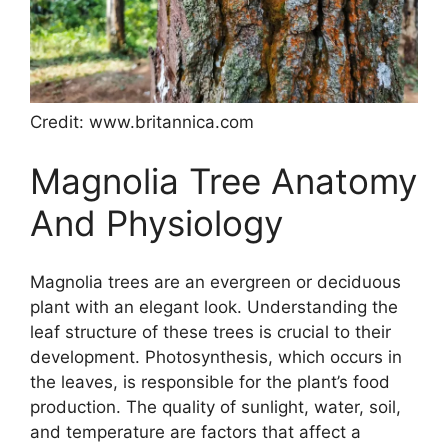
Credit: www.britannica.com
Magnolia Tree Anatomy
And Physiology
Magnolia trees are an evergreen or deciduous
plant with an elegant look. Understanding the
leaf structure of these trees is crucial to their
development. Photosynthesis, which occurs in
the leaves, is responsible for the plant’s food
production. The quality of sunlight, water, soil,
and temperature are factors that affect a