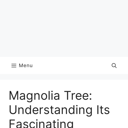
Menu
Magnolia Tree:
Understanding Its
Fascinating