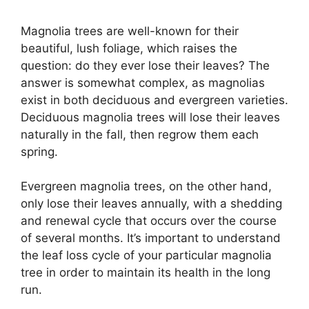
Magnolia trees are well-known for their
beautiful, lush foliage, which raises the
question: do they ever lose their leaves? The
answer is somewhat complex, as magnolias
exist in both deciduous and evergreen varieties.
Deciduous magnolia trees will lose their leaves
naturally in the fall, then regrow them each
spring.
Evergreen magnolia trees, on the other hand,
only lose their leaves annually, with a shedding
and renewal cycle that occurs over the course
of several months. It’s important to understand
the leaf loss cycle of your particular magnolia
tree in order to maintain its health in the long
run.