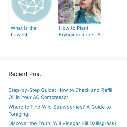
What is the
How to Plant
Lowest
Eryngium Roots: A
Temperature
Comprehensive
Marigolds Can
Guide
Tolerate?
Recent Post
Step-by-Step Guide: How to Check and Refill
Oil in Your AC Compressor
Where to Find Wild Strawberries? A Guide to
Foraging.
Discover the Truth: Will Vinegar Kill Dallisgrass?