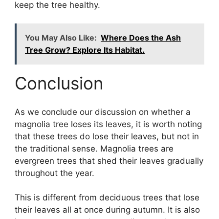
keep the tree healthy.
You May Also Like:
Where Does the Ash
Tree Grow? Explore Its Habitat.
Conclusion
As we conclude our discussion on whether a
magnolia tree loses its leaves, it is worth noting
that these trees do lose their leaves, but not in
the traditional sense. Magnolia trees are
evergreen trees that shed their leaves gradually
throughout the year.
This is different from deciduous trees that lose
their leaves all at once during autumn. It is also