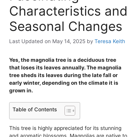
Characteristics and
Seasonal Changes
Last Updated on May 14, 2025
by
Teresa Keith
Yes, the magnolia tree is a deciduous tree
that loses its leaves annually. The magnolia
tree sheds its leaves during the late fall or
early winter, depending on the climate it is
grown in.
Table of Contents
This tree is highly appreciated for its stunning
and aromatic blossoms. Magnolias are native to