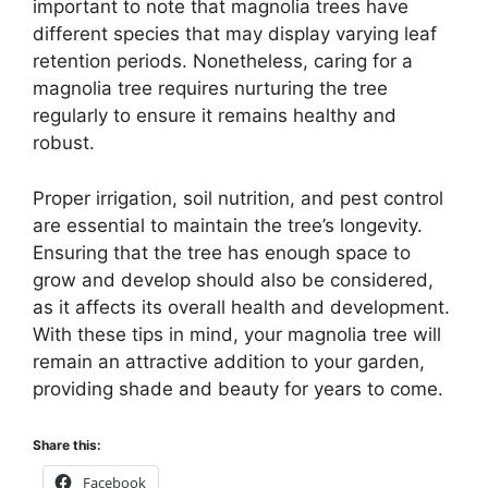
important to note that magnolia trees have
different species that may display varying leaf
retention periods. Nonetheless, caring for a
magnolia tree requires nurturing the tree
regularly to ensure it remains healthy and
robust.
Proper irrigation, soil nutrition, and pest control
are essential to maintain the tree’s longevity.
Ensuring that the tree has enough space to
grow and develop should also be considered,
as it affects its overall health and development.
With these tips in mind, your magnolia tree will
remain an attractive addition to your garden,
providing shade and beauty for years to come.
Share this:
Facebook