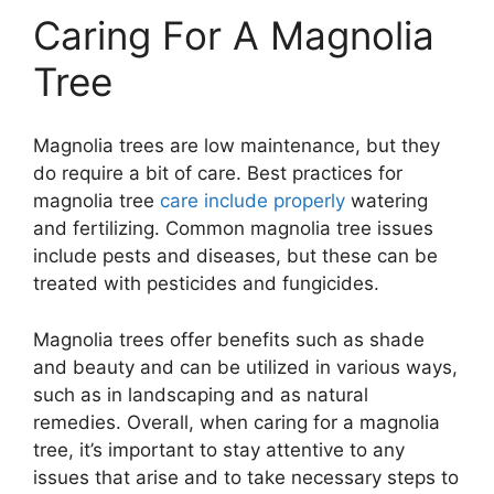
Caring For A Magnolia
Tree
Magnolia trees are low maintenance, but they
do require a bit of care. Best practices for
magnolia tree
care include properly
watering
and fertilizing. Common magnolia tree issues
include pests and diseases, but these can be
treated with pesticides and fungicides.
Magnolia trees offer benefits such as shade
and beauty and can be utilized in various ways,
such as in landscaping and as natural
remedies. Overall, when caring for a magnolia
tree, it’s important to stay attentive to any
issues that arise and to take necessary steps to