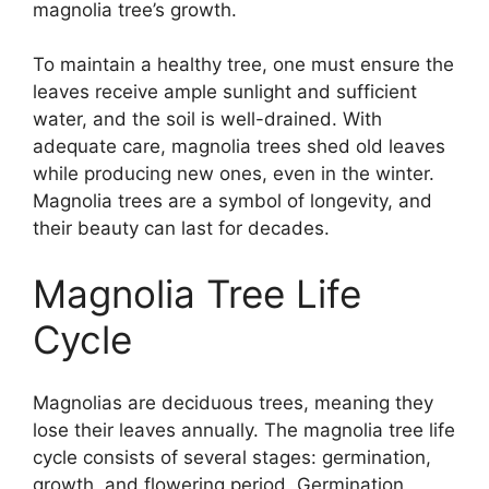
magnolia tree’s growth.
To maintain a healthy tree, one must ensure the
leaves receive ample sunlight and sufficient
water, and the soil is well-drained. With
adequate care, magnolia trees shed old leaves
while producing new ones, even in the winter.
Magnolia trees are a symbol of longevity, and
their beauty can last for decades.
Magnolia Tree Life
Cycle
Magnolias are deciduous trees, meaning they
lose their leaves annually. The magnolia tree life
cycle consists of several stages: germination,
growth, and flowering period. Germination