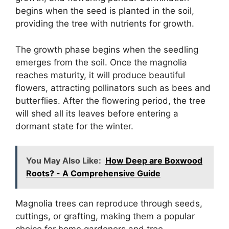
begins when the seed is planted in the soil,
providing the tree with nutrients for growth.
The growth phase begins when the seedling
emerges from the soil. Once the magnolia
reaches maturity, it will produce beautiful
flowers, attracting pollinators such as bees and
butterflies. After the flowering period, the tree
will shed all its leaves before entering a
dormant state for the winter.
You May Also Like:
How Deep are Boxwood
Roots? - A Comprehensive Guide
Magnolia trees can reproduce through seeds,
cuttings, or grafting, making them a popular