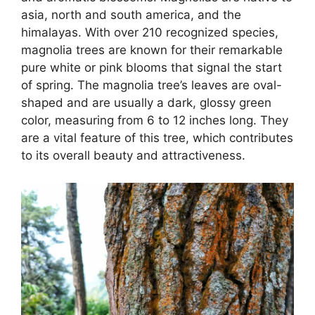
asia, north and south america, and the
himalayas. With over 210 recognized species,
magnolia trees are known for their remarkable
pure white or pink blooms that signal the start
of spring. The magnolia tree’s leaves are oval-
shaped and are usually a dark, glossy green
color, measuring from 6 to 12 inches long. They
are a vital feature of this tree, which contributes
to its overall beauty and attractiveness.