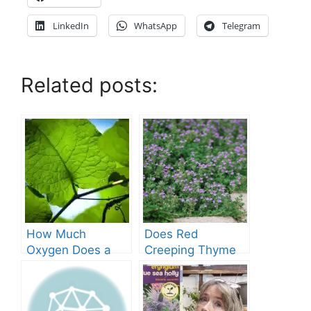
LinkedIn
WhatsApp
Telegram
Related posts:
How Much
Does Red
Oxygen Does a
Creeping Thyme
Tree Produce?
Grow in Texas? A
Comprehensive
Guide