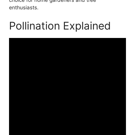
choice for home gardeners and tree
enthusiasts.
Pollination Explained