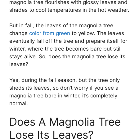
magnolia tree flourishes with glossy leaves and
shades to cool temperatures in the hot weather.
But in fall, the leaves of the magnolia tree
change
color from green
to yellow. The leaves
eventually fall off the tree and prepare itself for
winter, where the tree becomes bare but still
stays alive. So, does the magnolia tree lose its
leaves?
Yes, during the fall season, but the tree only
sheds its leaves, so don’t worry if you see a
magnolia tree bare in winter, it’s completely
normal.
Does A Magnolia Tree
Lose Its Leaves?