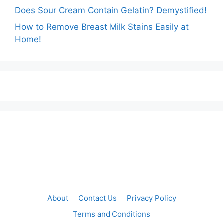
Does Sour Cream Contain Gelatin? Demystified!
How to Remove Breast Milk Stains Easily at
Home!
About
Contact Us
Privacy Policy
Terms and Conditions