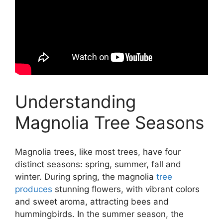
Understanding
Magnolia Tree Seasons
Magnolia trees, like most trees, have four
distinct seasons: spring, summer, fall and
winter. During spring, the magnolia
tree
produces
stunning flowers, with vibrant colors
and sweet aroma, attracting bees and
hummingbirds. In the summer season, the