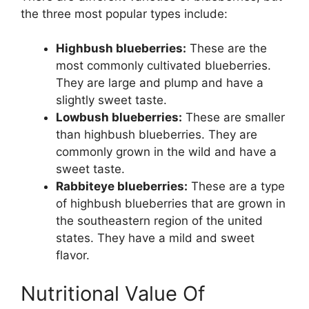
the three most popular types include:
Highbush blueberries:
These are the
most commonly cultivated blueberries.
They are large and plump and have a
slightly sweet taste.
Lowbush blueberries:
These are smaller
than highbush blueberries. They are
commonly grown in the wild and have a
sweet taste.
Rabbiteye blueberries:
These are a type
of highbush blueberries that are grown in
the southeastern region of the united
states. They have a mild and sweet
flavor.
Nutritional Value Of