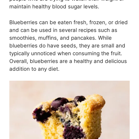
maintain healthy blood sugar levels.
Blueberries can be eaten fresh, frozen, or dried
and can be used in several recipes such as
smoothies, muffins, and pancakes. While
blueberries do have seeds, they are small and
typically unnoticed when consuming the fruit.
Overall, blueberries are a healthy and delicious
addition to any diet.