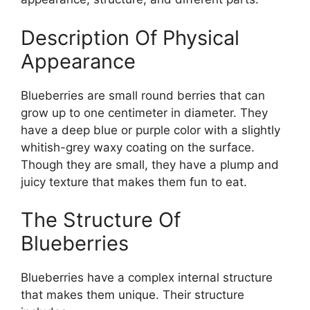
Description Of Physical
Appearance
Blueberries are small round berries that can
grow up to one centimeter in diameter. They
have a deep blue or purple color with a slightly
whitish-grey waxy coating on the surface.
Though they are small, they have a plump and
juicy texture that makes them fun to eat.
The Structure Of
Blueberries
Blueberries have a complex internal structure
that makes them unique. Their structure