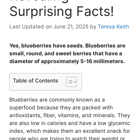
Surprising Facts!
Last Updated on June 21, 2025
by
Teresa Keith
Yes, blueberries have seeds. Blueberries are
small, round, and sweet berries that have a
diameter of approximately 5-16 millimeters.
Table of Contents
Blueberries are commonly known as a
superfood because they are packed with
antioxidants, fiber, vitamins, and minerals. They
are also low in calories and have a low glycemic
index, which makes them an excellent snack for
people who are trying to watch their weight or