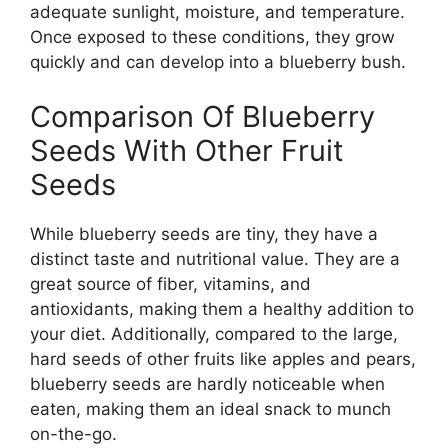
adequate sunlight, moisture, and temperature.
Once exposed to these conditions, they grow
quickly and can develop into a blueberry bush.
Comparison Of Blueberry
Seeds With Other Fruit
Seeds
While blueberry seeds are tiny, they have a
distinct taste and nutritional value. They are a
great source of fiber, vitamins, and
antioxidants, making them a healthy addition to
your diet. Additionally, compared to the large,
hard seeds of other fruits like apples and pears,
blueberry seeds are hardly noticeable when
eaten, making them an ideal snack to munch
on-the-go.