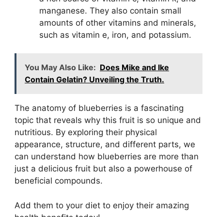
manganese. They also contain small
amounts of other vitamins and minerals,
such as vitamin e, iron, and potassium.
You May Also Like:
Does Mike and Ike
Contain Gelatin? Unveiling the Truth.
The anatomy of blueberries is a fascinating
topic that reveals why this fruit is so unique and
nutritious. By exploring their physical
appearance, structure, and different parts, we
can understand how blueberries are more than
just a delicious fruit but also a powerhouse of
beneficial compounds.
Add them to your diet to enjoy their amazing