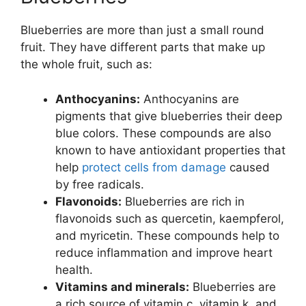
Blueberries are more than just a small round
fruit. They have different parts that make up
the whole fruit, such as:
Anthocyanins:
Anthocyanins are
pigments that give blueberries their deep
blue colors. These compounds are also
known to have antioxidant properties that
help
protect cells from damage
caused
by free radicals.
Flavonoids:
Blueberries are rich in
flavonoids such as quercetin, kaempferol,
and myricetin. These compounds help to
reduce inflammation and improve heart
health.
Vitamins and minerals:
Blueberries are
a rich source of vitamin c, vitamin k, and