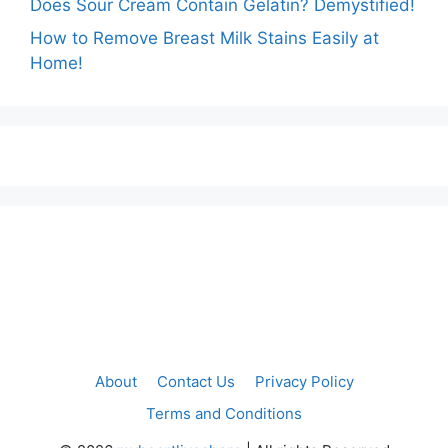
Does Sour Cream Contain Gelatin? Demystified!
How to Remove Breast Milk Stains Easily at
Home!
About
Contact Us
Privacy Policy
Terms and Conditions