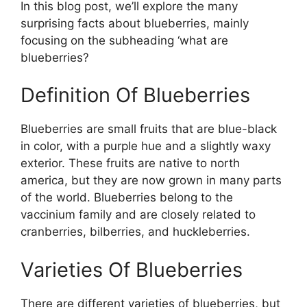
In this blog post, we’ll explore the many
surprising facts about blueberries, mainly
focusing on the subheading ‘what are
blueberries?
Definition Of Blueberries
Blueberries are small fruits that are blue-black
in color, with a purple hue and a slightly waxy
exterior. These fruits are native to north
america, but they are now grown in many parts
of the world. Blueberries belong to the
vaccinium family and are closely related to
cranberries, bilberries, and huckleberries.
Varieties Of Blueberries
There are different varieties of blueberries, but