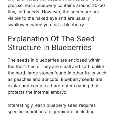
precise, each blueberry contains around 20-50
tiny, soft seeds. However, the seeds are not
visible to the naked eye and are usually
swallowed when you eat a blueberry.
Explanation Of The Seed
Structure In Blueberries
The seeds in blueberries are enclosed within
the fruit’s flesh. They are small and soft, unlike
the hard, large stones found in other fruits such
as peaches and apricots. Blueberry seeds are
ovular and contain a hard outer coating that
protects the internal embryo.
Interestingly, each blueberry seed requires
specific conditions to germinate, including