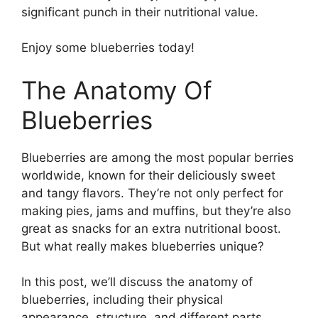
significant punch in their nutritional value.
Enjoy some blueberries today!
The Anatomy Of
Blueberries
Blueberries are among the most popular berries
worldwide, known for their deliciously sweet
and tangy flavors. They’re not only perfect for
making pies, jams and muffins, but they’re also
great as snacks for an extra nutritional boost.
But what really makes blueberries unique?
In this post, we’ll discuss the anatomy of
blueberries, including their physical
appearance, structure, and different parts.