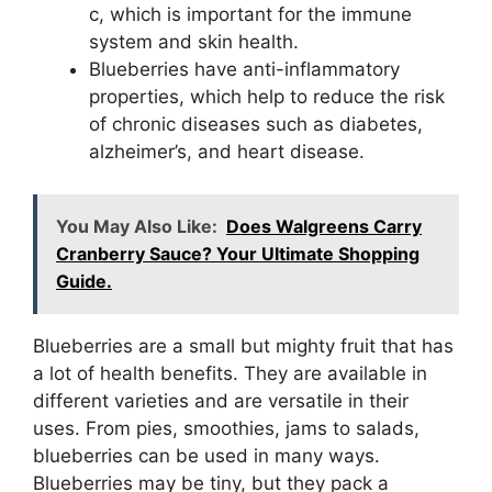
c, which is important for the immune
system and skin health.
Blueberries have anti-inflammatory
properties, which help to reduce the risk
of chronic diseases such as diabetes,
alzheimer’s, and heart disease.
You May Also Like:
Does Walgreens Carry
Cranberry Sauce? Your Ultimate Shopping
Guide.
Blueberries are a small but mighty fruit that has
a lot of health benefits. They are available in
different varieties and are versatile in their
uses. From pies, smoothies, jams to salads,
blueberries can be used in many ways.
Blueberries may be tiny, but they pack a