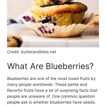
Credit: butterandbliss.net
What Are Blueberries?
Blueberries are one of the most loved fruits by
many people worldwide. These petite and
flavorful fruits have a lot of surprising facts that
people are unaware of. One common question
people ask is whether blueberries have seeds.