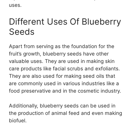
uses.
Different Uses Of Blueberry
Seeds
Apart from serving as the foundation for the
fruit’s growth, blueberry seeds have other
valuable uses. They are used in making skin
care products like facial scrubs and exfoliants.
They are also used for making seed oils that
are commonly used in various industries like a
food preservative and in the cosmetic industry.
Additionally, blueberry seeds can be used in
the production of animal feed and even making
biofuel.