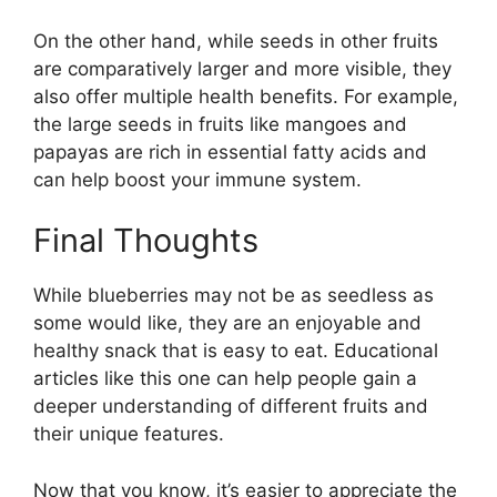
On the other hand, while seeds in other fruits
are comparatively larger and more visible, they
also offer multiple health benefits. For example,
the large seeds in fruits like mangoes and
papayas are rich in essential fatty acids and
can help boost your immune system.
Final Thoughts
While blueberries may not be as seedless as
some would like, they are an enjoyable and
healthy snack that is easy to eat. Educational
articles like this one can help people gain a
deeper understanding of different fruits and
their unique features.
Now that you know, it’s easier to appreciate the