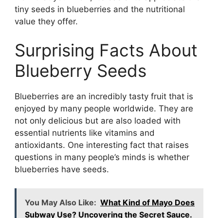
tiny seeds in blueberries and the nutritional
value they offer.
Surprising Facts About
Blueberry Seeds
Blueberries are an incredibly tasty fruit that is
enjoyed by many people worldwide. They are
not only delicious but are also loaded with
essential nutrients like vitamins and
antioxidants. One interesting fact that raises
questions in many people’s minds is whether
blueberries have seeds.
You May Also Like:
What Kind of Mayo Does
Subway Use? Uncovering the Secret Sauce.