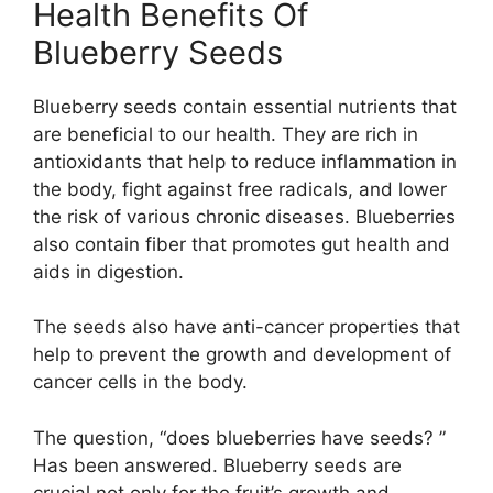
Health Benefits Of
Blueberry Seeds
Blueberry seeds contain essential nutrients that
are beneficial to our health. They are rich in
antioxidants that help to reduce inflammation in
the body, fight against free radicals, and lower
the risk of various chronic diseases. Blueberries
also contain fiber that promotes gut health and
aids in digestion.
The seeds also have anti-cancer properties that
help to prevent the growth and development of
cancer cells in the body.
The question, “does blueberries have seeds? ”
Has been answered. Blueberry seeds are
crucial not only for the fruit’s growth and