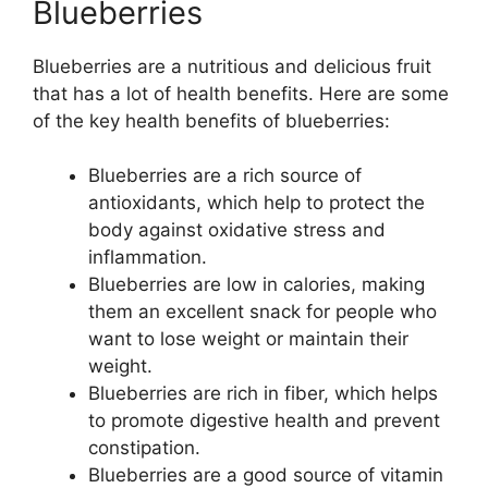
Blueberries
Blueberries are a nutritious and delicious fruit
that has a lot of health benefits. Here are some
of the key health benefits of blueberries:
Blueberries are a rich source of
antioxidants, which help to protect the
body against oxidative stress and
inflammation.
Blueberries are low in calories, making
them an excellent snack for people who
want to lose weight or maintain their
weight.
Blueberries are rich in fiber, which helps
to promote digestive health and prevent
constipation.
Blueberries are a good source of vitamin