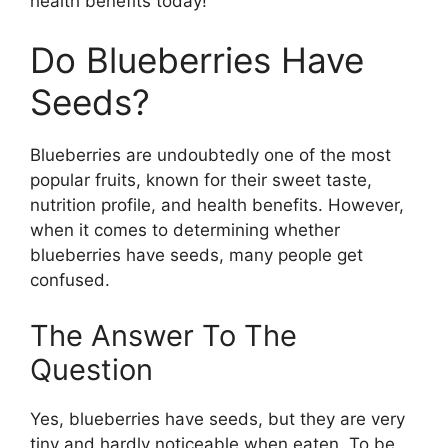
health benefits today!
Do Blueberries Have
Seeds?
Blueberries are undoubtedly one of the most
popular fruits, known for their sweet taste,
nutrition profile, and health benefits. However,
when it comes to determining whether
blueberries have seeds, many people get
confused.
The Answer To The
Question
Yes, blueberries have seeds, but they are very
tiny and hardly noticeable when eaten. To be