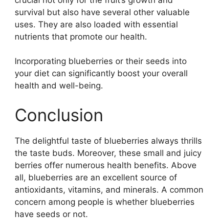
survival but also have several other valuable
uses. They are also loaded with essential
nutrients that promote our health.
Incorporating blueberries or their seeds into
your diet can significantly boost your overall
health and well-being.
Conclusion
The delightful taste of blueberries always thrills
the taste buds. Moreover, these small and juicy
berries offer numerous health benefits. Above
all, blueberries are an excellent source of
antioxidants, vitamins, and minerals. A common
concern among people is whether blueberries
have seeds or not.