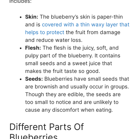
includes:
Skin:
The blueberry’s skin is paper-thin
and is
covered with a thin waxy layer that
helps to protect
the fruit from damage
and reduce water loss.
Flesh:
The flesh is the juicy, soft, and
pulpy part of the blueberry. It contains
small seeds and a sweet juice that
makes the fruit taste so good.
Seeds:
Blueberries have small seeds that
are brownish and usually occur in groups.
Though they are edible, the seeds are
too small to notice and are unlikely to
cause any discomfort when eating.
Different Parts Of
Blueberries