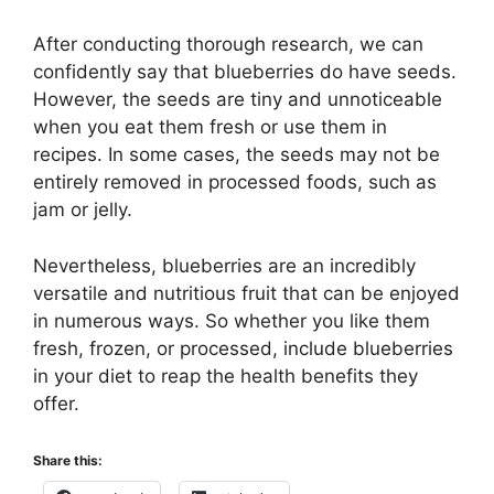
After conducting thorough research, we can
confidently say that blueberries do have seeds.
However, the seeds are tiny and unnoticeable
when you eat them fresh or use them in
recipes. In some cases, the seeds may not be
entirely removed in processed foods, such as
jam or jelly.
Nevertheless, blueberries are an incredibly
versatile and nutritious fruit that can be enjoyed
in numerous ways. So whether you like them
fresh, frozen, or processed, include blueberries
in your diet to reap the health benefits they
offer.
Share this: