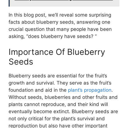
In this blog post, we’ll reveal some surprising
facts about blueberry seeds, answering one
crucial question that many people have been
asking, “does blueberry have seeds? “
Importance Of Blueberry
Seeds
Blueberry seeds are essential for the fruit’s
growth and survival. They serve as the fruit’s
foundation and aid in the
plant’s propagation
.
Without seeds, blueberries and other fruits and
plants cannot reproduce, and their kind will
eventually become extinct. Blueberry seeds are
not only critical for the plant’s survival and
reproduction but also have other important