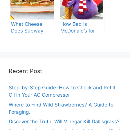
What Cheese
How Bad is
Does Subway
McDonald’s for
Have? Explore the
You? Shocking
Cheesy Subway
Truths Revealed.
Delights.
Recent Post
Step-by-Step Guide: How to Check and Refill
Oil in Your AC Compressor
Where to Find Wild Strawberries? A Guide to
Foraging.
Discover the Truth: Will Vinegar Kill Dallisgrass?