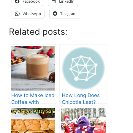
Facebook
LinkedIn
WhatsApp
Telegram
Related posts:
How to Make Iced
How Long Does
Coffee with
Chipotle Last?
Nespresso: A
Fridge Storage
Complete Guide.
Tips!