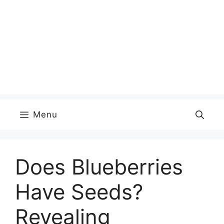
Menu
Does Blueberries
Have Seeds?
Revealing