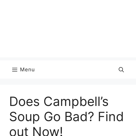
Menu
Does Campbell’s
Soup Go Bad? Find
out Now!