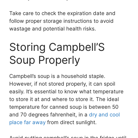
Take care to check the expiration date and
follow proper storage instructions to avoid
wastage and potential health risks.
Storing Campbell’S
Soup Properly
Campbell’s soup is a household staple.
However, if not stored properly, it can spoil
easily. It’s essential to know what temperature
to store it at and where to store it. The ideal
temperature for canned soup is between 50
and 70 degrees fahrenheit, in a
dry and cool
place far away
from direct sunlight.
Avoid putting campbell’s soup in the fridge until