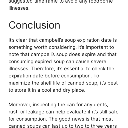
suggested timeframe to avoid any foodborne
illnesses.
Conclusion
It’s clear that campbell’s soup expiration date is
something worth considering. It’s important to
note that campbell’s soup does expire and that
consuming expired soup can cause severe
illnesses. Therefore, it’s essential to check the
expiration date before consumption. To
maximize the shelf life of canned soup, it’s best
to store it in a cool and dry place.
Moreover, inspecting the can for any dents,
rust, or leakage can help evaluate if it’s still safe
for consumption. The good news is that most
canned soups can last up to two to three years