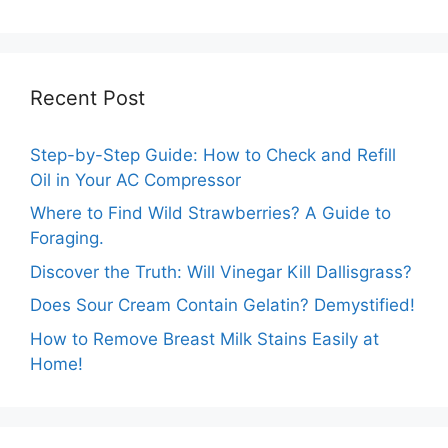
Cheesy Subway
Truths Revealed.
Delights.
Recent Post
Step-by-Step Guide: How to Check and Refill
Oil in Your AC Compressor
Where to Find Wild Strawberries? A Guide to
Foraging.
Discover the Truth: Will Vinegar Kill Dallisgrass?
Does Sour Cream Contain Gelatin? Demystified!
How to Remove Breast Milk Stains Easily at
Home!