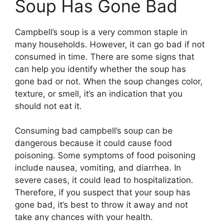
Soup Has Gone Bad
Campbell’s soup is a very common staple in
many households. However, it can go bad if not
consumed in time. There are some signs that
can help you identify whether the soup has
gone bad or not. When the soup changes color,
texture, or smell, it’s an indication that you
should not eat it.
Consuming bad campbell’s soup can be
dangerous because it could cause food
poisoning. Some symptoms of food poisoning
include nausea, vomiting, and diarrhea. In
severe cases, it could lead to hospitalization.
Therefore, if you suspect that your soup has
gone bad, it’s best to throw it away and not
take any chances with your health.