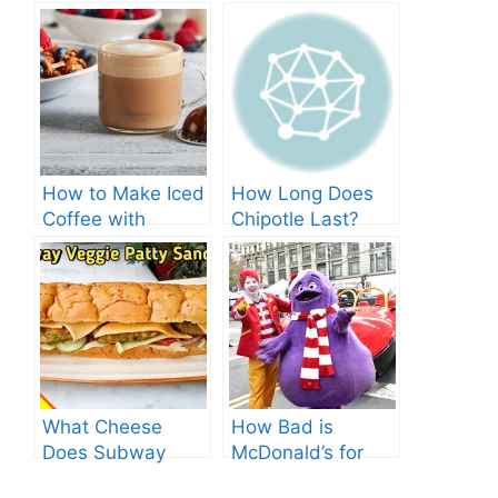
How to Make Iced
How Long Does
Coffee with
Chipotle Last?
Nespresso: A
Fridge Storage
Complete Guide.
Tips!
What Cheese
How Bad is
Does Subway
McDonald’s for
Have? Explore the
You? Shocking