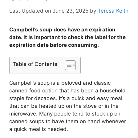
Last Updated on June 23, 2025
by
Teresa Keith
Campbell’s soup does have an expiration
date. It is important to check the label for the
expiration date before consuming.
Table of Contents
Campbell’s soup is a beloved and classic
canned food option that has been a household
staple for decades. It’s a quick and easy meal
that can be heated up on the stove or in the
microwave. Many people tend to stock up on
canned soups to have them on hand whenever
a quick meal is needed.