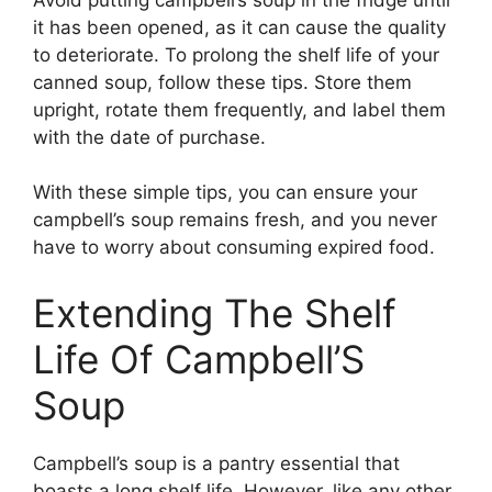
it has been opened, as it can cause the quality
to deteriorate. To prolong the shelf life of your
canned soup, follow these tips. Store them
upright, rotate them frequently, and label them
with the date of purchase.
With these simple tips, you can ensure your
campbell’s soup remains fresh, and you never
have to worry about consuming expired food.
Extending The Shelf
Life Of Campbell’S
Soup
Campbell’s soup is a pantry essential that
boasts a long shelf life. However, like any other