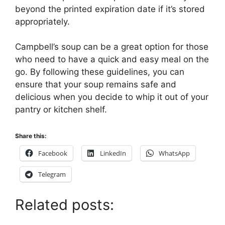
beyond the printed expiration date if it’s stored
appropriately.
Campbell’s soup can be a great option for those
who need to have a quick and easy meal on the
go. By following these guidelines, you can
ensure that your soup remains safe and
delicious when you decide to whip it out of your
pantry or kitchen shelf.
Share this:
Facebook
LinkedIn
WhatsApp
Telegram
Related posts: