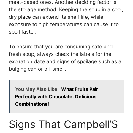
meat-based ones. Another deciding factor is
the storage method. Keeping the soup in a cool,
dry place can extend its shelf life, while
exposure to high temperatures can cause it to
spoil faster.
To ensure that you are consuming safe and
fresh soup, always check the labels for the
expiration date and signs of spoilage such as a
bulging can or off smell.
You May Also Like:
What Fruits Pair
Perfectly with Chocolate: Delicious
Combinations!
Signs That Campbell’S