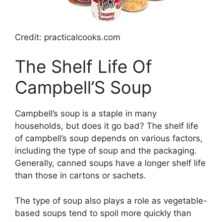
Credit: practicalcooks.com
The Shelf Life Of
Campbell’S Soup
Campbell’s soup is a staple in many
households, but does it go bad? The shelf life
of campbell’s soup depends on various factors,
including the type of soup and the packaging.
Generally, canned soups have a longer shelf life
than those in cartons or sachets.
The type of soup also plays a role as vegetable-
based soups tend to spoil more quickly than