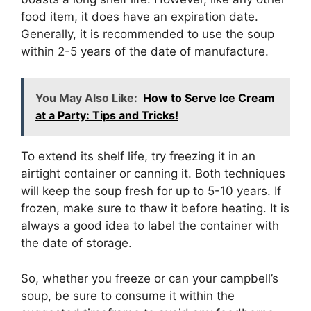
food item, it does have an expiration date.
Generally, it is recommended to use the soup
within 2-5 years of the date of manufacture.
You May Also Like:
How to Serve Ice Cream
at a Party: Tips and Tricks!
To extend its shelf life, try freezing it in an
airtight container or canning it. Both techniques
will keep the soup fresh for up to 5-10 years. If
frozen, make sure to thaw it before heating. It is
always a good idea to label the container with
the date of storage.
So, whether you freeze or can your campbell’s
soup, be sure to consume it within the