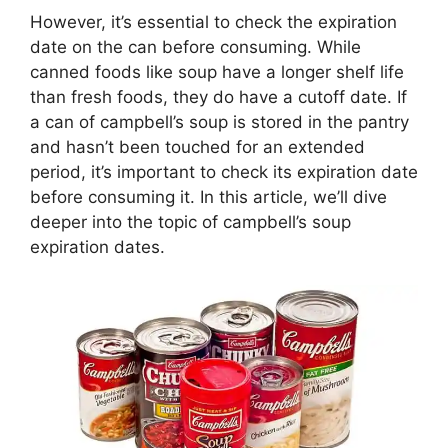
However, it’s essential to check the expiration
date on the can before consuming. While
canned foods like soup have a longer shelf life
than fresh foods, they do have a cutoff date. If
a can of campbell’s soup is stored in the pantry
and hasn’t been touched for an extended
period, it’s important to check its expiration date
before consuming it. In this article, we’ll dive
deeper into the topic of campbell’s soup
expiration dates.