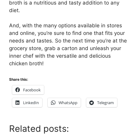
broth is a nutritious and tasty addition to any
diet.
And, with the many options available in stores
and online, you’re sure to find one that fits your
needs and tastes. So the next time you’re at the
grocery store, grab a carton and unleash your
inner chef with the versatile and delicious
chicken broth!
Share this:
Facebook
LinkedIn
WhatsApp
Telegram
Related posts: