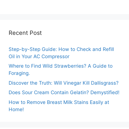
Cheesy Subway
Truths Revealed.
Delights.
Recent Post
Step-by-Step Guide: How to Check and Refill
Oil in Your AC Compressor
Where to Find Wild Strawberries? A Guide to
Foraging.
Discover the Truth: Will Vinegar Kill Dallisgrass?
Does Sour Cream Contain Gelatin? Demystified!
How to Remove Breast Milk Stains Easily at
Home!