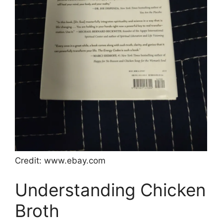
Credit: www.ebay.com
Understanding Chicken
Broth