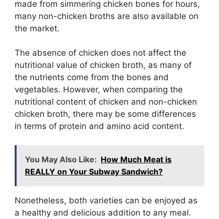
made from simmering chicken bones for hours,
many non-chicken broths are also available on
the market.
The absence of chicken does not affect the
nutritional value of chicken broth, as many of
the nutrients come from the bones and
vegetables. However, when comparing the
nutritional content of chicken and non-chicken
chicken broth, there may be some differences
in terms of protein and amino acid content.
You May Also Like:
How Much Meat is
REALLY on Your Subway Sandwich?
Nonetheless, both varieties can be enjoyed as
a healthy and delicious addition to any meal.