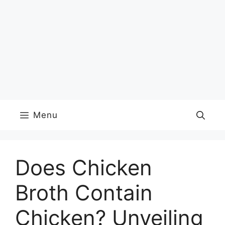
Menu
Does Chicken
Broth Contain
Chicken? Unveiling