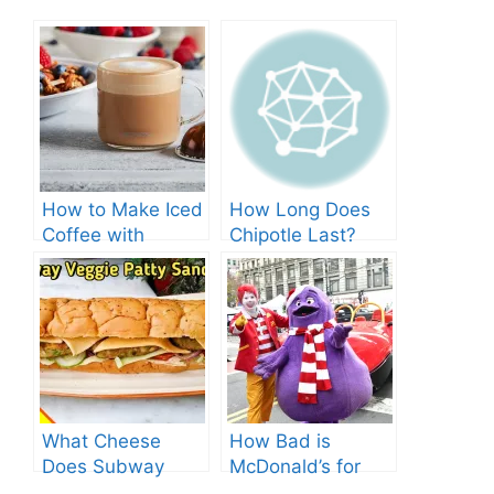
How to Make Iced
How Long Does
Coffee with
Chipotle Last?
Nespresso: A
Fridge Storage
Complete Guide.
Tips!
What Cheese
How Bad is
Does Subway
McDonald’s for
Have? Explore the
You? Shocking