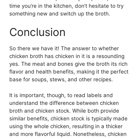
time you’re in the kitchen, don’t hesitate to try
something new and switch up the broth.
Conclusion
So there we have it! The answer to whether
chicken broth has chicken in it is a resounding
yes. The meat and bones give the broth its rich
flavor and health benefits, making it the perfect
base for soups, stews, and other recipes.
It is important, though, to read labels and
understand the difference between chicken
broth and chicken stock. While both provide
similar benefits, chicken stock is typically made
using the whole chicken, resulting in a thicker
and more flavorful liquid. Nonetheless, chicken