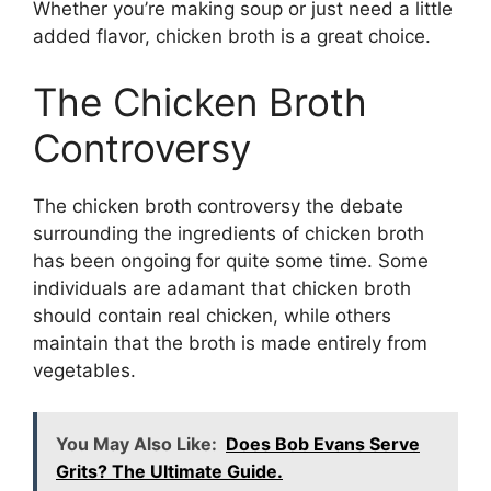
Whether you’re making soup or just need a little
added flavor, chicken broth is a great choice.
The Chicken Broth
Controversy
The chicken broth controversy the debate
surrounding the ingredients of chicken broth
has been ongoing for quite some time. Some
individuals are adamant that chicken broth
should contain real chicken, while others
maintain that the broth is made entirely from
vegetables.
You May Also Like:
Does Bob Evans Serve
Grits? The Ultimate Guide.