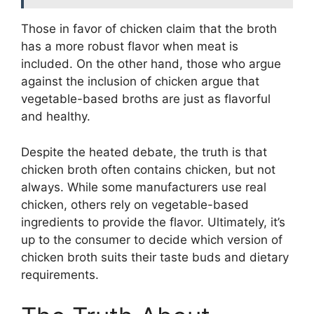
Those in favor of chicken claim that the broth
has a more robust flavor when meat is
included. On the other hand, those who argue
against the inclusion of chicken argue that
vegetable-based broths are just as flavorful
and healthy.
Despite the heated debate, the truth is that
chicken broth often contains chicken, but not
always. While some manufacturers use real
chicken, others rely on vegetable-based
ingredients to provide the flavor. Ultimately, it’s
up to the consumer to decide which version of
chicken broth suits their taste buds and dietary
requirements.