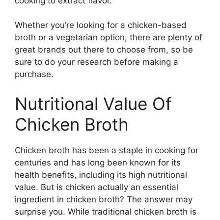
cooking to extract flavor.
Whether you’re looking for a chicken-based
broth or a vegetarian option, there are plenty of
great brands out there to choose from, so be
sure to do your research before making a
purchase.
Nutritional Value Of
Chicken Broth
Chicken broth has been a staple in cooking for
centuries and has long been known for its
health benefits, including its high nutritional
value. But is chicken actually an essential
ingredient in chicken broth? The answer may
surprise you. While traditional chicken broth is