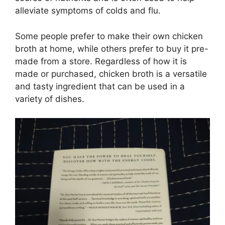
alleviate symptoms of colds and flu.
Some people prefer to make their own chicken
broth at home, while others prefer to buy it pre-
made from a store. Regardless of how it is
made or purchased, chicken broth is a versatile
and tasty ingredient that can be used in a
variety of dishes.