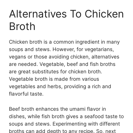
Alternatives To Chicken
Broth
Chicken broth is a common ingredient in many
soups and stews. However, for vegetarians,
vegans or those avoiding chicken, alternatives
are needed. Vegetable, beef and fish broths
are great substitutes for chicken broth.
Vegetable broth is made from various
vegetables and herbs, providing a rich and
flavorful taste.
Beef broth enhances the umami flavor in
dishes, while fish broth gives a seafood taste to
soups and stews. Experimenting with different
broths can add depth to any recipe. So, next