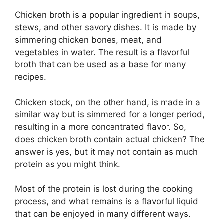
Chicken broth is a popular ingredient in soups,
stews, and other savory dishes. It is made by
simmering chicken bones, meat, and
vegetables in water. The result is a flavorful
broth that can be used as a base for many
recipes.
Chicken stock, on the other hand, is made in a
similar way but is simmered for a longer period,
resulting in a more concentrated flavor. So,
does chicken broth contain actual chicken? The
answer is yes, but it may not contain as much
protein as you might think.
Most of the protein is lost during the cooking
process, and what remains is a flavorful liquid
that can be enjoyed in many different ways.