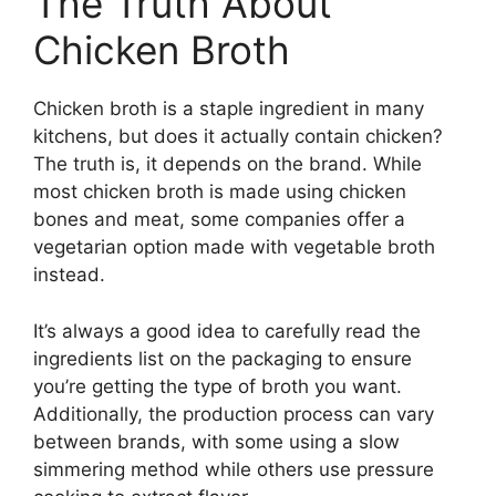
The Truth About
Chicken Broth
Chicken broth is a staple ingredient in many
kitchens, but does it actually contain chicken?
The truth is, it depends on the brand. While
most chicken broth is made using chicken
bones and meat, some companies offer a
vegetarian option made with vegetable broth
instead.
It’s always a good idea to carefully read the
ingredients list on the packaging to ensure
you’re getting the type of broth you want.
Additionally, the production process can vary
between brands, with some using a slow
simmering method while others use pressure