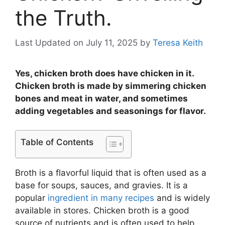
the Truth.
Last Updated on July 11, 2025
by
Teresa Keith
Yes, chicken broth does have chicken in it.
Chicken broth is made by simmering chicken
bones and meat in water, and sometimes
adding vegetables and seasonings for flavor.
Table of Contents
Broth is a flavorful liquid that is often used as a
base for soups, sauces, and gravies. It is a
popular
ingredient in many recipes
and is widely
available in stores. Chicken broth is a good
source of nutrients and is often used to help