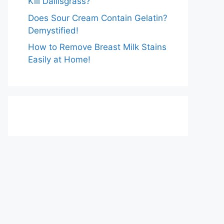
Kill Dallisgrass?
Does Sour Cream Contain Gelatin?
Demystified!
How to Remove Breast Milk Stains
Easily at Home!