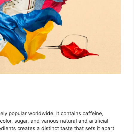
dely popular worldwide. It contains caffeine,
olor, sugar, and various natural and artificial
ients creates a distinct taste that sets it apart