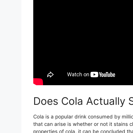
Does Cola Actually 
Cola is a popular drink consumed by mill
that can arise is whether or not it stains 
properties of cola, it can be concluded tha