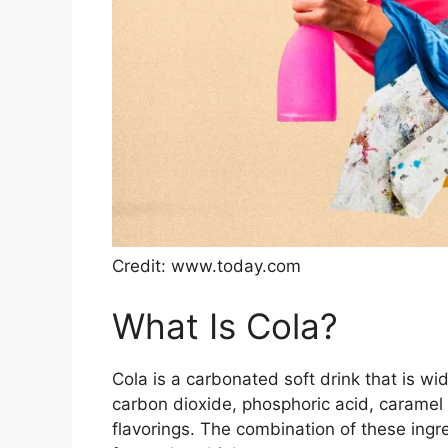
Credit: www.today.com
What Is Cola?
Cola is a carbonated soft drink that is wi
carbon dioxide, phosphoric acid, caramel c
flavorings. The combination of these ingred