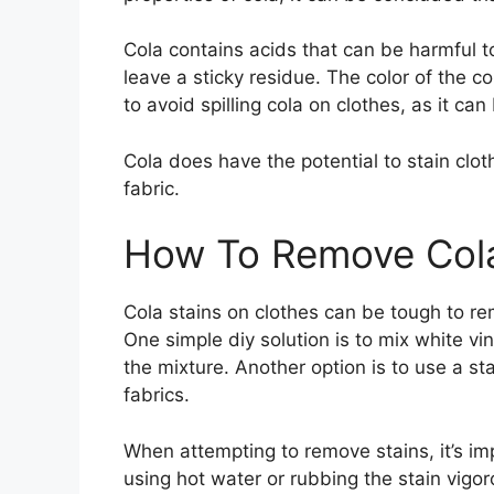
Cola contains acids that can be harmful to
leave a sticky residue. The color of the co
to avoid spilling cola on clothes, as it ca
Cola does have the potential to stain clot
fabric.
How To Remove Cola
Cola stains on clothes can be tough to re
One simple diy solution is to mix white v
the mixture. Another option is to use a st
fabrics.
When attempting to remove stains, it’s im
using hot water or rubbing the stain vigoro