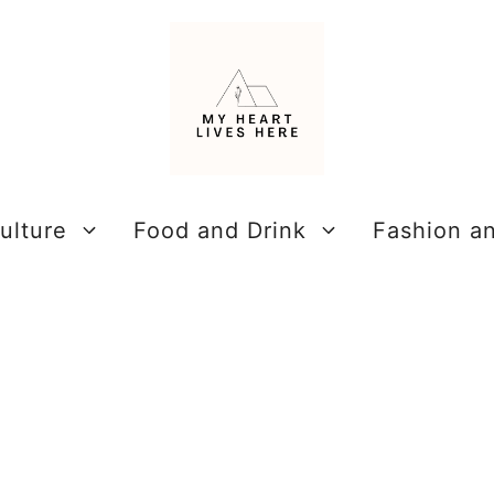
ulture
Food and Drink
Fashion a