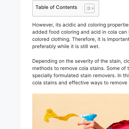
Table of Contents
However, its acidic and coloring propertie
added food coloring and acid in cola can be
colored clothing. Therefore, it is importan
preferably while it is still wet.
Depending on the severity of the stain, clo
methods to remove cola stains. Some of t
specially formulated stain removers. In thi
cola stains and effective ways to remove