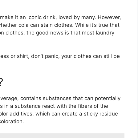
make it an iconic drink, loved by many. However,
ether cola can stain clothes. While it’s true that
s on clothes, the good news is that most laundry
ress or shirt, don’t panic, your clothes can still be
?
verage, contains substances that can potentially
 in a substance react with the fibers of the
color additives, which can create a sticky residue
oloration.