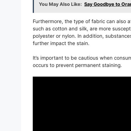
You May Also Like:
Say Goodbye to Oran
Furthermore, the type of fabric can also a
such as cotton and silk, are more suscepti
polyester or nylon. In addition, substance
further impact the stain.
It’s important to be cautious when consumi
occurs to prevent permanent staining.