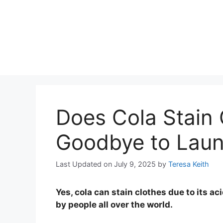
Does Cola Stain 
Goodbye to Lau
Last Updated on July 9, 2025
by
Teresa Keith
Yes, cola can stain clothes due to its ac
by people all over the world.