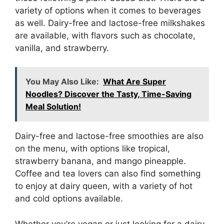
variety of options when it comes to beverages
as well. Dairy-free and lactose-free milkshakes
are available, with flavors such as chocolate,
vanilla, and strawberry.
You May Also Like:
What Are Super
Noodles? Discover the Tasty, Time-Saving
Meal Solution!
Dairy-free and lactose-free smoothies are also
on the menu, with options like tropical,
strawberry banana, and mango pineapple.
Coffee and tea lovers can also find something
to enjoy at dairy queen, with a variety of hot
and cold options available.
Whether you’re vegan or just looking for a dairy-