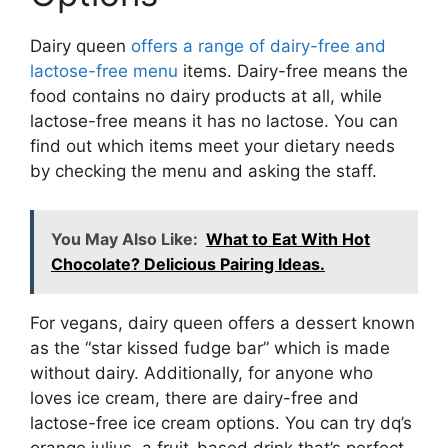
Dairy queen
offers a range of dairy-free and
lactose-free menu
items. Dairy-free means the
food contains no dairy products at all, while
lactose-free means it has no lactose. You can
find out which items meet your dietary needs
by checking the menu and asking the staff.
You May Also Like:
What to Eat With Hot
Chocolate? Delicious Pairing Ideas.
For vegans, dairy queen offers a dessert known
as the “star kissed fudge bar” which is made
without dairy. Additionally, for anyone who
loves ice cream, there are dairy-free and
lactose-free ice cream options. You can try dq’s
orange julius, a fruit-based drink that’s perfect