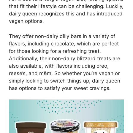
that fit their lifestyle can be challenging. Luckily,
dairy queen recognizes this and has introduced
vegan options.
They offer non-dairy dilly bars in a variety of
flavors, including chocolate, which are perfect
for those looking for a refreshing treat.
Additionally, their non-dairy blizzard treats are
also available, with flavors including oreo,
reese’s, and m&m. So whether you’re vegan or
simply looking to switch things up, dairy queen
has options to satisfy your sweet cravings.