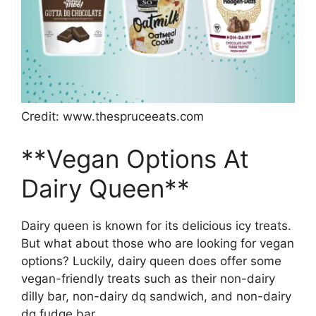
Credit: www.thespruceeats.com
**Vegan Options At
Dairy Queen**
Dairy queen is known for its delicious icy treats.
But what about those who are looking for vegan
options? Luckily, dairy queen does offer some
vegan-friendly treats such as their non-dairy
dilly bar, non-dairy dq sandwich, and non-dairy
dq fudge bar.