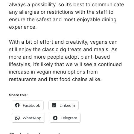
always a possibility, so it’s best to communicate
any allergies or restrictions with the staff to
ensure the safest and most enjoyable dining
experience.
With a bit of effort and creativity, vegans can
still enjoy the classic dq treats and meals. As
more and more people adopt plant-based
lifestyles, it’s likely that we will see a continued
increase in vegan menu options from
restaurants and fast food chains alike.
Share this:
Facebook
LinkedIn
WhatsApp
Telegram