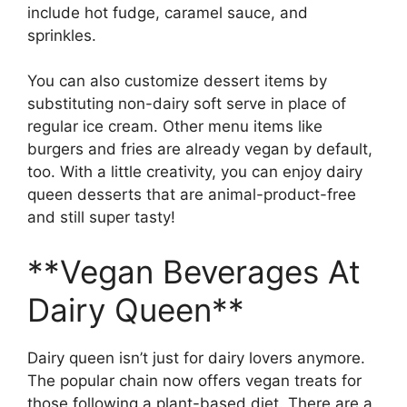
include hot fudge, caramel sauce, and
sprinkles.
You can also customize dessert items by
substituting non-dairy soft serve in place of
regular ice cream. Other menu items like
burgers and fries are already vegan by default,
too. With a little creativity, you can enjoy dairy
queen desserts that are animal-product-free
and still super tasty!
**Vegan Beverages At
Dairy Queen**
Dairy queen isn’t just for dairy lovers anymore.
The popular chain now offers vegan treats for
those following a plant-based diet. There are a