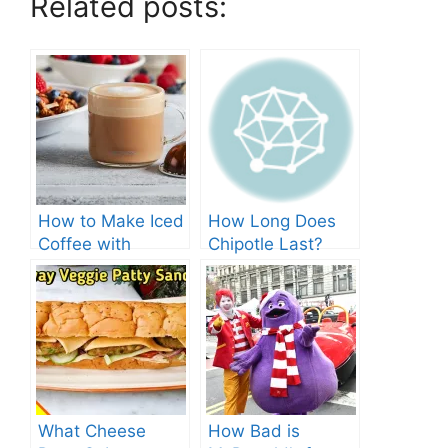
Related posts:
How to Make Iced
How Long Does
Coffee with
Chipotle Last?
Nespresso: A
Fridge Storage
Complete Guide.
Tips!
What Cheese
How Bad is