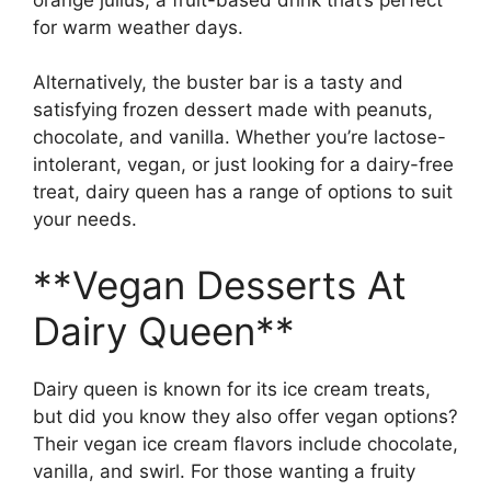
for warm weather days.
Alternatively, the buster bar is a tasty and
satisfying frozen dessert made with peanuts,
chocolate, and vanilla. Whether you’re lactose-
intolerant, vegan, or just looking for a dairy-free
treat, dairy queen has a range of options to suit
your needs.
**Vegan Desserts At
Dairy Queen**
Dairy queen is known for its ice cream treats,
but did you know they also offer vegan options?
Their vegan ice cream flavors include chocolate,
vanilla, and swirl. For those wanting a fruity