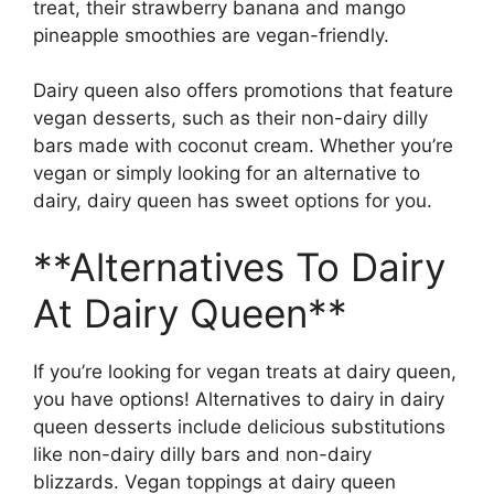
treat, their strawberry banana and mango
pineapple smoothies are vegan-friendly.
Dairy queen also offers promotions that feature
vegan desserts, such as their non-dairy dilly
bars made with coconut cream. Whether you’re
vegan or simply looking for an alternative to
dairy, dairy queen has sweet options for you.
**Alternatives To Dairy
At Dairy Queen**
If you’re looking for vegan treats at dairy queen,
you have options! Alternatives to dairy in dairy
queen desserts include delicious substitutions
like non-dairy dilly bars and non-dairy
blizzards. Vegan toppings at dairy queen