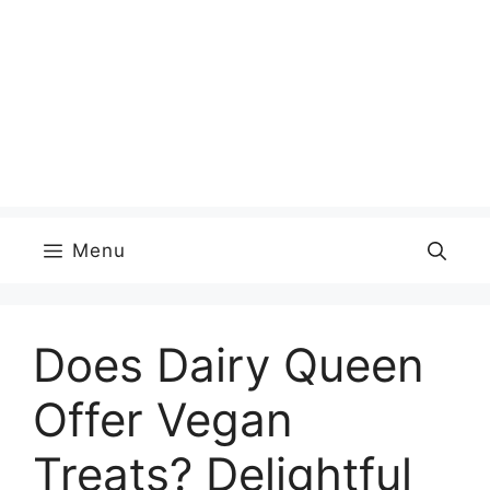
Menu
Does Dairy Queen
Offer Vegan
Treats? Delightful