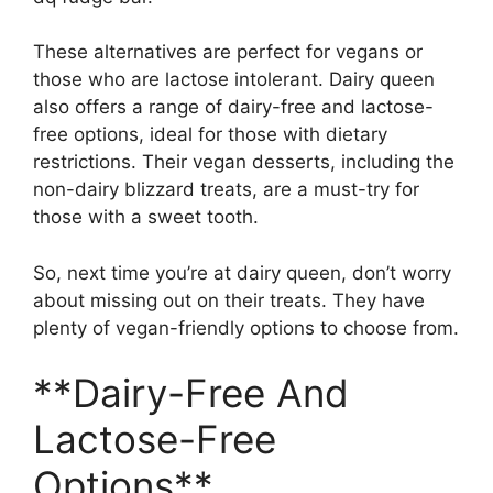
These alternatives are perfect for vegans or
those who are lactose intolerant. Dairy queen
also offers a range of dairy-free and lactose-
free options, ideal for those with dietary
restrictions. Their vegan desserts, including the
non-dairy blizzard treats, are a must-try for
those with a sweet tooth.
So, next time you’re at dairy queen, don’t worry
about missing out on their treats. They have
plenty of vegan-friendly options to choose from.
**Dairy-Free And
Lactose-Free
Options**