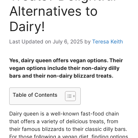
Alternatives to
Dairy!
Last Updated on July 6, 2025
by
Teresa Keith
Yes, dairy queen offers vegan options. Their
vegan options include their non-dairy dilly
bars and their non-dairy blizzard treats.
Table of Contents
Dairy queen is a well-known fast-food chain
that offers a variety of delicious treats, from
their famous blizzards to their classic dilly bars.
For those following a vegan diet, finding options