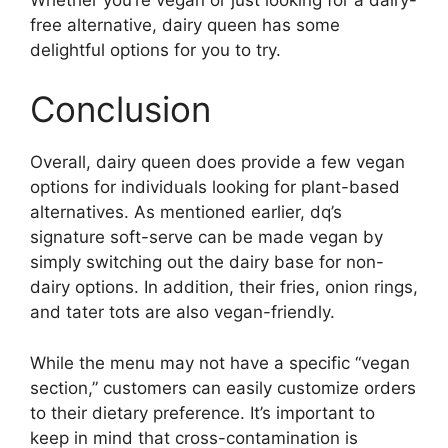
free alternative, dairy queen has some
delightful options for you to try.
Conclusion
Overall, dairy queen does provide a few vegan
options for individuals looking for plant-based
alternatives. As mentioned earlier, dq’s
signature soft-serve can be made vegan by
simply switching out the dairy base for non-
dairy options. In addition, their fries, onion rings,
and tater tots are also vegan-friendly.
While the menu may not have a specific “vegan
section,” customers can easily customize orders
to their dietary preference. It’s important to
keep in mind that cross-contamination is