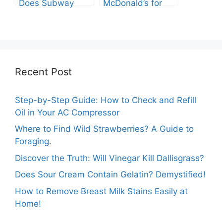
Does Subway
McDonald’s for
Have? Explore the
You? Shocking
Cheesy Subway
Truths Revealed.
Delights.
Recent Post
Step-by-Step Guide: How to Check and Refill
Oil in Your AC Compressor
Where to Find Wild Strawberries? A Guide to
Foraging.
Discover the Truth: Will Vinegar Kill Dallisgrass?
Does Sour Cream Contain Gelatin? Demystified!
How to Remove Breast Milk Stains Easily at
Home!