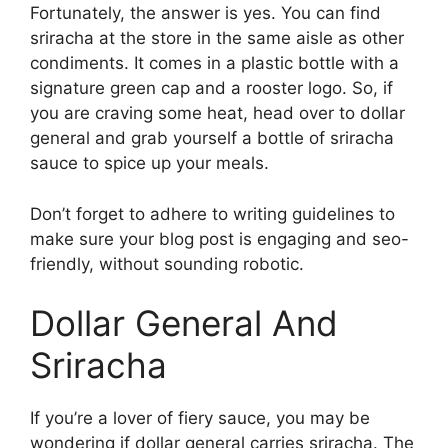
Fortunately, the answer is yes. You can find
sriracha at the store in the same aisle as other
condiments. It comes in a plastic bottle with a
signature green cap and a rooster logo. So, if
you are craving some heat, head over to dollar
general and grab yourself a bottle of sriracha
sauce to spice up your meals.
Don’t forget to adhere to writing guidelines to
make sure your blog post is engaging and seo-
friendly, without sounding robotic.
Dollar General And
Sriracha
If you’re a lover of fiery sauce, you may be
wondering if dollar general carries sriracha. The