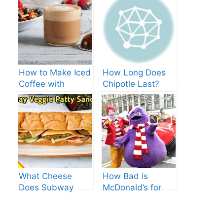
How to Make Iced
How Long Does
Coffee with
Chipotle Last?
Nespresso: A
Fridge Storage
Complete Guide.
Tips!
What Cheese
How Bad is
Does Subway
McDonald’s for
Have? Explore the
You? Shocking
Cheesy Subway
Truths Revealed.