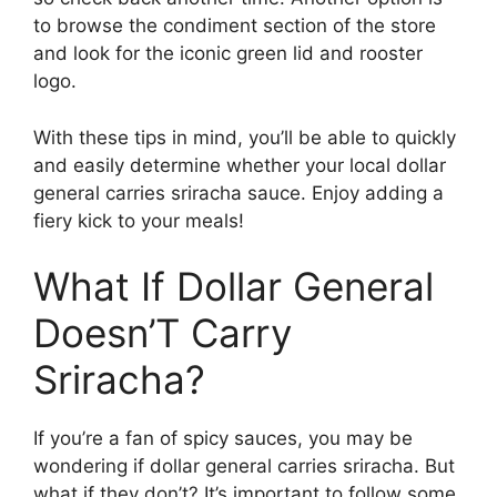
to browse the condiment section of the store
and look for the iconic green lid and rooster
logo.
With these tips in mind, you’ll be able to quickly
and easily determine whether your local dollar
general carries sriracha sauce. Enjoy adding a
fiery kick to your meals!
What If Dollar General
Doesn’T Carry
Sriracha?
If you’re a fan of spicy sauces, you may be
wondering if dollar general carries sriracha. But
what if they don’t? It’s important to follow some