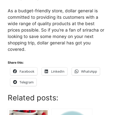
As a budget-friendly store, dollar general is
committed to providing its customers with a
wide range of quality products at the best
prices possible. So if you’re a fan of sriracha or
looking to save some money on your next
shopping trip, dollar general has got you
covered.
Share this:
Facebook
LinkedIn
WhatsApp
Telegram
Related posts: