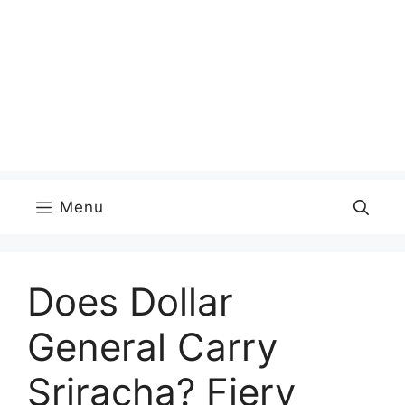
Menu
Does Dollar
General Carry
Sriracha? Fiery