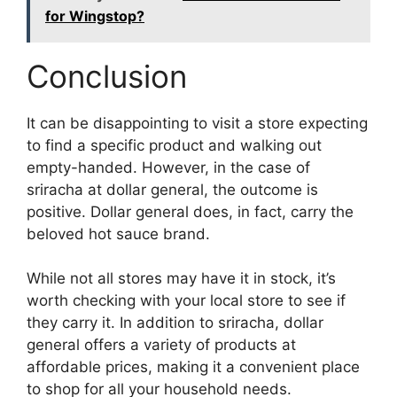
for Wingstop?
Conclusion
It can be disappointing to visit a store expecting
to find a specific product and walking out
empty-handed. However, in the case of
sriracha at dollar general, the outcome is
positive. Dollar general does, in fact, carry the
beloved hot sauce brand.
While not all stores may have it in stock, it’s
worth checking with your local store to see if
they carry it. In addition to sriracha, dollar
general offers a variety of products at
affordable prices, making it a convenient place
to shop for all your household needs.