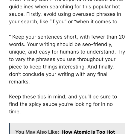
guidelines when searching for this popular hot
sauce. Firstly, avoid using overused phrases in
your search, like “if you” or “when it comes to.
” Keep your sentences short, with fewer than 20
words. Your writing should be seo-friendly,
unique, and easy for humans to understand. Try
to vary the phrases you use throughout your
piece to keep things interesting. And finally,
don’t conclude your writing with any final
remarks.
Keep these tips in mind, and you’ll be sure to
find the spicy sauce you’re looking for in no
time.
You May Also Like:
How Atomic is Too Hot