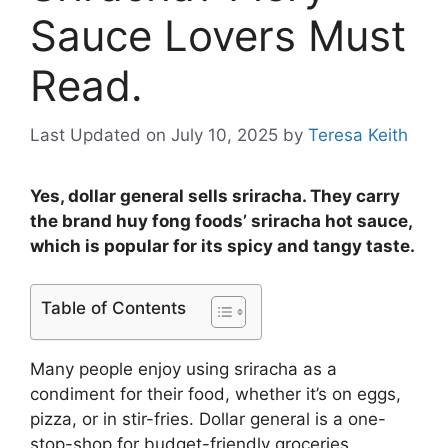
Sauce Lovers Must
Read.
Last Updated on July 10, 2025
by
Teresa Keith
Yes, dollar general sells sriracha. They carry
the brand huy fong foods’ sriracha hot sauce,
which is popular for its spicy and tangy taste.
Table of Contents
Many people enjoy using sriracha as a
condiment for their food, whether it’s on eggs,
pizza, or in stir-fries. Dollar general is a one-
stop-shop for budget-friendly groceries,