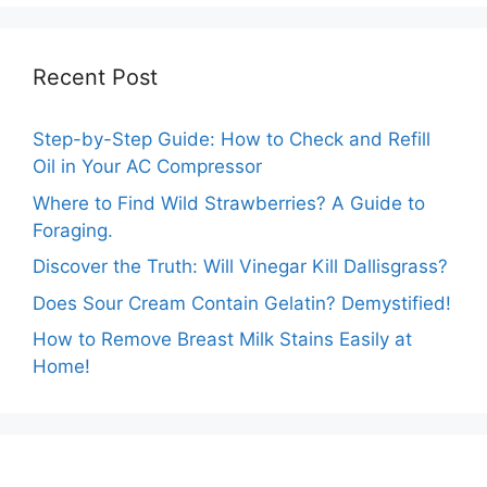
Delights.
Recent Post
Step-by-Step Guide: How to Check and Refill
Oil in Your AC Compressor
Where to Find Wild Strawberries? A Guide to
Foraging.
Discover the Truth: Will Vinegar Kill Dallisgrass?
Does Sour Cream Contain Gelatin? Demystified!
How to Remove Breast Milk Stains Easily at
Home!