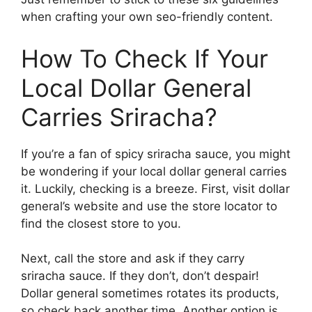
when crafting your own seo-friendly content.
How To Check If Your
Local Dollar General
Carries Sriracha?
If you’re a fan of spicy sriracha sauce, you might
be wondering if your local dollar general carries
it. Luckily, checking is a breeze. First, visit dollar
general’s website and use the store locator to
find the closest store to you.
Next, call the store and ask if they carry
sriracha sauce. If they don’t, don’t despair!
Dollar general sometimes rotates its products,
so check back another time. Another option is