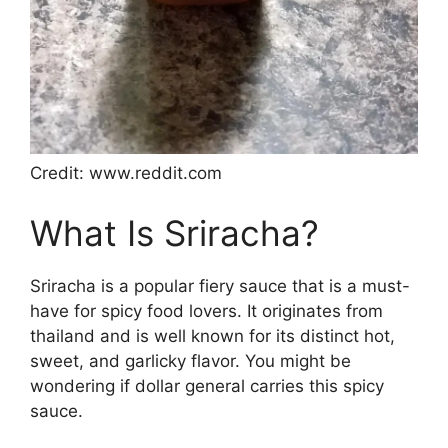
Credit: www.reddit.com
What Is Sriracha?
Sriracha is a popular fiery sauce that is a must-
have for spicy food lovers. It originates from
thailand and is well known for its distinct hot,
sweet, and garlicky flavor. You might be
wondering if dollar general carries this spicy
sauce.