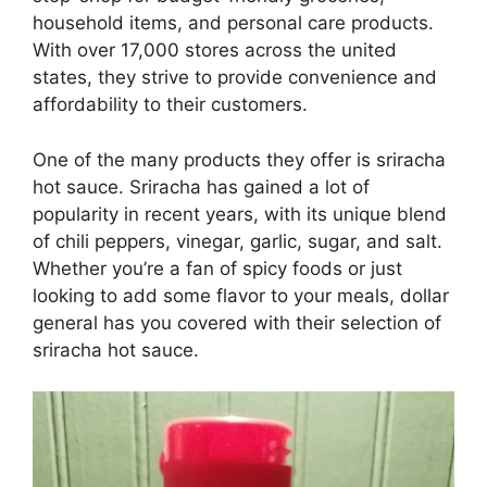
household items, and personal care products.
With over 17,000 stores across the united
states, they strive to provide convenience and
affordability to their customers.
One of the many products they offer is sriracha
hot sauce. Sriracha has gained a lot of
popularity in recent years, with its unique blend
of chili peppers, vinegar, garlic, sugar, and salt.
Whether you’re a fan of spicy foods or just
looking to add some flavor to your meals, dollar
general has you covered with their selection of
sriracha hot sauce.