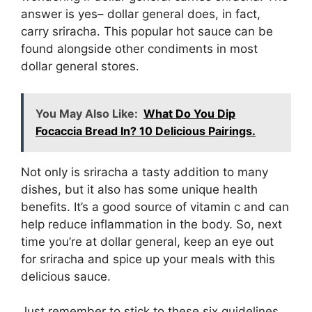
answer is yes– dollar general does, in fact,
carry sriracha. This popular hot sauce can be
found alongside other condiments in most
dollar general stores.
You May Also Like:
What Do You Dip
Focaccia Bread In? 10 Delicious Pairings.
Not only is sriracha a tasty addition to many
dishes, but it also has some unique health
benefits. It’s a good source of vitamin c and can
help reduce inflammation in the body. So, next
time you’re at dollar general, keep an eye out
for sriracha and spice up your meals with this
delicious sauce.
Just remember to stick to these six guidelines