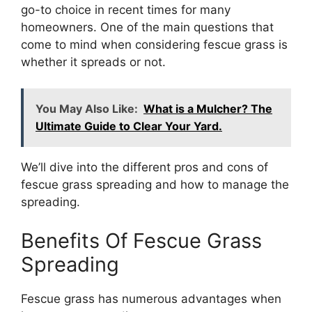
go-to choice in recent times for many
homeowners. One of the main questions that
come to mind when considering fescue grass is
whether it spreads or not.
You May Also Like:
What is a Mulcher? The
Ultimate Guide to Clear Your Yard.
We’ll dive into the different pros and cons of
fescue grass spreading and how to manage the
spreading.
Benefits Of Fescue Grass
Spreading
Fescue grass has numerous advantages when