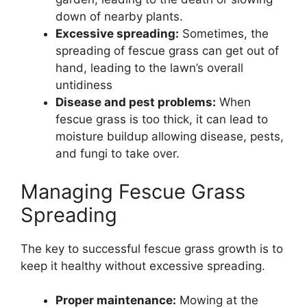
down of nearby plants.
Excessive spreading:
Sometimes, the
spreading of fescue grass can get out of
hand, leading to the lawn’s overall
untidiness
Disease and pest problems:
When
fescue grass is too thick, it can lead to
moisture buildup allowing disease, pests,
and fungi to take over.
Managing Fescue Grass
Spreading
The key to successful fescue grass growth is to
keep it healthy without excessive spreading.
Proper maintenance:
Mowing at the