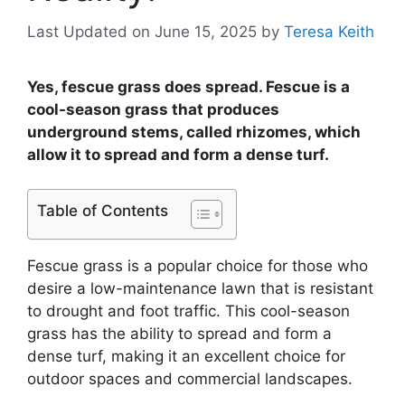
Last Updated on June 15, 2025
by
Teresa Keith
Yes, fescue grass does spread. Fescue is a
cool-season grass that produces
underground stems, called rhizomes, which
allow it to spread and form a dense turf.
Table of Contents
Fescue grass is a popular choice for those who
desire a low-maintenance lawn that is resistant
to drought and foot traffic. This cool-season
grass has the ability to spread and form a
dense turf, making it an excellent choice for
outdoor spaces and commercial landscapes.