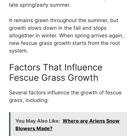
late spring/early summer.
It remains green throughout the summer, but
growth slows down in the fall and stops
altogether in winter. When spring arrives again,
new fescue grass growth starts from the root
system.
Factors That Influence
Fescue Grass Growth
Several factors influence the growth of fescue
grass, including:
You May Also Like:
Where are Ariens Snow
Blowers Made?