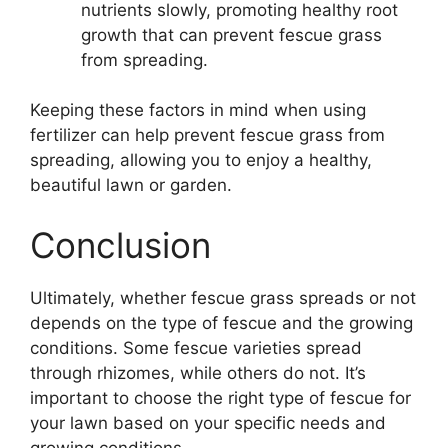
nutrients slowly, promoting healthy root
growth that can prevent fescue grass
from spreading.
Keeping these factors in mind when using
fertilizer can help prevent fescue grass from
spreading, allowing you to enjoy a healthy,
beautiful lawn or garden.
Conclusion
Ultimately, whether fescue grass spreads or not
depends on the type of fescue and the growing
conditions. Some fescue varieties spread
through rhizomes, while others do not. It’s
important to choose the right type of fescue for
your lawn based on your specific needs and
growing conditions.