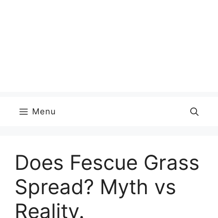
Menu
Does Fescue Grass
Spread? Myth vs
Reality.