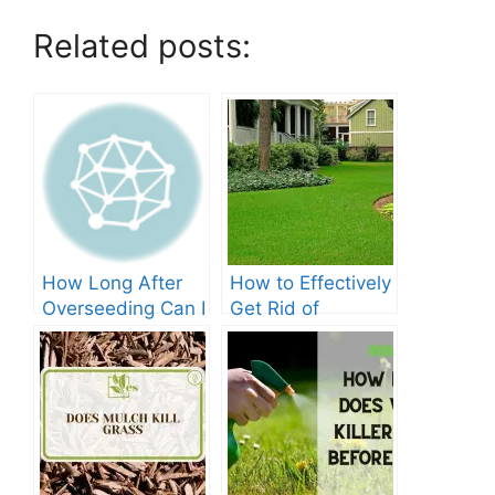
Related posts:
How Long After
How to Effectively
Overseeding Can I
Get Rid of
Apply Weed And
Crabgrass in St
Feed?
Augustine Grass:
The Ultimate
Guide