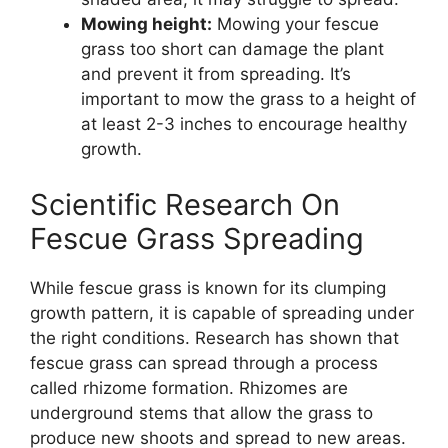
Mowing height:
Mowing your fescue
grass too short can damage the plant
and prevent it from spreading. It’s
important to mow the grass to a height of
at least 2-3 inches to encourage healthy
growth.
Scientific Research On
Fescue Grass Spreading
While fescue grass is known for its clumping
growth pattern, it is capable of spreading under
the right conditions. Research has shown that
fescue grass can spread through a process
called rhizome formation. Rhizomes are
underground stems that allow the grass to
produce new shoots and spread to new areas.