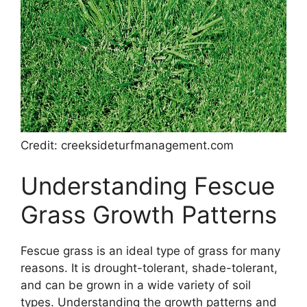
Credit: creeksideturfmanagement.com
Understanding Fescue
Grass Growth Patterns
Fescue grass is an ideal type of grass for many
reasons. It is drought-tolerant, shade-tolerant,
and can be grown in a wide variety of soil
types. Understanding the growth patterns and