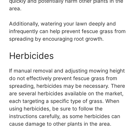
quickly and potentially harm other plants in the
area.
Additionally, watering your lawn deeply and
infrequently can help prevent fescue grass from
spreading by encouraging root growth.
Herbicides
If manual removal and adjusting mowing height
do not effectively prevent fescue grass from
spreading, herbicides may be necessary. There
are several herbicides available on the market,
each targeting a specific type of grass. When
using herbicides, be sure to follow the
instructions carefully, as some herbicides can
cause damage to other plants in the area.