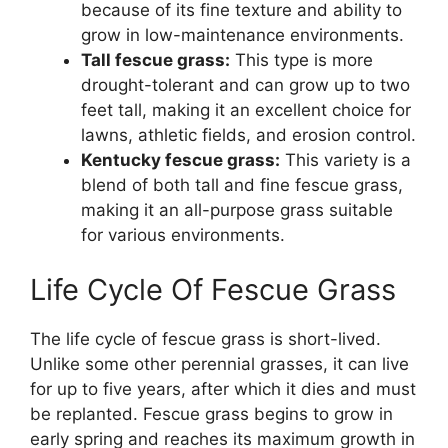
because of its fine texture and ability to
grow in low-maintenance environments.
Tall fescue grass:
This type is more
drought-tolerant and can grow up to two
feet tall, making it an excellent choice for
lawns, athletic fields, and erosion control.
Kentucky fescue grass:
This variety is a
blend of both tall and fine fescue grass,
making it an all-purpose grass suitable
for various environments.
Life Cycle Of Fescue Grass
The life cycle of fescue grass is short-lived.
Unlike some other perennial grasses, it can live
for up to five years, after which it dies and must
be replanted. Fescue grass begins to grow in
early spring and reaches its maximum growth in