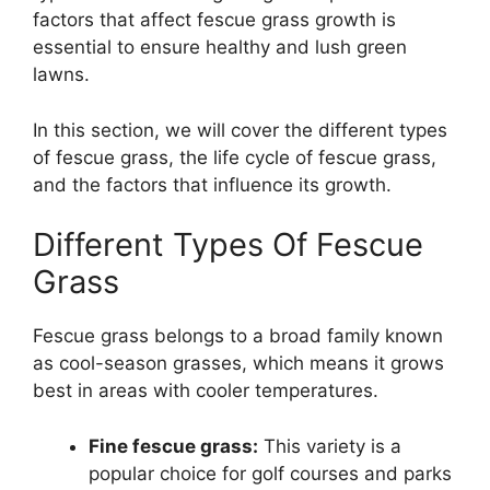
factors that affect fescue grass growth is
essential to ensure healthy and lush green
lawns.
In this section, we will cover the different types
of fescue grass, the life cycle of fescue grass,
and the factors that influence its growth.
Different Types Of Fescue
Grass
Fescue grass belongs to a broad family known
as cool-season grasses, which means it grows
best in areas with cooler temperatures.
Fine fescue grass:
This variety is a
popular choice for golf courses and parks