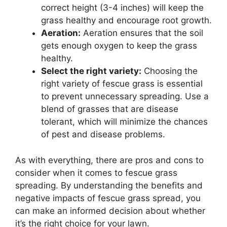
correct height (3-4 inches) will keep the
grass healthy and encourage root growth.
Aeration:
Aeration ensures that the soil
gets enough oxygen to keep the grass
healthy.
Select the right variety:
Choosing the
right variety of fescue grass is essential
to prevent unnecessary spreading. Use a
blend of grasses that are disease
tolerant, which will minimize the chances
of pest and disease problems.
As with everything, there are pros and cons to
consider when it comes to fescue grass
spreading. By understanding the benefits and
negative impacts of fescue grass spread, you
can make an informed decision about whether
it’s the right choice for your lawn.