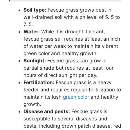
Soil type:
Fescue grass grows best in
well-drained soil with a ph level of 5. 5 to
7. 5.
Water:
While it is drought-tolerant,
fescue grass still requires at least an inch
of water per week to maintain its vibrant
green color and healthy growth.
Sunlight:
Fescue grass can grow in
partial shade but requires at least four
hours of direct sunlight per day.
Fertilization:
Fescue grass is a heavy
feeder and requires regular fertilization to
maintain its lush
green color
and healthy
growth.
Disease and pests:
Fescue grass is
susceptible to several diseases and
pests, including brown patch disease, red