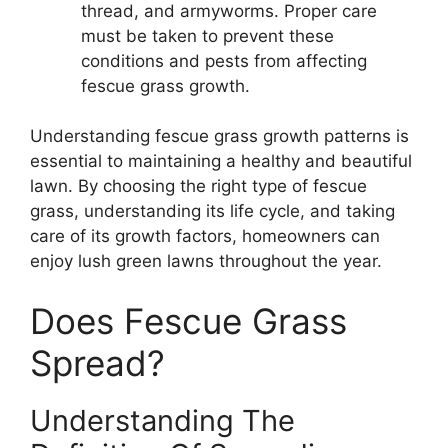
thread, and armyworms. Proper care
must be taken to prevent these
conditions and pests from affecting
fescue grass growth.
Understanding fescue grass growth patterns is
essential to maintaining a healthy and beautiful
lawn. By choosing the right type of fescue
grass, understanding its life cycle, and taking
care of its growth factors, homeowners can
enjoy lush green lawns throughout the year.
Does Fescue Grass
Spread?
Understanding The