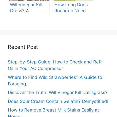
Will Vinegar Kill
How Long Does
Grass? A
Roundup Need
Comprehensive
before Rain?
Guide
Recent Post
Step-by-Step Guide: How to Check and Refill
Oil in Your AC Compressor
Where to Find Wild Strawberries? A Guide to
Foraging.
Discover the Truth: Will Vinegar Kill Dallisgrass?
Does Sour Cream Contain Gelatin? Demystified!
How to Remove Breast Milk Stains Easily at
Home!