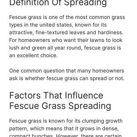
Definition Of Spreading
Fescue grass is one of the most common grass
types in the united states, known for its
attractive, fine-textured leaves and hardiness.
For homeowners who want their lawns to look
lush and green all year round, fescue grass is
an excellent choice.
One common question that many homeowners
ask is whether fescue grass can spread or not.
Factors That Influence
Fescue Grass Spreading
Fescue grass is known for its clumping growth
pattern, which means that it grows in dense,
compact bunches. However, there are certain