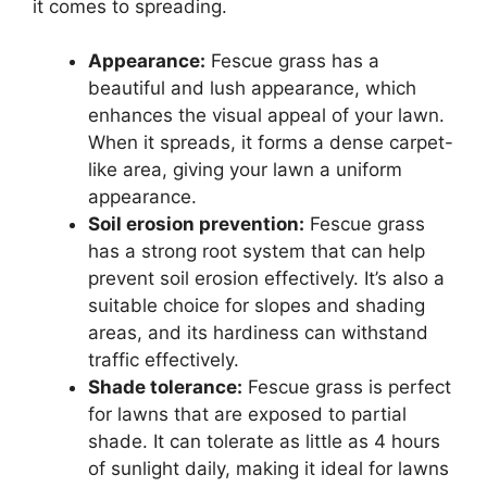
it comes to spreading.
Appearance:
Fescue grass has a
beautiful and lush appearance, which
enhances the visual appeal of your lawn.
When it spreads, it forms a dense carpet-
like area, giving your lawn a uniform
appearance.
Soil erosion prevention:
Fescue grass
has a strong root system that can help
prevent soil erosion effectively. It’s also a
suitable choice for slopes and shading
areas, and its hardiness can withstand
traffic effectively.
Shade tolerance:
Fescue grass is perfect
for lawns that are exposed to partial
shade. It can tolerate as little as 4 hours
of sunlight daily, making it ideal for lawns