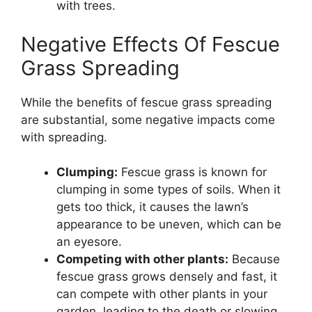
with trees.
Negative Effects Of Fescue
Grass Spreading
While the benefits of fescue grass spreading
are substantial, some negative impacts come
with spreading.
Clumping:
Fescue grass is known for
clumping in some types of soils. When it
gets too thick, it causes the lawn’s
appearance to be uneven, which can be
an eyesore.
Competing with other plants:
Because
fescue grass grows densely and fast, it
can compete with other plants in your
garden, leading to the death or slowing