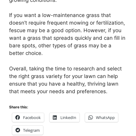
If you want a low-maintenance grass that
doesn’t require frequent mowing or fertilization,
fescue may be a good option. However, if you
want a grass that spreads quickly and can fill in
bare spots, other types of grass may be a
better choice.
Overall, taking the time to research and select
the right grass variety for your lawn can help
ensure that you have a healthy, thriving lawn
that meets your needs and preferences.
Share this:
Facebook
LinkedIn
WhatsApp
Telegram