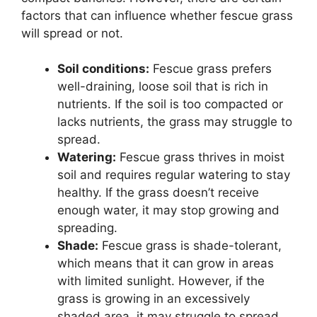
factors that can influence whether fescue grass
will spread or not.
Soil conditions:
Fescue grass prefers
well-draining, loose soil that is rich in
nutrients. If the soil is too compacted or
lacks nutrients, the grass may struggle to
spread.
Watering:
Fescue grass thrives in moist
soil and requires regular watering to stay
healthy. If the grass doesn’t receive
enough water, it may stop growing and
spreading.
Shade:
Fescue grass is shade-tolerant,
which means that it can grow in areas
with limited sunlight. However, if the
grass is growing in an excessively
shaded area, it may struggle to spread.