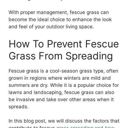
With proper management, fescue grass can
become the ideal choice to enhance the look
and feel of your outdoor living space.
How To Prevent Fescue
Grass From Spreading
Fescue grass is a cool-season grass type, often
grown in regions where winters are mild and
summers are dry. While it is a popular choice for
lawns and landscaping, fescue grass can also
be invasive and take over other areas when it
spreads.
In this blog post, we will discuss the factors that