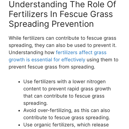
Understanding The Role Of
Fertilizers In Fescue Grass
Spreading Prevention
While fertilizers can contribute to fescue grass
spreading, they can also be used to prevent it.
Understanding how
fertilizers affect grass
growth is essential for effectively
using them to
prevent fescue grass from spreading.
Use fertilizers with a lower nitrogen
content to prevent rapid grass growth
that can contribute to fescue grass
spreading.
Avoid over-fertilizing, as this can also
contribute to fescue grass spreading.
Use organic fertilizers, which release