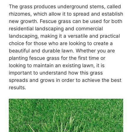
The grass produces underground stems, called
rhizomes, which allow it to spread and establish
new growth. Fescue grass can be used for both
residential landscaping and commercial
landscaping, making it a versatile and practical
choice for those who are looking to create a
beautiful and durable lawn. Whether you are
planting fescue grass for the first time or
looking to maintain an existing lawn, it is
important to understand how this grass
spreads and grows in order to achieve the best
results.