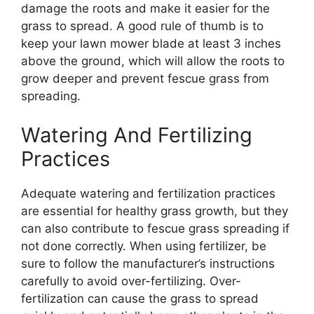
damage the roots and make it easier for the
grass to spread. A good rule of thumb is to
keep your lawn mower blade at least 3 inches
above the ground, which will allow the roots to
grow deeper and prevent fescue grass from
spreading.
Watering And Fertilizing
Practices
Adequate watering and fertilization practices
are essential for healthy grass growth, but they
can also contribute to fescue grass spreading if
not done correctly. When using fertilizer, be
sure to follow the manufacturer’s instructions
carefully to avoid over-fertilizing. Over-
fertilization can cause the grass to spread