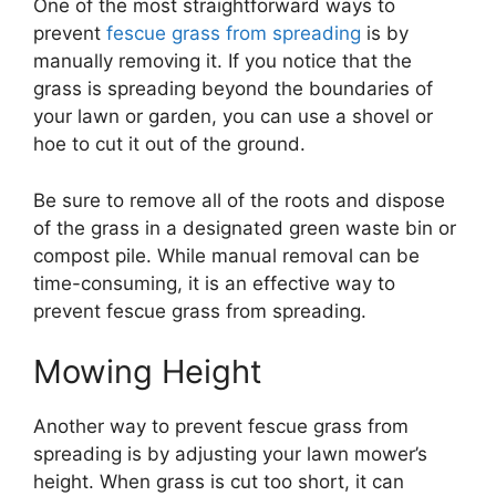
One of the most straightforward ways to
prevent
fescue grass from spreading
is by
manually removing it. If you notice that the
grass is spreading beyond the boundaries of
your lawn or garden, you can use a shovel or
hoe to cut it out of the ground.
Be sure to remove all of the roots and dispose
of the grass in a designated green waste bin or
compost pile. While manual removal can be
time-consuming, it is an effective way to
prevent fescue grass from spreading.
Mowing Height
Another way to prevent fescue grass from
spreading is by adjusting your lawn mower’s
height. When grass is cut too short, it can