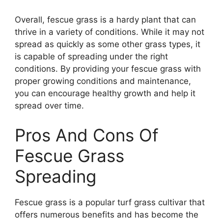
Overall, fescue grass is a hardy plant that can
thrive in a variety of conditions. While it may not
spread as quickly as some other grass types, it
is capable of spreading under the right
conditions. By providing your fescue grass with
proper growing conditions and maintenance,
you can encourage healthy growth and help it
spread over time.
Pros And Cons Of
Fescue Grass
Spreading
Fescue grass is a popular turf grass cultivar that
offers numerous benefits and has become the