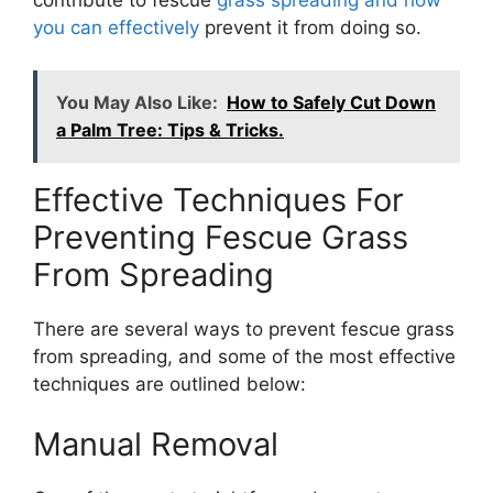
contribute to fescue
grass spreading and how
you can effectively
prevent it from doing so.
You May Also Like:
How to Safely Cut Down
a Palm Tree: Tips & Tricks.
Effective Techniques For
Preventing Fescue Grass
From Spreading
There are several ways to prevent fescue grass
from spreading, and some of the most effective
techniques are outlined below:
Manual Removal