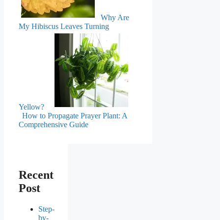
Why Are
My Hibiscus Leaves Turning
Yellow?
How to Propagate Prayer Plant: A
Comprehensive Guide
Recent
Post
Step-
by-