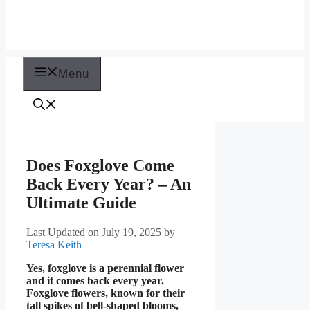
Menu
Does Foxglove Come
Back Every Year? – An
Ultimate Guide
Last Updated on July 19, 2025
by
Teresa Keith
Yes, foxglove is a perennial flower
and it comes back every year.
Foxglove flowers, known for their
tall spikes of bell-shaped blooms,