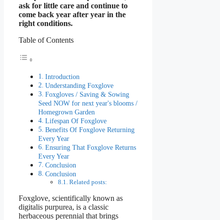
ask for little care and continue to
come back year after year in the
right conditions.
Table of Contents
Introduction
Understanding Foxglove
Foxgloves / Saving & Sowing
Seed NOW for next year's blooms /
Homegrown Garden
Lifespan Of Foxglove
Benefits Of Foxglove Returning
Every Year
Ensuring That Foxglove Returns
Every Year
Conclusion
Conclusion
Related posts:
Foxglove, scientifically known as
digitalis purpurea, is a classic
herbaceous perennial that brings