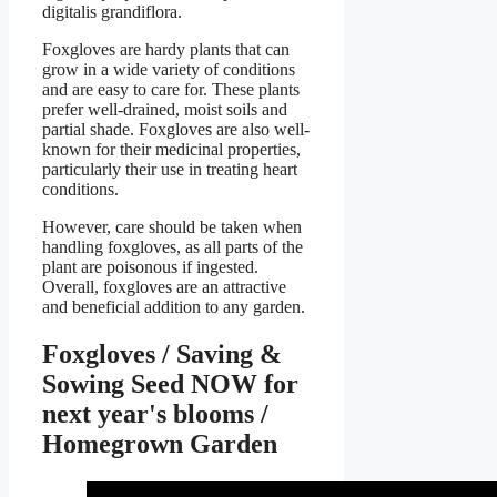
digitalis grandiflora.
Foxgloves are hardy plants that can
grow in a wide variety of conditions
and are easy to care for. These plants
prefer well-drained, moist soils and
partial shade. Foxgloves are also well-
known for their medicinal properties,
particularly their use in treating heart
conditions.
However, care should be taken when
handling foxgloves, as all parts of the
plant are poisonous if ingested.
Overall, foxgloves are an attractive
and beneficial addition to any garden.
Foxgloves / Saving &
Sowing Seed NOW for
next year's blooms /
Homegrown Garden