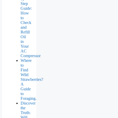
Step
Guide:
How
to
Check
and
Refill
Oil
in
Your
AC
Compressor
Where
to
Find
Wild
Strawberries?
A
Guide
to
Foraging.
Discover
the
Truth:
Will