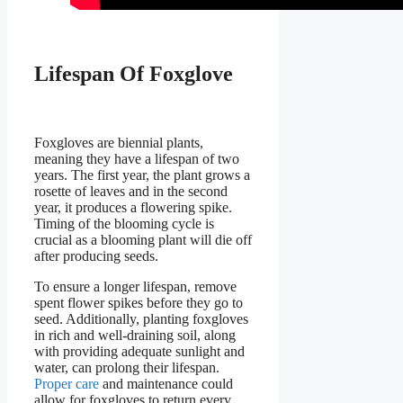
Lifespan Of Foxglove
Foxgloves are biennial plants,
meaning they have a lifespan of two
years. The first year, the plant grows a
rosette of leaves and in the second
year, it produces a flowering spike.
Timing of the blooming cycle is
crucial as a blooming plant will die off
after producing seeds.
To ensure a longer lifespan, remove
spent flower spikes before they go to
seed. Additionally, planting foxgloves
in rich and well-draining soil, along
with providing adequate sunlight and
water, can prolong their lifespan.
Proper care
and maintenance could
allow for foxgloves to return every