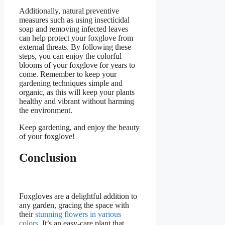
Additionally, natural preventive
measures such as using insecticidal
soap and removing infected leaves
can help protect your foxglove from
external threats. By following these
steps, you can enjoy the colorful
blooms of your foxglove for years to
come. Remember to keep your
gardening techniques simple and
organic, as this will keep your plants
healthy and vibrant without harming
the environment.
Keep gardening, and enjoy the beauty
of your foxglove!
Conclusion
Foxgloves are a delightful addition to
any garden, gracing the space with
their
stunning flowers in various
colors
. It’s an easy-care plant that