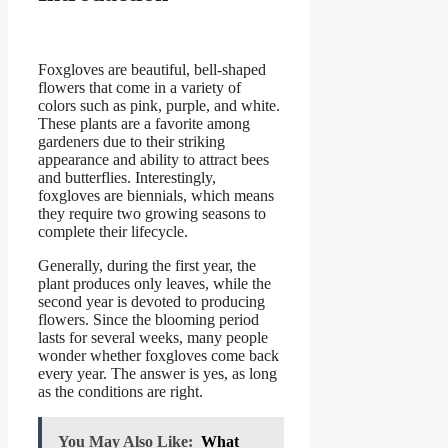
Foxgloves are beautiful, bell-shaped
flowers that come in a variety of
colors such as pink, purple, and white.
These plants are a favorite among
gardeners due to their striking
appearance and ability to attract bees
and butterflies. Interestingly,
foxgloves are biennials, which means
they require two growing seasons to
complete their lifecycle.
Generally, during the first year, the
plant produces only leaves, while the
second year is devoted to producing
flowers. Since the blooming period
lasts for several weeks, many people
wonder whether foxgloves come back
every year. The answer is yes, as long
as the conditions are right.
You May Also Like:
What