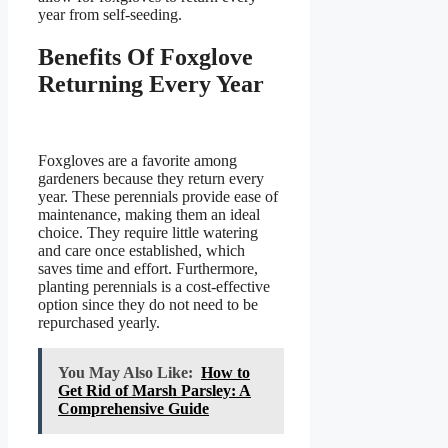
year from self-seeding.
Benefits Of Foxglove
Returning Every Year
Foxgloves are a favorite among
gardeners because they return every
year. These perennials provide ease of
maintenance, making them an ideal
choice. They require little watering
and care once established, which
saves time and effort. Furthermore,
planting perennials is a cost-effective
option since they do not need to be
repurchased yearly.
You May Also Like:
How to
Get Rid of Marsh Parsley: A
Comprehensive Guide