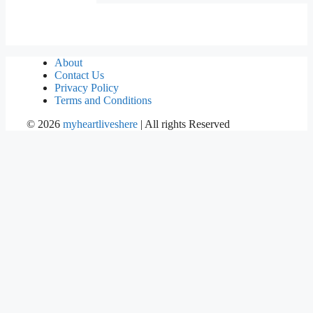
About
Contact Us
Privacy Policy
Terms and Conditions
©
2026
myheartliveshere
| All rights Reserved