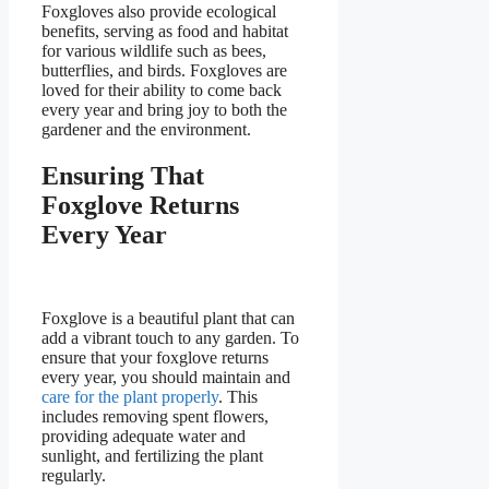
Foxgloves also provide ecological
benefits, serving as food and habitat
for various wildlife such as bees,
butterflies, and birds. Foxgloves are
loved for their ability to come back
every year and bring joy to both the
gardener and the environment.
Ensuring That
Foxglove Returns
Every Year
Foxglove is a beautiful plant that can
add a vibrant touch to any garden. To
ensure that your foxglove returns
every year, you should maintain and
care for the plant properly
. This
includes removing spent flowers,
providing adequate water and
sunlight, and fertilizing the plant
regularly.