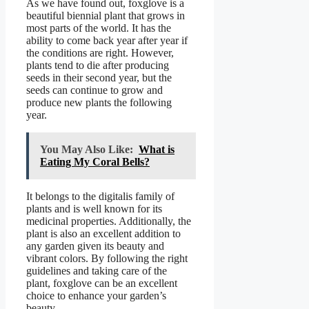
As we have found out, foxglove is a
beautiful biennial plant that grows in
most parts of the world. It has the
ability to come back year after year if
the conditions are right. However,
plants tend to die after producing
seeds in their second year, but the
seeds can continue to grow and
produce new plants the following
year.
You May Also Like:
What is
Eating My Coral Bells?
It belongs to the digitalis family of
plants and is well known for its
medicinal properties. Additionally, the
plant is also an excellent addition to
any garden given its beauty and
vibrant colors. By following the right
guidelines and taking care of the
plant, foxglove can be an excellent
choice to enhance your garden’s
beauty.