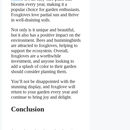
blooms every year, making it a
popular choice for garden enthusiasts.
Foxgloves love partial sun and thrive
in well-draining soils.
Not only is it unique and beautiful,
but it also has a positive impact on the
environment. Bees and hummingbirds
are attracted to foxgloves, helping to
support the ecosystem. Overall,
foxgloves are a worthwhile
investment, and anyone looking to
add a splash of color to their garden
should consider planting them.
You’ll not be disappointed with the
stunning display, and foxglove will
return to your garden every year and
continue to bring joy and delight.
Conclusion