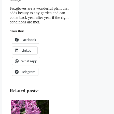
Foxgloves are a wonderful plant that
adds beauty to any garden and can
come back year after year if the right
conditions are met.
Share this:
Facebook
LinkedIn
WhatsApp
Telegram
Related posts: