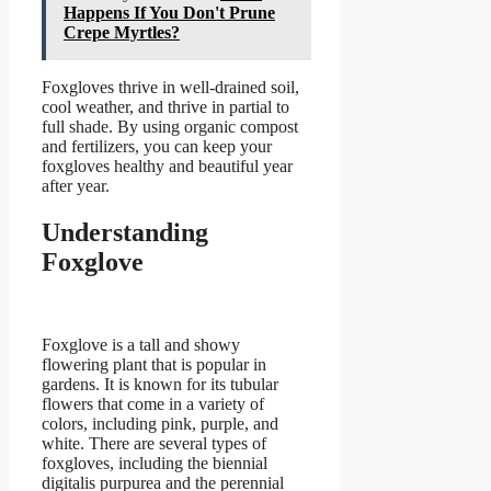
Happens If You Don't Prune
Crepe Myrtles?
Foxgloves thrive in well-drained soil,
cool weather, and thrive in partial to
full shade. By using organic compost
and fertilizers, you can keep your
foxgloves healthy and beautiful year
after year.
Understanding
Foxglove
Foxglove is a tall and showy
flowering plant that is popular in
gardens. It is known for its tubular
flowers that come in a variety of
colors, including pink, purple, and
white. There are several types of
foxgloves, including the biennial
digitalis purpurea and the perennial