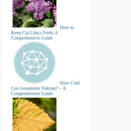
How to
Keep Cut Lilacs Fresh: A
Comprehensive Guide
How Cold
Can Geraniums Tolerate? – A
Comprehensive Guide