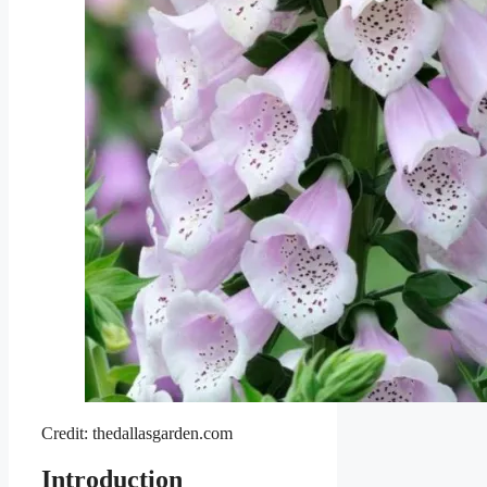
Credit: thedallasgarden.com
Introduction