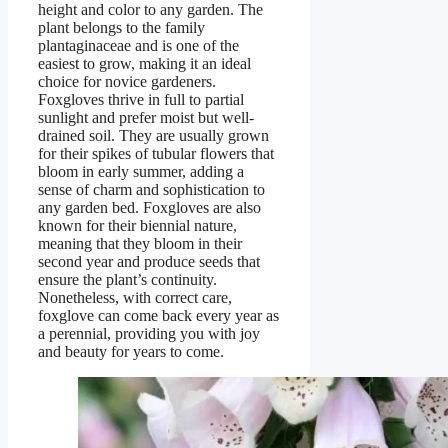
height and color to any garden. The
plant belongs to the family
plantaginaceae and is one of the
easiest to grow, making it an ideal
choice for novice gardeners.
Foxgloves thrive in full to partial
sunlight and prefer moist but well-
drained soil. They are usually grown
for their spikes of tubular flowers that
bloom in early summer, adding a
sense of charm and sophistication to
any garden bed. Foxgloves are also
known for their biennial nature,
meaning that they bloom in their
second year and produce seeds that
ensure the plant’s continuity.
Nonetheless, with correct care,
foxglove can come back every year as
a perennial, providing you with joy
and beauty for years to come.