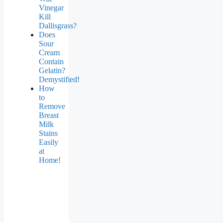
Vinegar
Kill
Dallisgrass?
Does
Sour
Cream
Contain
Gelatin?
Demystified!
How
to
Remove
Breast
Milk
Stains
Easily
at
Home!