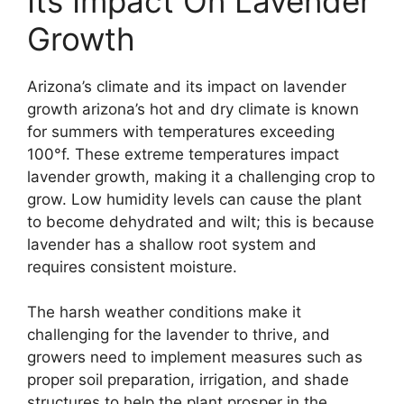
Its Impact On Lavender
Growth
Arizona’s climate and its impact on lavender
growth arizona’s hot and dry climate is known
for summers with temperatures exceeding
100°f. These extreme temperatures impact
lavender growth, making it a challenging crop to
grow. Low humidity levels can cause the plant
to become dehydrated and wilt; this is because
lavender has a shallow root system and
requires consistent moisture.
The harsh weather conditions make it
challenging for the lavender to thrive, and
growers need to implement measures such as
proper soil preparation, irrigation, and shade
structures to help the plant prosper in the