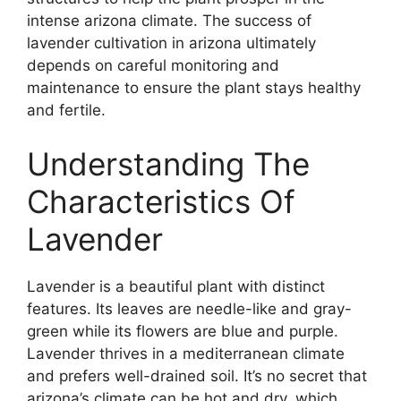
intense arizona climate. The success of
lavender cultivation in arizona ultimately
depends on careful monitoring and
maintenance to ensure the plant stays healthy
and fertile.
Understanding The
Characteristics Of
Lavender
Lavender is a beautiful plant with distinct
features. Its leaves are needle-like and gray-
green while its flowers are blue and purple.
Lavender thrives in a mediterranean climate
and prefers well-drained soil. It’s no secret that
arizona’s climate can be hot and dry, which