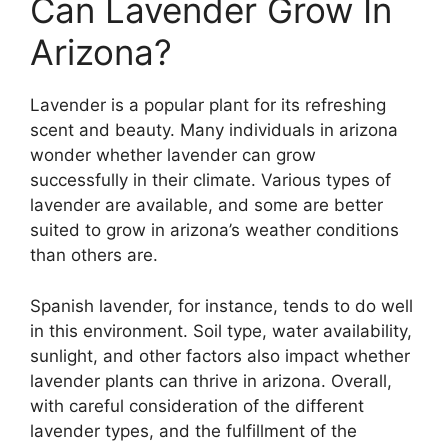
Can Lavender Grow In
Arizona?
Lavender is a popular plant for its refreshing
scent and beauty. Many individuals in arizona
wonder whether lavender can grow
successfully in their climate. Various types of
lavender are available, and some are better
suited to grow in arizona’s weather conditions
than others are.
Spanish lavender, for instance, tends to do well
in this environment. Soil type, water availability,
sunlight, and other factors also impact whether
lavender plants can thrive in arizona. Overall,
with careful consideration of the different
lavender types, and the fulfillment of the