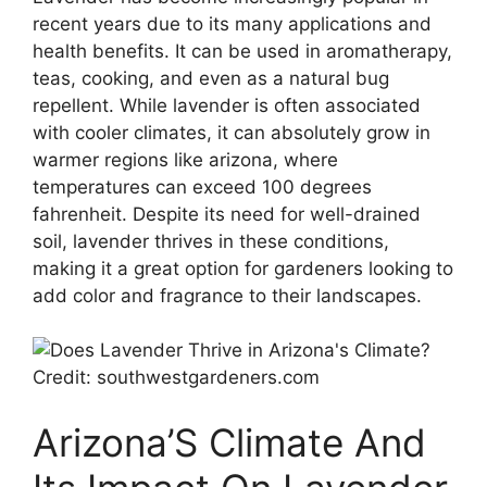
recent years due to its many applications and
health benefits. It can be used in aromatherapy,
teas, cooking, and even as a natural bug
repellent. While lavender is often associated
with cooler climates, it can absolutely grow in
warmer regions like arizona, where
temperatures can exceed 100 degrees
fahrenheit. Despite its need for well-drained
soil, lavender thrives in these conditions,
making it a great option for gardeners looking to
add color and fragrance to their landscapes.
Credit: southwestgardeners.com
Arizona’S Climate And