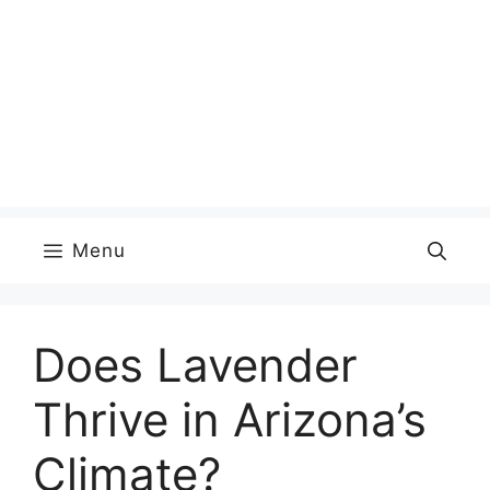
Menu
Does Lavender
Thrive in Arizona’s
Climate?