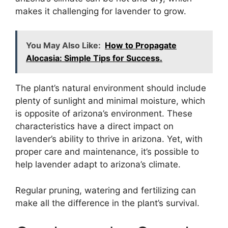
makes it challenging for lavender to grow.
You May Also Like:
How to Propagate
Alocasia: Simple Tips for Success.
The plant’s natural environment should include
plenty of sunlight and minimal moisture, which
is opposite of arizona’s environment. These
characteristics have a direct impact on
lavender’s ability to thrive in arizona. Yet, with
proper care and maintenance, it’s possible to
help lavender adapt to arizona’s climate.
Regular pruning, watering and fertilizing can
make all the difference in the plant’s survival.