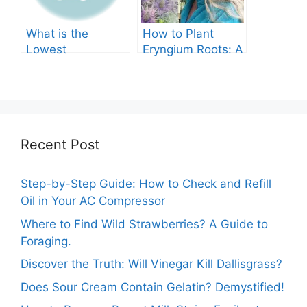
What is the
How to Plant
Lowest
Eryngium Roots: A
Temperature
Comprehensive
Marigolds Can
Guide
Tolerate?
Recent Post
Step-by-Step Guide: How to Check and Refill
Oil in Your AC Compressor
Where to Find Wild Strawberries? A Guide to
Foraging.
Discover the Truth: Will Vinegar Kill Dallisgrass?
Does Sour Cream Contain Gelatin? Demystified!