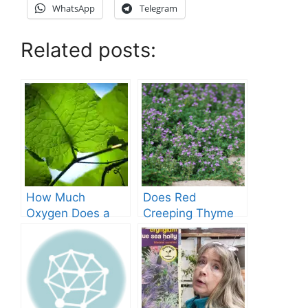
WhatsApp
Telegram
Related posts:
How Much
Does Red
Oxygen Does a
Creeping Thyme
Tree Produce?
Grow in Texas? A
Comprehensive
Guide