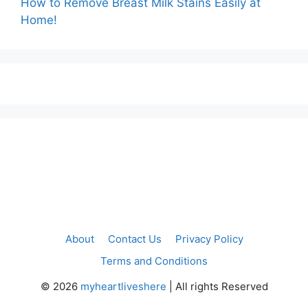
How to Remove Breast Milk Stains Easily at
Home!
About
Contact Us
Privacy Policy
Terms and Conditions
©
2026
myheartliveshere
| All rights Reserved