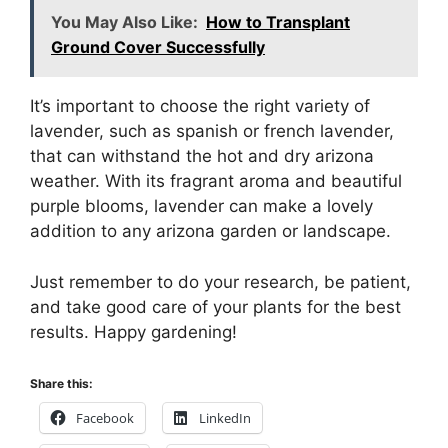
You May Also Like:
How to Transplant
Ground Cover Successfully
It’s important to choose the right variety of
lavender, such as spanish or french lavender,
that can withstand the hot and dry arizona
weather. With its fragrant aroma and beautiful
purple blooms, lavender can make a lovely
addition to any arizona garden or landscape.
Just remember to do your research, be patient,
and take good care of your plants for the best
results. Happy gardening!
Share this:
Facebook
LinkedIn