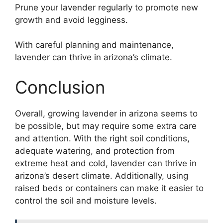
Prune your lavender regularly to promote new
growth and avoid legginess.
With careful planning and maintenance,
lavender can thrive in arizona’s climate.
Conclusion
Overall, growing lavender in arizona seems to
be possible, but may require some extra care
and attention. With the right soil conditions,
adequate watering, and protection from
extreme heat and cold, lavender can thrive in
arizona’s desert climate. Additionally, using
raised beds or containers can make it easier to
control the soil and moisture levels.