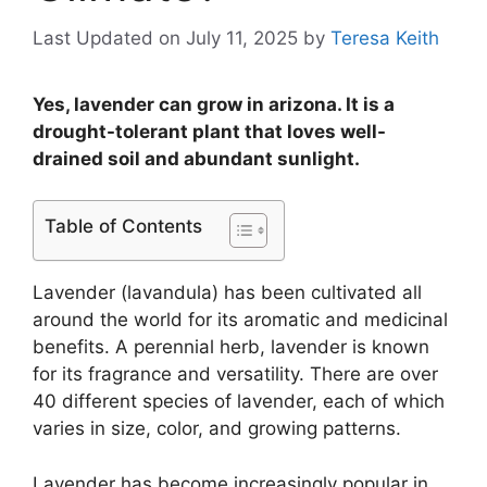
Last Updated on July 11, 2025
by
Teresa Keith
Yes, lavender can grow in arizona. It is a
drought-tolerant plant that loves well-
drained soil and abundant sunlight.
Table of Contents
Lavender (lavandula) has been cultivated all
around the world for its aromatic and medicinal
benefits. A perennial herb, lavender is known
for its fragrance and versatility. There are over
40 different species of lavender, each of which
varies in size, color, and growing patterns.
Lavender has become increasingly popular in