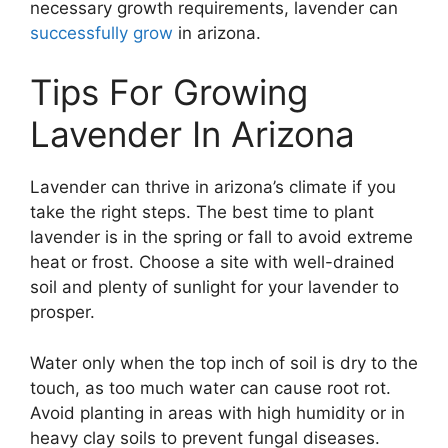
necessary growth requirements, lavender can
successfully grow
in arizona.
Tips For Growing
Lavender In Arizona
Lavender can thrive in arizona’s climate if you
take the right steps. The best time to plant
lavender is in the spring or fall to avoid extreme
heat or frost. Choose a site with well-drained
soil and plenty of sunlight for your lavender to
prosper.
Water only when the top inch of soil is dry to the
touch, as too much water can cause root rot.
Avoid planting in areas with high humidity or in
heavy clay soils to prevent fungal diseases.