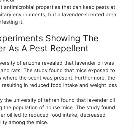
t antimicrobial properties that can keep pests at
itary environments, but a lavender-scented area
festing it.
Experiments Showing The
er As A Pest Repellent
ersity of arizona revealed that lavender oil was
e and rats. The study found that mice exposed to
as where the scent was present. Furthermore, the
, resulting in reduced food intake and weight loss
the university of tehran found that lavender oil
ng the population of house mice. The study found
er oil led to reduced food intake, decreased
ality among the mice.