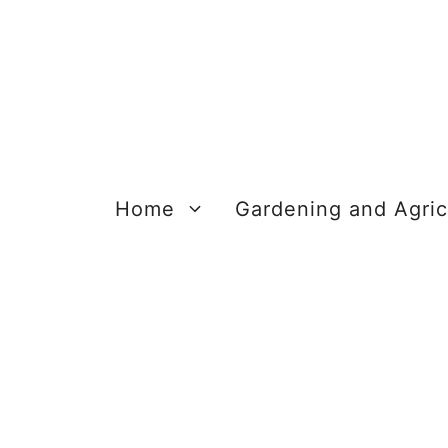
Skip
to
content
Home
Gardening and Agric