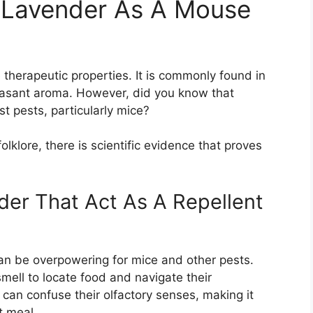
 Lavender As A Mouse
 therapeutic properties. It is commonly found in
easant aroma. However, did you know that
st pests, particularly mice?
klore, there is scientific evidence that proves
der That Act As A Repellent
an be overpowering for mice and other pests.
smell to locate food and navigate their
can confuse their olfactory senses, making it
xt meal.