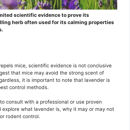
mited scientific evidence to prove its
ling herb often used for its calming properties
s.
epels mice, scientific evidence is not conclusive
gest that mice may avoid the strong scent of
ardless, it is important to note that lavender is
 pest control methods.
 to consult with a professional or use proven
ill explore what lavender is, why it may or may not
r rodent control.