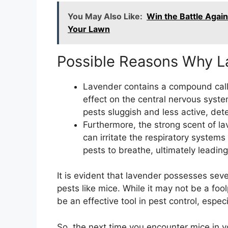
You May Also Like:
Win the Battle Again
Your Lawn
Possible Reasons Why L
Lavender contains a compound calle
effect on the central nervous sys
pests sluggish and less active, dete
Furthermore, the strong scent of l
can irritate the respiratory systems o
pests to breathe, ultimately leadin
It is evident that lavender possesses sev
pests like mice. While it may not be a fool
be an effective tool in pest control, espec
So, the next time you encounter mice in y