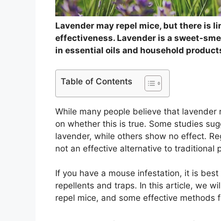
Lavender may repel mice, but there is li
effectiveness. Lavender is a sweet-smel
in essential oils and household product
Table of Contents
While many people believe that lavender r
on whether this is true. Some studies sug
lavender, while others show no effect. Reg
not an effective alternative to traditional
If you have a mouse infestation, it is best
repellents and traps. In this article, we w
repel mice, and some effective methods fo