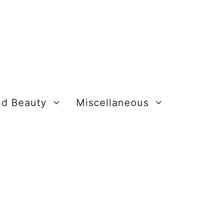
nd Beauty
Miscellaneous