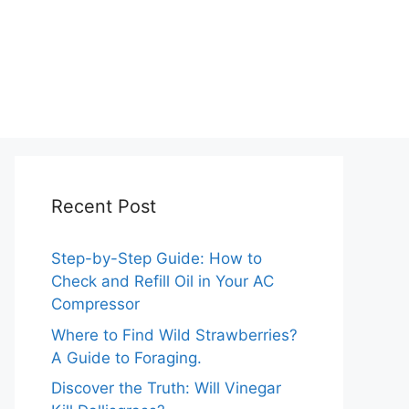
Recent Post
Step-by-Step Guide: How to
Check and Refill Oil in Your AC
Compressor
Where to Find Wild Strawberries?
A Guide to Foraging.
Discover the Truth: Will Vinegar