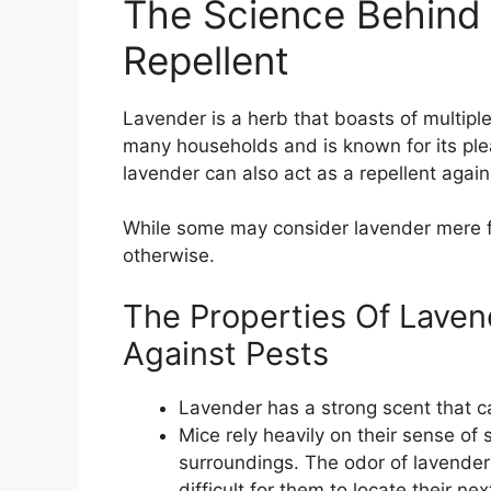
The Science Behind
Repellent
Lavender is a herb that boasts of multiple
many households and is known for its pl
lavender can also act as a repellent again
While some may consider lavender mere fol
otherwise.
The Properties Of Laven
Against Pests
Lavender has a strong scent that c
Mice rely heavily on their sense of 
surroundings. The odor of lavender 
difficult for them to locate their ne