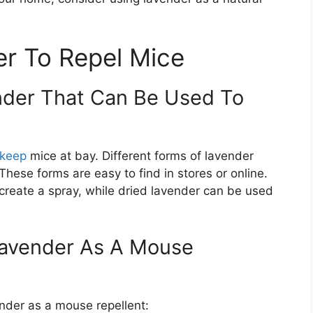
r To Repel Mice
nder That Can Be Used To
 keep
mice at bay. Different forms of lavender
 These forms are easy to find in stores or online.
 create a spray, while dried lavender can be used
Lavender As A Mouse
nder as a mouse repellent: