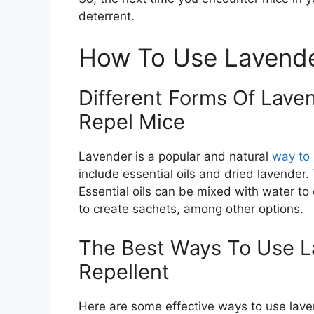
deterrent.
How To Use Lavende
Different Forms Of Lave
Repel Mice
Lavender is a popular and natural
way to
include essential oils and dried lavender.
Essential oils can be mixed with water to
to create sachets, among other options.
The Best Ways To Use 
Repellent
Here are some effective ways to use lave