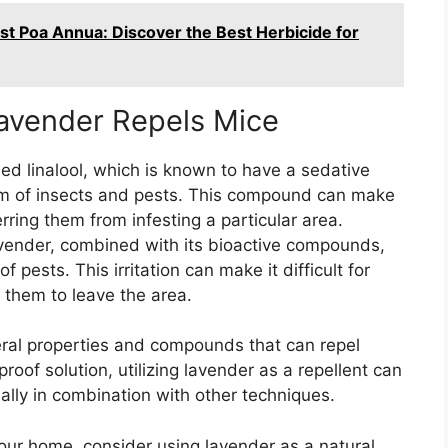
st Poa Annua: Discover the Best Herbicide for
avender Repels Mice
d linalool, which is known to have a sedative
tem of insects and pests. This compound can make
rring them from infesting a particular area.
avender, combined with its bioactive compounds,
f pests. This irritation can make it difficult for
g them to leave the area.
eral properties and compounds that can repel
proof solution, utilizing lavender as a repellent can
ially in combination with other techniques.
our home, consider using lavender as a natural