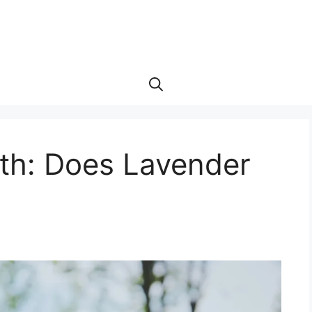
uth: Does Lavender