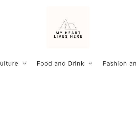
ulture
Food and Drink
Fashion a