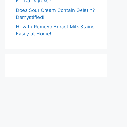
Kill Dallisgrass?
Does Sour Cream Contain Gelatin?
Demystified!
How to Remove Breast Milk Stains
Easily at Home!