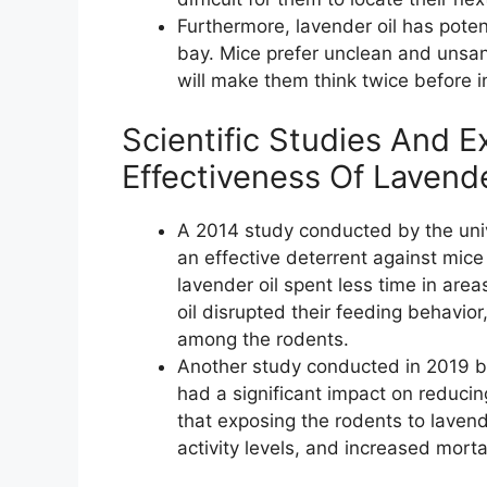
Furthermore, lavender oil has poten
bay. Mice prefer unclean and unsan
will make them think twice before in
Scientific Studies And 
Effectiveness Of Lavend
A 2014 study conducted by the univ
an effective deterrent against mic
lavender oil spent less time in are
oil disrupted their feeding behavior
among the rodents.
Another study conducted in 2019 by 
had a significant impact on reduci
that exposing the rodents to lavend
activity levels, and increased mort