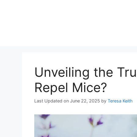
Unveiling the Tr
Repel Mice?
Last Updated on June 22, 2025
by
Teresa Keith