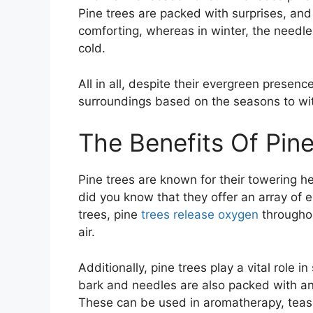
Pine trees are packed with surprises, and
comforting, whereas in winter, the needles 
cold.
All in all, despite their evergreen presen
surroundings based on the seasons to wit
The Benefits Of Pin
Pine trees are known for their towering he
did you know that they offer an array of
trees, pine
trees release oxygen
throughou
air.
Additionally, pine trees play a vital role i
bark and needles are also packed with an
These can be used in aromatherapy, teas,