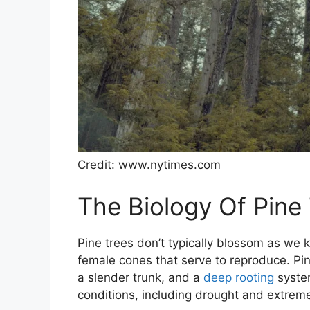
Credit: www.nytimes.com
The Biology Of Pine
Pine trees don’t typically blossom as we
female cones that serve to reproduce. Pi
a slender trunk, and a
deep rooting
system
conditions, including drought and extrem