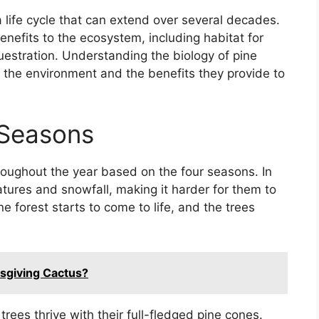
a life cycle that can extend over several decades.
enefits to the ecosystem, including habitat for
equestration. Understanding the biology of pine
 in the environment and the benefits they provide to
 Seasons
roughout the year based on the four seasons. In
atures and snowfall, making it harder for them to
e forest starts to come to life, and the trees
sgiving Cactus?
ees thrive with their full-fledged pine cones.