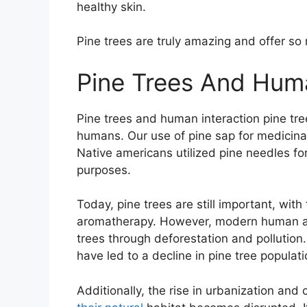
healthy skin.
Pine trees are truly amazing and offer s
Pine Trees And Huma
Pine trees and human interaction pine tre
humans. Our use of pine sap for medicinal
Native americans utilized pine needles for
purposes.
Today, pine trees are still important, with
aromatherapy. However, modern human act
trees through deforestation and pollution.
have led to a decline in pine tree populati
Additionally, the rise in urbanization and