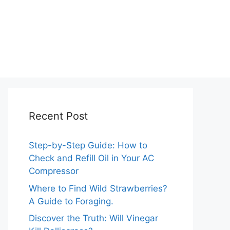
Recent Post
Step-by-Step Guide: How to
Check and Refill Oil in Your AC
Compressor
Where to Find Wild Strawberries?
A Guide to Foraging.
Discover the Truth: Will Vinegar