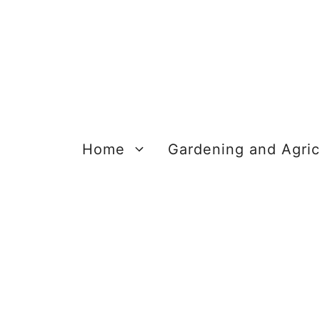
Skip
to
content
Home
Gardening and Agric