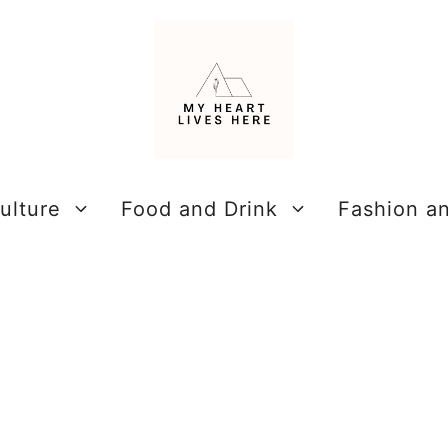
ulture
Food and Drink
Fashion a