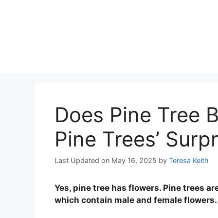
Does Pine Tree 
Pine Trees’ Surpr
Last Updated on May 16, 2025
by
Teresa Keith
Yes, pine tree has flowers. Pine trees
which contain male and female flowers.