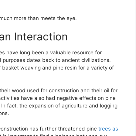
o much more than meets the eye.
n Interaction
es have long been a valuable resource for
 purposes dates back to ancient civilizations.
 basket weaving and pine resin for a variety of
 their wood used for construction and their oil for
ivities have also had negative effects on pine
 In fact, the expansion of agriculture and logging
ons.
 construction has further threatened pine
trees as