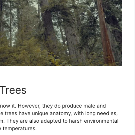
 Trees
 know it. However, they do produce male and
ne trees have unique anatomy, with long needles,
. They are also adapted to harsh environmental
e temperatures.