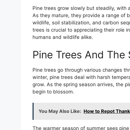
Pine trees grow slowly but steadily, with 
As they mature, they provide a range of b
wildlife, soil stabilization, and carbon s
trees is crucial to appreciating their role
humans and wildlife alike.
Pine Trees And The
Pine trees go through various changes th
winter, pine trees deal with harsh temper
grow. As the spring season arrives, the pin
begin to blossom.
You May Also Like:
How to Repot Thank
The warmer season of summer sees pine tr