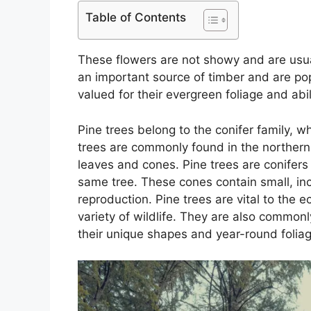
Table of Contents
These flowers are not showy and are usua
an important source of timber and are pop
valued for their evergreen foliage and abi
Pine trees belong to the conifer family, w
trees are commonly found in the northern
leaves and cones. Pine trees are conifer
same tree. These cones contain small, in
reproduction. Pine trees are vital to the
variety of wildlife. They are also common
their unique shapes and year-round foliag