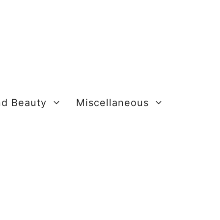
nd Beauty
Miscellaneous