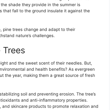
 the shade they provide in the summer is
that fall to the ground insulate it against the
ce, pine trees change and adapt to their
hstand nature’s challenges.
e Trees
ight and the sweet scent of their needles. But,
 environmental and health benefits? As evergreen
t the year, making them a great source of fresh
n stabilizing soil and preventing erosion. The tree’s
tioxidants and anti-inflammatory properties.
 and skincare products to promote relaxation and