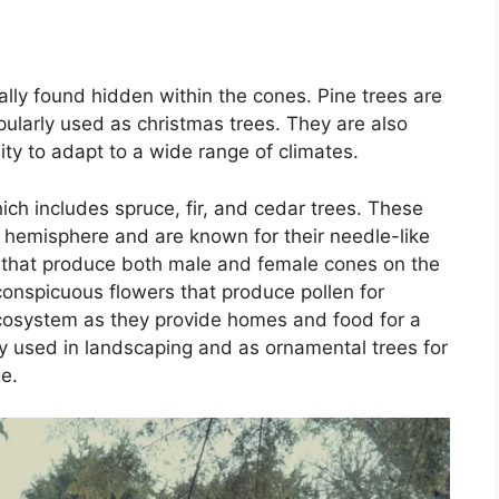
lly found hidden within the cones. Pine trees are
ularly used as christmas trees. They are also
lity to adapt to a wide range of climates.
hich includes spruce, fir, and cedar trees. These
 hemisphere and are known for their needle-like
s that produce both male and female cones on the
conspicuous flowers that produce pollen for
 ecosystem as they provide homes and food for a
ly used in landscaping and as ornamental trees for
e.