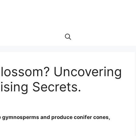
Blossom? Uncovering
ising Secrets.
 are gymnosperms and produce conifer cones,