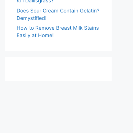
Kill Dallisgrass?
Does Sour Cream Contain Gelatin?
Demystified!
How to Remove Breast Milk Stains
Easily at Home!