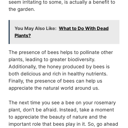
seem irritating to some, is actually a benefit to
the garden.
You May Also Like:
What to Do With Dead
Plants?
The presence of bees helps to pollinate other
plants, leading to greater biodiversity.
Additionally, the honey produced by bees is
both delicious and rich in healthy nutrients.
Finally, the presence of bees can help us
appreciate the natural world around us.
The next time you see a bee on your rosemary
plant, don’t be afraid. Instead, take a moment
to appreciate the beauty of nature and the
important role that bees play in it. So, go ahead