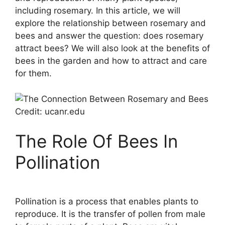
including rosemary. In this article, we will
explore the relationship between rosemary and
bees and answer the question: does rosemary
attract bees? We will also look at the benefits of
bees in the garden and how to attract and care
for them.
Credit: ucanr.edu
The Role Of Bees In
Pollination
Pollination is a process that enables plants to
reproduce. It is the transfer of pollen from male