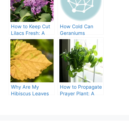
How to Keep Cut
How Cold Can
Lilacs Fresh: A
Geraniums
Comprehensive
Tolerate? – A
Guide
Comprehensive
Guide
Why Are My
How to Propagate
Hibiscus Leaves
Prayer Plant: A
Turning Yellow?
Comprehensive
Guide