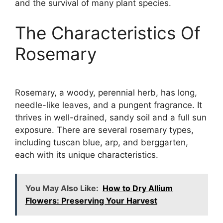
and the survival of many plant species.
The Characteristics Of
Rosemary
Rosemary, a woody, perennial herb, has long,
needle-like leaves, and a pungent fragrance. It
thrives in well-drained, sandy soil and a full sun
exposure. There are several rosemary types,
including tuscan blue, arp, and berggarten,
each with its unique characteristics.
You May Also Like:
How to Dry Allium
Flowers: Preserving Your Harvest