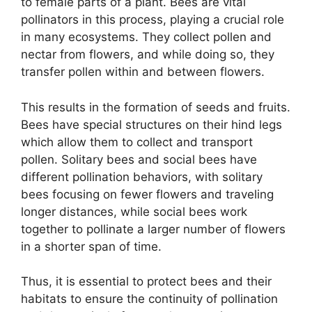
to female parts of a plant. Bees are vital
pollinators in this process, playing a crucial role
in many ecosystems. They collect pollen and
nectar from flowers, and while doing so, they
transfer pollen within and between flowers.
This results in the formation of seeds and fruits.
Bees have special structures on their hind legs
which allow them to collect and transport
pollen. Solitary bees and social bees have
different pollination behaviors, with solitary
bees focusing on fewer flowers and traveling
longer distances, while social bees work
together to pollinate a larger number of flowers
in a shorter span of time.
Thus, it is essential to protect bees and their
habitats to ensure the continuity of pollination