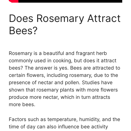
Does Rosemary Attract
Bees?
Rosemary is a beautiful and fragrant herb
commonly used in cooking, but does it attract
bees? The answer is yes. Bees are attracted to
certain flowers, including rosemary, due to the
presence of nectar and pollen. Studies have
shown that rosemary plants with more flowers
produce more nectar, which in turn attracts
more bees.
Factors such as temperature, humidity, and the
time of day can also influence bee activity