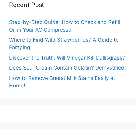
Recent Post
Step-by-Step Guide: How to Check and Refill
Oil in Your AC Compressor
Where to Find Wild Strawberries? A Guide to
Foraging.
Discover the Truth: Will Vinegar Kill Dallisgrass?
Does Sour Cream Contain Gelatin? Demystified!
How to Remove Breast Milk Stains Easily at
Home!