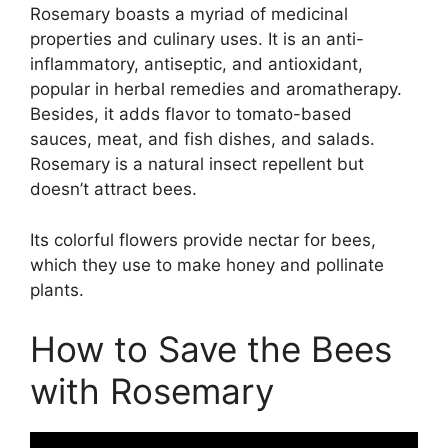
Rosemary boasts a myriad of medicinal
properties and culinary uses. It is an anti-
inflammatory, antiseptic, and antioxidant,
popular in herbal remedies and aromatherapy.
Besides, it adds flavor to tomato-based
sauces, meat, and fish dishes, and salads.
Rosemary is a natural insect repellent but
doesn’t attract bees.
Its colorful flowers provide nectar for bees,
which they use to make honey and pollinate
plants.
How to Save the Bees
with Rosemary