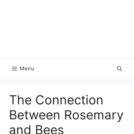
Menu
The Connection
Between Rosemary
and Bees