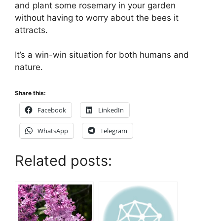
and plant some rosemary in your garden
without having to worry about the bees it
attracts.
It’s a win-win situation for both humans and
nature.
Share this:
Facebook
LinkedIn
WhatsApp
Telegram
Related posts: