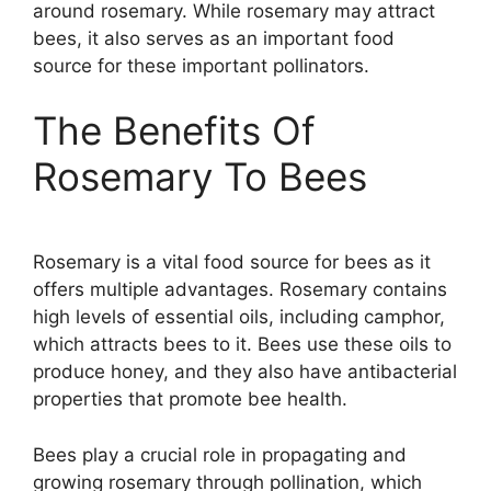
around rosemary. While rosemary may attract
bees, it also serves as an important food
source for these important pollinators.
The Benefits Of
Rosemary To Bees
Rosemary is a vital food source for bees as it
offers multiple advantages. Rosemary contains
high levels of essential oils, including camphor,
which attracts bees to it. Bees use these oils to
produce honey, and they also have antibacterial
properties that promote bee health.
Bees play a crucial role in propagating and
growing rosemary through pollination, which