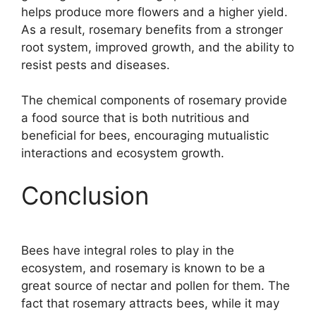
helps produce more flowers and a higher yield.
As a result, rosemary benefits from a stronger
root system, improved growth, and the ability to
resist pests and diseases.
The chemical components of rosemary provide
a food source that is both nutritious and
beneficial for bees, encouraging mutualistic
interactions and ecosystem growth.
Conclusion
Bees have integral roles to play in the
ecosystem, and rosemary is known to be a
great source of nectar and pollen for them. The
fact that rosemary attracts bees, while it may