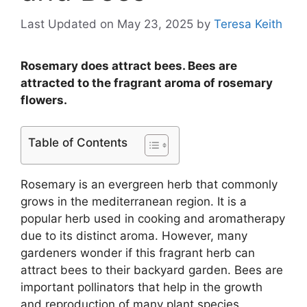
Last Updated on May 23, 2025
by
Teresa Keith
Rosemary does attract bees. Bees are
attracted to the fragrant aroma of rosemary
flowers.
Table of Contents
Rosemary is an evergreen herb that commonly
grows in the mediterranean region. It is a
popular herb used in cooking and aromatherapy
due to its distinct aroma. However, many
gardeners wonder if this fragrant herb can
attract bees to their backyard garden. Bees are
important pollinators that help in the growth
and reproduction of many plant species,