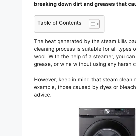
breaking down dirt and greases that ca
Table of Contents
The heat generated by the steam kills bac
cleaning process is suitable for all types 
wool. With the help of a steamer, you can
grease, or wine without using any harsh 
However, keep in mind that steam cleaning 
example, those caused by dyes or bleach. 
advice.