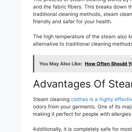
and the fabric fibers. This breaks down t
traditional cleaning methods, steam clean
friendly and safer for your health.
The high temperature of the steam also ki
alternative to traditional cleaning method
You May Also Like:
How Often Should Yo
Advantages Of Stea
Steam cleaning
clothes is a highly effec
odors from your garments. One of its major
making it perfect for people with allergies 
Additionally, it is completely safe for most