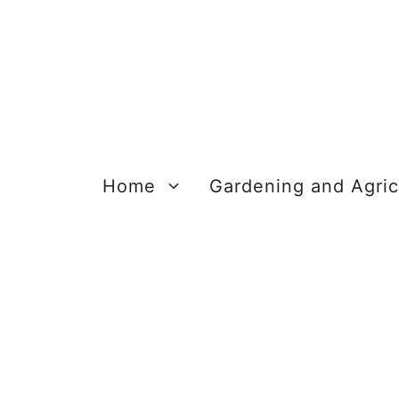
Skip
to
content
Home
Gardening and Agric