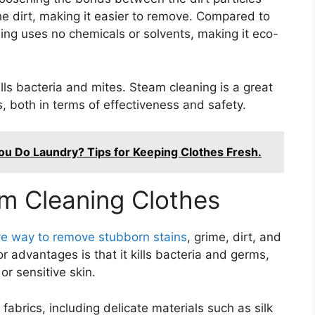
he dirt, making it easier to remove. Compared to
ing uses no chemicals or solvents, making it eco-
lls bacteria and mites. Steam cleaning is a great
s, both in terms of effectiveness and safety.
u Do Laundry? Tips for Keeping Clothes Fresh.
m Cleaning Clothes
tive way to remove stubborn stains
, grime, dirt, and
 advantages is that it kills bacteria and germs,
or sensitive skin.
 fabrics, including delicate materials such as silk