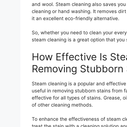
and wool. Steam cleaning also saves you 
cleaning or hand washing. It removes dir
it an excellent eco-friendly alternative.
So, whether you need to clean your every
steam cleaning is a great option that you
How Effective Is St
Removing Stubborn 
Steam cleaning is a popular and effective 
useful in removing stubborn stains from 
effective for all types of stains. Grease,
of other cleaning methods.
To enhance the effectiveness of steam clea
treat the stain with a cleaning solution a