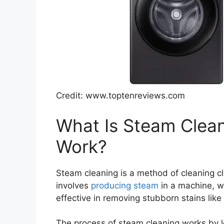
Credit: www.toptenreviews.com
What Is Steam Clea
Work?
Steam cleaning is a method of cleaning cl
involves
producing steam
in a machine, whi
effective in removing stubborn stains like 
The process of steam cleaning works by l