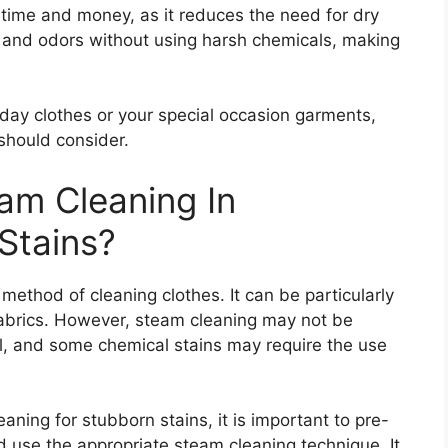
time and money, as it reduces the need for dry
t and odors without using harsh chemicals, making
day clothes or your special occasion garments,
 should consider.
eam Cleaning In
Stains?
method of cleaning clothes. It can be particularly
fabrics. However, steam cleaning may not be
 oil, and some chemical stains may require the use
ning for stubborn stains, it is important to pre-
nd use the appropriate steam cleaning technique. It