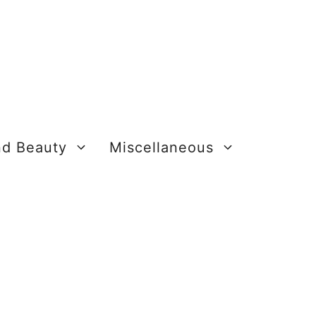
nd Beauty
Miscellaneous