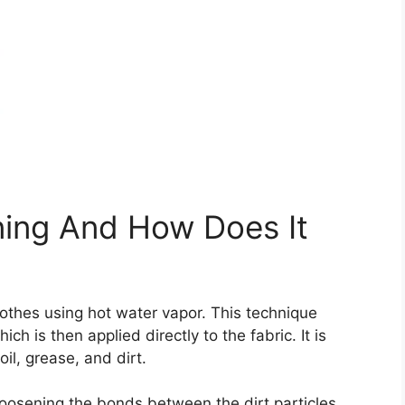
ning And How Does It
othes using hot water vapor. This technique
ch is then applied directly to the fabric. It is
oil, grease, and dirt.
oosening the bonds between the dirt particles