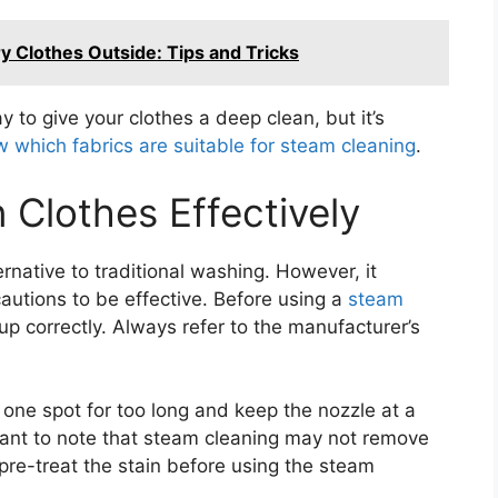
ry Clothes Outside: Tips and Tricks
 to give your clothes a deep clean, but it’s
 which fabrics are suitable for steam cleaning
.
Clothes Effectively
ernative to traditional washing. However, it
autions to be effective. Before using a
steam
up correctly. Always refer to the manufacturer’s
 one spot for too long and keep the nozzle at a
rtant to note that steam cleaning may not remove
, pre-treat the stain before using the steam