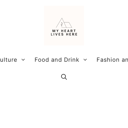
ulture
Food and Drink
Fashion a