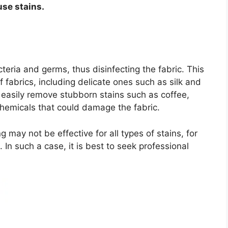
use stains.
teria and germs, thus disinfecting the fabric. This
of fabrics, including delicate ones such as silk and
 easily remove stubborn stains such as coffee,
chemicals that could damage the fabric.
may not be effective for all types of stains, for
In such a case, it is best to seek professional