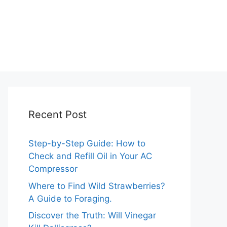
Recent Post
Step-by-Step Guide: How to
Check and Refill Oil in Your AC
Compressor
Where to Find Wild Strawberries?
A Guide to Foraging.
Discover the Truth: Will Vinegar