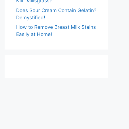
Kill Dallisgrass?
Does Sour Cream Contain Gelatin?
Demystified!
How to Remove Breast Milk Stains
Easily at Home!