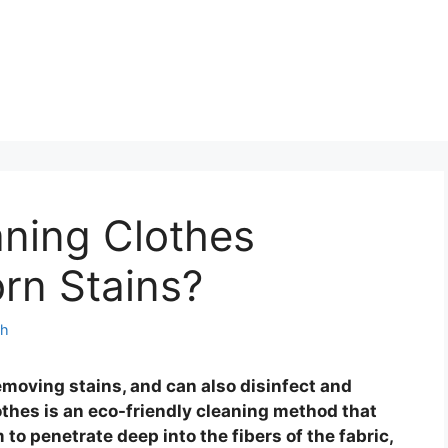
ning Clothes
rn Stains?
th
emoving stains, and can also disinfect and
othes is an eco-friendly cleaning method that
o penetrate deep into the fibers of the fabric,