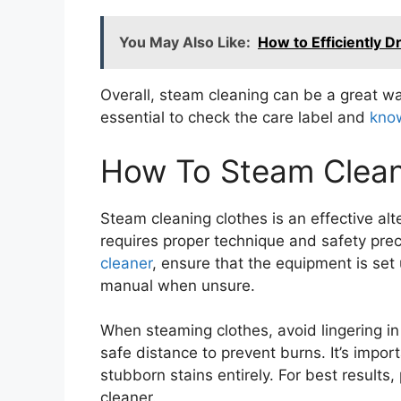
You May Also Like:
How to Efficiently D
Overall, steam cleaning can be a great way
essential to check the care label and
know
How To Steam Clean 
Steam cleaning clothes is an effective alt
requires proper technique and safety prec
cleaner
, ensure that the equipment is set 
manual when unsure.
When steaming clothes, avoid lingering in
safe distance to prevent burns. It’s impo
stubborn stains entirely. For best results
cleaner.