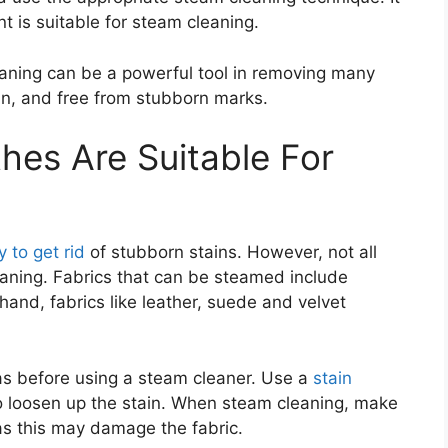
nt is suitable for steam cleaning.
eaning can be a powerful tool in removing many
ean, and free from stubborn marks.
hes Are Suitable For
 to get rid
of stubborn stains. However, not all
leaning. Fabrics that can be steamed include
 hand, fabrics like leather, suede and velvet
reas before using a steam cleaner. Use a
stain
to loosen up the stain. When steam cleaning, make
 as this may damage the fabric.