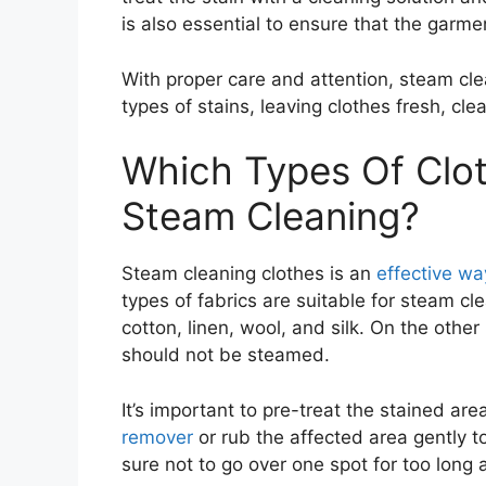
is also essential to ensure that the garme
With proper care and attention, steam cl
types of stains, leaving clothes fresh, cl
Which Types Of Clot
Steam Cleaning?
Steam cleaning clothes is an
effective way
types of fabrics are suitable for steam c
cotton, linen, wool, and silk. On the other
should not be steamed.
It’s important to pre-treat the stained a
remover
or rub the affected area gently 
sure not to go over one spot for too long