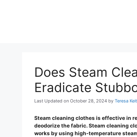
Does Steam Clea
Eradicate Stubbo
Last Updated on October 28, 2024
by
Teresa Kei
Steam cleaning clothes is effective in r
deodorize the fabric. Steam cleaning cl
works by using high-temperature steam t