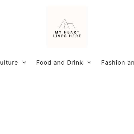
ulture
Food and Drink
Fashion a