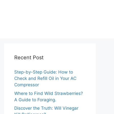
Recent Post
Step-by-Step Guide: How to
Check and Refill Oil in Your AC
Compressor
Where to Find Wild Strawberries?
A Guide to Foraging.
Discover the Truth: Will Vinegar