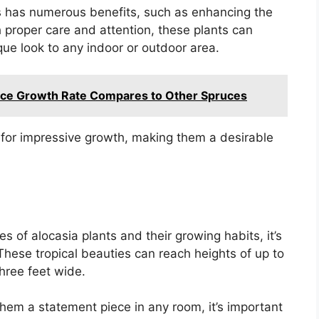
ts has numerous benefits, such as enhancing the
 proper care and attention, these plants can
ique look to any indoor or outdoor area.
ruce Growth Rate Compares to Other Spruces
l for impressive growth, making them a desirable
s of alocasia plants and their growing habits, it’s
 These tropical beauties can reach heights of up to
hree feet wide.
hem a statement piece in any room, it’s important