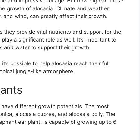
tic and impressive foliage. But how big can these
 the growth of alocasia. Climate and weather
 and wind, can greatly affect their growth.
s they provide vital nutrients and support for the
lay a significant role as well. It’s important to
ts and water to support their growth.
 it’s possible to help alocasia reach their full
opical jungle-like atmosphere.
lants
 have different growth potentials. The most
ica, alocasia cuprea, and alocasia polly. The
phant ear plant, is capable of growing up to 6