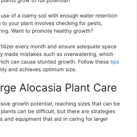
lants grow to full potential?
 use of a loamy soil with enough water retention
 to your plant involves checking for pests,
ring. Want to promote healthy growth?
fertilizer every month and ensure adequate space
ly made mistakes such as overwatering, which
hich can cause stunted growth. Follow these
tips
hily and achieves optimum size.
rge Alocasia Plant Care
sive growth potential, reaching sizes that can be
lants can be difficult, but there are strategies
s and equipment that aid in caring for larger