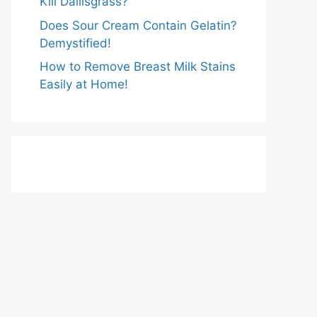
Kill Dallisgrass?
Does Sour Cream Contain Gelatin?
Demystified!
How to Remove Breast Milk Stains
Easily at Home!