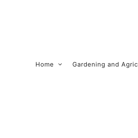
Skip
to
content
Home
Gardening and Agric