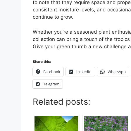
to note that they require space and proper 
consistent moisture levels, and occasional 
continue to grow.
Whether you’re a seasoned plant enthusias
collection can bring a touch of the tropic
Give your green thumb a new challenge a
Share this:
Facebook
LinkedIn
WhatsApp
Telegram
Related posts: