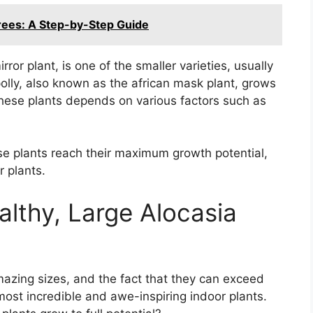
ees: A Step-by-Step Guide
ror plant, is one of the smaller varieties, usually
polly, also known as the african mask plant, grows
 these plants depends on various factors such as
se plants reach their maximum growth potential,
 plants.
althy, Large Alocasia
mazing sizes, and the fact that they can exceed
most incredible and awe-inspiring indoor plants.