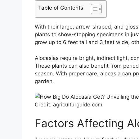
Table of Contents
With their large, arrow-shaped, and glos
plants to show-stopping specimens in just
grow up to 6 feet tall and 3 feet wide, 
Alocasias require bright, indirect light, co
These plants can also benefit from periodi
season. With proper care, alocasia can pr
garden.
Credit: agriculturguide.com
Factors Affecting A