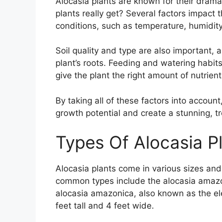
Alocasia plants are known for their drama
plants really get? Several factors impact
conditions, such as temperature, humidity,
Soil quality and type are also important, a
plant’s roots. Feeding and watering habits p
give the plant the right amount of nutrien
By taking all of these factors into account,
growth potential and create a stunning, tr
Types Of Alocasia P
Alocasia plants come in various sizes and
common types include the alocasia amazon
alocasia amazonica, also known as the ele
feet tall and 4 feet wide.