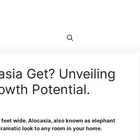
sia Get? Unveiling
owth Potential.
3 feet wide. Alocasia, also known as elephant
 dramatic look to any room in your home.