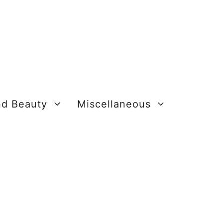
nd Beauty
Miscellaneous