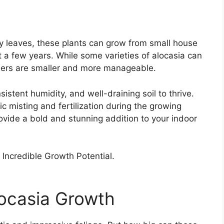
sy leaves, these plants can grow from small house
 a few years. While some varieties of alocasia can
others are smaller and more manageable.
nsistent humidity, and well-draining soil to thrive.
c misting and fertilization during the growing
ovide a bold and stunning addition to your indoor
locasia Growth