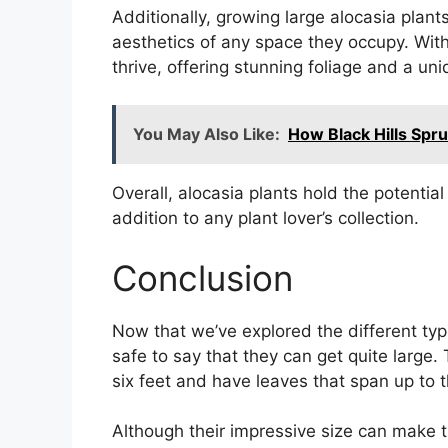
Additionally, growing large alocasia plan
aesthetics of any space they occupy. With
thrive, offering stunning foliage and a un
You May Also Like:
How Black Hills Sp
Overall, alocasia plants hold the potentia
addition to any plant lover’s collection.
Conclusion
Now that we’ve explored the different type
safe to say that they can get quite large.
six feet and have leaves that span up to t
Although their impressive size can make t