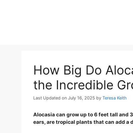
How Big Do Aloca
the Incredible Gr
Last Updated on July 16, 2025
by
Teresa Keith
Alocasia can grow up to 6 feet tall and 
ears, are tropical plants that can add a