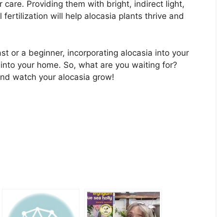
care. Providing them with bright, indirect light,
fertilization will help alocasia plants thrive and
t or a beginner, incorporating alocasia into your
s into your home. So, what are you waiting for?
nd watch your alocasia grow!