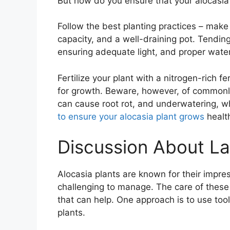
But how do you ensure that your alocasia p
Follow the best planting practices – make
capacity, and a well-draining pot. Tending
ensuring adequate light, and proper wate
Fertilize your plant with a nitrogen-rich 
for growth. Beware, however, of common
can cause root rot, and underwatering, w
to ensure your alocasia plant grows
healt
Discussion About La
Alocasia plants are known for their impres
challenging to manage. The care of these p
that can help. One approach is to use tool
plants.