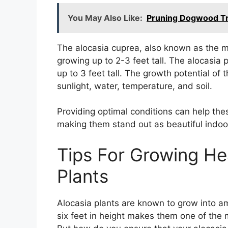
You May Also Like:
Pruning Dogwood Tr
The alocasia cuprea, also known as the mir
growing up to 2-3 feet tall. The alocasia 
up to 3 feet tall. The growth potential of
sunlight, water, temperature, and soil.
Providing optimal conditions can help the
making them stand out as beautiful indoor
Tips For Growing He
Plants
Alocasia plants are known to grow into a
six feet in height makes them one of the 