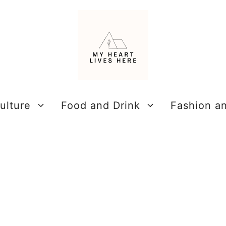
ulture
Food and Drink
Fashion a