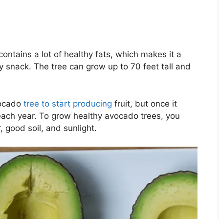
contains a lot of healthy fats, which makes it a
 snack. The tree can grow up to 70 feet tall and
vocado
tree to start producing
fruit, but once it
each year. To grow healthy avocado trees, you
 good soil, and sunlight.