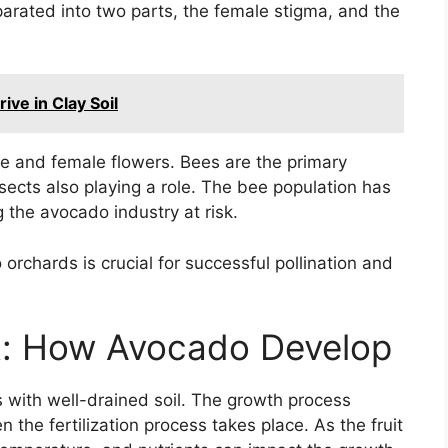
arated into two parts, the female stigma, and the
ve in Clay Soil
e and female flowers. Bees are the primary
nsects also playing a role. The bee population has
g the avocado industry at risk.
orchards is crucial for successful pollination and
it: How Avocado Develop
 with well-drained soil. The growth process
 the fertilization process takes place. As the fruit