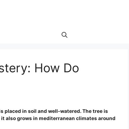
ystery: How Do
 placed in soil and well-watered. The tree is
t it also grows in mediterranean climates around