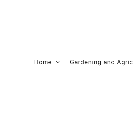
Skip
to
content
Home
Gardening and Agric