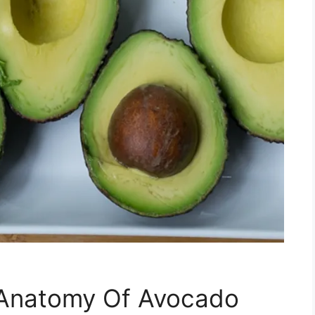
 Anatomy Of Avocado