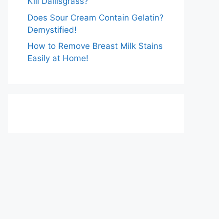
Kill Dallisgrass?
Does Sour Cream Contain Gelatin?
Demystified!
How to Remove Breast Milk Stains
Easily at Home!