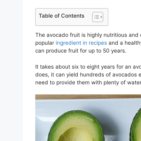
Table of Contents
The avocado fruit is highly nutritious and 
popular
ingredient in recipes
and a healthy
can produce fruit for up to 50 years.
It takes about six to eight years for an a
does, it can yield hundreds of avocados 
need to provide them with plenty of water,