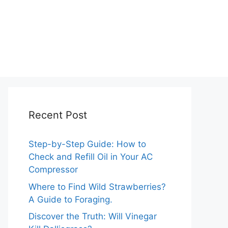
Recent Post
Step-by-Step Guide: How to
Check and Refill Oil in Your AC
Compressor
Where to Find Wild Strawberries?
A Guide to Foraging.
Discover the Truth: Will Vinegar