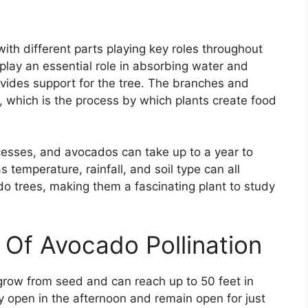
th different parts playing key roles throughout
play an essential role in absorbing water and
rovides support for the tree. The branches and
, which is the process by which plants create food
rocesses, and avocados can take up to a year to
 temperature, rainfall, and soil type can all
 trees, making them a fascinating plant to study
 Of Avocado Pollination
grow from seed and can reach up to 50 feet in
ly open in the afternoon and remain open for just