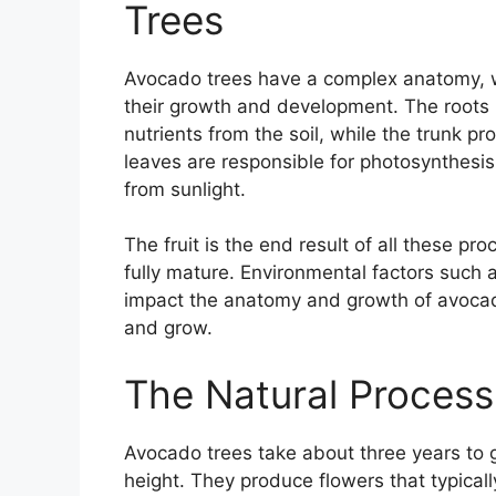
Trees
Avocado trees have a complex anatomy, wi
their growth and development. The roots 
nutrients from the soil, while the trunk p
leaves are responsible for photosynthesis
from sunlight.
The fruit is the end result of all these p
fully mature. Environmental factors such as
impact the anatomy and growth of avocado
and grow.
The Natural Process
Avocado trees take about three years to 
height. They produce flowers that typical