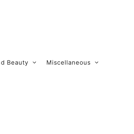
nd Beauty
Miscellaneous