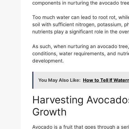
components in nurturing the avocado tree
Too much water can lead to root rot, while
soil with sufficient nitrogen, potassium,
nutrients play a significant role in the o
As such, when nurturing an avocado tree, it
conditions, water requirements, and nut
development.
You May Also Like:
How to Tell If Water
Harvesting Avocados
Growth
Avocado is a fruit that goes through a seri