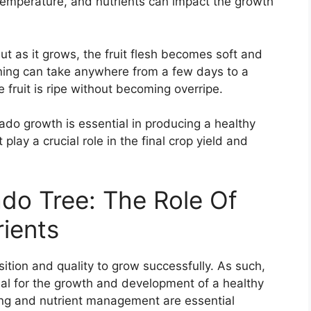
 temperature, and nutrients can impact the growth
but as it grows, the fruit flesh becomes soft and
ening can take anywhere from a few days to a
he fruit is ripe without becoming overripe.
do growth is essential in producing a healthy
lay a crucial role in the final crop yield and
do Tree: The Role Of
rients
ition and quality to grow successfully. As such,
ucial for the growth and development of a healthy
ing and nutrient management are essential