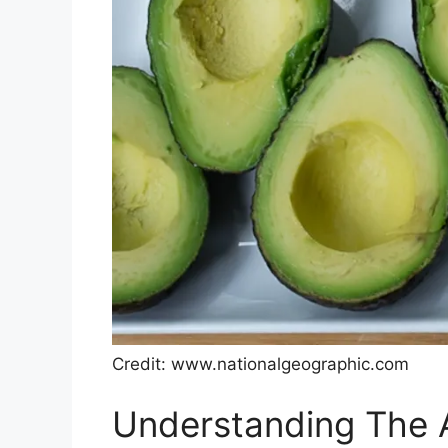
Credit: www.nationalgeographic.com
Understanding The