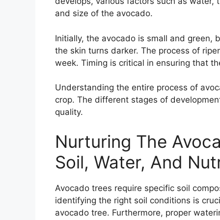
develops, various factors such as water,
and size of the avocado.
Initially, the avocado is small and green, 
the skin turns darker. The process of rip
week. Timing is critical in ensuring that t
Understanding the entire process of avoca
crop. The different stages of development p
quality.
Nurturing The Avoca
Soil, Water, And Nut
Avocado trees require specific soil compos
identifying the right soil conditions is cr
avocado tree. Furthermore, proper water