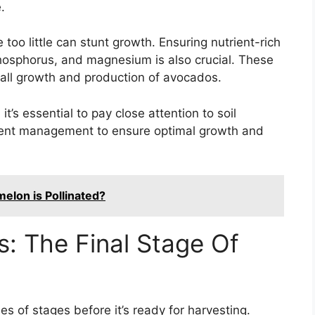
.
 too little can stunt growth. Ensuring nutrient-rich
 phosphorus, and magnesium is also crucial. These
verall growth and production of avocados.
’s essential to pay close attention to soil
rient management to ensure optimal growth and
melon is Pollinated?
: The Final Stage Of
es of stages before it’s ready for harvesting.