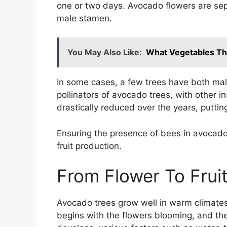
one or two days. Avocado flowers are sep
male stamen.
You May Also Like:
What Vegetables Thri
In some cases, a few trees have both mal
pollinators of avocado trees, with other i
drastically reduced over the years, puttin
Ensuring the presence of bees in avocado 
fruit production.
From Flower To Fru
Avocado trees grow well in warm climates
begins with the flowers blooming, and then