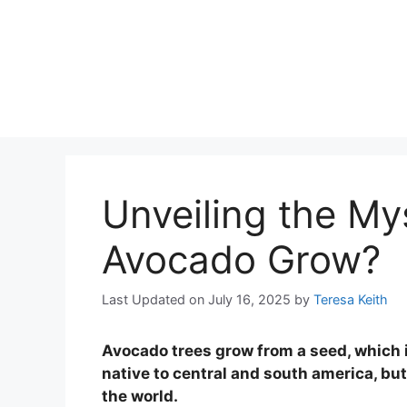
Unveiling the M
Avocado Grow?
Last Updated on July 16, 2025
by
Teresa Keith
Avocado trees grow from a seed, which is
native to central and south america, bu
the world.