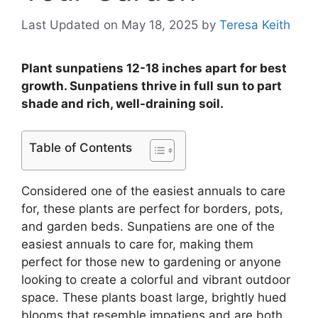
Last Updated on May 18, 2025
by
Teresa Keith
Plant sunpatiens 12-18 inches apart for best
growth. Sunpatiens thrive in full sun to part
shade and rich, well-draining soil.
Table of Contents
Considered one of the easiest annuals to care
for, these plants are perfect for borders, pots,
and garden beds. Sunpatiens are one of the
easiest annuals to care for, making them
perfect for those new to gardening or anyone
looking to create a colorful and vibrant outdoor
space. These plants boast large, brightly hued
blooms that resemble impatiens and are both