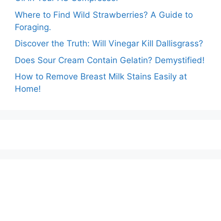
Where to Find Wild Strawberries? A Guide to
Foraging.
Discover the Truth: Will Vinegar Kill Dallisgrass?
Does Sour Cream Contain Gelatin? Demystified!
How to Remove Breast Milk Stains Easily at
Home!