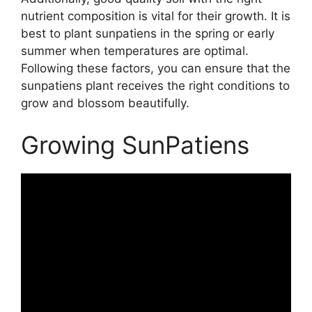
nutrient composition is vital for their growth. It is
best to plant sunpatiens in the spring or early
summer when temperatures are optimal.
Following these factors, you can ensure that the
sunpatiens plant receives the right conditions to
grow and blossom beautifully.
Growing SunPatiens