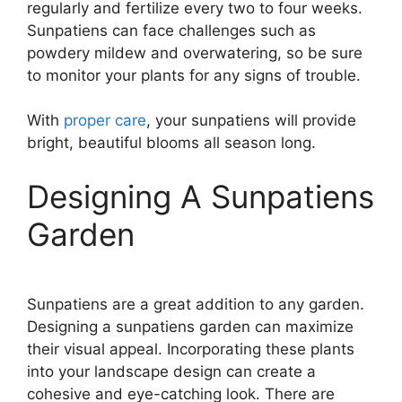
regularly and fertilize every two to four weeks.
Sunpatiens can face challenges such as
powdery mildew and overwatering, so be sure
to monitor your plants for any signs of trouble.
With
proper care
, your sunpatiens will provide
bright, beautiful blooms all season long.
Designing A Sunpatiens
Garden
Sunpatiens are a great addition to any garden.
Designing a sunpatiens garden can maximize
their visual appeal. Incorporating these plants
into your landscape design can create a
cohesive and eye-catching look. There are