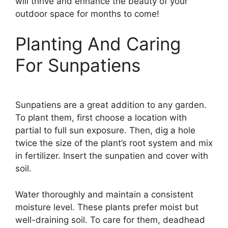
will thrive and enhance the beauty of your
outdoor space for months to come!
Planting And Caring
For Sunpatiens
Sunpatiens are a great addition to any garden.
To plant them, first choose a location with
partial to full sun exposure. Then, dig a hole
twice the size of the plant’s root system and mix
in fertilizer. Insert the sunpatien and cover with
soil.
Water thoroughly and maintain a consistent
moisture level. These plants prefer moist but
well-draining soil. To care for them, deadhead