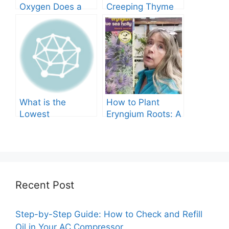
Oxygen Does a
Creeping Thyme
Tree Produce?
Grow in Texas? A
Comprehensive
Guide
What is the
How to Plant
Lowest
Eryngium Roots: A
Temperature
Comprehensive
Marigolds Can
Guide
Tolerate?
Recent Post
Step-by-Step Guide: How to Check and Refill
Oil in Your AC Compressor