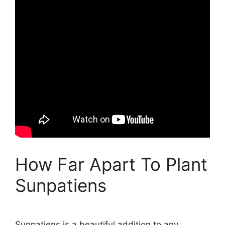
How Far Apart To Plant
Sunpatiens
Sunpatiens is a beautiful addition to any