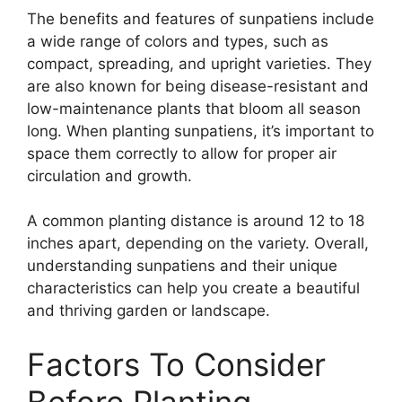
The benefits and features of sunpatiens include
a wide range of colors and types, such as
compact, spreading, and upright varieties. They
are also known for being disease-resistant and
low-maintenance plants that bloom all season
long. When planting sunpatiens, it’s important to
space them correctly to allow for proper air
circulation and growth.
A common planting distance is around 12 to 18
inches apart, depending on the variety. Overall,
understanding sunpatiens and their unique
characteristics can help you create a beautiful
and thriving garden or landscape.
Factors To Consider
Before Planting