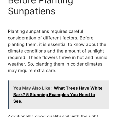
Sunpatiens
Planting sunpatiens requires careful
consideration of different factors. Before
planting them, it is essential to know about the
climate conditions and the amount of sunlight
required. These flowers thrive in hot and humid
weather. So, planting them in colder climates
may require extra care.
You May Also Like:
What Trees Have White
Bark? 5 Stunning Examples You Need to
See.
Additionally, good quality soil with the right