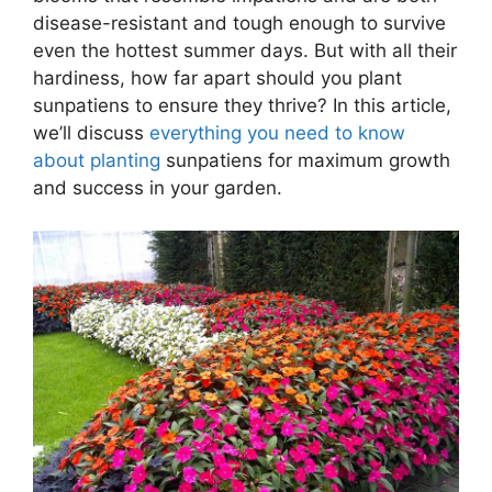
disease-resistant and tough enough to survive
even the hottest summer days. But with all their
hardiness, how far apart should you plant
sunpatiens to ensure they thrive? In this article,
we’ll discuss
everything you need to know
about planting
sunpatiens for maximum growth
and success in your garden.