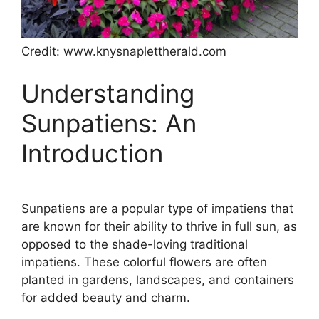
Credit: www.knysnaplettherald.com
Understanding
Sunpatiens: An
Introduction
Sunpatiens are a popular type of impatiens that
are known for their ability to thrive in full sun, as
opposed to the shade-loving traditional
impatiens. These colorful flowers are often
planted in gardens, landscapes, and containers
for added beauty and charm.