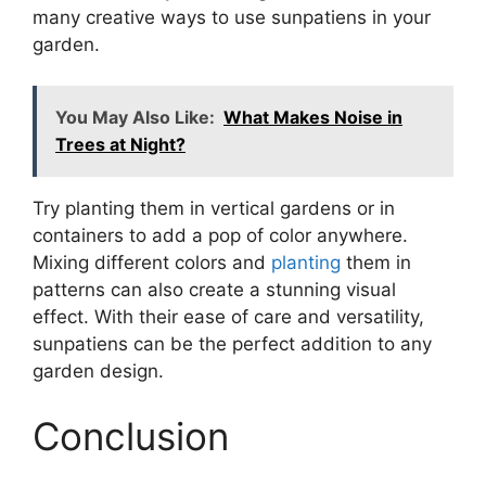
many creative ways to use sunpatiens in your
garden.
You May Also Like:
What Makes Noise in
Trees at Night?
Try planting them in vertical gardens or in
containers to add a pop of color anywhere.
Mixing different colors and
planting
them in
patterns can also create a stunning visual
effect. With their ease of care and versatility,
sunpatiens can be the perfect addition to any
garden design.
Conclusion