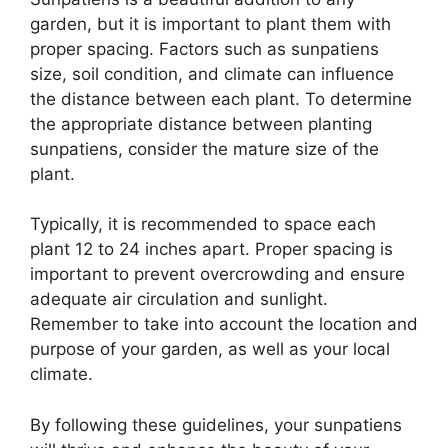
garden, but it is important to plant them with
proper spacing. Factors such as sunpatiens
size, soil condition, and climate can influence
the distance between each plant. To determine
the appropriate distance between planting
sunpatiens, consider the mature size of the
plant.
Typically, it is recommended to space each
plant 12 to 24 inches apart. Proper spacing is
important to prevent overcrowding and ensure
adequate air circulation and sunlight.
Remember to take into account the location and
purpose of your garden, as well as your local
climate.
By following these guidelines, your sunpatiens