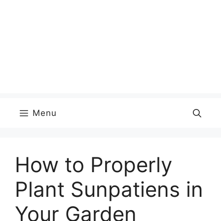
Menu
How to Properly
Plant Sunpatiens in
Your Garden