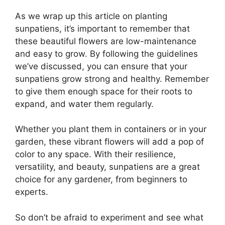
As we wrap up this article on planting
sunpatiens, it’s important to remember that
these beautiful flowers are low-maintenance
and easy to grow. By following the guidelines
we’ve discussed, you can ensure that your
sunpatiens grow strong and healthy. Remember
to give them enough space for their roots to
expand, and water them regularly.
Whether you plant them in containers or in your
garden, these vibrant flowers will add a pop of
color to any space. With their resilience,
versatility, and beauty, sunpatiens are a great
choice for any gardener, from beginners to
experts.
So don’t be afraid to experiment and see what