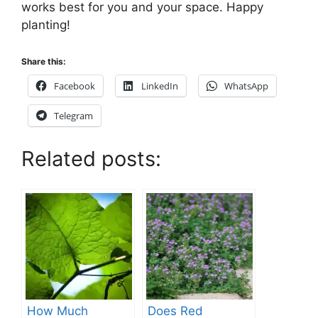
works best for you and your space. Happy
planting!
Share this:
Facebook
LinkedIn
WhatsApp
Telegram
Related posts:
How Much
Does Red