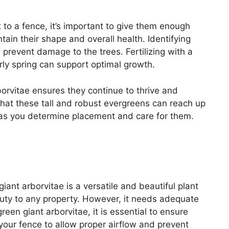
 to a fence, it’s important to give them enough
ain their shape and overall health. Identifying
prevent damage to the trees. Fertilizing with a
arly spring can support optimal growth.
borvitae ensures they continue to thrive and
at these tall and robust evergreens can reach up
d as you determine placement and care for them.
giant arborvitae is a versatile and beautiful plant
auty to any property. However, it needs adequate
een giant arborvitae, it is essential to ensure
 your fence to allow proper airflow and prevent