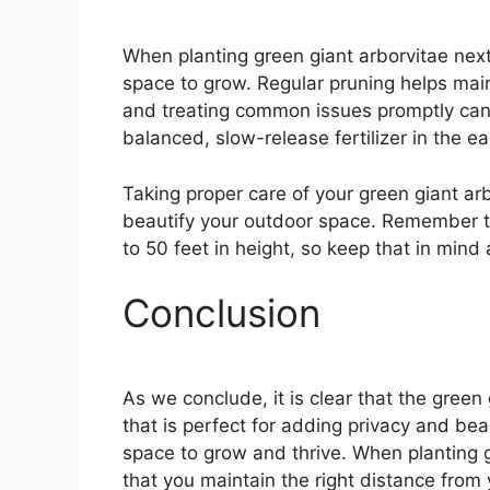
When planting green giant arborvitae next
space to grow. Regular pruning helps maint
and treating common issues promptly can 
balanced, slow-release fertilizer in the e
Taking proper care of your green giant ar
beautify your outdoor space. Remember th
to 50 feet in height, so keep that in min
Conclusion
As we conclude, it is clear that the green 
that is perfect for adding privacy and be
space to grow and thrive. When planting gr
that you maintain the right distance from