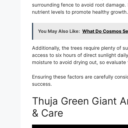
surrounding fence to avoid root damage. 
nutrient levels to promote healthy growth.
You May Also Like:
What Do Cosmos See
Additionally, the trees require plenty of s
access to six hours of direct sunlight dail
moisture to avoid drying out, so evaluate t
Ensuring these factors are carefully consi
success.
Thuja Green Giant A
& Care