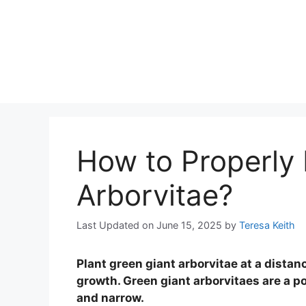
How to Properly 
Arborvitae?
Last Updated on June 15, 2025
by
Teresa Keith
Plant green giant arborvitae at a distan
growth. Green giant arborvitaes are a po
and narrow.