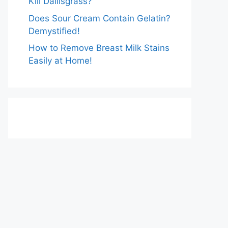
Kill Dallisgrass?
Does Sour Cream Contain Gelatin?
Demystified!
How to Remove Breast Milk Stains
Easily at Home!