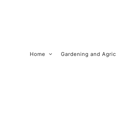
Skip
to
content
Home
Gardening and Agric