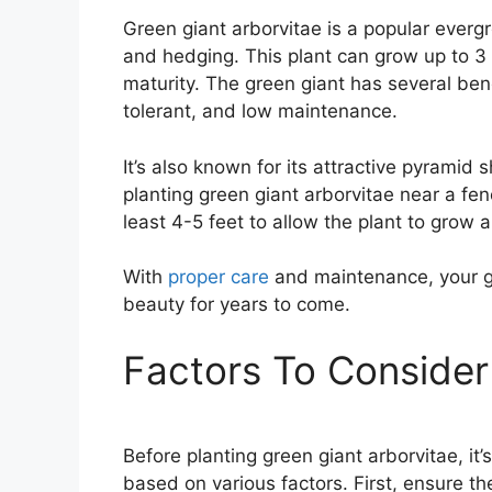
Green giant arborvitae is a popular everg
and hedging. This plant can grow up to 3 
maturity. The green giant has several bene
tolerant, and low maintenance.
It’s also known for its attractive pyramid
planting green giant arborvitae near a fe
least 4-5 feet to allow the plant to grow 
With
proper care
and maintenance, your gr
beauty for years to come.
Factors To Consider
Before planting green giant arborvitae, it’
based on various factors. First, ensure t