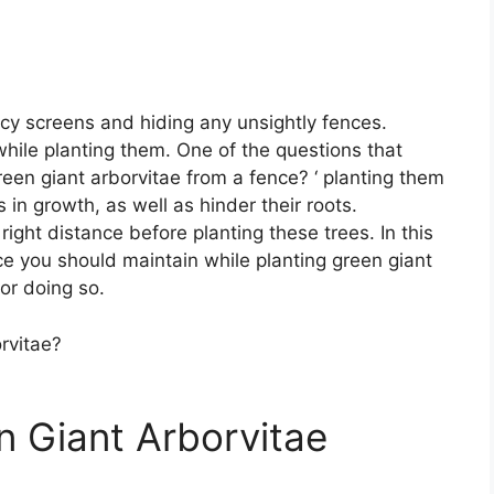
acy screens and hiding any unsightly fences.
 while planting them. One of the questions that
green giant arborvitae from a fence? ‘ planting them
in growth, as well as hinder their roots.
 right distance before planting these trees. In this
nce you should maintain while planting green giant
or doing so.
 Giant Arborvitae