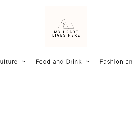
ulture
Food and Drink
Fashion a