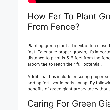
How Far To Plant Gr
From Fence?
Planting green giant arborvitae too close
fast. To ensure proper growth, it’s import
distance to plant is 5-6 feet from the fe
arborvitae to reach their full potential.
Additional tips include ensuring proper so
adding fertilizer in early spring. By foll
benefits of green giant arborvitae without
Caring For Green Gi