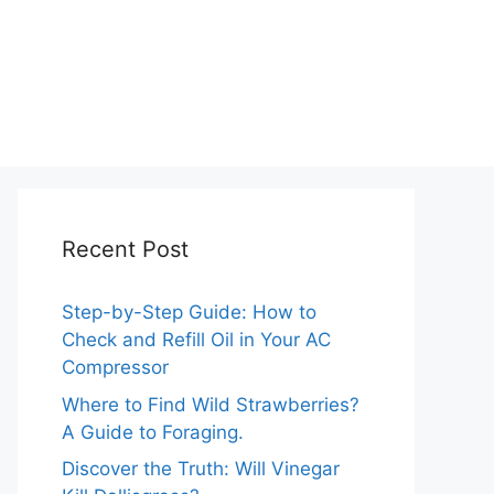
Recent Post
Step-by-Step Guide: How to
Check and Refill Oil in Your AC
Compressor
Where to Find Wild Strawberries?
A Guide to Foraging.
Discover the Truth: Will Vinegar