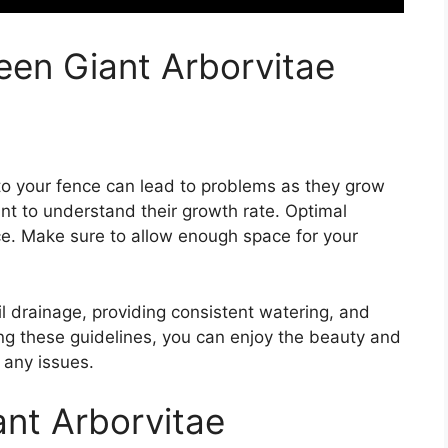
een Giant Arborvitae
 to your fence can lead to problems as they grow
ant to understand their growth rate. Optimal
nce. Make sure to allow enough space for your
il drainage, providing consistent watering, and
owing these guidelines, you can enjoy the beauty and
 any issues.
ant Arborvitae