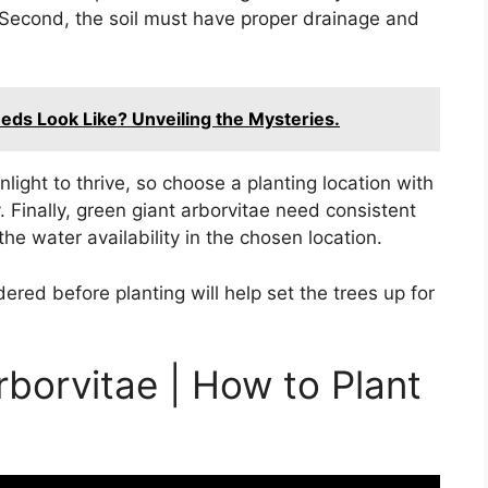
Second, the soil must have proper drainage and
ds Look Like? Unveiling the Mysteries.
unlight to thrive, so choose a planting location with
y. Finally, green giant arborvitae need consistent
he water availability in the chosen location.
dered before planting will help set the trees up for
rborvitae | How to Plant