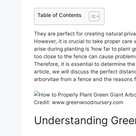
Table of Contents
They are perfect for creating natural priv
However, it is crucial to take proper care
arise during planting is ‘how far to plant 
too close to the fence can cause problems 
Therefore, it is essential to determine the
article, we will discuss the perfect dista
arborvitae from a fence and the reasons f
Credit: www.greenwoodnursery.com
Understanding Green