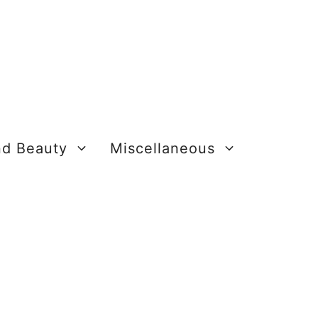
nd Beauty
Miscellaneous