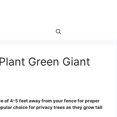
Plant Green Giant
ce of 4-5 feet away from your fence for proper
pular choice for privacy trees as they grow tall