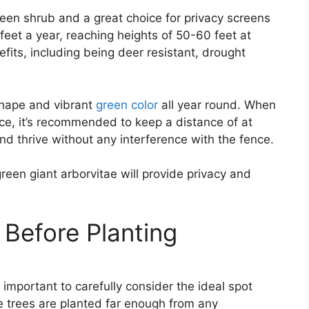
reen shrub and a great choice for privacy screens
feet a year, reaching heights of 50-60 feet at
fits, including being deer resistant, drought
 shape and vibrant
green color
all year round. When
nce, it’s recommended to keep a distance of at
and thrive without any interference with the fence.
een giant arborvitae will provide privacy and
 Before Planting
s important to carefully consider the ideal spot
he trees are planted far enough from any