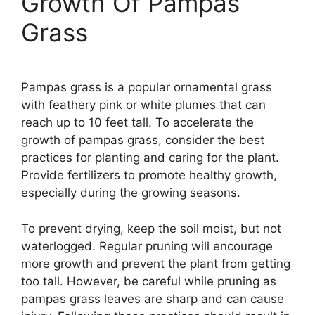
Growth Of Pampas
Grass
Pampas grass is a popular ornamental grass
with feathery pink or white plumes that can
reach up to 10 feet tall. To accelerate the
growth of pampas grass, consider the best
practices for planting and caring for the plant.
Provide fertilizers to promote healthy growth,
especially during the growing seasons.
To prevent drying, keep the soil moist, but not
waterlogged. Regular pruning will encourage
more growth and prevent the plant from getting
too tall. However, be careful while pruning as
pampas grass leaves are sharp and can cause