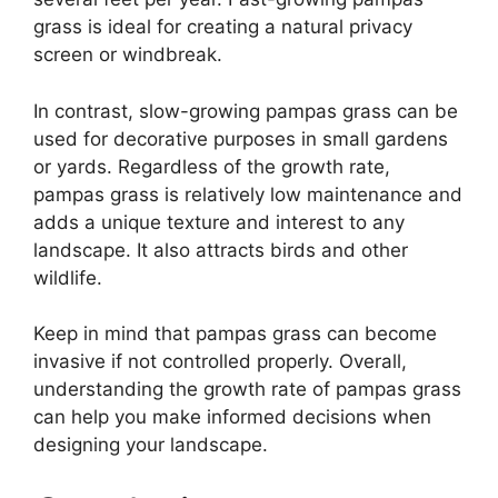
grass is ideal for creating a natural privacy
screen or windbreak.
In contrast, slow-growing pampas grass can be
used for decorative purposes in small gardens
or yards. Regardless of the growth rate,
pampas grass is relatively low maintenance and
adds a unique texture and interest to any
landscape. It also attracts birds and other
wildlife.
Keep in mind that pampas grass can become
invasive if not controlled properly. Overall,
understanding the growth rate of pampas grass
can help you make informed decisions when
designing your landscape.