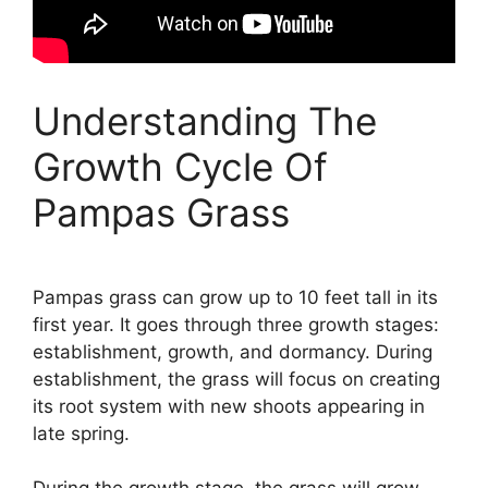
Understanding The
Growth Cycle Of
Pampas Grass
Pampas grass can grow up to 10 feet tall in its
first year. It goes through three growth stages:
establishment, growth, and dormancy. During
establishment, the grass will focus on creating
its root system with new shoots appearing in
late spring.