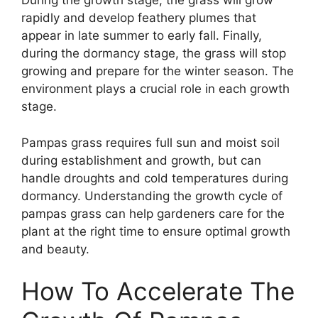
During the growth stage, the grass will grow
rapidly and develop feathery plumes that
appear in late summer to early fall. Finally,
during the dormancy stage, the grass will stop
growing and prepare for the winter season. The
environment plays a crucial role in each growth
stage.
Pampas grass requires full sun and moist soil
during establishment and growth, but can
handle droughts and cold temperatures during
dormancy. Understanding the growth cycle of
pampas grass can help gardeners care for the
plant at the right time to ensure optimal growth
and beauty.
How To Accelerate The