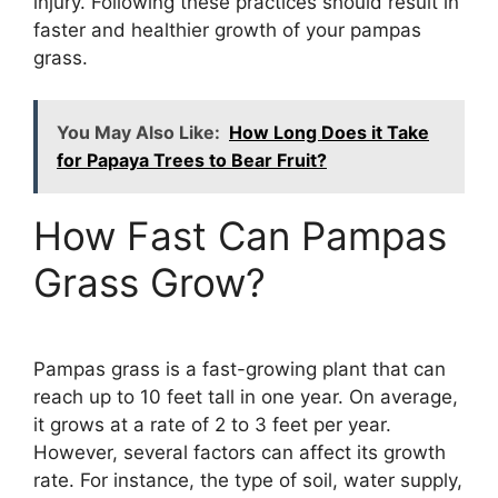
injury. Following these practices should result in
faster and healthier growth of your pampas
grass.
You May Also Like:
How Long Does it Take
for Papaya Trees to Bear Fruit?
How Fast Can Pampas
Grass Grow?
Pampas grass is a fast-growing plant that can
reach up to 10 feet tall in one year. On average,
it grows at a rate of 2 to 3 feet per year.
However, several factors can affect its growth
rate. For instance, the type of soil, water supply,