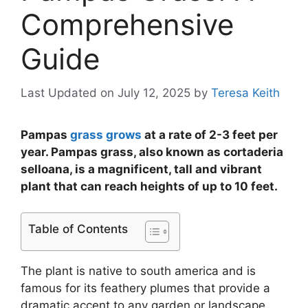
Comprehensive
Guide
Last Updated on July 12, 2025
by
Teresa Keith
Pampas
grass grows
at a rate of 2-3 feet per
year. Pampas grass, also known as cortaderia
selloana, is a magnificent, tall and vibrant
plant that can reach heights of up to 10 feet.
Table of Contents
The plant is native to south america and is
famous for its feathery plumes that provide a
dramatic accent to any garden or landscape.