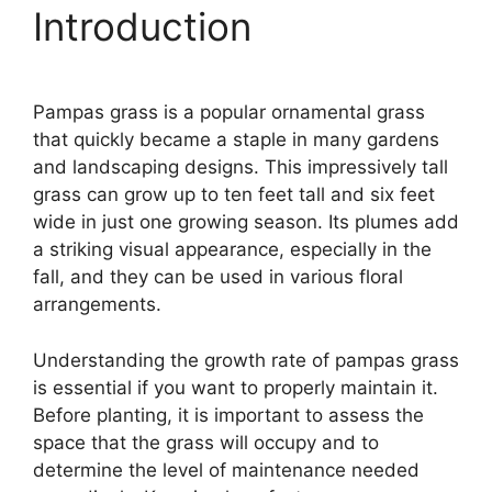
Introduction
Pampas grass is a popular ornamental grass
that quickly became a staple in many gardens
and landscaping designs. This impressively tall
grass can grow up to ten feet tall and six feet
wide in just one growing season. Its plumes add
a striking visual appearance, especially in the
fall, and they can be used in various floral
arrangements.
Understanding the growth rate of pampas grass
is essential if you want to properly maintain it.
Before planting, it is important to assess the
space that the grass will occupy and to
determine the level of maintenance needed