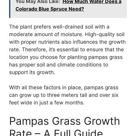
You May Also Like:
How Much Water Does a
Colorado Blue Spruce Need?
The plant prefers well-drained soil with a
moderate amount of moisture. High-quality soil
with proper nutrients also influences the growth
rate. Therefore, it’s essential to ensure that the
location you choose for planting pampas grass
has proper soil and climate conditions to
support its growth.
With all these factors in place, pampas grass
can grow up to three meters tall and over six
feet wide in just a few months.
Pampas Grass Growth
Rate – A Full Guide