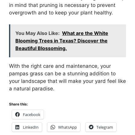
in mind that pruning is necessary to prevent
overgrowth and to keep your plant healthy.
You May Also Like:
What are the White
Blooming Trees in Texas? Discover the
Beautiful Blossoming.
With the right care and maintenance, your
pampas grass can be a stunning addition to
your landscape that will make your yard feel like
a natural paradise.
Share this:
Facebook
LinkedIn
WhatsApp
Telegram