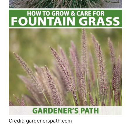
Credit: gardenerspath.com