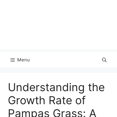
Menu
Understanding the
Growth Rate of
Pampas Grass: A