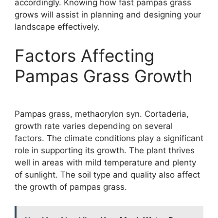
accordingly. Knowing how fast pampas grass
grows will assist in planning and designing your
landscape effectively.
Factors Affecting
Pampas Grass Growth
Pampas grass, methaorylon syn. Cortaderia,
growth rate varies depending on several
factors. The climate conditions play a significant
role in supporting its growth. The plant thrives
well in areas with mild temperature and plenty
of sunlight. The soil type and quality also affect
the growth of pampas grass.