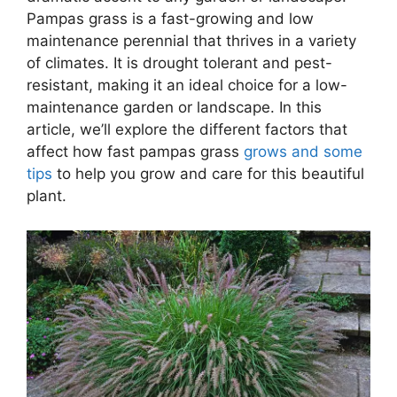
Pampas grass is a fast-growing and low
maintenance perennial that thrives in a variety
of climates. It is drought tolerant and pest-
resistant, making it an ideal choice for a low-
maintenance garden or landscape. In this
article, we’ll explore the different factors that
affect how fast pampas grass
grows and some
tips
to help you grow and care for this beautiful
plant.