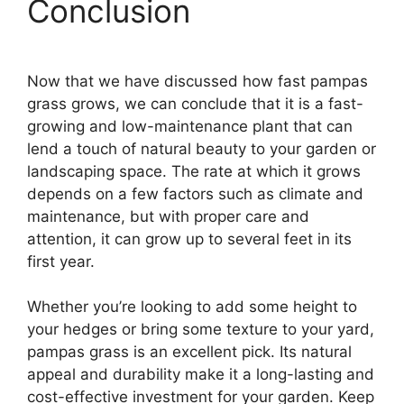
Conclusion
Now that we have discussed how fast pampas
grass grows, we can conclude that it is a fast-
growing and low-maintenance plant that can
lend a touch of natural beauty to your garden or
landscaping space. The rate at which it grows
depends on a few factors such as climate and
maintenance, but with proper care and
attention, it can grow up to several feet in its
first year.
Whether you’re looking to add some height to
your hedges or bring some texture to your yard,
pampas grass is an excellent pick. Its natural
appeal and durability make it a long-lasting and
cost-effective investment for your garden. Keep