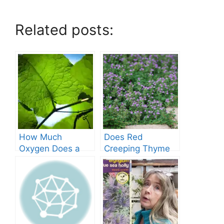
Related posts:
How Much
Does Red
Oxygen Does a
Creeping Thyme
Tree Produce?
Grow in Texas? A
Comprehensive
Guide