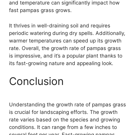
and temperature can significantly impact how
fast pampas grass grows.
It thrives in well-draining soil and requires
periodic watering during dry spells. Additionally,
warmer temperatures can speed up its growth
rate. Overall, the growth rate of pampas grass
is impressive, and it’s a popular plant thanks to
its fast-growing nature and appealing look.
Conclusion
Understanding the growth rate of pampas grass
is crucial for landscaping efforts. The growth
rate varies based on the species and growing
conditions. It can range from a few inches to
several feet per year. Fast-growing pampas