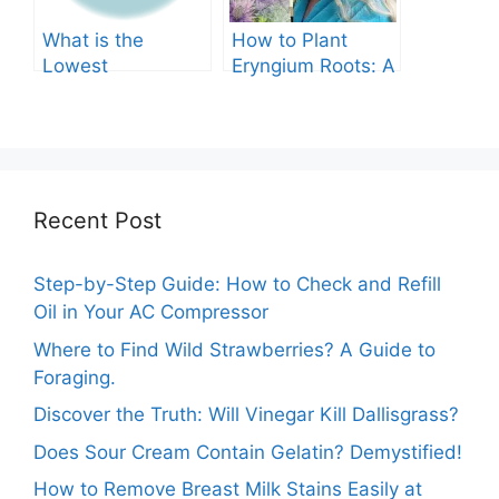
What is the
How to Plant
Lowest
Eryngium Roots: A
Temperature
Comprehensive
Marigolds Can
Guide
Tolerate?
Recent Post
Step-by-Step Guide: How to Check and Refill
Oil in Your AC Compressor
Where to Find Wild Strawberries? A Guide to
Foraging.
Discover the Truth: Will Vinegar Kill Dallisgrass?
Does Sour Cream Contain Gelatin? Demystified!
How to Remove Breast Milk Stains Easily at