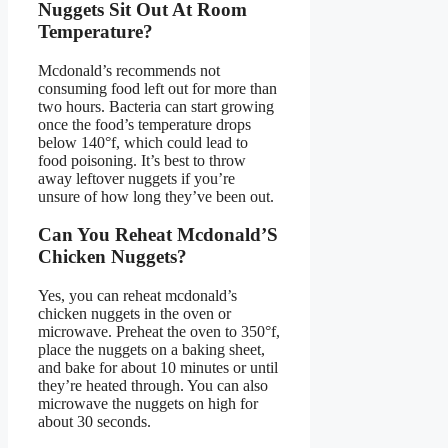
Nuggets Sit Out At Room
Temperature?
Mcdonald’s recommends not
consuming food left out for more than
two hours. Bacteria can start growing
once the food’s temperature drops
below 140°f, which could lead to
food poisoning. It’s best to throw
away leftover nuggets if you’re
unsure of how long they’ve been out.
Can You Reheat Mcdonald’S
Chicken Nuggets?
Yes, you can reheat mcdonald’s
chicken nuggets in the oven or
microwave. Preheat the oven to 350°f,
place the nuggets on a baking sheet,
and bake for about 10 minutes or until
they’re heated through. You can also
microwave the nuggets on high for
about 30 seconds.