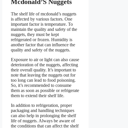
Mcdonald’S Nuggets
The shelf life of mcdonald’s nuggets
is affected by various factors. One
important factor is temperature. To
maintain the quality and safety of the
nuggets, they must be kept
refrigerated or frozen. Humidity is
another factor that can influence the
quality and safety of the nuggets.
Exposure to air or light can also cause
deterioration of the nuggets, affecting
their overall quality. It’s important to
note that leaving the nuggets out for
too long can lead to food poisoning.
So, it’s recommended to consume
them as soon as possible or refrigerate
them to extend their shelf life.
In addition to refrigeration, proper
packaging and handling techniques
can also help in prolonging the shelf
life of nuggets. Always be aware of
the conditions that can affect the shelf