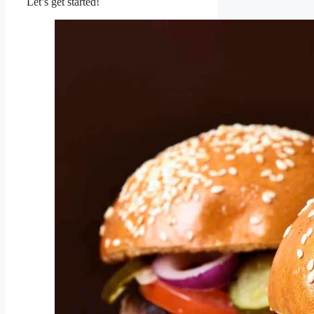
Let’s get started!