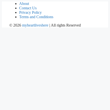
About
Contact Us
Privacy Policy
Terms and Conditions
©
2026
myheartliveshere
| All rights Reserved