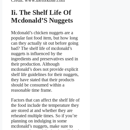
Credit: www.theforkbite.com
Ii. The Shelf Life Of
Mcdonald’S Nuggets
Mcdonald’s chicken nuggets are a
popular fast food item, but how long
can they actually sit out before going
bad? The shelf life of mcdonald’s
nuggets is influenced by the
ingredients and preservatives used in
their production. Although
mcdonald’s does not provide explicit
shelf life guidelines for their nuggets,
they have stated that their products
should be consumed within a
reasonable time frame.
Factors that can affect the shelf life of
the food include the temperature they
are stored at and whether they are
reheated multiple times. So if you’re
planning on indulging in some
mcdonald’s nuggets, make sure to