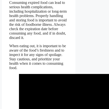
Consuming expired food can lead to
serious health complications,
including hospitalization or long-term
health problems. Properly handling
and storing food is important to avoid
the risk of foodborne illness. Always
check the expiration date before
consuming any food, and if in doubt,
discard it.
When eating out, it is important to be
aware of the food’s freshness and to
inspect it for any signs of spoilage.
Stay cautious, and prioritize your
health when it comes to consuming
food.