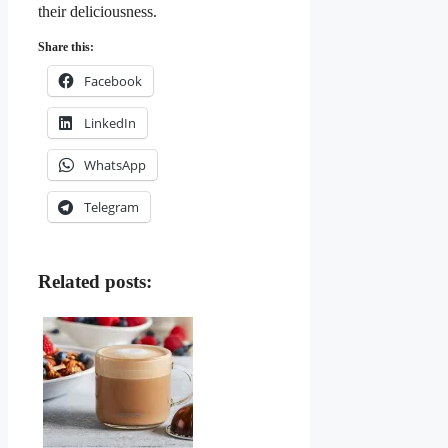
their deliciousness.
Share this:
Facebook
LinkedIn
WhatsApp
Telegram
Related posts: