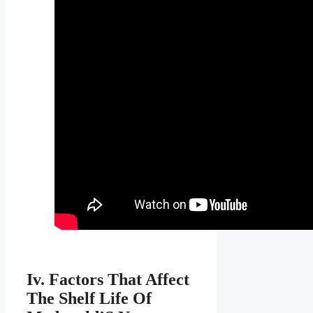
Iv. Factors That Affect
The Shelf Life Of