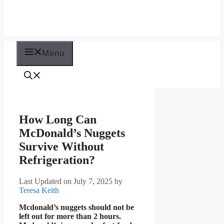
Menu
How Long Can
McDonald’s Nuggets
Survive Without
Refrigeration?
Last Updated on July 7, 2025
by
Teresa Keith
Mcdonald’s nuggets should not be
left out for more than 2 hours.