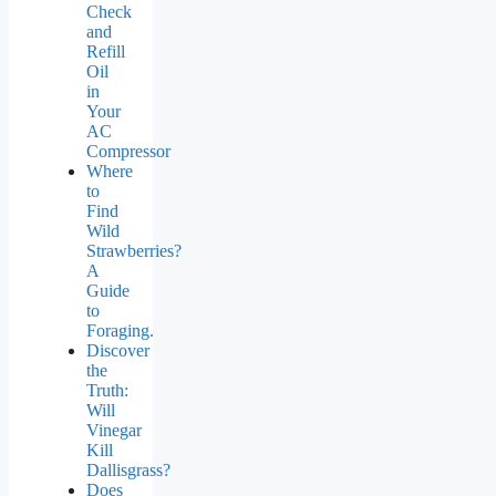
Check
and
Refill
Oil
in
Your
AC
Compressor
Where
to
Find
Wild
Strawberries?
A
Guide
to
Foraging.
Discover
the
Truth:
Will
Vinegar
Kill
Dallisgrass?
Does