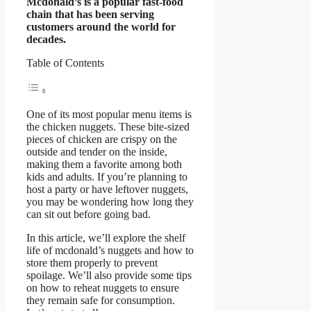
Mcdonald’s is a popular fast-food
chain that has been serving
customers around the world for
decades.
Table of Contents
One of its most popular menu items is
the chicken nuggets. These bite-sized
pieces of chicken are crispy on the
outside and tender on the inside,
making them a favorite among both
kids and adults. If you’re planning to
host a party or have leftover nuggets,
you may be wondering how long they
can sit out before going bad.
In this article, we’ll explore the shelf
life of mcdonald’s nuggets and how to
store them properly to prevent
spoilage. We’ll also provide some tips
on how to reheat nuggets to ensure
they remain safe for consumption.