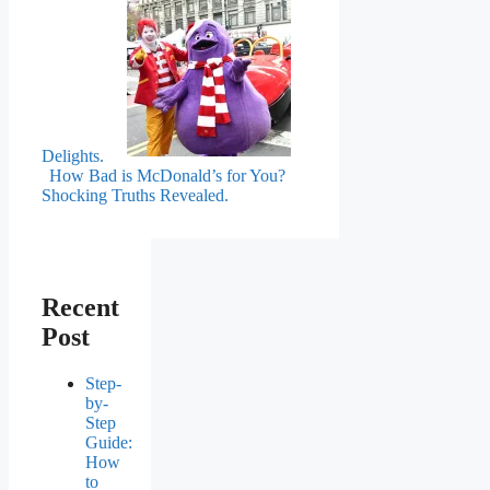
Delights.
How Bad is McDonald’s for You?
Shocking Truths Revealed.
Recent
Post
Step-
by-
Step
Guide:
How
to