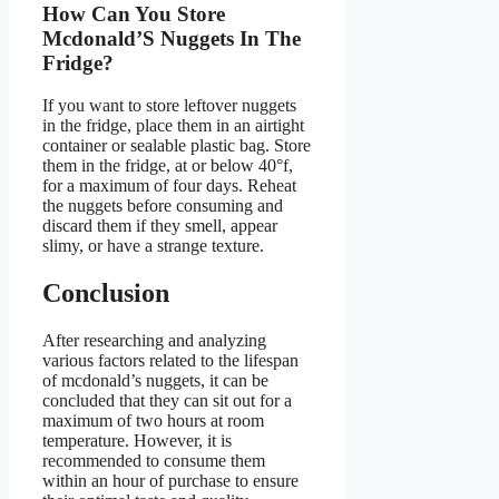
How Can You Store
Mcdonald’S Nuggets In The
Fridge?
If you want to store leftover nuggets
in the fridge, place them in an airtight
container or sealable plastic bag. Store
them in the fridge, at or below 40°f,
for a maximum of four days. Reheat
the nuggets before consuming and
discard them if they smell, appear
slimy, or have a strange texture.
Conclusion
After researching and analyzing
various factors related to the lifespan
of mcdonald’s nuggets, it can be
concluded that they can sit out for a
maximum of two hours at room
temperature. However, it is
recommended to consume them
within an hour of purchase to ensure