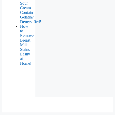
Sour
Cream
Contain
Gelatin?
Demystified!
How
to
Remove
Breast
Milk
Stains
Easily
at
Home!