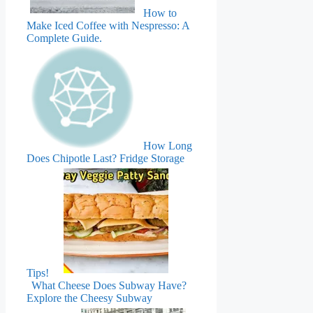
How to
Make Iced Coffee with Nespresso: A
Complete Guide.
How Long
Does Chipotle Last? Fridge Storage
Tips!
What Cheese Does Subway Have?
Explore the Cheesy Subway