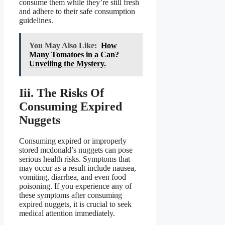
consume them while they’re still fresh
and adhere to their safe consumption
guidelines.
You May Also Like:
How
Many Tomatoes in a Can?
Unveiling the Mystery.
Iii. The Risks Of
Consuming Expired
Nuggets
Consuming expired or improperly
stored mcdonald’s nuggets can pose
serious health risks. Symptoms that
may occur as a result include nausea,
vomiting, diarrhea, and even food
poisoning. If you experience any of
these symptoms after consuming
expired nuggets, it is crucial to seek
medical attention immediately.