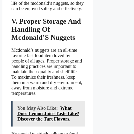
life of the mcdonald’s nuggets, so they
can be enjoyed safely and effectively.
V. Proper Storage And
Handling Of
Mcdonald’S Nuggets
Mcdonald’s nuggets are an all-time
favorite fast food item loved by
people of all ages. Proper storage and
handling practices are important to
maintain their quality and shelf life.
To maximize their freshness, keep
them in a warm and dry environment,
away from moisture and extreme
temperatures.
You May Also Like:
What
Does Lemon Juice Taste Like?
Discover the Tart Flavors.
It’s crucial to strictly adhere to food