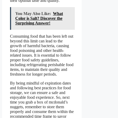
their optimal taste and quality.
You May Also Like:
What
Color is Salt? Discover the
Surprising Answer!
Consuming food that has been left out
beyond this limit can lead to the
growth of harmful bacteria, causing
food poisoning and other health-
related issues. It is essential to follow
proper food safety guidelines,
including refrigerating perishable food
items, to maintain their quality and
freshness for longer periods.
By being mindful of expiration dates
and following best practices for food
storage, we can ensure a safe and
enjoyable food experience. So, next
time you grab a box of mcdonald’s
nuggets, remember to store them
properly and consume them within the
recommended time frame to savor