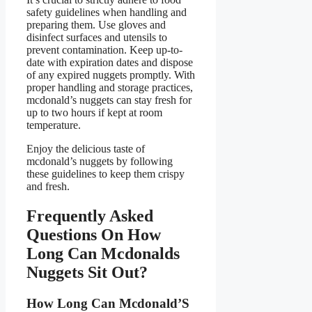
safety guidelines when handling and
preparing them. Use gloves and
disinfect surfaces and utensils to
prevent contamination. Keep up-to-
date with expiration dates and dispose
of any expired nuggets promptly. With
proper handling and storage practices,
mcdonald’s nuggets can stay fresh for
up to two hours if kept at room
temperature.
Enjoy the delicious taste of
mcdonald’s nuggets by following
these guidelines to keep them crispy
and fresh.
Frequently Asked
Questions On How
Long Can Mcdonalds
Nuggets Sit Out?
How Long Can Mcdonald’S