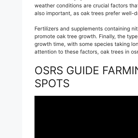
weather conditions are crucial factors that
also important, as oak trees prefer well-dr
Fertilizers and supplements containing n
promote oak tree growth. Finally, the type
growth time, with some species taking lo
attention to these factors, oak trees in o
OSRS GUIDE FARMI
SPOTS