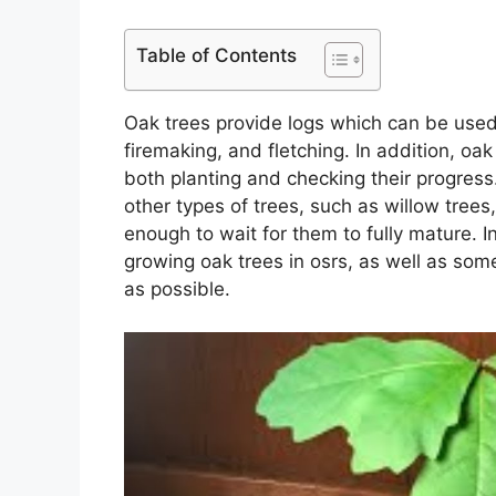
Table of Contents
Oak trees provide logs which can be used 
firemaking, and fletching. In addition, oa
both planting and checking their progress
other types of trees, such as willow trees,
enough to wait for them to fully mature. In
growing oak trees in osrs, as well as so
as possible.