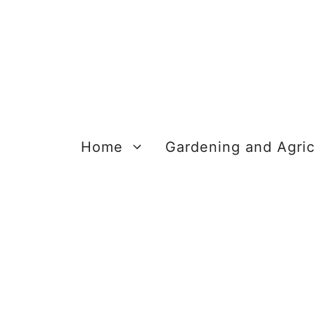
Skip
to
content
Home
Gardening and Agric