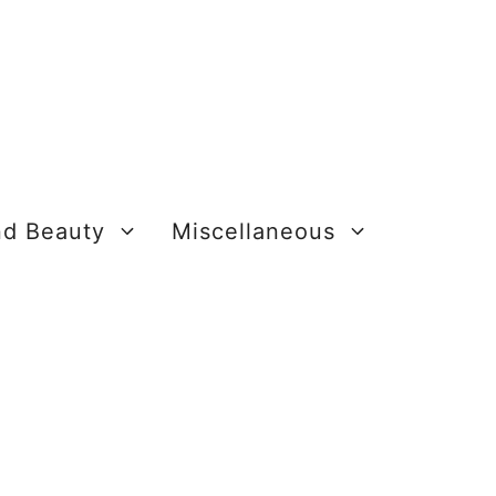
nd Beauty
Miscellaneous