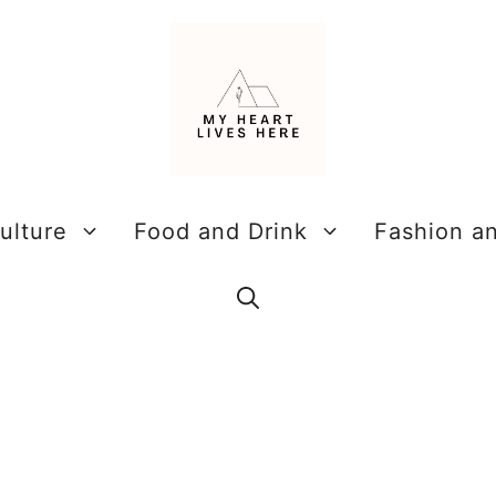
ulture
Food and Drink
Fashion a