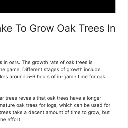
ke To Grow Oak Trees In
 in osrs. The growth rate of oak trees is
the game. Different stages of growth include
takes around 5-6 hours of in-game time for oak
r trees reveals that oak trees have a longer
mature oak trees for logs, which can be used for
 trees take a decent amount of time to grow, but
he effort.