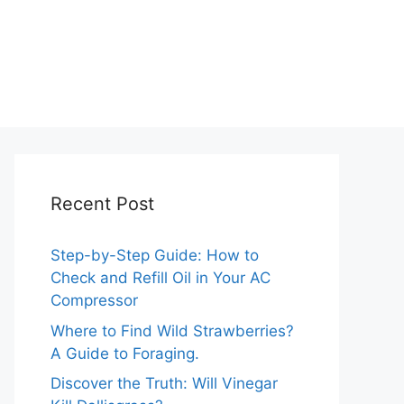
Recent Post
Step-by-Step Guide: How to
Check and Refill Oil in Your AC
Compressor
Where to Find Wild Strawberries?
A Guide to Foraging.
Discover the Truth: Will Vinegar