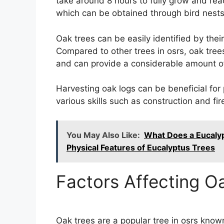
take around 8 hours to fully grow and re
which can be obtained through bird nests
Oak trees can be easily identified by thei
Compared to other trees in osrs, oak tree
and can provide a considerable amount of 
Harvesting oak logs can be beneficial for 
various skills such as construction and fi
You May Also Like:
What Does a Eucalyp
Physical Features of Eucalyptus Trees
Factors Affecting O
Oak trees are a popular tree in osrs know