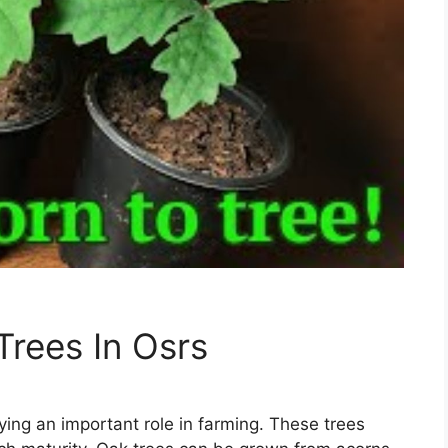
rees In Osrs
ying an important role in farming. These trees