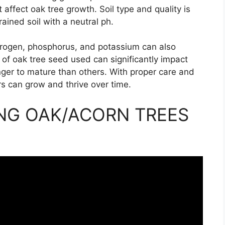
 affect oak tree growth. Soil type and quality is
ained soil with a neutral ph.
itrogen, phosphorus, and potassium can also
 of oak tree seed used can significantly impact
nger to mature than others. With proper care and
srs can grow and thrive over time.
NG OAK/ACORN TREES