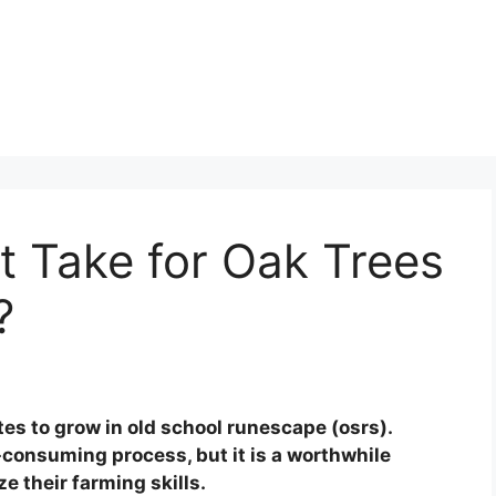
t Take for Oak Trees
?
es to grow in old school runescape (osrs).
-consuming process, but it is a worthwhile
e their farming skills.