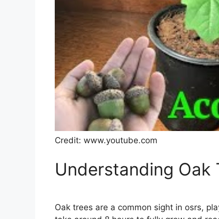
Credit: www.youtube.com
Understanding Oak T
Oak trees are a common sight in osrs, pla