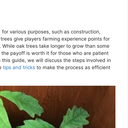
for various purposes, such as construction,
k trees give players farming experience points for
. While oak trees take longer to grow than some
 the payoff is worth it for those who are patient
 this guide, we will discuss the steps involved in
me
tips and tricks
to make the process as efficient