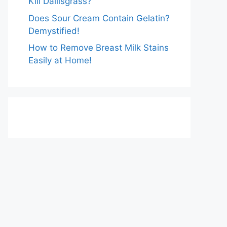
Kill Dallisgrass?
Does Sour Cream Contain Gelatin?
Demystified!
How to Remove Breast Milk Stains
Easily at Home!