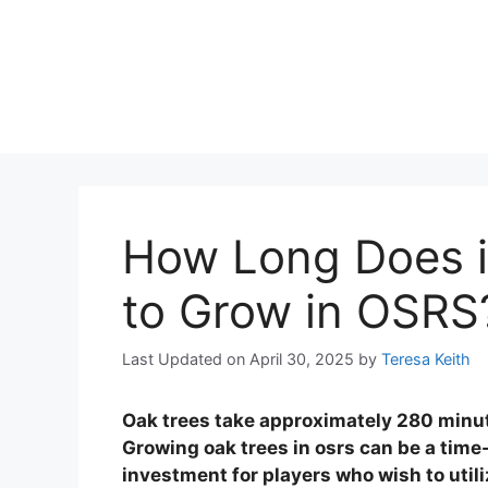
How Long Does i
to Grow in OSRS
Last Updated on April 30, 2025
by
Teresa Keith
Oak trees take approximately 280 minut
Growing oak trees in osrs can be a time
investment for players who wish to utiliz