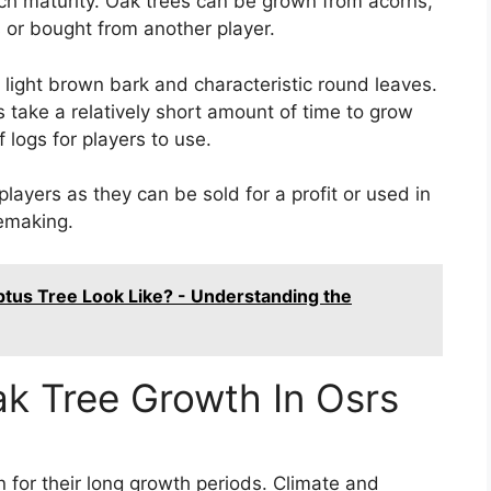
ach maturity. Oak trees can be grown from acorns,
 or bought from another player.
r light brown bark and characteristic round leaves.
s take a relatively short amount of time to grow
logs for players to use.
players as they can be sold for a profit or used in
remaking.
tus Tree Look Like? - Understanding the
ak Tree Growth In Osrs
n for their long growth periods. Climate and