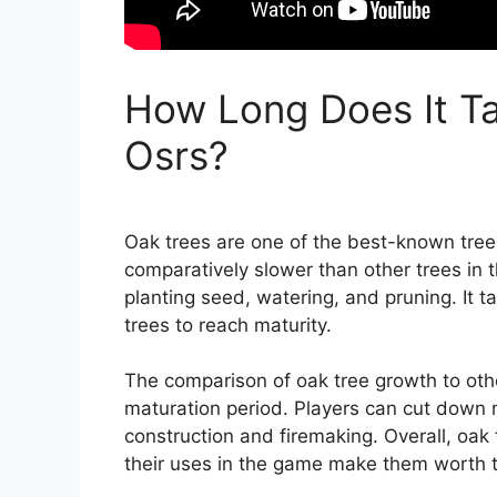
How Long Does It Ta
Osrs?
Oak trees are one of the best-known trees
comparatively slower than other trees in 
planting seed, watering, and pruning. It 
trees to reach maturity.
The comparison of oak tree growth to othe
maturation period. Players can cut down 
construction and firemaking. Overall, oak
their uses in the game make them worth t