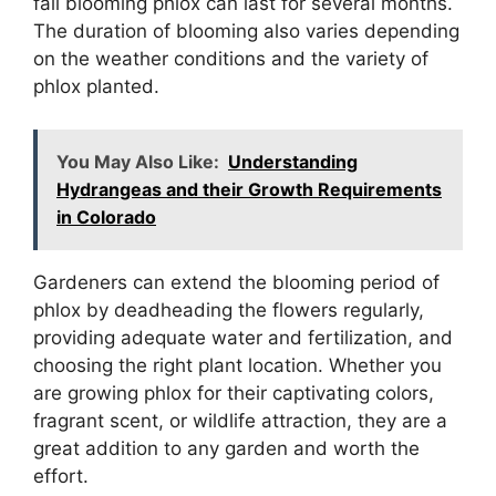
fall blooming phlox can last for several months.
The duration of blooming also varies depending
on the weather conditions and the variety of
phlox planted.
You May Also Like:
Understanding
Hydrangeas and their Growth Requirements
in Colorado
Gardeners can extend the blooming period of
phlox by deadheading the flowers regularly,
providing adequate water and fertilization, and
choosing the right plant location. Whether you
are growing phlox for their captivating colors,
fragrant scent, or wildlife attraction, they are a
great addition to any garden and worth the
effort.