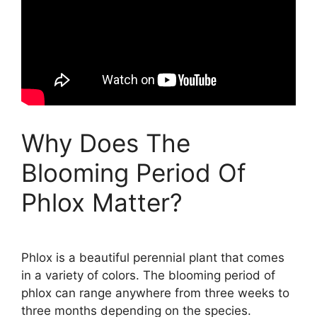
Why Does The
Blooming Period Of
Phlox Matter?
Phlox is a beautiful perennial plant that comes
in a variety of colors. The blooming period of
phlox can range anywhere from three weeks to
three months depending on the species.