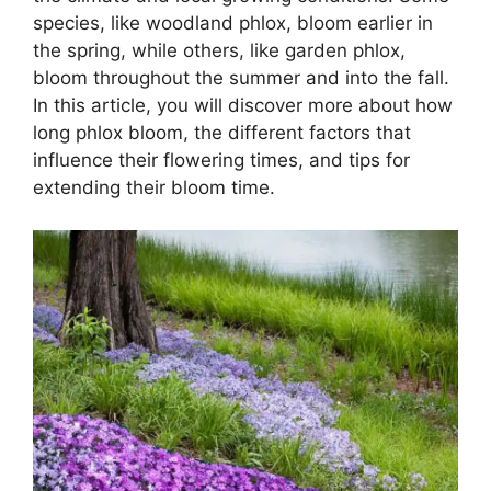
species, like woodland phlox, bloom earlier in
the spring, while others, like garden phlox,
bloom throughout the summer and into the fall.
In this article, you will discover more about how
long phlox bloom, the different factors that
influence their flowering times, and tips for
extending their bloom time.