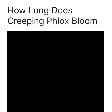
How Long Does
Creeping Phlox Bloom