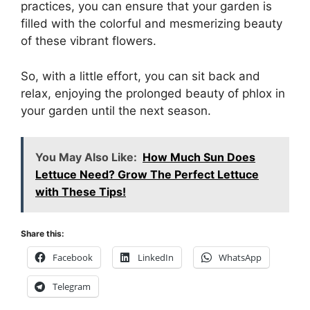
practices, you can ensure that your garden is
filled with the colorful and mesmerizing beauty
of these vibrant flowers.
So, with a little effort, you can sit back and
relax, enjoying the prolonged beauty of phlox in
your garden until the next season.
You May Also Like:
How Much Sun Does
Lettuce Need? Grow The Perfect Lettuce
with These Tips!
Share this:
Facebook
LinkedIn
WhatsApp
Telegram