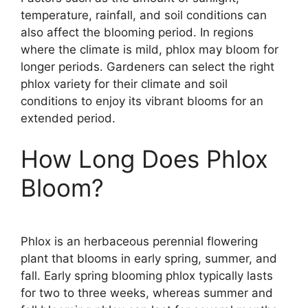
temperature, rainfall, and soil conditions can
also affect the blooming period. In regions
where the climate is mild, phlox may bloom for
longer periods. Gardeners can select the right
phlox variety for their climate and soil
conditions to enjoy its vibrant blooms for an
extended period.
How Long Does Phlox
Bloom?
Phlox is an herbaceous perennial flowering
plant that blooms in early spring, summer, and
fall. Early spring blooming phlox typically lasts
for two to three weeks, whereas summer and