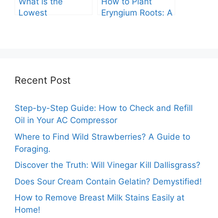
What is the
How to Plant
Lowest
Eryngium Roots: A
Temperature
Comprehensive
Marigolds Can
Guide
Tolerate?
Recent Post
Step-by-Step Guide: How to Check and Refill
Oil in Your AC Compressor
Where to Find Wild Strawberries? A Guide to
Foraging.
Discover the Truth: Will Vinegar Kill Dallisgrass?
Does Sour Cream Contain Gelatin? Demystified!
How to Remove Breast Milk Stains Easily at
Home!