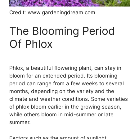
Credit: www.gardeningdream.com
The Blooming Period
Of Phlox
Phlox, a beautiful flowering plant, can stay in
bloom for an extended period. Its blooming
period can range from a few weeks to several
months, depending on the variety and the
climate and weather conditions. Some varieties
of phlox bloom earlier in the growing season,
while others bloom in mid-summer or late
summer.
Factors such as the amount of sunlight,