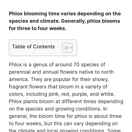
Phlox blooming time varies depending on the
species and climate. Generally, phlox blooms
for three to four weeks.
Table of Contents
Phlox is a genus of around 70 species of
perennial and annual flowers native to north
america. They are popular for their showy,
fragrant flowers that bloom in a variety of
colors, including pink, red, purple, and white.
Phlox plants bloom at different times depending
on the species and growing conditions. In
general, the bloom time for phlox is about three
to four weeks, but this can vary depending on
the climate and local growing conditions. Some