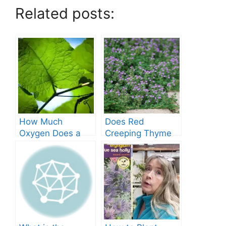
Related posts:
How Much
Does Red
Oxygen Does a
Creeping Thyme
Tree Produce?
Grow in Texas? A
Comprehensive
Guide