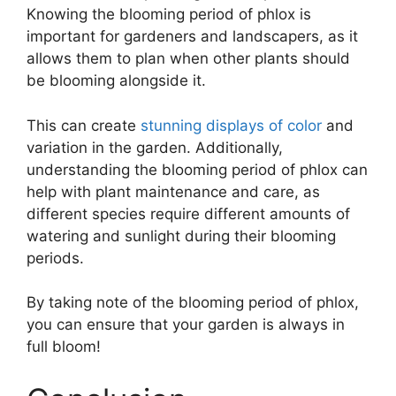
Knowing the blooming period of phlox is
important for gardeners and landscapers, as it
allows them to plan when other plants should
be blooming alongside it.
This can create
stunning displays of color
and
variation in the garden. Additionally,
understanding the blooming period of phlox can
help with plant maintenance and care, as
different species require different amounts of
watering and sunlight during their blooming
periods.
By taking note of the blooming period of phlox,
you can ensure that your garden is always in
full bloom!