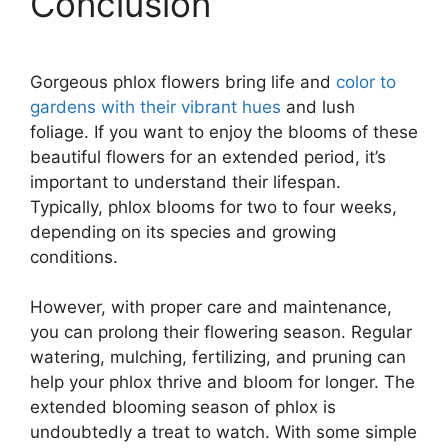
Conclusion
Gorgeous phlox flowers bring life and
color to
gardens with their vibrant hues
and lush
foliage. If you want to enjoy the blooms of these
beautiful flowers for an extended period, it’s
important to understand their lifespan.
Typically, phlox blooms for two to four weeks,
depending on its species and growing
conditions.
However, with proper care and maintenance,
you can prolong their flowering season. Regular
watering, mulching, fertilizing, and pruning can
help your phlox thrive and bloom for longer. The
extended blooming season of phlox is
undoubtedly a treat to watch. With some simple