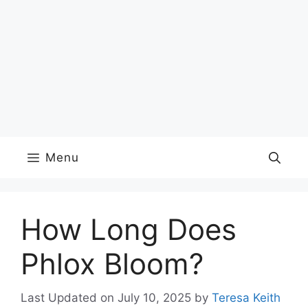
Menu
How Long Does
Phlox Bloom?
Last Updated on July 10, 2025
by
Teresa Keith