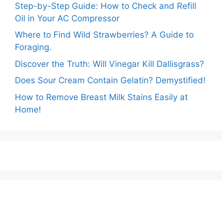
Step-by-Step Guide: How to Check and Refill
Oil in Your AC Compressor
Where to Find Wild Strawberries? A Guide to
Foraging.
Discover the Truth: Will Vinegar Kill Dallisgrass?
Does Sour Cream Contain Gelatin? Demystified!
How to Remove Breast Milk Stains Easily at
Home!