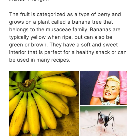
The fruit is categorized as a type of berry and
grows on a plant called a banana tree that
belongs to the musaceae family. Bananas are
typically yellow when ripe, but can also be
green or brown. They have a soft and sweet
interior that is perfect for a healthy snack or can
be used in many recipes.