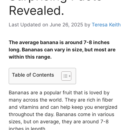
Revealed.
Last Updated on June 26, 2025
by
Teresa Keith
The average banana is around 7-8 inches
long. Bananas can vary in size, but most are
within this range.
Table of Contents
Bananas are a popular fruit that is loved by
many across the world. They are rich in fiber
and vitamins and can help keep you energized
throughout the day. Bananas come in various
sizes, but on average, they are around 7-8
inches in length.