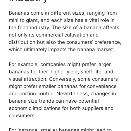
Bananas come in different sizes, ranging from
mini to giant, and each size has a vital role in
the food industry. The size of a banana affects
not only its commercial cultivation and
distribution but also the consumers’ preference,
which ultimately impacts the banana market.
For example, companies might prefer larger
bananas for their higher yield, shelf-life, and
visual attraction. Conversely, some consumers
might prefer smaller bananas for convenience
and portion control. Nevertheless, changes in
banana size trends can have potential
economic implications for both suppliers and
consumers.
For instance, smaller bananas might lead to