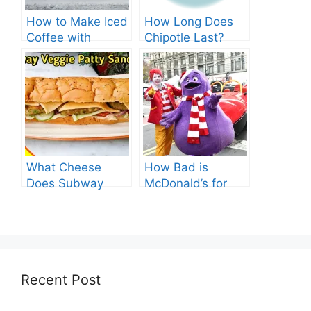
How to Make Iced
How Long Does
Coffee with
Chipotle Last?
Nespresso: A
Fridge Storage
Complete Guide.
Tips!
What Cheese
How Bad is
Does Subway
McDonald’s for
Have? Explore the
You? Shocking
Cheesy Subway
Truths Revealed.
Delights.
Recent Post