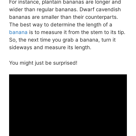
For instance, plantain bananas are longer and
wider than regular bananas. Dwarf cavendish
bananas are smaller than their counterparts.
The best way to determine the length of a
banana
is to measure it from the stem to its tip.
So, the next time you grab a banana, turn it
sideways and measure its length.
You might just be surprised!