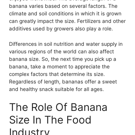
banana varies based on several factors. The
climate and soil conditions in which it is grown
can greatly impact the size. Fertilizers and other
additives used by growers also play a role.
Differences in soil nutrition and water supply in
various regions of the world can also affect
banana size. So, the next time you pick up a
banana, take a moment to appreciate the
complex factors that determine its size.
Regardless of length, bananas offer a sweet
and healthy snack suitable for all ages.
The Role Of Banana
Size In The Food
Industry