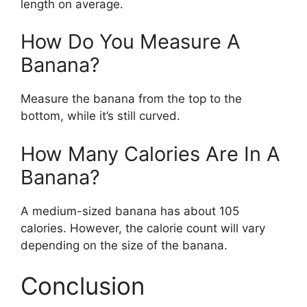
length on average.
How Do You Measure A
Banana?
Measure the banana from the top to the
bottom, while it’s still curved.
How Many Calories Are In A
Banana?
A medium-sized banana has about 105
calories. However, the calorie count will vary
depending on the size of the banana.
Conclusion