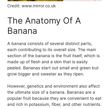
Credit: www.mirror.co.uk
The Anatomy Of A
Banana
A banana consists of several distinct parts,
each contributing to its overall size. The main
section of the banana is the fruit itself, which is
made up of flesh and a skin that is easily
peeled. Bananas start out small and green but
grow bigger and sweeter as they ripen.
However, genetics and environment also affect
the ultimate size of a banana. Bananas are a
popular fruit because they are convenient to eat
and rich in potassium, fiber, and other nutrients.