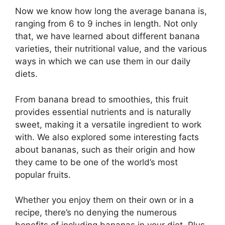
Now we know how long the average banana is,
ranging from 6 to 9 inches in length. Not only
that, we have learned about different banana
varieties, their nutritional value, and the various
ways in which we can use them in our daily
diets.
From banana bread to smoothies, this fruit
provides essential nutrients and is naturally
sweet, making it a versatile ingredient to work
with. We also explored some interesting facts
about bananas, such as their origin and how
they came to be one of the world’s most
popular fruits.
Whether you enjoy them on their own or in a
recipe, there’s no denying the numerous