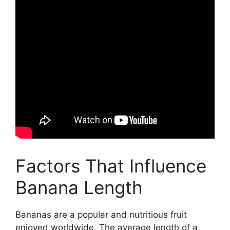
Factors That Influence
Banana Length
Bananas are a popular and nutritious fruit
enjoyed worldwide. The average length of a