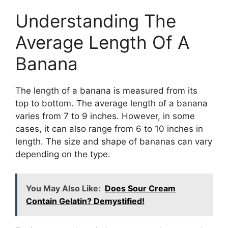
Understanding The
Average Length Of A
Banana
The length of a banana is measured from its
top to bottom. The average length of a banana
varies from 7 to 9 inches. However, in some
cases, it can also range from 6 to 10 inches in
length. The size and shape of bananas can vary
depending on the type.
You May Also Like:
Does Sour Cream
Contain Gelatin? Demystified!