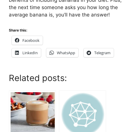
benefits of including bananas in your diet. Plus,
the next time someone asks you how long the
average banana is, you’ll have the answer!
Share this:
Facebook
LinkedIn
WhatsApp
Telegram
Related posts: