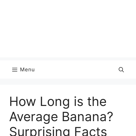
Menu
How Long is the
Average Banana?
Surprising Facts