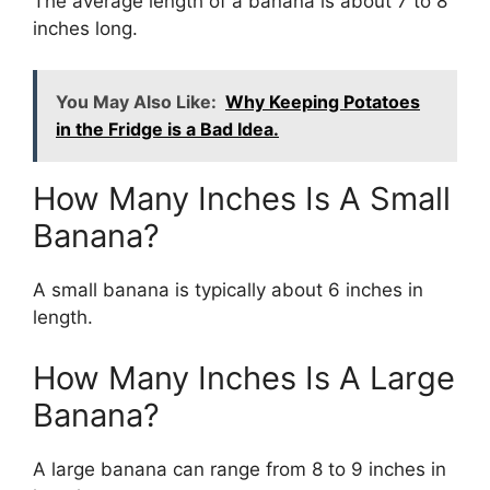
The average length of a banana is about 7 to 8
inches long.
You May Also Like:
Why Keeping Potatoes
in the Fridge is a Bad Idea.
How Many Inches Is A Small
Banana?
A small banana is typically about 6 inches in
length.
How Many Inches Is A Large
Banana?
A large banana can range from 8 to 9 inches in