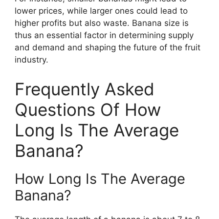
lower prices, while larger ones could lead to
higher profits but also waste. Banana size is
thus an essential factor in determining supply
and demand and shaping the future of the fruit
industry.
Frequently Asked
Questions Of How
Long Is The Average
Banana?
How Long Is The Average
Banana?