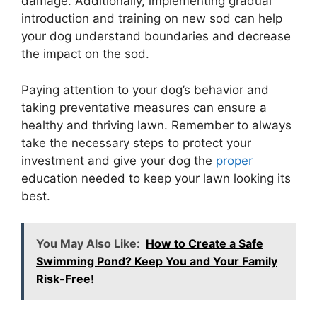
damage. Additionally, implementing gradual
introduction and training on new sod can help
your dog understand boundaries and decrease
the impact on the sod.
Paying attention to your dog’s behavior and
taking preventative measures can ensure a
healthy and thriving lawn. Remember to always
take the necessary steps to protect your
investment and give your dog the
proper
education needed to keep your lawn looking its
best.
You May Also Like:
How to Create a Safe
Swimming Pond? Keep You and Your Family
Risk-Free!