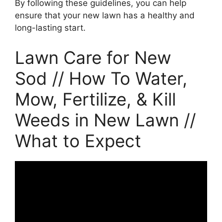
By following these guidelines, you can help
ensure that your new lawn has a healthy and
long-lasting start.
Lawn Care for New
Sod // How To Water,
Mow, Fertilize, & Kill
Weeds in New Lawn //
What to Expect