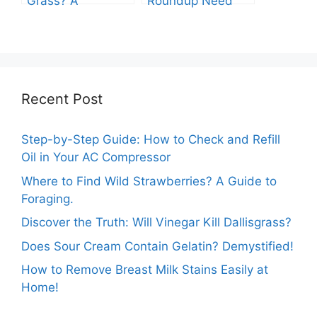
Grass? A
Roundup Need
Comprehensive
before Rain?
Guide
Recent Post
Step-by-Step Guide: How to Check and Refill
Oil in Your AC Compressor
Where to Find Wild Strawberries? A Guide to
Foraging.
Discover the Truth: Will Vinegar Kill Dallisgrass?
Does Sour Cream Contain Gelatin? Demystified!
How to Remove Breast Milk Stains Easily at
Home!