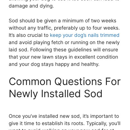
damage and dying.
Sod should be given a minimum of two weeks
without any traffic, preferably up to four weeks.
It’s also crucial to
keep your dog’s nails trimmed
and avoid playing fetch or running on the newly
laid sod. Following these guidelines will ensure
that your new lawn stays in excellent condition
and your dog stays happy and healthy.
Common Questions For
Newly Installed Sod
Once you’ve installed new sod, it’s important to
give it time to establish its roots. Typically, you’ll