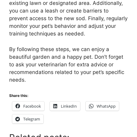
existing lawn or designated area. Additionally,
you can use a leash or create barriers to
prevent access to the new sod. Finally, regularly
monitor your pet’s behavior and adjust your
training techniques as needed.
By following these steps, we can enjoy a
beautiful garden and a happy pet. Don’t forget
to ask your veterinarian for extra advice or
recommendations related to your pet’s specific
needs.
Share this:
Facebook
LinkedIn
WhatsApp
Telegram