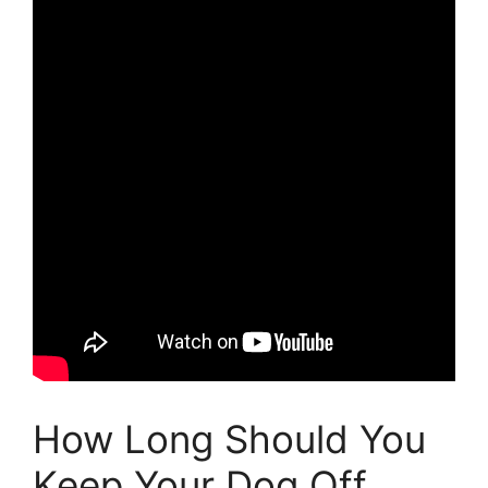
How Long Should You
Keep Your Dog Off