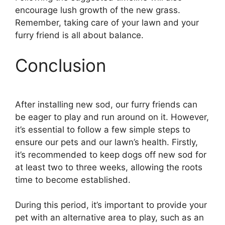
encourage lush growth of the new grass.
Remember, taking care of your lawn and your
furry friend is all about balance.
Conclusion
After installing new sod, our furry friends can
be eager to play and run around on it. However,
it’s essential to follow a few simple steps to
ensure our pets and our lawn’s health. Firstly,
it’s recommended to keep dogs off new sod for
at least two to three weeks, allowing the roots
time to become established.
During this period, it’s important to provide your
pet with an alternative area to play, such as an