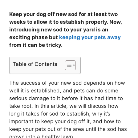
Keep your dog off new sod for at least two
weeks to allow it to establish properly. Now,
introducing new sod to your yard is an
exciting phase but
keeping your pets away
from it can be tricky.
Table of Contents
The success of your new sod depends on how
well it is established, and pets can do some
serious damage to it before it has had time to
take root. In this article, we will discuss how
long it takes for sod to establish, why it’s
important to keep your dog off it, and how to
keep your pets out of the area until the sod has
grown into a healthy lawn.