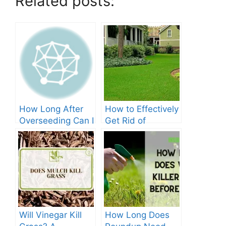
Related posts:
How Long After
How to Effectively
Overseeding Can I
Get Rid of
Apply Weed And
Crabgrass in St
Feed?
Augustine Grass:
The Ultimate
Guide
Will Vinegar Kill
How Long Does