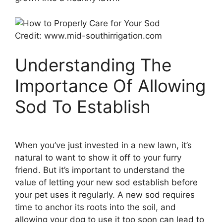
Credit: www.mid-southirrigation.com
Understanding The
Importance Of Allowing
Sod To Establish
When you’ve just invested in a new lawn, it’s
natural to want to show it off to your furry
friend. But it’s important to understand the
value of letting your new sod establish before
your pet uses it regularly. A new sod requires
time to anchor its roots into the soil, and
allowing your dog to use it too soon can lead to