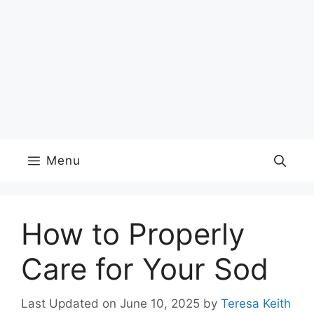
Menu
How to Properly
Care for Your Sod
Last Updated on June 10, 2025
by
Teresa Keith