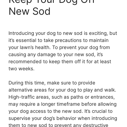
New Sod
Introducing your dog to new sod is exciting, but
it’s essential to take precautions to maintain
your lawn’s health. To prevent your dog from
causing any damage to your new sod, it’s
recommended to keep them off it for at least
two weeks.
During this time, make sure to provide
alternative areas for your dog to play and walk.
High-traffic areas, such as paths or entrances,
may require a longer timeframe before allowing
your dog access to the new sod. It’s crucial to
supervise your dog’s behavior when introducing
them to new sod to prevent any destructive