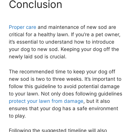
Conclusion
Proper care
and maintenance of new sod are
critical for a healthy lawn. If you’re a pet owner,
it’s essential to understand how to introduce
your dog to new sod. Keeping your dog off the
newly laid sod is crucial.
The recommended time to keep your dog off
new sod is two to three weeks. It’s important to
follow this guideline to avoid potential damage
to your lawn. Not only does following guidelines
protect your lawn from damage
, but it also
ensures that your dog has a safe environment
to play.
Following the suggested timeline will also