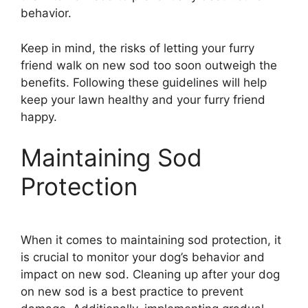
behavior.
Keep in mind, the risks of letting your furry
friend walk on new sod too soon outweigh the
benefits. Following these guidelines will help
keep your lawn healthy and your furry friend
happy.
Maintaining Sod
Protection
When it comes to maintaining sod protection, it
is crucial to monitor your dog’s behavior and
impact on new sod. Cleaning up after your dog
on new sod is a best practice to prevent