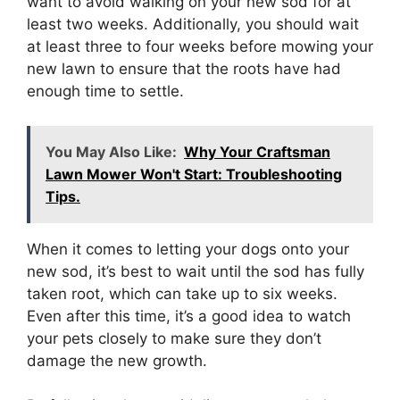
want to avoid walking on your new sod for at
least two weeks. Additionally, you should wait
at least three to four weeks before mowing your
new lawn to ensure that the roots have had
enough time to settle.
You May Also Like:
Why Your Craftsman
Lawn Mower Won't Start: Troubleshooting
Tips.
When it comes to letting your dogs onto your
new sod, it’s best to wait until the sod has fully
taken root, which can take up to six weeks.
Even after this time, it’s a good idea to watch
your pets closely to make sure they don’t
damage the new growth.