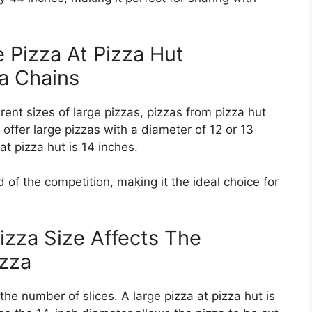
 Pizza At Pizza Hut
a Chains
ent sizes of large pizzas, pizzas from pizza hut
offer large pizzas with a diameter of 12 or 13
at pizza hut is 14 inches.
of the competition, making it the ideal choice for
izza Size Affects The
izza
 the number of slices. A large pizza at pizza hut is