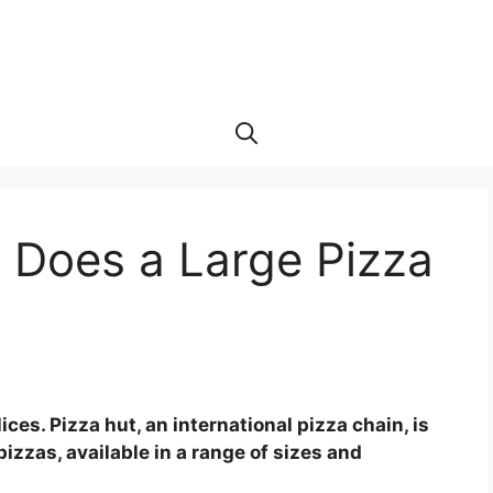
 Does a Large Pizza
ices. Pizza hut, an international pizza chain, is
izzas, available in a range of sizes and