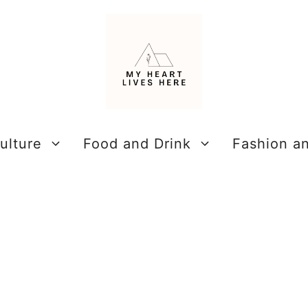
ulture
Food and Drink
Fashion a