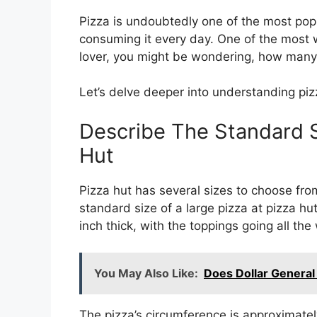
Pizza is undoubtedly one of the most popu
consuming it every day. One of the most w
lover, you might be wondering, how many 
Let’s delve deeper into understanding pizz
Describe The Standard S
Hut
Pizza hut has several sizes to choose from
standard size of a large pizza at pizza hu
inch thick, with the toppings going all th
You May Also Like:
Does Dollar General
The pizza’s circumference is approximately