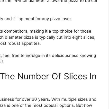
ause the 14-inch diameter allows the pizza to be cut
 and filling meal for any pizza lover.
 its competitors, making it a top choice for those
 diameter pizza is typically cut into eight slices,
ost robust appetites.
, feel free to indulge in its deliciousness knowing
d!
 The Number Of Slices In
siness for over 60 years. With multiple sizes and
izza is one of the most popular options. But how