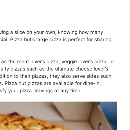
raving a slice on your own, knowing how many
cial. Pizza hut’s large pizza is perfect for sharing
s the meat lover’s pizza, veggie lover’s pizza, or
alty pizzas such as the ultimate cheese lover’s
dition to their pizzas, they also serve sides such
. Pizza hut pizzas are available for dine-in,
isfy your pizza cravings at any time.