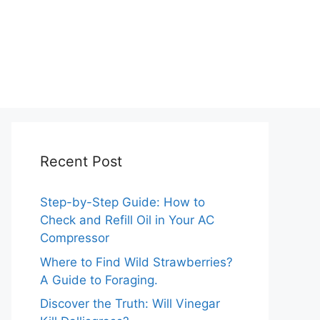
Recent Post
Step-by-Step Guide: How to
Check and Refill Oil in Your AC
Compressor
Where to Find Wild Strawberries?
A Guide to Foraging.
Discover the Truth: Will Vinegar