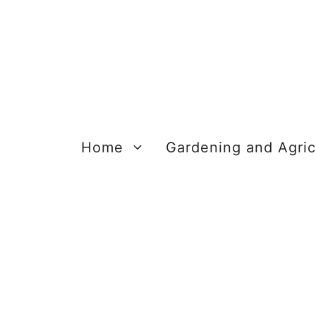
Skip
to
content
Home
Gardening and Agric