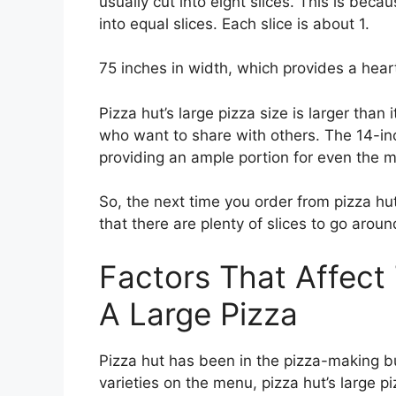
usually cut into eight slices. This is bec
into equal slices. Each slice is about 1.
75 inches in width, which provides a hearty
Pizza hut’s large pizza size is larger than
who want to share with others. The 14-inch
providing an ample portion for even the m
So, the next time you order from pizza hut
that there are plenty of slices to go aroun
Factors That Affect
A Large Pizza
Pizza hut has been in the pizza-making bu
varieties on the menu, pizza hut’s large p