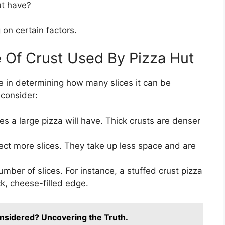
ut have?
on certain factors.
 Of Crust Used By Pizza Hut
ole in determining how many slices it can be
 consider:
ces a large pizza will have. Thick crusts are denser
ect more slices. They take up less space and are
umber of slices. For instance, a stuffed crust pizza
ck, cheese-filled edge.
nsidered? Uncovering the Truth.