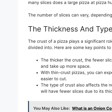
many slices does a large pizza at pizza h
The number of slices can vary, depending 
The Thickness And Type
The crust of a pizza plays a significant r
divided into. Here are some key points to
The thicker the crust, the fewer sli
and take up more space.
With thin-crust pizzas, you can exp
easier to cut.
The type of crust also affects the n
will have fewer slices due to its thi
You May Also Like:
What is an Onion Co