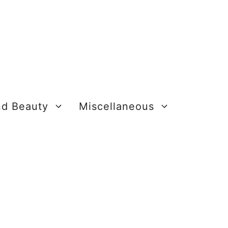
nd Beauty
Miscellaneous