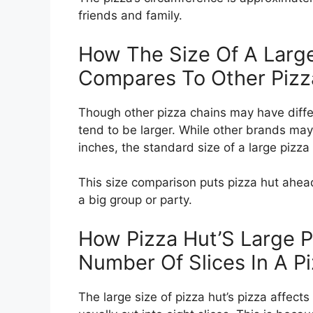
friends and family.
How The Size Of A Large
Compares To Other Pizz
Though other pizza chains may have differ
tend to be larger. While other brands may 
inches, the standard size of a large pizza 
This size comparison puts pizza hut ahead 
a big group or party.
How Pizza Hut’S Large P
Number Of Slices In A P
The large size of pizza hut’s pizza affects