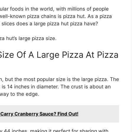
lar foods in the world, with millions of people
ell-known pizza chains is pizza hut. As a pizza
slices does a large pizza hut pizza have?
a hut’s large pizza size.
ize Of A Large Pizza At Pizza
, but the most popular size is the large pizza. The
t is 14 inches in diameter. The crust is about an
e way to the edge.
 Carry Cranberry Sauce? Find Out!
 44 inches, making it perfect for sharing with