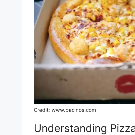
Credit: www.bacinos.com
Understanding Pizza