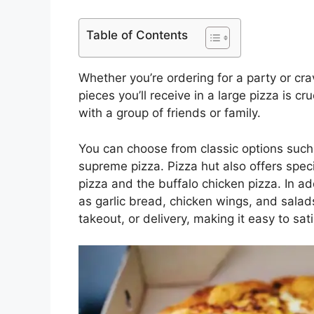
Table of Contents
Whether you’re ordering for a party or c
pieces you’ll receive in a large pizza is cru
with a group of friends or family.
You can choose from classic options such a
supreme pizza. Pizza hut also offers speci
pizza and the buffalo chicken pizza. In ad
as garlic bread, chicken wings, and salads
takeout, or delivery, making it easy to sat