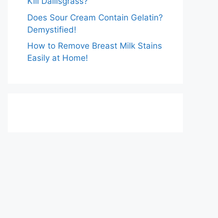
Kill Dallisgrass?
Does Sour Cream Contain Gelatin?
Demystified!
How to Remove Breast Milk Stains
Easily at Home!