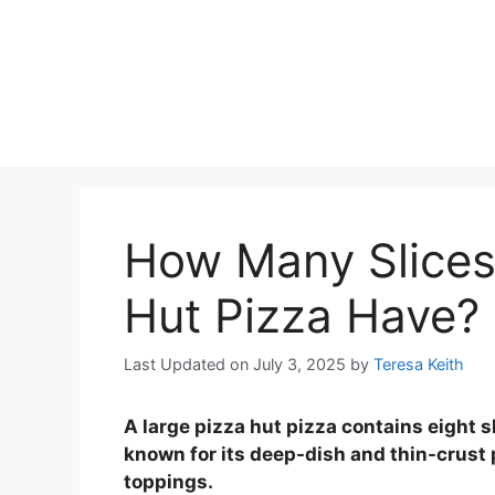
How Many Slices
Hut Pizza Have?
Last Updated on July 3, 2025
by
Teresa Keith
A large pizza hut pizza contains eight sl
known for its deep-dish and thin-crust p
toppings.