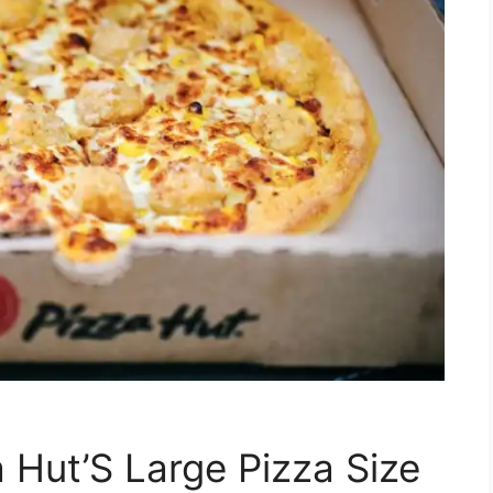
 Hut’S Large Pizza Size