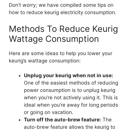
Don’t worry; we have compiled some tips on
how to reduce keurig electricity consumption.
Methods To Reduce Keurig
Wattage Consumption
Here are some ideas to help you lower your
keurig’s wattage consumption:
Unplug your keurig when not in use:
One of the easiest methods of reducing
power consumption is to unplug keurig
when you’re not actively using it. This is
ideal when you’re away for long periods
or going on vacation.
Turn off the auto-brew feature:
The
auto-brew feature allows the keurig to