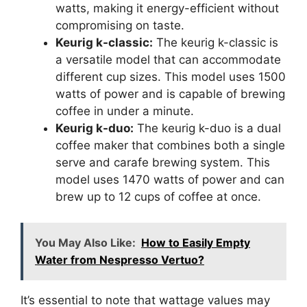
watts, making it energy-efficient without
compromising on taste.
Keurig k-classic:
The keurig k-classic is
a versatile model that can accommodate
different cup sizes. This model uses 1500
watts of power and is capable of brewing
coffee in under a minute.
Keurig k-duo:
The keurig k-duo is a dual
coffee maker that combines both a single
serve and carafe brewing system. This
model uses 1470 watts of power and can
brew up to 12 cups of coffee at once.
You May Also Like:
How to Easily Empty
Water from Nespresso Vertuo?
It’s essential to note that wattage values may