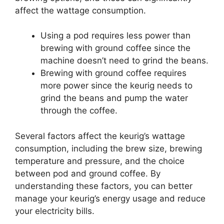
affect the wattage consumption.
Using a pod requires less power than
brewing with ground coffee since the
machine doesn’t need to grind the beans.
Brewing with ground coffee requires
more power since the keurig needs to
grind the beans and pump the water
through the coffee.
Several factors affect the keurig’s wattage
consumption, including the brew size, brewing
temperature and pressure, and the choice
between pod and ground coffee. By
understanding these factors, you can better
manage your keurig’s energy usage and reduce
your electricity bills.