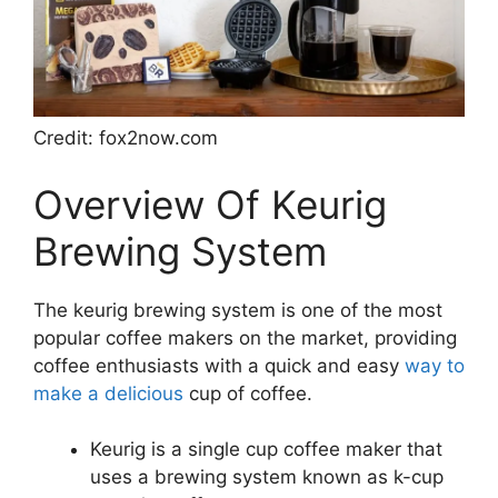
Credit: fox2now.com
Overview Of Keurig
Brewing System
The keurig brewing system is one of the most
popular coffee makers on the market, providing
coffee enthusiasts with a quick and easy
way to
make a delicious
cup of coffee.
Keurig is a single cup coffee maker that
uses a brewing system known as k-cup