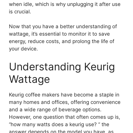
when idle, which is why unplugging it after use
is crucial.
Now that you have a better understanding of
wattage, it’s essential to monitor it to save
energy, reduce costs, and prolong the life of
your device.
Understanding Keurig
Wattage
Keurig coffee makers have become a staple in
many homes and offices, offering convenience
and a wide range of beverage options.
However, one question that often comes up is,
“how many watts does a keurig use? ” the
answer depends on the model you have, as