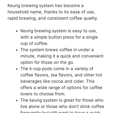
Keurig brewing system has become a
household name, thanks to its ease of use,
rapid brewing, and consistent coffee quality.
Keurig brewing system is easy to use,
with a simple button press for a single
cup of coffee.
The system brews coffee in under a
minute, making it a quick and convenient
option for those on the go.
The k-cup pods come in a variety of
coffee flavors, tea flavors, and other hot
beverages like cocoa and cider. This
offers a wide range of options for coffee
lovers to choose from.
The keurig system is great for those who
live alone or those who don’t drink coffee
frequently but still want to have a quick,