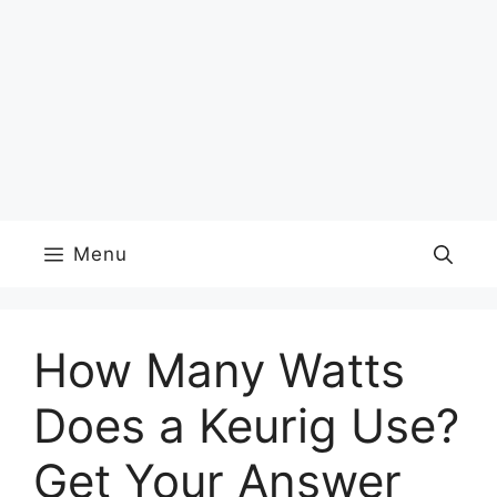
Menu
How Many Watts
Does a Keurig Use?
Get Your Answer