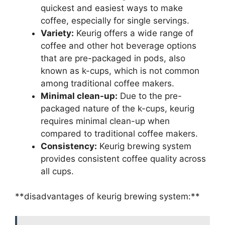
quickest and easiest ways to make
coffee, especially for single servings.
Variety:
Keurig offers a wide range of
coffee and other hot beverage options
that are pre-packaged in pods, also
known as k-cups, which is not common
among traditional coffee makers.
Minimal clean-up:
Due to the pre-
packaged nature of the k-cups, keurig
requires minimal clean-up when
compared to traditional coffee makers.
Consistency:
Keurig brewing system
provides consistent coffee quality across
all cups.
**disadvantages of keurig brewing system:**