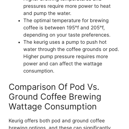
pressures require more power to heat
and pump the water.
The optimal temperature for brewing
coffee is between 195°f and 205°f,
depending on your taste preferences.
The keurig uses a pump to push hot
water through the coffee grounds or pod.
Higher pump pressure requires more
power and can affect the wattage
consumption.
Comparison Of Pod Vs.
Ground Coffee Brewing
Wattage Consumption
Keurig offers both pod and ground coffee
brewing options, and these can significantly