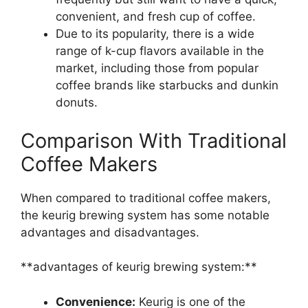
convenient, and fresh cup of coffee.
Due to its popularity, there is a wide
range of k-cup flavors available in the
market, including those from popular
coffee brands like starbucks and dunkin
donuts.
Comparison With Traditional
Coffee Makers
When compared to traditional coffee makers,
the keurig brewing system has some notable
advantages and disadvantages.
**advantages of keurig brewing system:**
Convenience:
Keurig is one of the