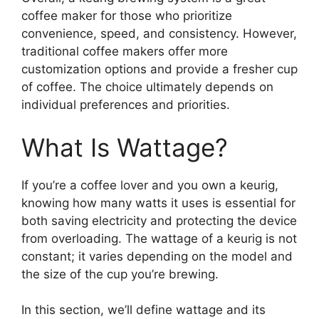
coffee maker for those who prioritize
convenience, speed, and consistency. However,
traditional coffee makers offer more
customization options and provide a fresher cup
of coffee. The choice ultimately depends on
individual preferences and priorities.
What Is Wattage?
If you’re a coffee lover and you own a keurig,
knowing how many watts it uses is essential for
both saving electricity and protecting the device
from overloading. The wattage of a keurig is not
constant; it varies depending on the model and
the size of the cup you’re brewing.
In this section, we’ll define wattage and its