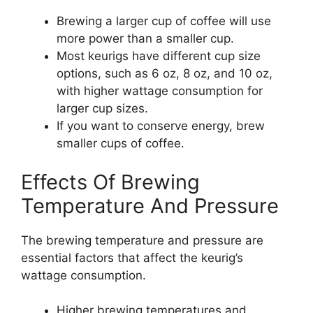
Brewing a larger cup of coffee will use
more power than a smaller cup.
Most keurigs have different cup size
options, such as 6 oz, 8 oz, and 10 oz,
with higher wattage consumption for
larger cup sizes.
If you want to conserve energy, brew
smaller cups of coffee.
Effects Of Brewing
Temperature And Pressure
The brewing temperature and pressure are
essential factors that affect the keurig’s
wattage consumption.
Higher brewing temperatures and