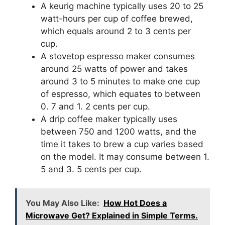
A keurig machine typically uses 20 to 25
watt-hours per cup of coffee brewed,
which equals around 2 to 3 cents per
cup.
A stovetop espresso maker consumes
around 25 watts of power and takes
around 3 to 5 minutes to make one cup
of espresso, which equates to between
0. 7 and 1. 2 cents per cup.
A drip coffee maker typically uses
between 750 and 1200 watts, and the
time it takes to brew a cup varies based
on the model. It may consume between 1.
5 and 3. 5 cents per cup.
You May Also Like:
How Hot Does a
Microwave Get? Explained in Simple Terms.