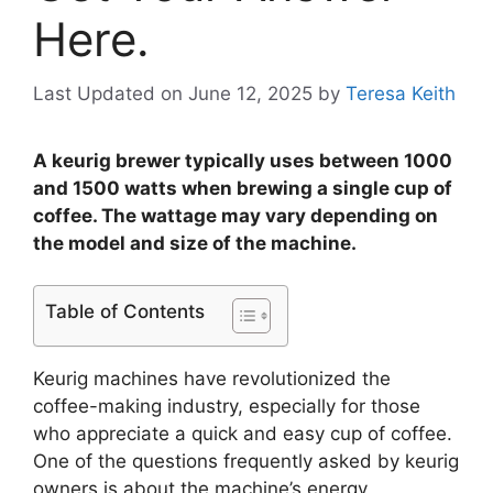
Here.
Last Updated on June 12, 2025
by
Teresa Keith
A keurig brewer typically uses between 1000
and 1500 watts when brewing a single cup of
coffee. The wattage may vary depending on
the model and size of the machine.
Table of Contents
Keurig machines have revolutionized the
coffee-making industry, especially for those
who appreciate a quick and easy cup of coffee.
One of the questions frequently asked by keurig
owners is about the machine’s energy