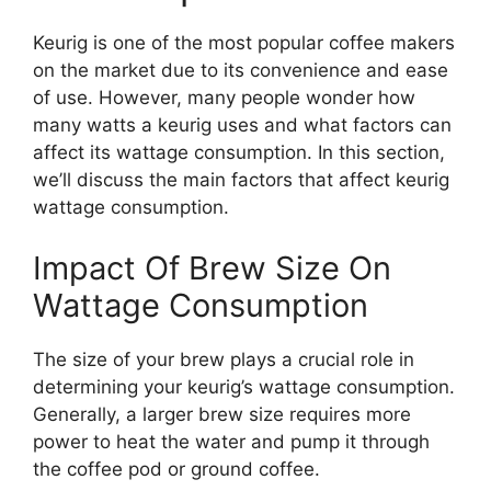
Keurig is one of the most popular coffee makers
on the market due to its convenience and ease
of use. However, many people wonder how
many watts a keurig uses and what factors can
affect its wattage consumption. In this section,
we’ll discuss the main factors that affect keurig
wattage consumption.
Impact Of Brew Size On
Wattage Consumption
The size of your brew plays a crucial role in
determining your keurig’s wattage consumption.
Generally, a larger brew size requires more
power to heat the water and pump it through
the coffee pod or ground coffee.