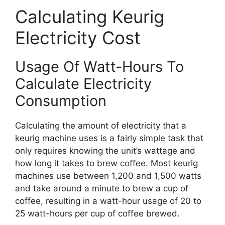
Calculating Keurig
Electricity Cost
Usage Of Watt-Hours To
Calculate Electricity
Consumption
Calculating the amount of electricity that a
keurig machine uses is a fairly simple task that
only requires knowing the unit’s wattage and
how long it takes to brew coffee. Most keurig
machines use between 1,200 and 1,500 watts
and take around a minute to brew a cup of
coffee, resulting in a watt-hour usage of 20 to
25 watt-hours per cup of coffee brewed.