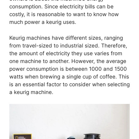
consumption. Since electricity bills can be
costly, it is reasonable to want to know how
much power a keurig uses.
Keurig machines have different sizes, ranging
from travel-sized to industrial sized. Therefore,
the amount of electricity they use varies from
one machine to another. However, the average
power consumption is between 1000 and 1500
watts when brewing a single cup of coffee. This
is an essential factor to consider when selecting
a keurig machine.