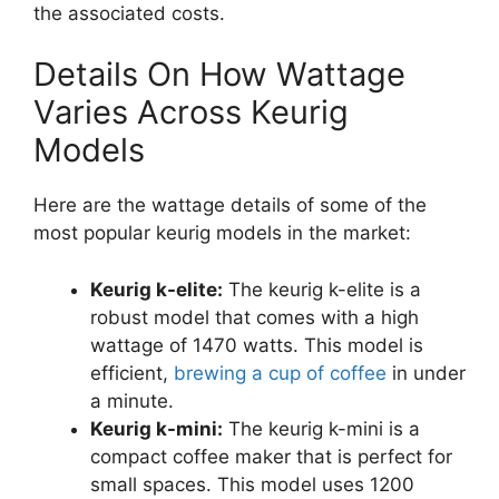
the associated costs.
Details On How Wattage
Varies Across Keurig
Models
Here are the wattage details of some of the
most popular keurig models in the market:
Keurig k-elite:
The keurig k-elite is a
robust model that comes with a high
wattage of 1470 watts. This model is
efficient,
brewing a cup of coffee
in under
a minute.
Keurig k-mini:
The keurig k-mini is a
compact coffee maker that is perfect for
small spaces. This model uses 1200