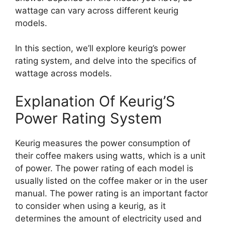
wattage can vary across different keurig
models.
In this section, we’ll explore keurig’s power
rating system, and delve into the specifics of
wattage across models.
Explanation Of Keurig’S
Power Rating System
Keurig measures the power consumption of
their coffee makers using watts, which is a unit
of power. The power rating of each model is
usually listed on the coffee maker or in the user
manual. The power rating is an important factor
to consider when using a keurig, as it
determines the amount of electricity used and