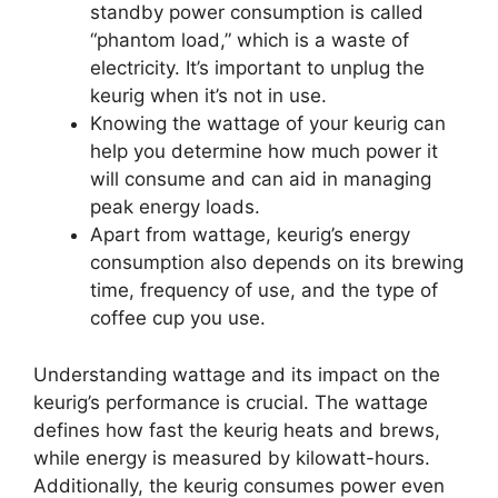
standby power consumption is called
“phantom load,” which is a waste of
electricity. It’s important to unplug the
keurig when it’s not in use.
Knowing the wattage of your keurig can
help you determine how much power it
will consume and can aid in managing
peak energy loads.
Apart from wattage, keurig’s energy
consumption also depends on its brewing
time, frequency of use, and the type of
coffee cup you use.
Understanding wattage and its impact on the
keurig’s performance is crucial. The wattage
defines how fast the keurig heats and brews,
while energy is measured by kilowatt-hours.
Additionally, the keurig consumes power even