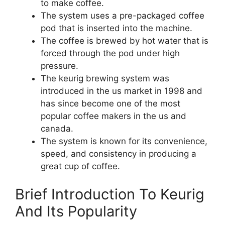
to make coffee.
The system uses a pre-packaged coffee
pod that is inserted into the machine.
The coffee is brewed by hot water that is
forced through the pod under high
pressure.
The keurig brewing system was
introduced in the us market in 1998 and
has since become one of the most
popular coffee makers in the us and
canada.
The system is known for its convenience,
speed, and consistency in producing a
great cup of coffee.
Brief Introduction To Keurig
And Its Popularity