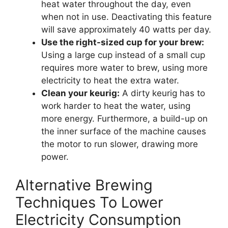
heat water throughout the day, even
when not in use. Deactivating this feature
will save approximately 40 watts per day.
Use the right-sized cup for your brew:
Using a large cup instead of a small cup
requires more water to brew, using more
electricity to heat the extra water.
Clean your keurig:
A dirty keurig has to
work harder to heat the water, using
more energy. Furthermore, a build-up on
the inner surface of the machine causes
the motor to run slower, drawing more
power.
Alternative Brewing
Techniques To Lower
Electricity Consumption