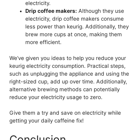
electricity.
Drip coffee makers:
Although they use
electricity, drip coffee makers consume
less power than keurig. Additionally, they
brew more cups at once, making them
more efficient.
We’ve given you ideas to help you reduce your
keurig electricity consumption. Practical steps,
such as unplugging the appliance and using the
right-sized cup, add up over time. Additionally,
alternative brewing methods can potentially
reduce your electricity usage to zero.
Give them a try and save on electricity while
getting your daily caffeine fix!
Conclusion