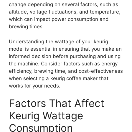
change depending on several factors, such as
altitude, voltage fluctuations, and temperature,
which can impact power consumption and
brewing times.
Understanding the wattage of your keurig
model is essential in ensuring that you make an
informed decision before purchasing and using
the machine. Consider factors such as energy
efficiency, brewing time, and cost-effectiveness
when selecting a keurig coffee maker that
works for your needs.
Factors That Affect
Keurig Wattage
Consumption