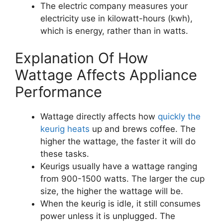
The electric company measures your
electricity use in kilowatt-hours (kwh),
which is energy, rather than in watts.
Explanation Of How
Wattage Affects Appliance
Performance
Wattage directly affects how
quickly the
keurig heats
up and brews coffee. The
higher the wattage, the faster it will do
these tasks.
Keurigs usually have a wattage ranging
from 900-1500 watts. The larger the cup
size, the higher the wattage will be.
When the keurig is idle, it still consumes
power unless it is unplugged. The