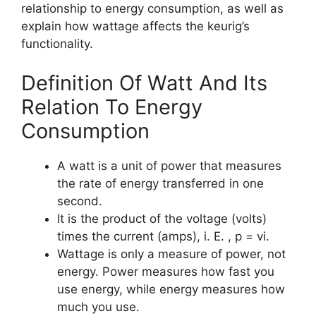
relationship to energy consumption, as well as
explain how wattage affects the keurig’s
functionality.
Definition Of Watt And Its
Relation To Energy
Consumption
A watt is a unit of power that measures
the rate of energy transferred in one
second.
It is the product of the voltage (volts)
times the current (amps), i. E. , p = vi.
Wattage is only a measure of power, not
energy. Power measures how fast you
use energy, while energy measures how
much you use.