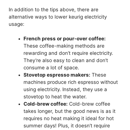
In addition to the tips above, there are
alternative ways to lower keurig electricity
usage:
French press or pour-over coffee:
These coffee-making methods are
rewarding and don’t require electricity.
They’re also easy to clean and don’t
consume a lot of space.
Stovetop espresso makers:
These
machines produce rich espresso without
using electricity. Instead, they use a
stovetop to heat the water.
Cold-brew coffee:
Cold-brew coffee
takes longer, but the good news is as it
requires no heat making it ideal for hot
summer days! Plus, it doesn’t require