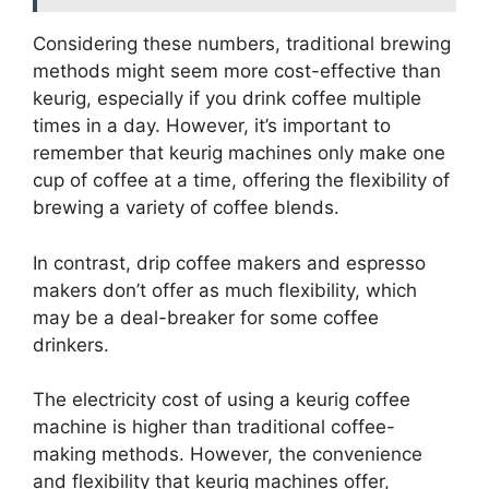
Considering these numbers, traditional brewing
methods might seem more cost-effective than
keurig, especially if you drink coffee multiple
times in a day. However, it’s important to
remember that keurig machines only make one
cup of coffee at a time, offering the flexibility of
brewing a variety of coffee blends.
In contrast, drip coffee makers and espresso
makers don’t offer as much flexibility, which
may be a deal-breaker for some coffee
drinkers.
The electricity cost of using a keurig coffee
machine is higher than traditional coffee-
making methods. However, the convenience
and flexibility that keurig machines offer,