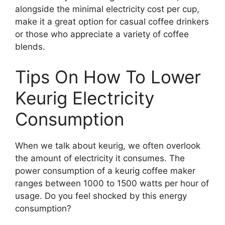
alongside the minimal electricity cost per cup,
make it a great option for casual coffee drinkers
or those who appreciate a variety of coffee
blends.
Tips On How To Lower
Keurig Electricity
Consumption
When we talk about keurig, we often overlook
the amount of electricity it consumes. The
power consumption of a keurig coffee maker
ranges between 1000 to 1500 watts per hour of
usage. Do you feel shocked by this energy
consumption?