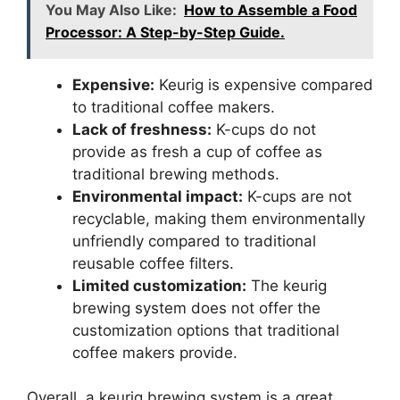
You May Also Like:
How to Assemble a Food
Processor: A Step-by-Step Guide.
Expensive:
Keurig is expensive compared
to traditional coffee makers.
Lack of freshness:
K-cups do not
provide as fresh a cup of coffee as
traditional brewing methods.
Environmental impact:
K-cups are not
recyclable, making them environmentally
unfriendly compared to traditional
reusable coffee filters.
Limited customization:
The keurig
brewing system does not offer the
customization options that traditional
coffee makers provide.
Overall, a keurig brewing system is a great