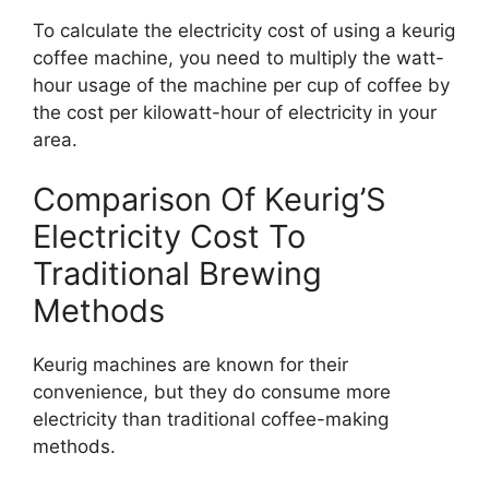
To calculate the electricity cost of using a keurig
coffee machine, you need to multiply the watt-
hour usage of the machine per cup of coffee by
the cost per kilowatt-hour of electricity in your
area.
Comparison Of Keurig’S
Electricity Cost To
Traditional Brewing
Methods
Keurig machines are known for their
convenience, but they do consume more
electricity than traditional coffee-making
methods.