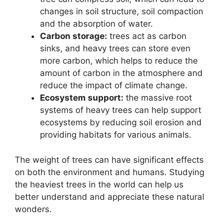
changes in soil structure, soil compaction
and the absorption of water.
Carbon storage:
trees act as carbon
sinks, and heavy trees can store even
more carbon, which helps to reduce the
amount of carbon in the atmosphere and
reduce the impact of climate change.
Ecosystem support:
the massive root
systems of heavy trees can help support
ecosystems by reducing soil erosion and
providing habitats for various animals.
The weight of trees can have significant effects
on both the environment and humans. Studying
the heaviest trees in the world can help us
better understand and appreciate these natural
wonders.