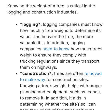
Knowing the weight of a tree is critical in the
logging and construction industries.
*logging*:
logging companies must know
how much a tree weighs to determine its
value. The heavier the tree, the more
valuable it is. In addition, logging
companies
need to know
how much trees
weigh to ensure they comply with
trucking regulations since they transport
them on highways.
*construction*:
trees are often
removed
to make way
for construction sites.
Knowing a tree’s weight helps with proper
planning and equipment, such as cranes,
to remove it. In addition, it aids in
determining whether the site’s soil can