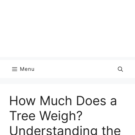
Menu
How Much Does a
Tree Weigh?
Understanding the