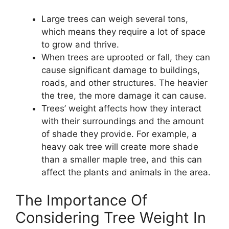
Large trees can weigh several tons,
which means they require a lot of space
to grow and thrive.
When trees are uprooted or fall, they can
cause significant damage to buildings,
roads, and other structures. The heavier
the tree, the more damage it can cause.
Trees’ weight affects how they interact
with their surroundings and the amount
of shade they provide. For example, a
heavy oak tree will create more shade
than a smaller maple tree, and this can
affect the plants and animals in the area.
The Importance Of
Considering Tree Weight In