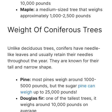
10,000 pounds
Maple:
a medium-sized tree that weighs
approximately 1,000-2,500 pounds
Weight Of Coniferous Trees
Unlike deciduous trees, conifers have needle-
like leaves and usually retain their needles
throughout the year. They are known for their
tall and narrow shape.
Pine:
most pines weigh around 1000-
5000 pounds, but the sugar
pine can
weigh
up to 25,000 pounds!
Douglas fir:
one of the tallest trees, it
weighs around 10,000 pounds on
average