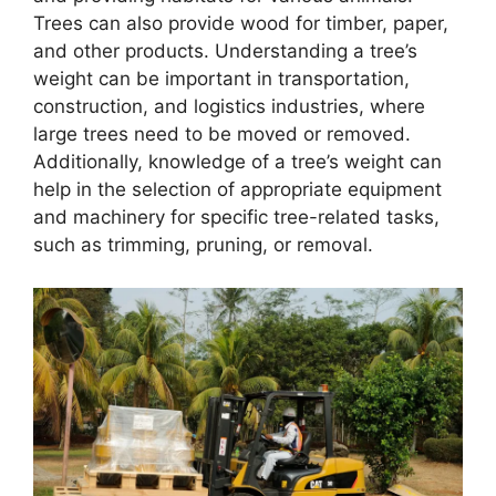
Trees can also provide wood for timber, paper,
and other products. Understanding a tree’s
weight can be important in transportation,
construction, and logistics industries, where
large trees need to be moved or removed.
Additionally, knowledge of a tree’s weight can
help in the selection of appropriate equipment
and machinery for specific tree-related tasks,
such as trimming, pruning, or removal.