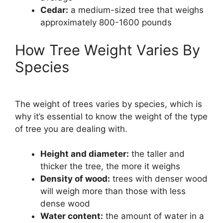
Cedar:
a medium-sized tree that weighs
approximately 800-1600 pounds
How Tree Weight Varies By
Species
The weight of trees varies by species, which is
why it’s essential to know the weight of the type
of tree you are dealing with.
Height and diameter:
the taller and
thicker the tree, the more it weighs
Density of wood:
trees with denser wood
will weigh more than those with less
dense wood
Water content:
the amount of water in a