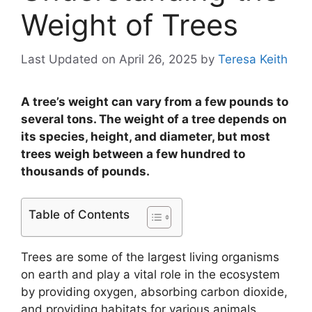
Weight of Trees
Last Updated on April 26, 2025
by
Teresa Keith
A tree’s weight can vary from a few pounds to
several tons. The weight of a tree depends on
its species, height, and diameter, but most
trees weigh between a few hundred to
thousands of pounds.
Table of Contents
Trees are some of the largest living organisms
on earth and play a vital role in the ecosystem
by providing oxygen, absorbing carbon dioxide,
and providing habitats for various animals.