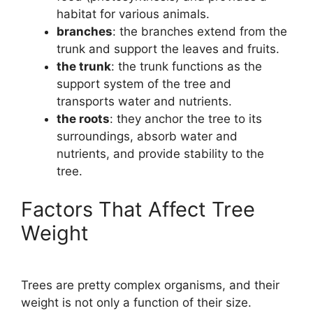
habitat for various animals.
branches
: the branches extend from the
trunk and support the leaves and fruits.
the trunk
: the trunk functions as the
support system of the tree and
transports water and nutrients.
the roots
: they anchor the tree to its
surroundings, absorb water and
nutrients, and provide stability to the
tree.
Factors That Affect Tree
Weight
Trees are pretty complex organisms, and their
weight is not only a function of their size.