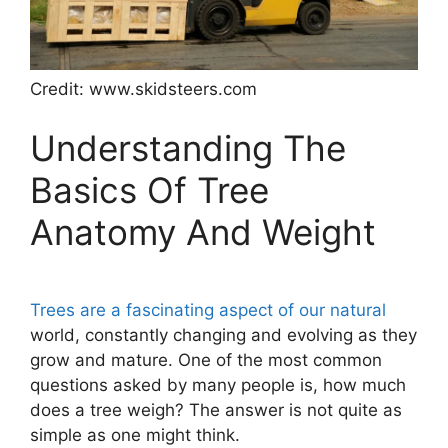
Credit: www.skidsteers.com
Understanding The
Basics Of Tree
Anatomy And Weight
Trees are a fascinating aspect of our natural
world, constantly changing and evolving as they
grow and mature. One of the most common
questions asked by many people is, how much
does a tree weigh? The answer is not quite as
simple as one might think.