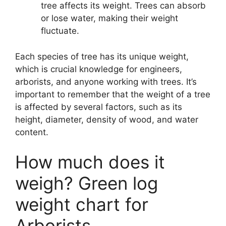
tree affects its weight. Trees can absorb
or lose water, making their weight
fluctuate.
Each species of tree has its unique weight,
which is crucial knowledge for engineers,
arborists, and anyone working with trees. It’s
important to remember that the weight of a tree
is affected by several factors, such as its
height, diameter, density of wood, and water
content.
How much does it
weigh? Green log
weight chart for
Arborists