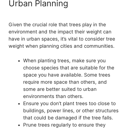
Urban Planning
Given the crucial role that trees play in the
environment and the impact their weight can
have in urban spaces, it’s vital to consider tree
weight when planning cities and communities.
When planting trees, make sure you
choose species that are suitable for the
space you have available. Some trees
require more space than others, and
some are better suited to urban
environments than others.
Ensure you don’t plant trees too close to
buildings, power lines, or other structures
that could be damaged if the tree falls.
Prune trees regularly to ensure they