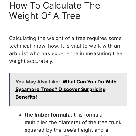
How To Calculate The
Weight Of A Tree
Calculating the weight of a tree requires some
technical know-how. It is vital to work with an
arborist who has experience in measuring tree
weight accurately.
You May Also Like:
What Can You Do With
Sycamore Trees? Discover Surprising
Benefits!
the huber formula
: this formula
multiplies the diameter of the tree trunk
squared by the tree’s height and a