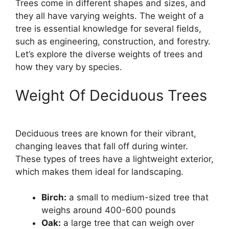
Trees come in different shapes and sizes, and
they all have varying weights. The weight of a
tree is essential knowledge for several fields,
such as engineering, construction, and forestry.
Let’s explore the diverse weights of trees and
how they vary by species.
Weight Of Deciduous Trees
Deciduous trees are known for their vibrant,
changing leaves that fall off during winter.
These types of trees have a lightweight exterior,
which makes them ideal for landscaping.
Birch:
a small to medium-sized tree that
weighs around 400-600 pounds
Oak:
a large tree that can weigh over