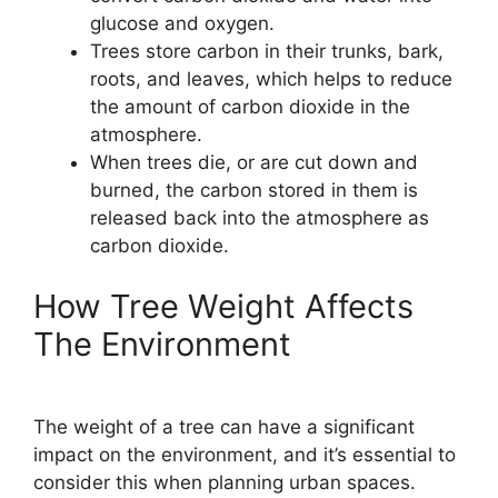
glucose and oxygen.
Trees store carbon in their trunks, bark,
roots, and leaves, which helps to reduce
the amount of carbon dioxide in the
atmosphere.
When trees die, or are cut down and
burned, the carbon stored in them is
released back into the atmosphere as
carbon dioxide.
How Tree Weight Affects
The Environment
The weight of a tree can have a significant
impact on the environment, and it’s essential to
consider this when planning urban spaces.