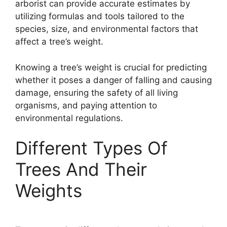
arborist can provide accurate estimates by
utilizing formulas and tools tailored to the
species, size, and environmental factors that
affect a tree’s weight.
Knowing a tree’s weight is crucial for predicting
whether it poses a danger of falling and causing
damage, ensuring the safety of all living
organisms, and paying attention to
environmental regulations.
Different Types Of
Trees And Their
Weights