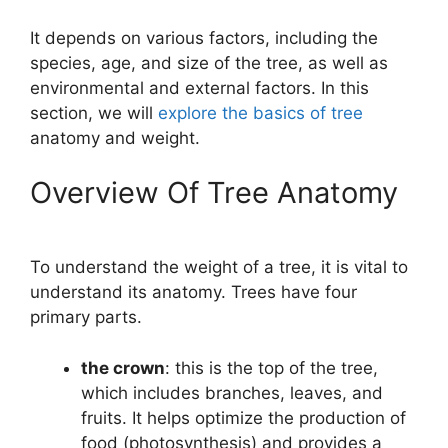
It depends on various factors, including the
species, age, and size of the tree, as well as
environmental and external factors. In this
section, we will
explore the basics of tree
anatomy and weight.
Overview Of Tree Anatomy
To understand the weight of a tree, it is vital to
understand its anatomy. Trees have four
primary parts.
the crown
: this is the top of the tree,
which includes branches, leaves, and
fruits. It helps optimize the production of
food (photosynthesis) and provides a