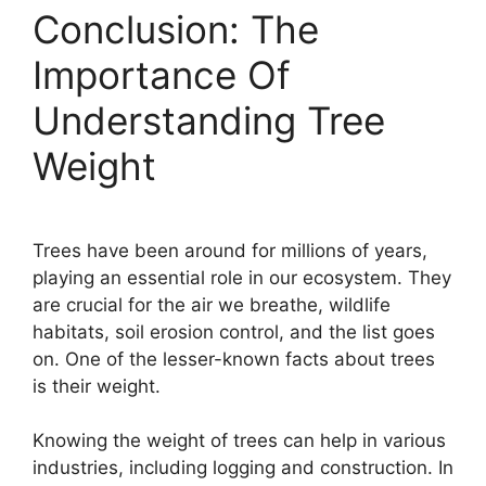
Conclusion: The
Importance Of
Understanding Tree
Weight
Trees have been around for millions of years,
playing an essential role in our ecosystem. They
are crucial for the air we breathe, wildlife
habitats, soil erosion control, and the list goes
on. One of the lesser-known facts about trees
is their weight.
Knowing the weight of trees can help in various
industries, including logging and construction. In