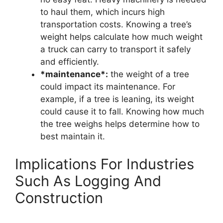
to haul them, which incurs high
transportation costs. Knowing a tree’s
weight helps calculate how much weight
a truck can carry to transport it safely
and efficiently.
*maintenance*:
the weight of a tree
could impact its maintenance. For
example, if a tree is leaning, its weight
could cause it to fall. Knowing how much
the tree weighs helps determine how to
best maintain it.
Implications For Industries
Such As Logging And
Construction