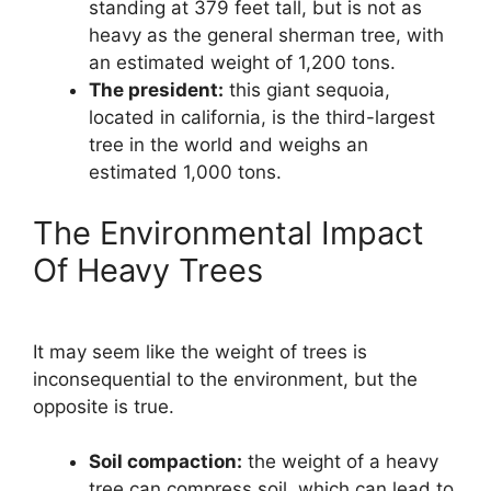
standing at 379 feet tall, but is not as
heavy as the general sherman tree, with
an estimated weight of 1,200 tons.
The president:
this giant sequoia,
located in california, is the third-largest
tree in the world and weighs an
estimated 1,000 tons.
The Environmental Impact
Of Heavy Trees
It may seem like the weight of trees is
inconsequential to the environment, but the
opposite is true.
Soil compaction:
the weight of a heavy
tree can compress soil, which can lead to