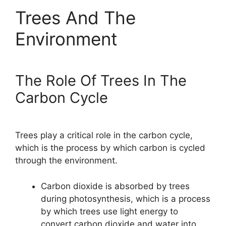
Trees And The
Environment
The Role Of Trees In The
Carbon Cycle
Trees play a critical role in the carbon cycle,
which is the process by which carbon is cycled
through the environment.
Carbon dioxide is absorbed by trees
during photosynthesis, which is a process
by which trees use light energy to
convert carbon dioxide and water into