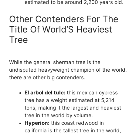
estimated to be around 2,200 years old.
Other Contenders For The
Title Of World’S Heaviest
Tree
While the general sherman tree is the
undisputed heavyweight champion of the world,
there are other big contenders.
El arbol del tule:
this mexican cypress
tree has a weight estimated at 5,214
tons, making it the largest and heaviest
tree in the world by volume.
Hyperion:
this coast redwood in
california is the tallest tree in the world,