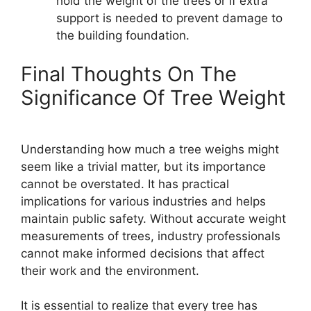
hold the weight of the trees or if extra
support is needed to prevent damage to
the building foundation.
Final Thoughts On The
Significance Of Tree Weight
Understanding how much a tree weighs might
seem like a trivial matter, but its importance
cannot be overstated. It has practical
implications for various industries and helps
maintain public safety. Without accurate weight
measurements of trees, industry professionals
cannot make informed decisions that affect
their work and the environment.
It is essential to realize that every tree has