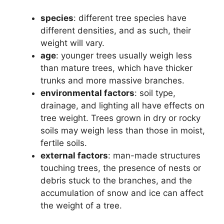
species
: different tree species have
different densities, and as such, their
weight will vary.
age
: younger trees usually weigh less
than mature trees, which have thicker
trunks and more massive branches.
environmental factors
: soil type,
drainage, and lighting all have effects on
tree weight. Trees grown in dry or rocky
soils may weigh less than those in moist,
fertile soils.
external factors
: man-made structures
touching trees, the presence of nests or
debris stuck to the branches, and the
accumulation of snow and ice can affect
the weight of a tree.