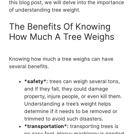
this blog post, we will delve into the importance
of understanding tree weight.
The Benefits Of Knowing
How Much A Tree Weighs
Knowing how much a tree weighs can have
several benefits.
*safety*:
trees can weigh several tons,
and if they fall, they could damage
property, injure people, or even kill them.
Understanding a tree’s weight helps
determine if it needs to be removed or
trimmed to avoid such disasters.
*transportation*:
transporting trees is
no easy feat. Heavy machinery is needed