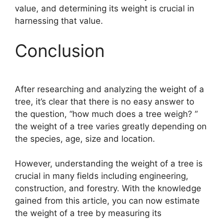
value, and determining its weight is crucial in
harnessing that value.
Conclusion
After researching and analyzing the weight of a
tree, it’s clear that there is no easy answer to
the question, “how much does a tree weigh? ”
the weight of a tree varies greatly depending on
the species, age, size and location.
However, understanding the weight of a tree is
crucial in many fields including engineering,
construction, and forestry. With the knowledge
gained from this article, you can now estimate
the weight of a tree by measuring its