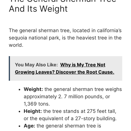
And Its Weight
The general sherman tree, located in california’s
sequoia national park, is the heaviest tree in the
world.
You May Also Like:
Why is My Tree Not
Growing Leaves? Discover the Root Cause.
Weight:
the general sherman tree weighs
approximately 2. 7 million pounds, or
1,369 tons.
Height:
the tree stands at 275 feet tall,
or the equivalent of a 27-story building.
Age:
the general sherman tree is