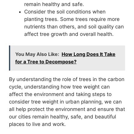
remain healthy and safe.
Consider the soil conditions when
planting trees. Some trees require more
nutrients than others, and soil quality can
affect tree growth and overall health.
You May Also Like:
How Long Does It Take
for a Tree to Decompose?
By understanding the role of trees in the carbon
cycle, understanding how tree weight can
affect the environment and taking steps to
consider tree weight in urban planning, we can
all help protect the environment and ensure that
our cities remain healthy, safe, and beautiful
places to live and work.