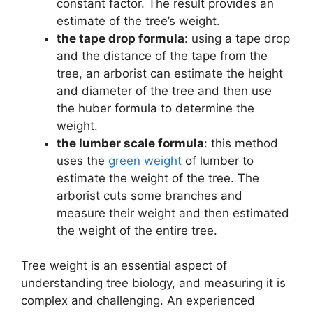
constant factor. The result provides an
estimate of the tree’s weight.
the tape drop formula
: using a tape drop
and the distance of the tape from the
tree, an arborist can estimate the height
and diameter of the tree and then use
the huber formula to determine the
weight.
the lumber scale formula
: this method
uses the
green weight
of lumber to
estimate the weight of the tree. The
arborist cuts some branches and
measure their weight and then estimated
the weight of the entire tree.
Tree weight is an essential aspect of
understanding tree biology, and measuring it is
complex and challenging. An experienced