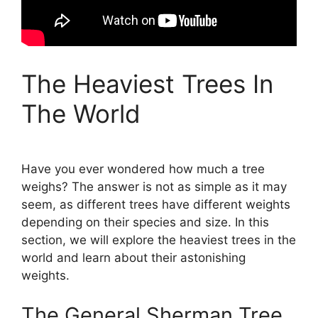
The Heaviest Trees In
The World
Have you ever wondered how much a tree
weighs? The answer is not as simple as it may
seem, as different trees have different weights
depending on their species and size. In this
section, we will explore the heaviest trees in the
world and learn about their astonishing
weights.
The General Sherman Tree