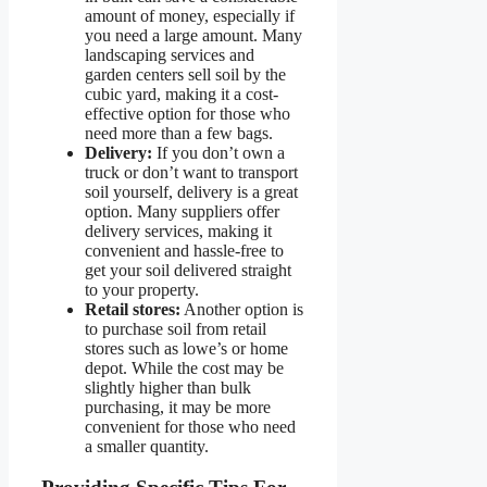
amount of money, especially if
you need a large amount. Many
landscaping services and
garden centers sell soil by the
cubic yard, making it a cost-
effective option for those who
need more than a few bags.
Delivery:
If you don’t own a
truck or don’t want to transport
soil yourself, delivery is a great
option. Many suppliers offer
delivery services, making it
convenient and hassle-free to
get your soil delivered straight
to your property.
Retail stores:
Another option is
to purchase soil from retail
stores such as lowe’s or home
depot. While the cost may be
slightly higher than bulk
purchasing, it may be more
convenient for those who need
a smaller quantity.