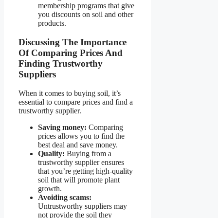
membership programs that give
you discounts on soil and other
products.
Discussing The Importance
Of Comparing Prices And
Finding Trustworthy
Suppliers
When it comes to buying soil, it’s
essential to compare prices and find a
trustworthy supplier.
Saving money:
Comparing
prices allows you to find the
best deal and save money.
Quality:
Buying from a
trustworthy supplier ensures
that you’re getting high-quality
soil that will promote plant
growth.
Avoiding scams:
Untrustworthy suppliers may
not provide the soil they