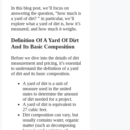
In this blog post, we’ll focus on
answering the question, “how much is
a yard of dirt? ” in particular, we’ll
explore what a yard of dirt is, how it’s
measured, and how much it weighs.
Definition Of A Yard Of Dirt
And Its Basic Composition
Before we dive into the details of dirt
measurement and pricing, it’s essential
to understand the definition of a yard
of dirt and its basic composition.
A yard of dirt is a unit of
measure used in the united
states to determine the amount
of dirt needed for a project.
A yard of dirt is equivalent to
27 cubic feet.
Dirt composition can vary, but
usually contains water, organic
matter (such as decomposing