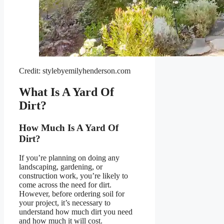
Credit: stylebyemilyhenderson.com
What Is A Yard Of
Dirt?
How Much Is A Yard Of
Dirt?
If you’re planning on doing any
landscaping, gardening, or
construction work, you’re likely to
come across the need for dirt.
However, before ordering soil for
your project, it’s necessary to
understand how much dirt you need
and how much it will cost.