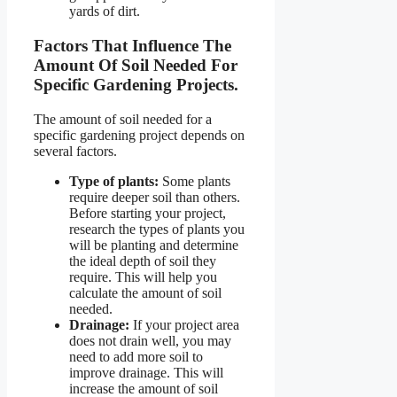
yards of dirt.
Factors That Influence The
Amount Of Soil Needed For
Specific Gardening Projects.
The amount of soil needed for a
specific gardening project depends on
several factors.
Type of plants:
Some plants
require deeper soil than others.
Before starting your project,
research the types of plants you
will be planting and determine
the ideal depth of soil they
require. This will help you
calculate the amount of soil
needed.
Drainage:
If your project area
does not drain well, you may
need to add more soil to
improve drainage. This will
increase the amount of soil