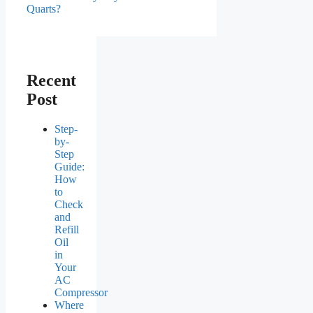
Quarts?
Recent
Post
Step-
by-
Step
Guide:
How
to
Check
and
Refill
Oil
in
Your
AC
Compressor
Where