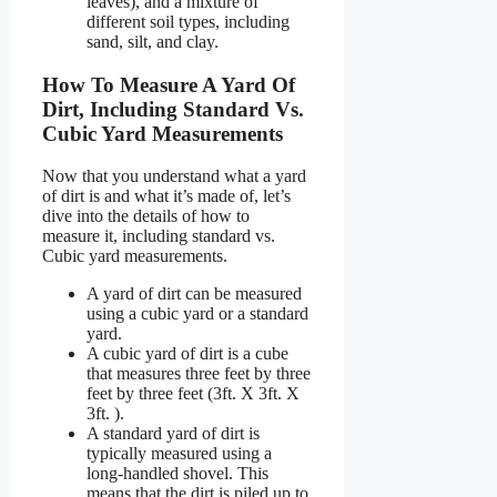
leaves), and a mixture of
different soil types, including
sand, silt, and clay.
How To Measure A Yard Of
Dirt, Including Standard Vs.
Cubic Yard Measurements
Now that you understand what a yard
of dirt is and what it’s made of, let’s
dive into the details of how to
measure it, including standard vs.
Cubic yard measurements.
A yard of dirt can be measured
using a cubic yard or a standard
yard.
A cubic yard of dirt is a cube
that measures three feet by three
feet by three feet (3ft. X 3ft. X
3ft. ).
A standard yard of dirt is
typically measured using a
long-handled shovel. This
means that the dirt is piled up to