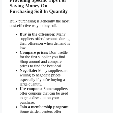
Providing Specific Tips For
Saving Money On
Purchasing Soil In Quantity
Bulk purchasing is generally the most
cost-effective way to buy soil.
Buy in the offseason:
Many
suppliers offer discounts during
their offseason when demand is
low.
Compare prices:
Don’t settle
for the first supplier you find.
Shop around and compare
prices to find the best deal.
Negotiate:
Many suppliers are
willing to negotiate prices,
especially if you’re buying a
large quantity.
Use coupons:
Some suppliers
offer coupons that can be used
to get a discount on your
purchase.
Join a membership program:
Some garden centers offer