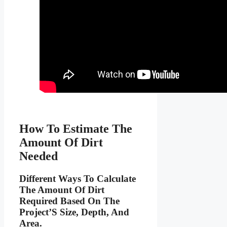
How To Estimate The
Amount Of Dirt
Needed
Different Ways To Calculate
The Amount Of Dirt
Required Based On The
Project’S Size, Depth, And
Area.