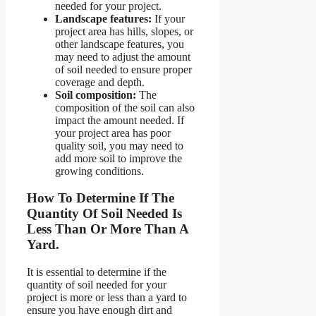
needed for your project.
Landscape features:
If your
project area has hills, slopes, or
other landscape features, you
may need to adjust the amount
of soil needed to ensure proper
coverage and depth.
Soil composition:
The
composition of the soil can also
impact the amount needed. If
your project area has poor
quality soil, you may need to
add more soil to improve the
growing conditions.
How To Determine If The
Quantity Of Soil Needed Is
Less Than Or More Than A
Yard.
It is essential to determine if the
quantity of soil needed for your
project is more or less than a yard to
ensure you have enough dirt and