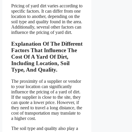
Pricing of yard dirt varies according to
specific factors. It can differ from one
location to another, depending on the
soil type and quality found in the area.
Additionally, several other factors can
influence the pricing of yard dirt.
Explanation Of The Different
Factors That Influence The
Cost Of A Yard Of Dirt,
Including Location, Soil
Type, And Quality.
The proximity of a supplier or vendor
to your location can significantly
influence the pricing of a yard of dirt.
If the supplier is close to the site, they
can quote a lower price. However, if
they need to travel a long distance, the
cost of transportation may translate to
a higher cost.
The soil type and quality also play a