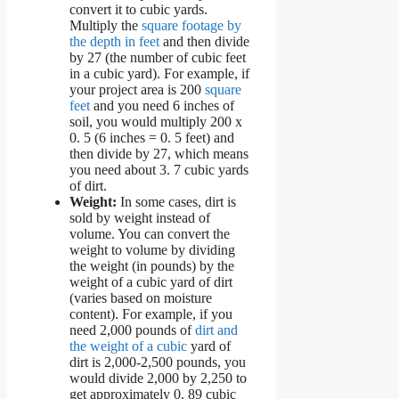
convert it to cubic yards.
Multiply the
square footage by
the depth in feet
and then divide
by 27 (the number of cubic feet
in a cubic yard). For example, if
your project area is 200
square
feet
and you need 6 inches of
soil, you would multiply 200 x
0. 5 (6 inches = 0. 5 feet) and
then divide by 27, which means
you need about 3. 7 cubic yards
of dirt.
Weight:
In some cases, dirt is
sold by weight instead of
volume. You can convert the
weight to volume by dividing
the weight (in pounds) by the
weight of a cubic yard of dirt
(varies based on moisture
content). For example, if you
need 2,000 pounds of
dirt and
the weight of a cubic
yard of
dirt is 2,000-2,500 pounds, you
would divide 2,000 by 2,250 to
get approximately 0. 89 cubic