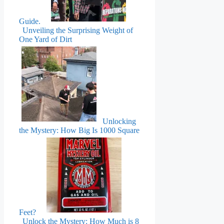
Guide.
Unveiling the Surprising Weight of
One Yard of Dirt
Unlocking
the Mystery: How Big Is 1000 Square
Feet?
Unlock the Mystery: How Much is 8