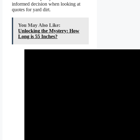
informed decision when looking at
quotes for yard dirt.
You May Also Like:
Unlocking the Mystery: How
Long is 55 Inches?