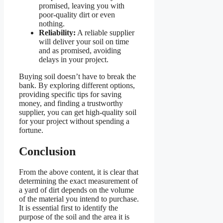
promised, leaving you with
poor-quality dirt or even
nothing.
Reliability:
A reliable supplier
will deliver your soil on time
and as promised, avoiding
delays in your project.
Buying soil doesn’t have to break the
bank. By exploring different options,
providing specific tips for saving
money, and finding a trustworthy
supplier, you can get high-quality soil
for your project without spending a
fortune.
Conclusion
From the above content, it is clear that
determining the exact measurement of
a yard of dirt depends on the volume
of the material you intend to purchase.
It is essential first to identify the
purpose of the soil and the area it is