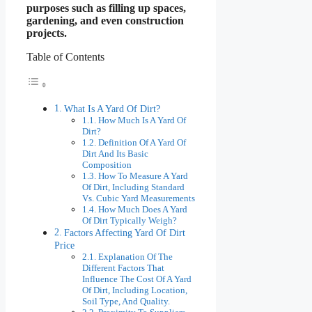
purposes such as filling up spaces,
gardening, and even construction
projects.
Table of Contents
What Is A Yard Of Dirt?
How Much Is A Yard Of
Dirt?
Definition Of A Yard Of
Dirt And Its Basic
Composition
How To Measure A Yard
Of Dirt, Including Standard
Vs. Cubic Yard Measurements
How Much Does A Yard
Of Dirt Typically Weigh?
Factors Affecting Yard Of Dirt
Price
Explanation Of The
Different Factors That
Influence The Cost Of A Yard
Of Dirt, Including Location,
Soil Type, And Quality.