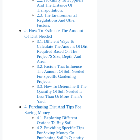
Proximity To Suppliers
And The Distance Of
Transportation.
The Environmental
Regulations And Other
Factors.
How To Estimate The Amount
Of Dirt Needed
Different Ways To
Calculate The Amount Of Dirt
Required Based On The
Project’S Size, Depth, And
Area.
Factors That Influence
The Amount Of Soil Needed
For Specific Gardening
Projects.
How To Determine If The
Quantity Of Soil Needed Is
Less Than Or More Than A
Yard.
Purchasing Dirt And Tips For
Saving Money
Exploring Different
Options To Buy Soil
Providing Specific Tips
For Saving Money On
Purchasing Soil In Quantity