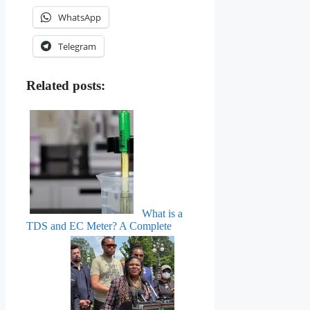
WhatsApp
Telegram
Related posts:
What is a
TDS and EC Meter? A Complete