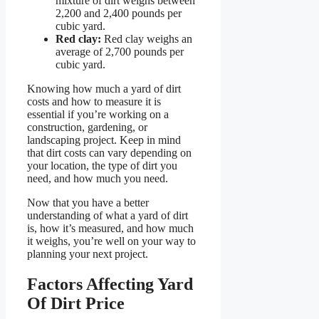
mixture of dirt weighs between
2,200 and 2,400 pounds per
cubic yard.
Red clay:
Red clay weighs an
average of 2,700 pounds per
cubic yard.
Knowing how much a yard of dirt
costs and how to measure it is
essential if you’re working on a
construction, gardening, or
landscaping project. Keep in mind
that dirt costs can vary depending on
your location, the type of dirt you
need, and how much you need.
Now that you have a better
understanding of what a yard of dirt
is, how it’s measured, and how much
it weighs, you’re well on your way to
planning your next project.
Factors Affecting Yard
Of Dirt Price