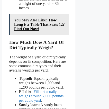
a height of one yard or 36
inches.
You May Also Like:
How
Long is a Table That Seats 12?
Find Out Now!
How Much Does A Yard Of
Dirt Typically Weigh?
The weight of a yard of dirt typically
depends on its composition. Here are
some common dirt types and their
average weights per yard.
Topsoil:
Topsoil typically
weighs between 1,000 and
1,200 pounds per cubic yard.
Fill dirt:
Fill dirt usually
weighs around 2,000 pounds
per cubic yard
.
Sandy loam:
A sandy loam