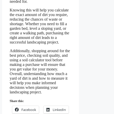
needed for.
Knowing this will help you calculate
the exact amount of dirt you require,
reducing the chances of waste or
shortage. Whether you need to fill a
garden bed, level a sloping yard, or
create a walking path, purchasing the
right amount of dirt leads to a
successful landscaping project.
Additionally, shopping around for the
best price, checking soil quality, and
using a soil calculator tool before
making a purchase will ensure that
you get value for your money.
Overall, understanding how much a
yard of dirt is and how to measure it
will help you make informed
decisions when planning your
landscaping project.
Share this:
Facebook
LinkedIn