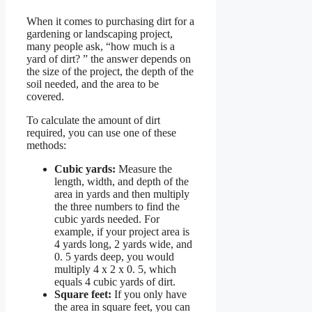
When it comes to purchasing dirt for a
gardening or landscaping project,
many people ask, “how much is a
yard of dirt? ” the answer depends on
the size of the project, the depth of the
soil needed, and the area to be
covered.
To calculate the amount of dirt
required, you can use one of these
methods:
Cubic yards:
Measure the
length, width, and depth of the
area in yards and then multiply
the three numbers to find the
cubic yards needed. For
example, if your project area is
4 yards long, 2 yards wide, and
0. 5 yards deep, you would
multiply 4 x 2 x 0. 5, which
equals 4 cubic yards of dirt.
Square feet:
If you only have
the area in square feet, you can