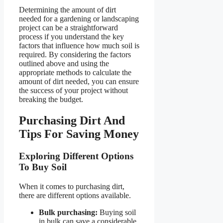
Determining the amount of dirt
needed for a gardening or landscaping
project can be a straightforward
process if you understand the key
factors that influence how much soil is
required. By considering the factors
outlined above and using the
appropriate methods to calculate the
amount of dirt needed, you can ensure
the success of your project without
breaking the budget.
Purchasing Dirt And
Tips For Saving Money
Exploring Different Options
To Buy Soil
When it comes to purchasing dirt,
there are different options available.
Bulk purchasing:
Buying soil
in bulk can save a considerable