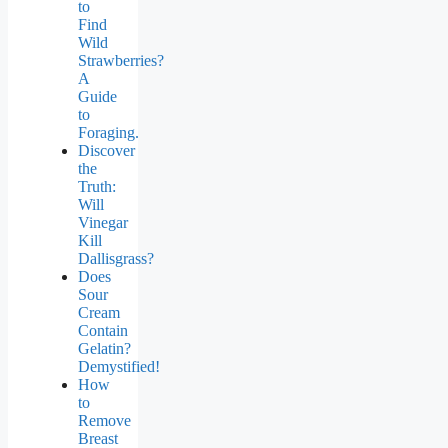
to
Find
Wild
Strawberries?
A
Guide
to
Foraging.
Discover
the
Truth:
Will
Vinegar
Kill
Dallisgrass?
Does
Sour
Cream
Contain
Gelatin?
Demystified!
How
to
Remove
Breast