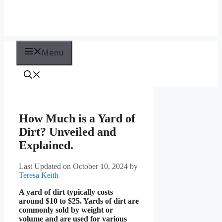
Menu
How Much is a Yard of
Dirt? Unveiled and
Explained.
Last Updated on October 10, 2024
by
Teresa Keith
A yard of dirt typically costs
around $10 to $25. Yards of dirt are
commonly sold by weight or
volume and are used for various