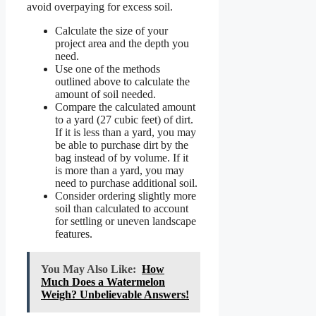
avoid overpaying for excess soil.
Calculate the size of your
project area and the depth you
need.
Use one of the methods
outlined above to calculate the
amount of soil needed.
Compare the calculated amount
to a yard (27 cubic feet) of dirt.
If it is less than a yard, you may
be able to purchase dirt by the
bag instead of by volume. If it
is more than a yard, you may
need to purchase additional soil.
Consider ordering slightly more
soil than calculated to account
for settling or uneven landscape
features.
You May Also Like:
How
Much Does a Watermelon
Weigh? Unbelievable Answers!