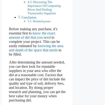
Discussing The
Importance Of Comparing
Prices And Finding
Trustworthy Suppliers
Conclusion
Related posts:
Before making any purchase, it’s
essential first to
know the exact
amount of dirt that you need
to
complete your project. This can be
easily estimated by
knowing the area
and depth of the space that needs
to
be filled.
After determining the amount needed,
you can then look for reputable
suppliers in your area who offer the
dirt at a reasonable cost. Factors that
can impact the price of dirt include the
quality and type of soil, delivery fees,
and location. By doing proper
research and planning, you can get the
best value for your money when
purchasing dirt.