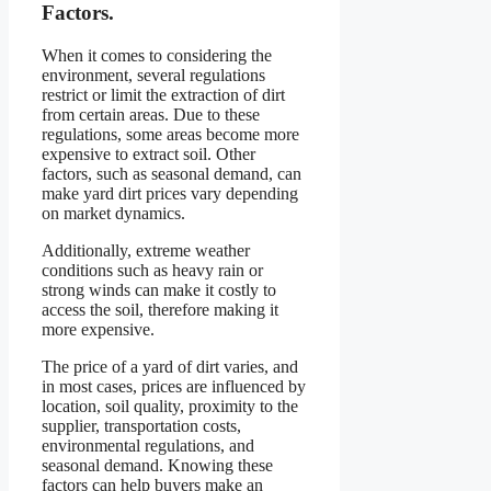
Factors.
When it comes to considering the
environment, several regulations
restrict or limit the extraction of dirt
from certain areas. Due to these
regulations, some areas become more
expensive to extract soil. Other
factors, such as seasonal demand, can
make yard dirt prices vary depending
on market dynamics.
Additionally, extreme weather
conditions such as heavy rain or
strong winds can make it costly to
access the soil, therefore making it
more expensive.
The price of a yard of dirt varies, and
in most cases, prices are influenced by
location, soil quality, proximity to the
supplier, transportation costs,
environmental regulations, and
seasonal demand. Knowing these
factors can help buyers make an