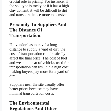
crucial role in pricing. For instance, if
the soil type is rocky or if it has a high
clay content, it will be difficult to dig
and transport, hence more expensive.
Proximity To Suppliers And
The Distance Of
Transportation.
If a vendor has to travel a long
distance to supply a yard of dirt, the
cost of transportation can drastically
affect the final price. The cost of fuel
and wear and tear of vehicles used for
transportation can result in a high cost,
making buyers pay more for a yard of
dirt.
Suppliers near the site usually offer
better prices because they have
minimal transportation costs.
The Environmental
Regulations And Other