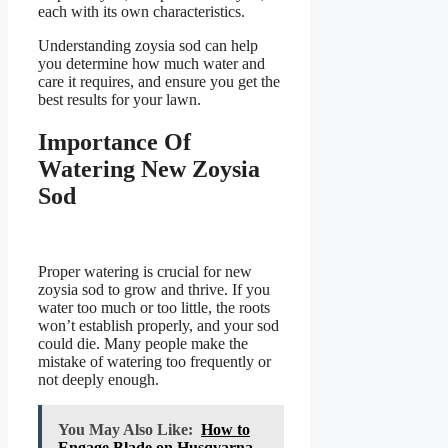
each with its own characteristics.
Understanding zoysia sod can help
you determine how much water and
care it requires, and ensure you get the
best results for your lawn.
Importance Of
Watering New Zoysia
Sod
Proper watering is crucial for new
zoysia sod to grow and thrive. If you
water too much or too little, the roots
won’t establish properly, and your sod
could die. Many people make the
mistake of watering too frequently or
not deeply enough.
You May Also Like:
How to
Engage Blade on Husqvarna