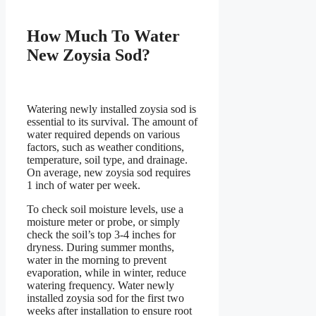
How Much To Water
New Zoysia Sod?
Watering newly installed zoysia sod is
essential to its survival. The amount of
water required depends on various
factors, such as weather conditions,
temperature, soil type, and drainage.
On average, new zoysia sod requires
1 inch of water per week.
To check soil moisture levels, use a
moisture meter or probe, or simply
check the soil’s top 3-4 inches for
dryness. During summer months,
water in the morning to prevent
evaporation, while in winter, reduce
watering frequency. Water newly
installed zoysia sod for the first two
weeks after installation to ensure root