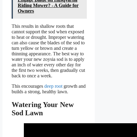
Riding Mower? - A Guide for
Owners
This results in shallow roots that
cannot support the sod when exposed
to heat or drought. Improper watering
can also cause the blades of the sod to
turn yellow or brown and create a
thinning appearance. The best way to
water your new zoysia sod is to apply
an inch of water every other day for
the first two weeks, then gradually cut
back to once a week.
This encourages
deep root
growth and
builds a strong, healthy lawn.
Watering Your New
Sod Lawn