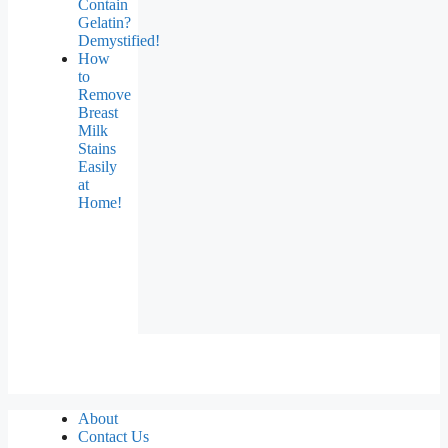
Contain
Gelatin?
Demystified!
How
to
Remove
Breast
Milk
Stains
Easily
at
Home!
About
Contact Us