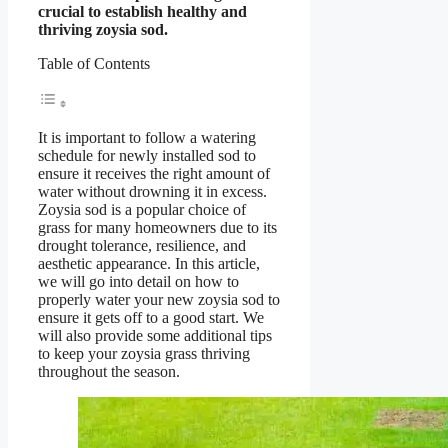
crucial to establish healthy and
thriving zoysia sod.
Table of Contents
It is important to follow a watering
schedule for newly installed sod to
ensure it receives the right amount of
water without drowning it in excess.
Zoysia sod is a popular choice of
grass for many homeowners due to its
drought tolerance, resilience, and
aesthetic appearance. In this article,
we will go into detail on how to
properly water your new zoysia sod to
ensure it gets off to a good start. We
will also provide some additional tips
to keep your zoysia grass thriving
throughout the season.