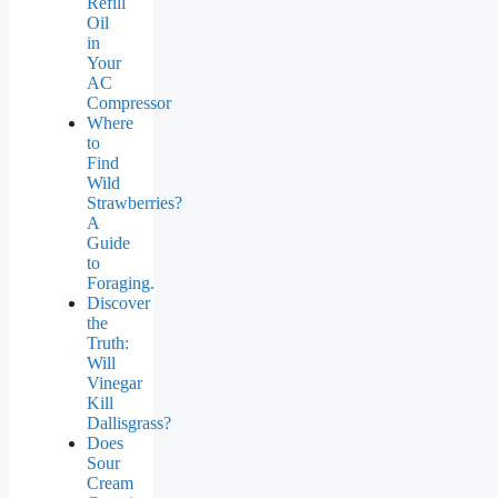
Refill
Oil
in
Your
AC
Compressor
Where
to
Find
Wild
Strawberries?
A
Guide
to
Foraging.
Discover
the
Truth:
Will
Vinegar
Kill
Dallisgrass?
Does
Sour
Cream