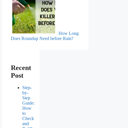
How Long
Does Roundup Need before Rain?
Recent
Post
Step-
by-
Step
Guide:
How
to
Check
and