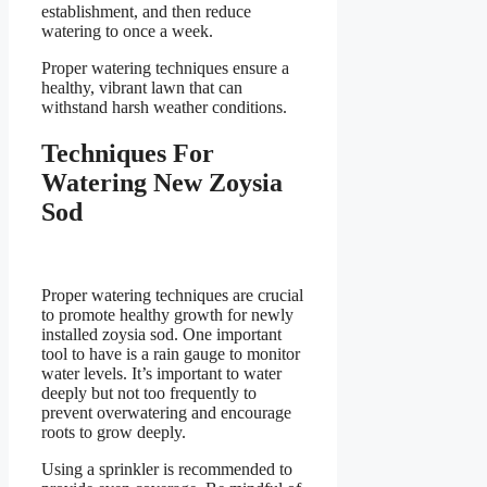
establishment, and then reduce
watering to once a week.
Proper watering techniques ensure a
healthy, vibrant lawn that can
withstand harsh weather conditions.
Techniques For
Watering New Zoysia
Sod
Proper watering techniques are crucial
to promote healthy growth for newly
installed zoysia sod. One important
tool to have is a rain gauge to monitor
water levels. It’s important to water
deeply but not too frequently to
prevent overwatering and encourage
roots to grow deeply.
Using a sprinkler is recommended to