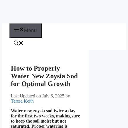
Menu
How to Properly
Water New Zoysia Sod
for Optimal Growth
Last Updated on July 6, 2025
by
Teresa Keith
Water new zoysia sod twice a day
for the first two weeks, making sure
to keep the soil moist but not
saturated. Proper watering is