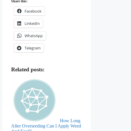
Share this:
Facebook
LinkedIn
WhatsApp
Telegram
Related posts:
How Long
After Overseeding Can I Apply Weed