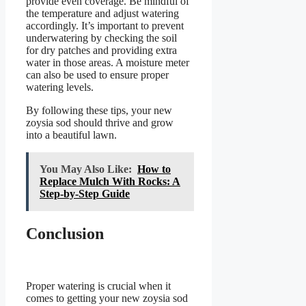
provide even coverage. Be mindful of
the temperature and adjust watering
accordingly. It’s important to prevent
underwatering by checking the soil
for dry patches and providing extra
water in those areas. A moisture meter
can also be used to ensure proper
watering levels.
By following these tips, your new
zoysia sod should thrive and grow
into a beautiful lawn.
You May Also Like:
How to
Replace Mulch With Rocks: A
Step-by-Step Guide
Conclusion
Proper watering is crucial when it
comes to getting your new zoysia sod