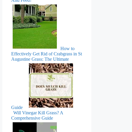
And Feed?
How to
Effectively Get Rid of Crabgrass in St
Augustine Grass: The Ultimate
Guide
Will Vinegar Kill Grass? A
Comprehensive Guide