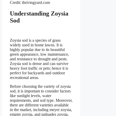
Credit: thrivingyard.com
Understanding Zoysia
Sod
Zoysia sod is a species of grass
widely used in home lawns. It is
highly popular due to its beautiful
green appearance, low maintenance,
and resistance to drought and pests.
Zoysia sod is dense and can survive
heavy foot traffic or pets; hence it is
perfect for backyards and outdoor
recreational areas.
Before choosing the variety of zoysia
sod, it is important to consider factors
like sunlight levels, water
requirements, and soil type. Moreover,
there are different varieties available
in the market, including meyer zoysia,
empire zoysia, and palisades zoysia,