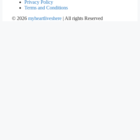
Privacy Policy
Terms and Conditions
©
2026
myheartliveshere
| All rights Reserved