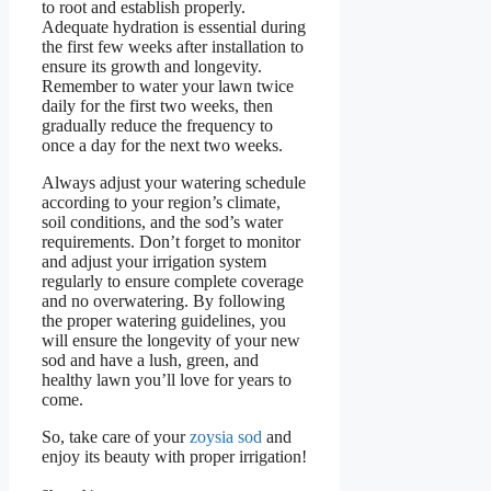
to root and establish properly.
Adequate hydration is essential during
the first few weeks after installation to
ensure its growth and longevity.
Remember to water your lawn twice
daily for the first two weeks, then
gradually reduce the frequency to
once a day for the next two weeks.
Always adjust your watering schedule
according to your region’s climate,
soil conditions, and the sod’s water
requirements. Don’t forget to monitor
and adjust your irrigation system
regularly to ensure complete coverage
and no overwatering. By following
the proper watering guidelines, you
will ensure the longevity of your new
sod and have a lush, green, and
healthy lawn you’ll love for years to
come.
So, take care of your
zoysia sod
and
enjoy its beauty with proper irrigation!