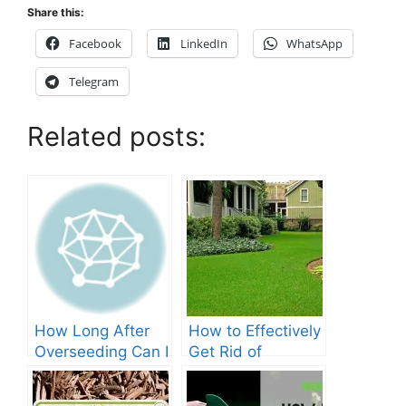
Share this:
Facebook
LinkedIn
WhatsApp
Telegram
Related posts:
How Long After
How to Effectively
Overseeding Can I
Get Rid of
Apply Weed And
Crabgrass in St
Feed?
Augustine Grass: