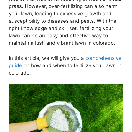
grass. However, over-fertilizing can also harm
your lawn, leading to excessive growth and
susceptibility to diseases and pests. With the
right knowledge and skill set, fertilizing your
lawn can be an easy and effective way to
maintain a lush and vibrant lawn in colorado.
In this article, we will give you a
comprehensive
guide
on how and when to fertilize your lawn in
colorado.