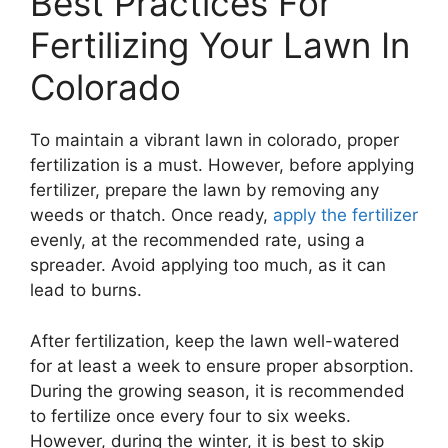
Best Practices For
Fertilizing Your Lawn In
Colorado
To maintain a vibrant lawn in colorado, proper
fertilization is a must. However, before applying
fertilizer, prepare the lawn by removing any
weeds or thatch. Once ready,
apply the fertilizer
evenly, at the recommended rate, using a
spreader. Avoid applying too much, as it can
lead to burns.
After fertilization, keep the lawn well-watered
for at least a week to ensure proper absorption.
During the growing season, it is recommended
to fertilize once every four to six weeks.
However, during the winter, it is best to skip