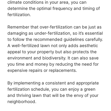
climate conditions in your area, you can
determine the optimal frequency and timing of
fertilization.
Remember that over-fertilization can be just as
damaging as under-fertilization, so it’s essential
to follow the recommended guidelines carefully.
A well-fertilized lawn not only adds aesthetic
appeal to your property but also protects the
environment and biodiversity. It can also save
you time and money by reducing the need for
expensive repairs or replacements.
By implementing a consistent and appropriate
fertilization schedule, you can enjoy a green
and thriving lawn that will be the envy of your
neighborhood.