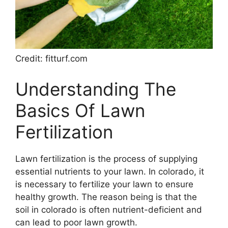
Credit: fitturf.com
Understanding The
Basics Of Lawn
Fertilization
Lawn fertilization is the process of supplying
essential nutrients to your lawn. In colorado, it
is necessary to fertilize your lawn to ensure
healthy growth. The reason being is that the
soil in colorado is often nutrient-deficient and
can lead to poor lawn growth.