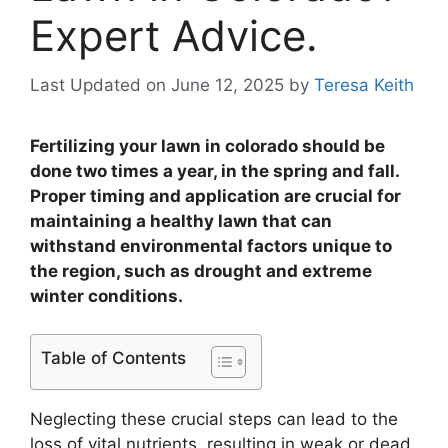
Expert Advice.
Last Updated on June 12, 2025
by
Teresa Keith
Fertilizing your lawn in colorado should be
done two times a year, in the spring and fall.
Proper timing and application are crucial for
maintaining a healthy lawn that can
withstand environmental factors unique to
the region, such as drought and extreme
winter conditions.
Table of Contents
Neglecting these crucial steps can lead to the
loss of vital nutrients, resulting in weak or dead