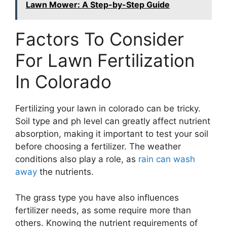
Lawn Mower: A Step-by-Step Guide
Factors To Consider
For Lawn Fertilization
In Colorado
Fertilizing your lawn in colorado can be tricky.
Soil type and ph level can greatly affect nutrient
absorption, making it important to test your soil
before choosing a fertilizer. The weather
conditions also play a role, as
rain can wash
away
the nutrients.
The grass type you have also influences
fertilizer needs, as some require more than
others. Knowing the nutrient requirements of