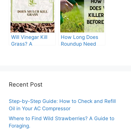
The Ultimate
Guide
Will Vinegar Kill
How Long Does
Grass? A
Roundup Need
Comprehensive
before Rain?
Guide
Recent Post
Step-by-Step Guide: How to Check and Refill
Oil in Your AC Compressor
Where to Find Wild Strawberries? A Guide to
Foraging.