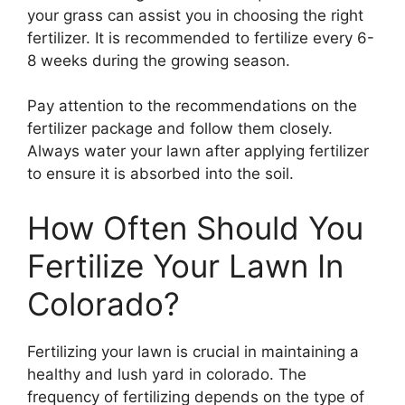
your grass can assist you in choosing the right
fertilizer. It is recommended to fertilize every 6-
8 weeks during the growing season.
Pay attention to the recommendations on the
fertilizer package and follow them closely.
Always water your lawn after applying fertilizer
to ensure it is absorbed into the soil.
How Often Should You
Fertilize Your Lawn In
Colorado?
Fertilizing your lawn is crucial in maintaining a
healthy and lush yard in colorado. The
frequency of fertilizing depends on the type of