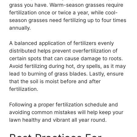
grass you have. Warm-season grasses require
fertilization once or twice a year, while cool-
season grasses need fertilizing up to four times
annually.
A balanced application of fertilizers evenly
distributed helps prevent overfertilization of
certain spots that can cause damage to roots.
Avoid fertilizing during hot, dry spells, as it may
lead to burning of grass blades. Lastly, ensure
that the soil is moist before and after
fertilization.
Following a proper fertilization schedule and
avoiding common mistakes will help keep your
lawn healthy and vibrant all year round.