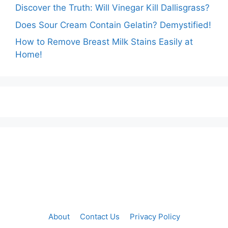
Discover the Truth: Will Vinegar Kill Dallisgrass?
Does Sour Cream Contain Gelatin? Demystified!
How to Remove Breast Milk Stains Easily at
Home!
About
Contact Us
Privacy Policy