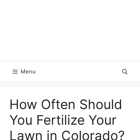
Menu
How Often Should
You Fertilize Your
Lawn in Colorado?