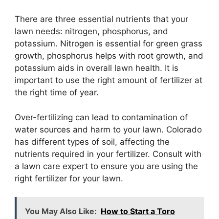
There are three essential nutrients that your
lawn needs: nitrogen, phosphorus, and
potassium. Nitrogen is essential for green grass
growth, phosphorus helps with root growth, and
potassium aids in overall lawn health. It is
important to use the right amount of fertilizer at
the right time of year.
Over-fertilizing can lead to contamination of
water sources and harm to your lawn. Colorado
has different types of soil, affecting the
nutrients required in your fertilizer. Consult with
a lawn care expert to ensure you are using the
right fertilizer for your lawn.
You May Also Like:
How to Start a Toro