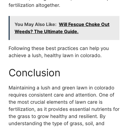
fertilization altogether.
You May Also Like:
Will Fescue Choke Out
Weeds? The Ultimate Guide.
Following these best practices can help you
achieve a lush, healthy lawn in colorado.
Conclusion
Maintaining a lush and green lawn in colorado
requires consistent care and attention. One of
the most crucial elements of lawn care is
fertilization, as it provides essential nutrients for
the grass to grow healthy and resilient. By
understanding the type of grass, soil, and