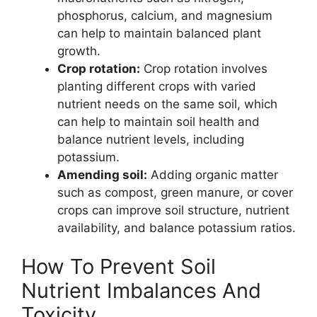
phosphorus, calcium, and magnesium
can help to maintain balanced plant
growth.
Crop rotation:
Crop rotation involves
planting different crops with varied
nutrient needs on the same soil, which
can help to maintain soil health and
balance nutrient levels, including
potassium.
Amending soil:
Adding organic matter
such as compost, green manure, or cover
crops can improve soil structure, nutrient
availability, and balance potassium ratios.
How To Prevent Soil
Nutrient Imbalances And
Toxicity