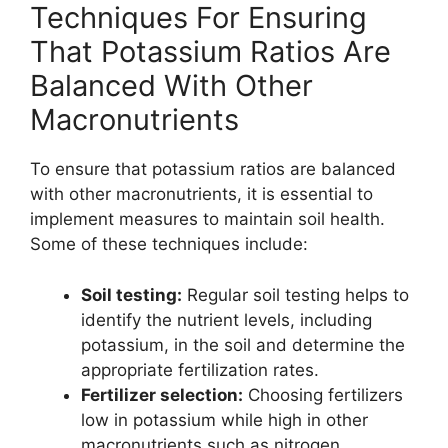
Techniques For Ensuring
That Potassium Ratios Are
Balanced With Other
Macronutrients
To ensure that potassium ratios are balanced
with other macronutrients, it is essential to
implement measures to maintain soil health.
Some of these techniques include:
Soil testing:
Regular soil testing helps to
identify the nutrient levels, including
potassium, in the soil and determine the
appropriate fertilization rates.
Fertilizer selection:
Choosing fertilizers
low in potassium while high in other
macronutrients such as nitrogen,