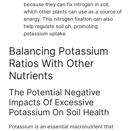
because they can fix nitrogen in soil,
which other plants can use as a source of
energy. This nitrogen fixation can also
help regulate soil ph, promoting
potassium uptake.
Balancing Potassium
Ratios With Other
Nutrients
The Potential Negative
Impacts Of Excessive
Potassium On Soil Health
Potassium is an essential macronutrient that