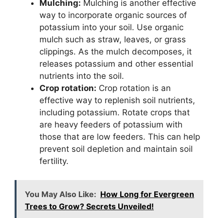
Mulching:
Mulching is another effective
way to incorporate organic sources of
potassium into your soil. Use organic
mulch such as straw, leaves, or grass
clippings. As the mulch decomposes, it
releases potassium and other essential
nutrients into the soil.
Crop rotation:
Crop rotation is an
effective way to replenish soil nutrients,
including potassium. Rotate crops that
are heavy feeders of potassium with
those that are low feeders. This can help
prevent soil depletion and maintain soil
fertility.
You May Also Like:
How Long for Evergreen
Trees to Grow? Secrets Unveiled!