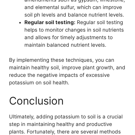
and elemental sulfur, which can improve
soil ph levels and balance nutrient levels.
Regular soil testing:
Regular soil testing
helps to monitor changes in soil nutrients
and allows for timely adjustments to
maintain balanced nutrient levels.
By implementing these techniques, you can
maintain healthy soil, improve plant growth, and
reduce the negative impacts of excessive
potassium on soil health.
Conclusion
Ultimately, adding potassium to soil is a crucial
step in maintaining healthy and productive
plants. Fortunately, there are several methods