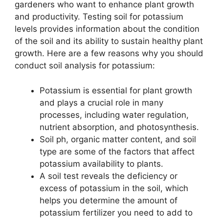
gardeners who want to enhance plant growth
and productivity. Testing soil for potassium
levels provides information about the condition
of the soil and its ability to sustain healthy plant
growth. Here are a few reasons why you should
conduct soil analysis for potassium:
Potassium is essential for plant growth
and plays a crucial role in many
processes, including water regulation,
nutrient absorption, and photosynthesis.
Soil ph, organic matter content, and soil
type are some of the factors that affect
potassium availability to plants.
A soil test reveals the deficiency or
excess of potassium in the soil, which
helps you determine the amount of
potassium fertilizer you need to add to