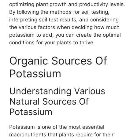
optimizing plant growth and productivity levels.
By following the methods for soil testing,
interpreting soil test results, and considering
the various factors when deciding how much
potassium to add, you can create the optimal
conditions for your plants to thrive.
Organic Sources Of
Potassium
Understanding Various
Natural Sources Of
Potassium
Potassium is one of the most essential
macronutrients that plants require for their