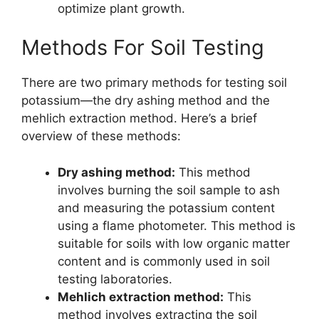
optimize plant growth.
Methods For Soil Testing
There are two primary methods for testing soil
potassium—the dry ashing method and the
mehlich extraction method. Here’s a brief
overview of these methods:
Dry ashing method:
This method
involves burning the soil sample to ash
and measuring the potassium content
using a flame photometer. This method is
suitable for soils with low organic matter
content and is commonly used in soil
testing laboratories.
Mehlich extraction method:
This
method involves extracting the soil