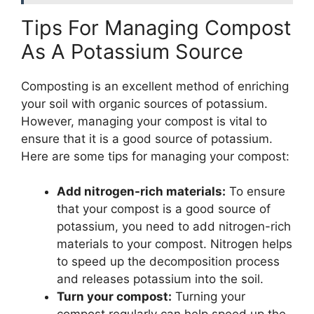
Tips For Managing Compost
As A Potassium Source
Composting is an excellent method of enriching
your soil with organic sources of potassium.
However, managing your compost is vital to
ensure that it is a good source of potassium.
Here are some tips for managing your compost:
Add nitrogen-rich materials:
To ensure
that your compost is a good source of
potassium, you need to add nitrogen-rich
materials to your compost. Nitrogen helps
to speed up the decomposition process
and releases potassium into the soil.
Turn your compost:
Turning your