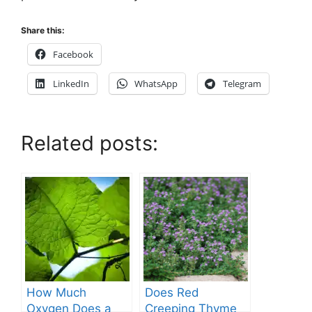
Share this:
Facebook
LinkedIn
WhatsApp
Telegram
Related posts:
How Much
Does Red
Oxygen Does a
Creeping Thyme