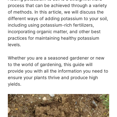
process that can be achieved through a variety
of methods. In this article, we will discuss the
different ways of adding potassium to your soil,
including using potassium-rich fertilizers,
incorporating organic matter, and other best
practices for maintaining healthy potassium
levels.
Whether you are a seasoned gardener or new
to the world of gardening, this guide will
provide you with all the information you need to
ensure your plants thrive and produce high
yields.