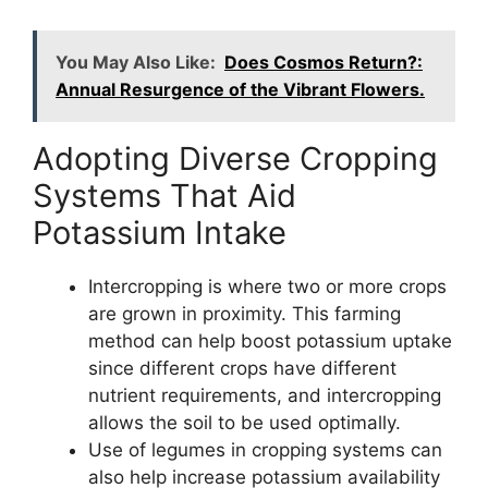
You May Also Like:
Does Cosmos Return?:
Annual Resurgence of the Vibrant Flowers.
Adopting Diverse Cropping
Systems That Aid
Potassium Intake
Intercropping is where two or more crops
are grown in proximity. This farming
method can help boost potassium uptake
since different crops have different
nutrient requirements, and intercropping
allows the soil to be used optimally.
Use of legumes in cropping systems can
also help increase potassium availability