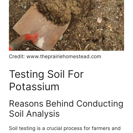
Credit: www.theprairiehomestead.com
Testing Soil For
Potassium
Reasons Behind Conducting
Soil Analysis
Soil testing is a crucial process for farmers and