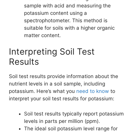
sample with acid and measuring the
potassium content using a
spectrophotometer. This method is
suitable for soils with a higher organic
matter content.
Interpreting Soil Test
Results
Soil test results provide information about the
nutrient levels in a soil sample, including
potassium. Here’s what you
need to know
to
interpret your soil test results for potassium:
Soil test results typically report potassium
levels in parts per million (ppm).
The ideal soil potassium level range for