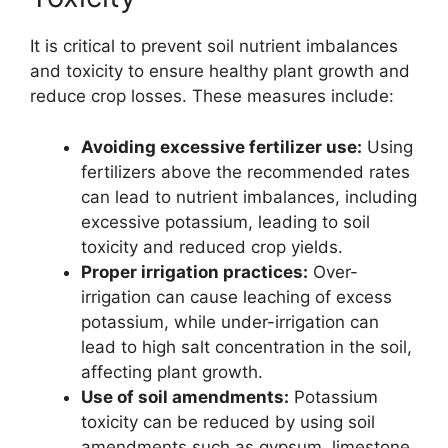
It is critical to prevent soil nutrient imbalances
and toxicity to ensure healthy plant growth and
reduce crop losses. These measures include:
Avoiding excessive fertilizer use:
Using
fertilizers above the recommended rates
can lead to nutrient imbalances, including
excessive potassium, leading to soil
toxicity and reduced crop yields.
Proper irrigation practices:
Over-
irrigation can cause leaching of excess
potassium, while under-irrigation can
lead to high salt concentration in the soil,
affecting plant growth.
Use of soil amendments:
Potassium
toxicity can be reduced by using soil
amendments such as gypsum, limestone,