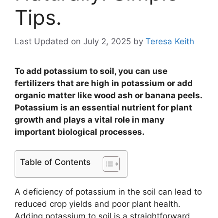
Tips.
Last Updated on July 2, 2025
by
Teresa Keith
To add potassium to soil, you can use
fertilizers that are high in potassium or add
organic matter like wood ash or banana peels.
Potassium is an essential nutrient for plant
growth and plays a vital role in many
important biological processes.
Table of Contents
A deficiency of potassium in the soil can lead to
reduced crop yields and poor plant health.
Adding potassium to soil is a straightforward