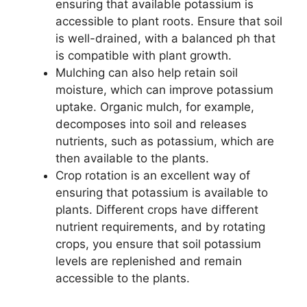
ensuring that available potassium is
accessible to plant roots. Ensure that soil
is well-drained, with a balanced ph that
is compatible with plant growth.
Mulching can also help retain soil
moisture, which can improve potassium
uptake. Organic mulch, for example,
decomposes into soil and releases
nutrients, such as potassium, which are
then available to the plants.
Crop rotation is an excellent way of
ensuring that potassium is available to
plants. Different crops have different
nutrient requirements, and by rotating
crops, you ensure that soil potassium
levels are replenished and remain
accessible to the plants.