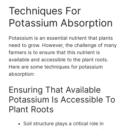
Techniques For
Potassium Absorption
Potassium is an essential nutrient that plants
need to grow. However, the challenge of many
farmers is to ensure that this nutrient is
available and accessible to the plant roots.
Here are some techniques for potassium
absorption:
Ensuring That Available
Potassium Is Accessible To
Plant Roots
Soil structure plays a critical role in