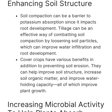
Enhancing Soil Structure
Soil compaction can be a barrier to
potassium absorption since it impacts
root development. Tillage can be an
effective way of combatting soil
compaction by loosening soil particles,
which can improve water infiltration and
root development.
Cover crops have various benefits in
addition to preventing soil erosion. They
can help improve soil structure, increase
soil organic matter, and improve water-
holding capacity—all of which improve
plant growth.
Increasing Microbial Activity