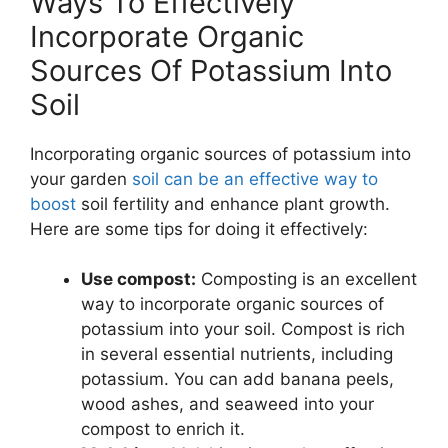
Ways To Effectively
Incorporate Organic
Sources Of Potassium Into
Soil
Incorporating organic sources of potassium into
your garden
soil can be an effective way to
boost
soil fertility and enhance plant growth.
Here are some tips for doing it effectively:
Use compost:
Composting is an excellent
way to incorporate organic sources of
potassium into your soil. Compost is rich
in several essential nutrients, including
potassium. You can add banana peels,
wood ashes, and seaweed into your
compost to enrich it.