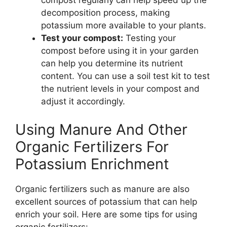
compost regularly can help speed up the
decomposition process, making
potassium more available to your plants.
Test your compost:
Testing your
compost before using it in your garden
can help you determine its nutrient
content. You can use a soil test kit to test
the nutrient levels in your compost and
adjust it accordingly.
Using Manure And Other
Organic Fertilizers For
Potassium Enrichment
Organic fertilizers such as manure are also
excellent sources of potassium that can help
enrich your soil. Here are some tips for using
organic fertilizers: