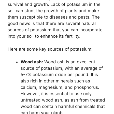
survival and growth. Lack of potassium in the
soil can stunt the growth of plants and make
them susceptible to diseases and pests. The
good news is that there are several natural
sources of potassium that you can incorporate
into your soil to enhance its fertility.
Here are some key sources of potassium:
Wood ash:
Wood ash is an excellent
source of potassium, with an average of
5-7% potassium oxide per pound. It is
also rich in other minerals such as
calcium, magnesium, and phosphorus.
However, it is essential to use only
untreated wood ash, as ash from treated
wood can contain harmful chemicals that
can harm your plants.