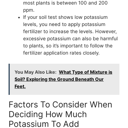
most plants is between 100 and 200
ppm.
If your soil test shows low potassium
levels, you need to apply potassium
fertilizer to increase the levels. However,
excessive potassium can also be harmful
to plants, so it’s important to follow the
fertilizer application rates closely.
You May Also Like:
What Type of Mixture is
Soil? Exploring the Ground Beneath Our
Feet.
Factors To Consider When
Deciding How Much
Potassium To Add