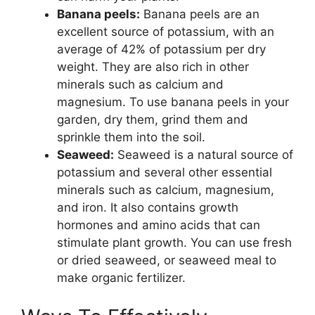
Banana peels:
Banana peels are an
excellent source of potassium, with an
average of 42% of potassium per dry
weight. They are also rich in other
minerals such as calcium and
magnesium. To use banana peels in your
garden, dry them, grind them and
sprinkle them into the soil.
Seaweed:
Seaweed is a natural source of
potassium and several other essential
minerals such as calcium, magnesium,
and iron. It also contains growth
hormones and amino acids that can
stimulate plant growth. You can use fresh
or dried seaweed, or seaweed meal to
make organic fertilizer.