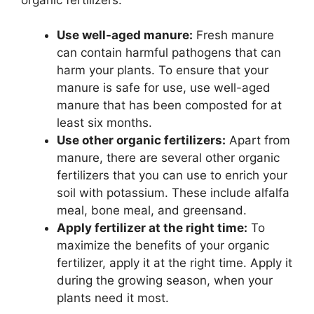
Use well-aged manure:
Fresh manure
can contain harmful pathogens that can
harm your plants. To ensure that your
manure is safe for use, use well-aged
manure that has been composted for at
least six months.
Use other organic fertilizers:
Apart from
manure, there are several other organic
fertilizers that you can use to enrich your
soil with potassium. These include alfalfa
meal, bone meal, and greensand.
Apply fertilizer at the right time:
To
maximize the benefits of your organic
fertilizer, apply it at the right time. Apply it
during the growing season, when your
plants need it most.