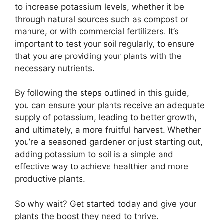
to increase potassium levels, whether it be
through natural sources such as compost or
manure, or with commercial fertilizers. It’s
important to test your soil regularly, to ensure
that you are providing your plants with the
necessary nutrients.
By following the steps outlined in this guide,
you can ensure your plants receive an adequate
supply of potassium, leading to better growth,
and ultimately, a more fruitful harvest. Whether
you’re a seasoned gardener or just starting out,
adding potassium to soil is a simple and
effective way to achieve healthier and more
productive plants.
So why wait? Get started today and give your
plants the boost they need to thrive.