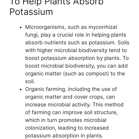
To Help Plants Absorb
Potassium
Microorganisms, such as mycorrhizal
fungi, play a crucial role in helping plants
absorb nutrients such as potassium. Soils
with higher microbial biodiversity tend to
boost potassium absorption by plants. To
boost microbial biodiversity, you can add
organic matter (such as compost) to the
soil.
Organic farming, including the use of
organic matter and cover crops, can
increase microbial activity. This method
of farming can improve soil structure,
which in turn promotes microbial
colonization, leading to increased
potassium absorption in plants.