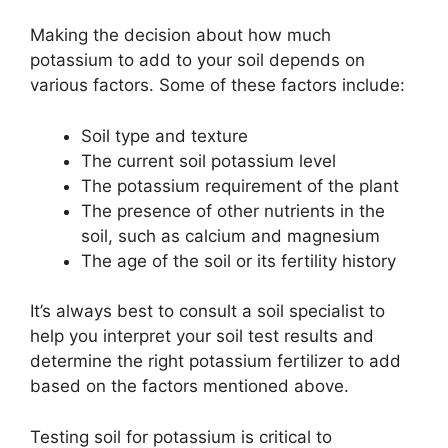
Making the decision about how much
potassium to add to your soil depends on
various factors. Some of these factors include:
Soil type and texture
The current soil potassium level
The potassium requirement of the plant
The presence of other nutrients in the
soil, such as calcium and magnesium
The age of the soil or its fertility history
It’s always best to consult a soil specialist to
help you interpret your soil test results and
determine the right potassium fertilizer to add
based on the factors mentioned above.
Testing soil for potassium is critical to