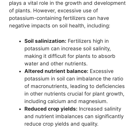
plays a vital role in the growth and development
of plants. However, excessive use of
potassium-containing fertilizers can have
negative impacts on soil health, including:
Soil salinization:
Fertilizers high in
potassium can increase soil salinity,
making it difficult for plants to absorb
water and other nutrients.
Altered nutrient balance:
Excessive
potassium in soil can imbalance the ratio
of macronutrients, leading to deficiencies
in other nutrients crucial for plant growth,
including calcium and magnesium.
Reduced crop yields:
Increased salinity
and nutrient imbalances can significantly
reduce crop yields and quality.