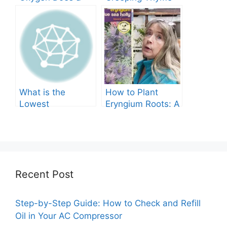
Tree Produce?
Grow in Texas? A
Comprehensive
Guide
What is the
How to Plant
Lowest
Eryngium Roots: A
Temperature
Comprehensive
Marigolds Can
Guide
Tolerate?
Recent Post
Step-by-Step Guide: How to Check and Refill
Oil in Your AC Compressor