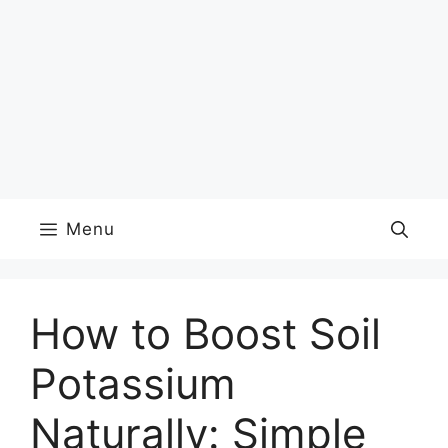
Menu
How to Boost Soil
Potassium
Naturally: Simple