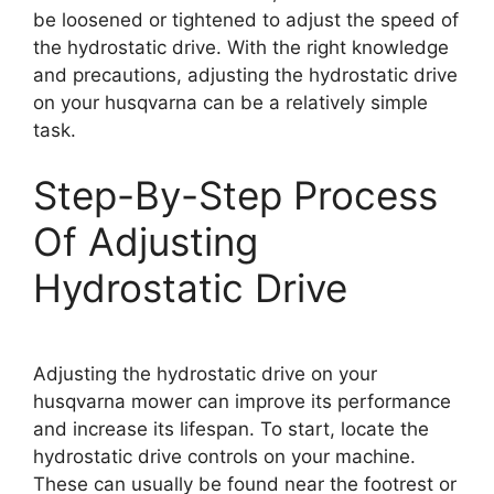
be loosened or tightened to adjust the speed of
the hydrostatic drive. With the right knowledge
and precautions, adjusting the hydrostatic drive
on your husqvarna can be a relatively simple
task.
Step-By-Step Process
Of Adjusting
Hydrostatic Drive
Adjusting the hydrostatic drive on your
husqvarna mower can improve its performance
and increase its lifespan. To start, locate the
hydrostatic drive controls on your machine.
These can usually be found near the footrest or