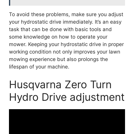
To avoid these problems, make sure you adjust
your hydrostatic drive immediately. It’s an easy
task that can be done with basic tools and
some knowledge on how to operate your
mower. Keeping your hydrostatic drive in proper
working condition not only improves your lawn
mowing experience but also prolongs the
lifespan of your machine.
Husqvarna Zero Turn
Hydro Drive adjustment