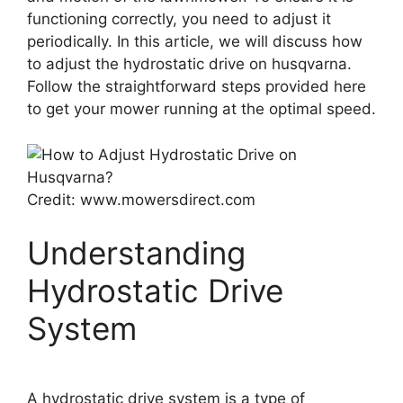
functioning correctly, you need to adjust it
periodically. In this article, we will discuss how
to adjust the hydrostatic drive on husqvarna.
Follow the straightforward steps provided here
to get your mower running at the optimal speed.
Credit: www.mowersdirect.com
Understanding
Hydrostatic Drive
System
A hydrostatic drive system is a type of