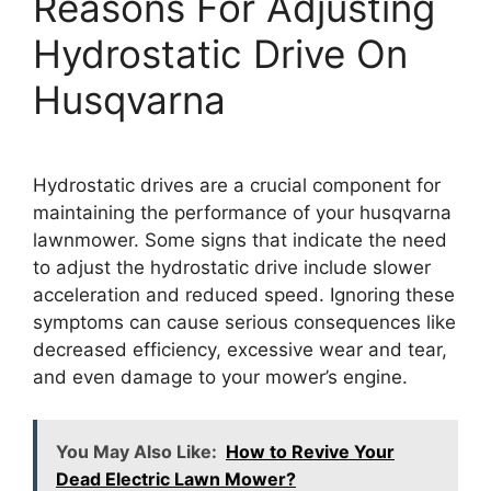
Reasons For Adjusting
Hydrostatic Drive On
Husqvarna
Hydrostatic drives are a crucial component for
maintaining the performance of your husqvarna
lawnmower. Some signs that indicate the need
to adjust the hydrostatic drive include slower
acceleration and reduced speed. Ignoring these
symptoms can cause serious consequences like
decreased efficiency, excessive wear and tear,
and even damage to your mower’s engine.
You May Also Like:
How to Revive Your
Dead Electric Lawn Mower?