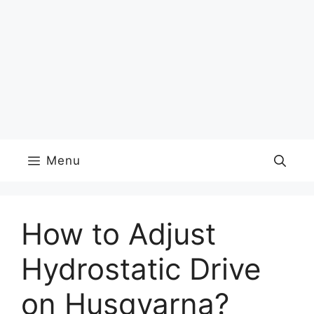
Menu
How to Adjust
Hydrostatic Drive
on Husqvarna?