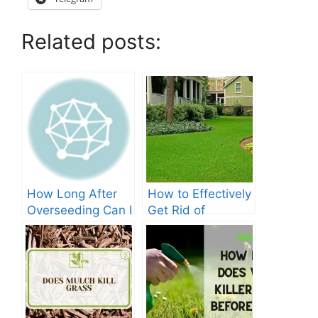
Related posts:
How Long After
How to Effectively
Overseeding Can I
Get Rid of
Apply Weed And
Crabgrass in St
Feed?
Augustine Grass:
The Ultimate
Guide