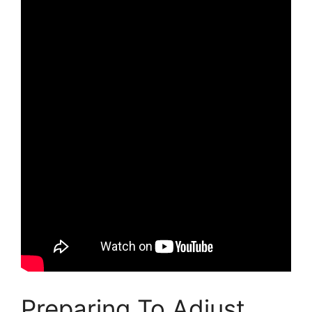
Preparing To Adjust