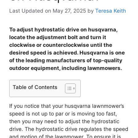
Last Updated on May 27, 2025
by
Teresa Keith
To adjust hydrostatic drive on husqvarna,
locate the adjustment bolt and turn it
clockwise or counterclockwise until the
desired speed is achieved. Husqvarna is one
of the leading manufacturers of top-quality
outdoor equipment, including lawnmowers.
Table of Contents
If you notice that your husqvarna lawnmower’s
speed is not up to par or is moving too fast,
then you may need to adjust the hydrostatic
drive. The hydrostatic drive regulates the speed
and motion of the lawnmower. To ensure it is