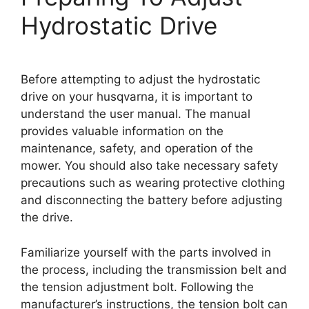
Hydrostatic Drive
Before attempting to adjust the hydrostatic
drive on your husqvarna, it is important to
understand the user manual. The manual
provides valuable information on the
maintenance, safety, and operation of the
mower. You should also take necessary safety
precautions such as wearing protective clothing
and disconnecting the battery before adjusting
the drive.
Familiarize yourself with the parts involved in
the process, including the transmission belt and
the tension adjustment bolt. Following the
manufacturer’s instructions, the tension bolt can