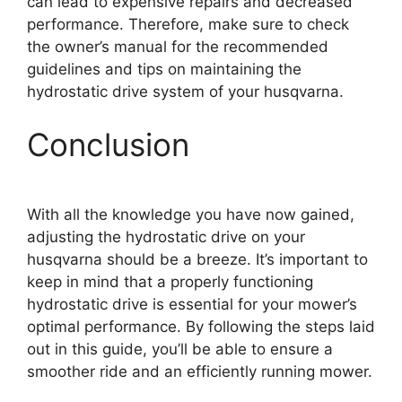
can lead to expensive repairs and decreased
performance. Therefore, make sure to check
the owner’s manual for the recommended
guidelines and tips on maintaining the
hydrostatic drive system of your husqvarna.
Conclusion
With all the knowledge you have now gained,
adjusting the hydrostatic drive on your
husqvarna should be a breeze. It’s important to
keep in mind that a properly functioning
hydrostatic drive is essential for your mower’s
optimal performance. By following the steps laid
out in this guide, you’ll be able to ensure a
smoother ride and an efficiently running mower.