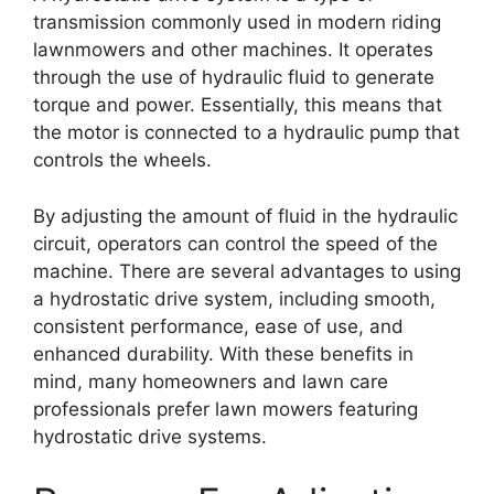
transmission commonly used in modern riding
lawnmowers and other machines. It operates
through the use of hydraulic fluid to generate
torque and power. Essentially, this means that
the motor is connected to a hydraulic pump that
controls the wheels.
By adjusting the amount of fluid in the hydraulic
circuit, operators can control the speed of the
machine. There are several advantages to using
a hydrostatic drive system, including smooth,
consistent performance, ease of use, and
enhanced durability. With these benefits in
mind, many homeowners and lawn care
professionals prefer lawn mowers featuring
hydrostatic drive systems.