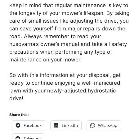
Keep in mind that regular maintenance is key to
the longevity of your mower’s lifespan. By taking
care of small issues like adjusting the drive, you
can save yourself from major repairs down the
road. Always remember to read your
husqvarna’s owner’s manual and take all safety
precautions when performing any type of
maintenance on your mower.
So with this information at your disposal, get
ready to continue enjoying a well-manicured
lawn with your newly-adjusted hydrostatic
drive!
Share this:
Facebook
LinkedIn
WhatsApp
Telegram