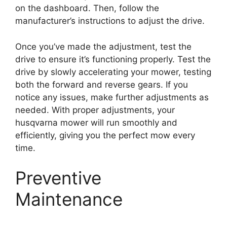
on the dashboard. Then, follow the
manufacturer’s instructions to adjust the drive.
Once you’ve made the adjustment, test the
drive to ensure it’s functioning properly. Test the
drive by slowly accelerating your mower, testing
both the forward and reverse gears. If you
notice any issues, make further adjustments as
needed. With proper adjustments, your
husqvarna mower will run smoothly and
efficiently, giving you the perfect mow every
time.
Preventive
Maintenance