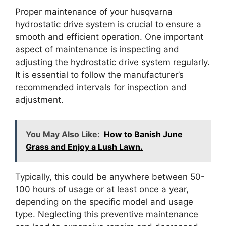
Proper maintenance of your husqvarna
hydrostatic drive system is crucial to ensure a
smooth and efficient operation. One important
aspect of maintenance is inspecting and
adjusting the hydrostatic drive system regularly.
It is essential to follow the manufacturer’s
recommended intervals for inspection and
adjustment.
You May Also Like:
How to Banish June
Grass and Enjoy a Lush Lawn.
Typically, this could be anywhere between 50-
100 hours of usage or at least once a year,
depending on the specific model and usage
type. Neglecting this preventive maintenance