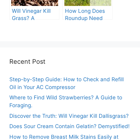
Will Vinegar Kill
How Long Does
Grass? A
Roundup Need
Comprehensive
before Rain?
Guide
Recent Post
Step-by-Step Guide: How to Check and Refill
Oil in Your AC Compressor
Where to Find Wild Strawberries? A Guide to
Foraging.
Discover the Truth: Will Vinegar Kill Dallisgrass?
Does Sour Cream Contain Gelatin? Demystified!
How to Remove Breast Milk Stains Easily at